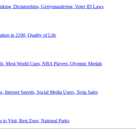
anking, Dictatorships, Gerrymandering, Voter ID Laws
ion in 2100, Quality of Life
ords, Most World Cups, NBA Players, Olympic Medals
 Internet Speeds, Social Media Users, Tesla Sales
 to Visit, Best Zoos, National Parks