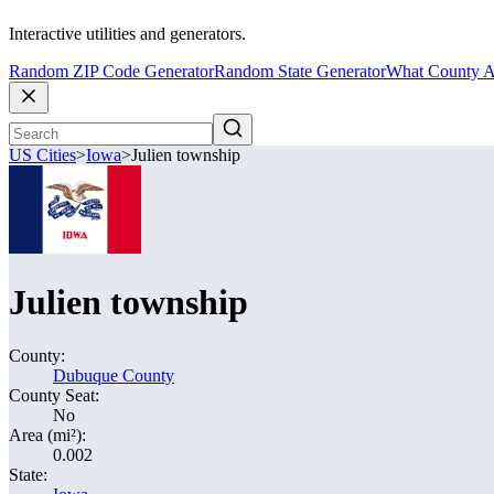
Interactive utilities and generators.
Random ZIP Code Generator
Random State Generator
What County A
US Cities
>
Iowa
>
Julien township
Julien township
County:
Dubuque County
County Seat:
No
Area (mi²):
0.002
State: