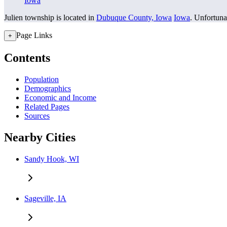
Iowa
Julien township is located in
Dubuque County, Iowa
Iowa
. Unfortunat
Page Links
+
Contents
Population
Demographics
Economic and Income
Related Pages
Sources
Nearby Cities
Sandy Hook, WI
Sageville, IA