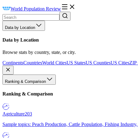
World Population Review
Data by Location
Data by Location
Browse stats by country, state, or city.
Continents
Countries
World Cities
US States
US Counties
US Cities
ZIP
Ranking & Comparison
Ranking & Comparison
Agriculture
203
Sample topics: Peach Production, Cattle Population, Fishing Industry