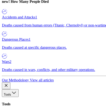
new!
How Many People Died
Accidents and Attacks
1
Deaths caused from human errors (Titanic, Chernobyl) or non-wartime 
Dangerous Places
1
Deaths caused at specific dangerous places.
Wars
2
Deaths caused in wars, conflicts, and other military operations.
Our Methodology
View all articles
Tools
Tools