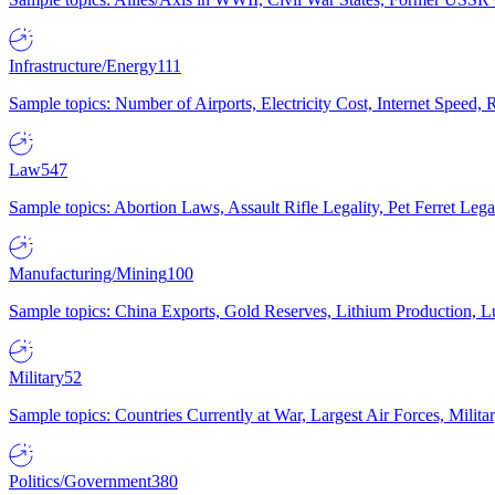
Infrastructure/Energy
111
Sample topics: Number of Airports, Electricity Cost, Internet Speed
Law
547
Sample topics: Abortion Laws, Assault Rifle Legality, Pet Ferret 
Manufacturing/Mining
100
Sample topics: China Exports, Gold Reserves, Lithium Production, 
Military
52
Sample topics: Countries Currently at War, Largest Air Forces, Milit
Politics/Government
380