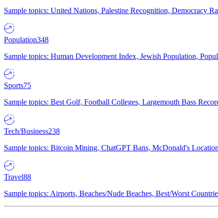
Sample topics: United Nations, Palestine Recognition, Democracy R
Population
348
Sample topics: Human Development Index, Jewish Population, Populat
Sports
75
Sample topics: Best Golf, Football Colleges, Largemouth Bass Rec
Tech/Business
238
Sample topics: Bitcoin Mining, ChatGPT Bans, McDonald's Locations,
Travel
88
Sample topics: Airports, Beaches/Nude Beaches, Best/Worst Countries