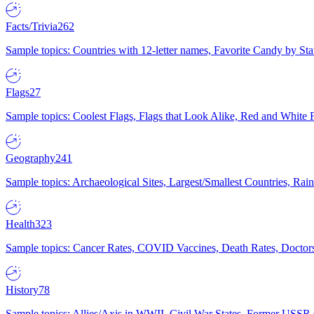
Facts/Trivia
262
Sample topics: Countries with 12-letter names, Favorite Candy by St
Flags
27
Sample topics: Coolest Flags, Flags that Look Alike, Red and White F
Geography
241
Sample topics: Archaeological Sites, Largest/Smallest Countries, Rain
Health
323
Sample topics: Cancer Rates, COVID Vaccines, Death Rates, Doctors
History
78
Sample topics: Allies/Axis in WWII, Civil War States, Former USSR 