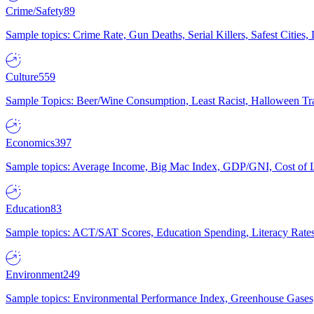
Crime/Safety
89
Sample topics: Crime Rate, Gun Deaths, Serial Killers, Safest Cities
Culture
559
Sample Topics: Beer/Wine Consumption, Least Racist, Halloween Tra
Economics
397
Sample topics: Average Income, Big Mac Index, GDP/GNI, Cost of L
Education
83
Sample topics: ACT/SAT Scores, Education Spending, Literacy Rates
Environment
249
Sample topics: Environmental Performance Index, Greenhouse Gases,