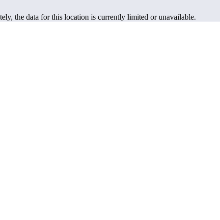
ely, the data for this location is currently limited or unavailable.