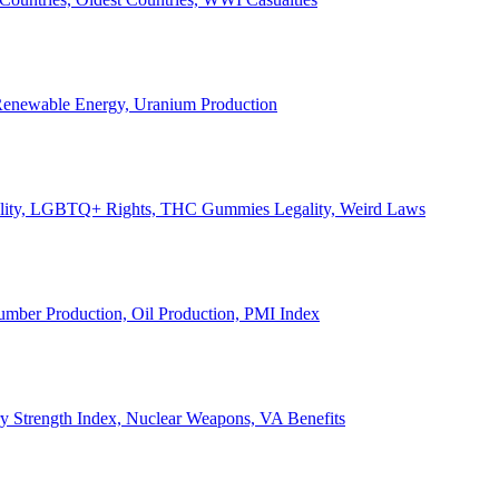
, Renewable Energy, Uranium Production
Legality, LGBTQ+ Rights, THC Gummies Legality, Weird Laws
Lumber Production, Oil Production, PMI Index
ary Strength Index, Nuclear Weapons, VA Benefits