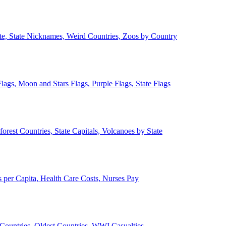
ate, State Nicknames, Weird Countries, Zoos by Country
lags, Moon and Stars Flags, Purple Flags, State Flags
forest Countries, State Capitals, Volcanoes by State
 per Capita, Health Care Costs, Nurses Pay
Countries, Oldest Countries, WWI Casualties