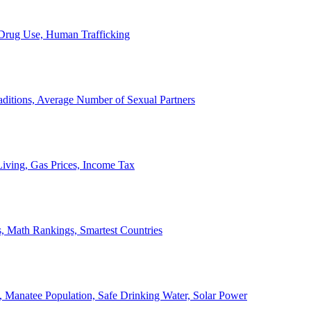
, Drug Use, Human Trafficking
ditions, Average Number of Sexual Partners
iving, Gas Prices, Income Tax
, Math Rankings, Smartest Countries
 Manatee Population, Safe Drinking Water, Solar Power