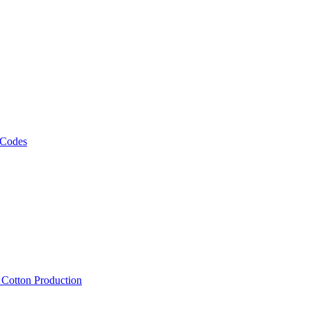
 Codes
, Cotton Production