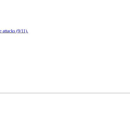
attacks (9/11).