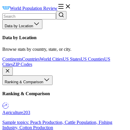
World Population Review
Data by Location
Data by Location
Browse stats by country, state, or city.
Continents
Countries
World Cities
US States
US Counties
US
Cities
ZIP Codes
Ranking & Comparison
Ranking & Comparison
Agriculture
203
Sample topics: Peach Production, Cattle Population, Fishing
Industry, Cotton Production