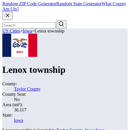
Random ZIP Code Generator
Random State Generator
What County
Am I In?
US Cities
>
Iowa
>
Lenox township
Lenox township
County:
Taylor County
County Seat:
No
Area (mi²):
36.117
State:
Iowa