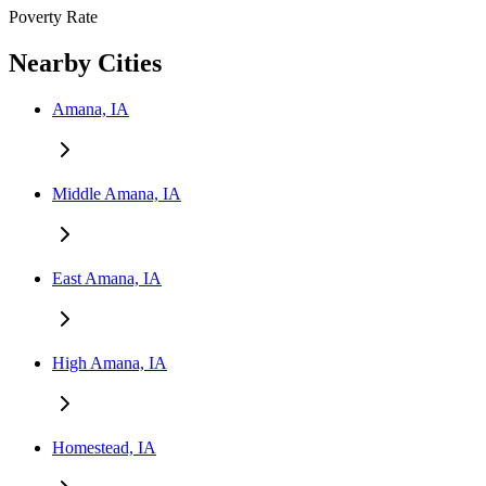
Poverty Rate
Nearby Cities
Amana, IA
Middle Amana, IA
East Amana, IA
High Amana, IA
Homestead, IA