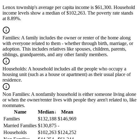
Lenox township's average per capita income is $61,300. Household
income levels show a median of $102,263. The poverty rate stands
at 8.89%.
Families:
A family includes the owner or renter of the home along
with everyone related to them - whether through birth, marriage, or
adoption. This includes relatives like spouses, children, parents,
siblings, grandparents, and any other family members.
Households:
A household includes all the people who occupy a
housing unit (such as a house or apartment) as their usual place of
residence.
Non Families:
A nonfamily household is either someone living alone
or when the owner/renter lives with people they aren't related to, like
roommates.
Name
Median
↓
Mean
Families
$132,188
$146,969
Married Families
$130,875
-
Households
$102,263
$124,252