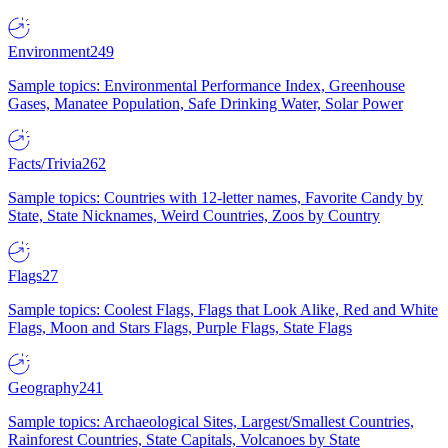
Environment
249
Sample topics: Environmental Performance Index, Greenhouse
Gases, Manatee Population, Safe Drinking Water, Solar Power
Facts/Trivia
262
Sample topics: Countries with 12-letter names, Favorite Candy by
State, State Nicknames, Weird Countries, Zoos by Country
Flags
27
Sample topics: Coolest Flags, Flags that Look Alike, Red and White
Flags, Moon and Stars Flags, Purple Flags, State Flags
Geography
241
Sample topics: Archaeological Sites, Largest/Smallest Countries,
Rainforest Countries, State Capitals, Volcanoes by State