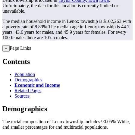
Lenox township is located in
Taylor County, Iowa
Iowa
.
Unfortunately, the data for this location is currently limited or
unavailable.
The median household income in Lenox township is $102,263 with
a poverty rate of 8.89%.
The median age in Lenox township is 44.7
years: 43.6 years for males, and 45.9 years for females.
For every
100 females there are 105.5 males.
Page Links
+
Contents
Population
Demographics
Economic and Income
Related Pages
Sources
Demographics
The racial composition of Lenox township includes 90.05% White,
and smaller percentages for and multiracial populations.