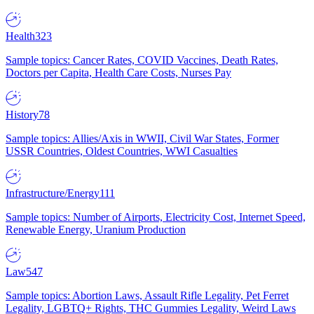
Health
323
Sample topics: Cancer Rates, COVID Vaccines, Death Rates,
Doctors per Capita, Health Care Costs, Nurses Pay
History
78
Sample topics: Allies/Axis in WWII, Civil War States, Former
USSR Countries, Oldest Countries, WWI Casualties
Infrastructure/Energy
111
Sample topics: Number of Airports, Electricity Cost, Internet Speed,
Renewable Energy, Uranium Production
Law
547
Sample topics: Abortion Laws, Assault Rifle Legality, Pet Ferret
Legality, LGBTQ+ Rights, THC Gummies Legality, Weird Laws