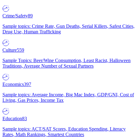
Crime/Safety
89
Sample topics: Crime Rate, Gun Deaths, Serial Killers, Safest Cities,
Drug Use, Human Trafficking
Culture
559
Sample Topics: Beer/Wine Consumption, Least Racist, Halloween
Traditions, Average Number of Sexual Partners
Economics
397
Sample topics: Average Income, Big Mac Index, GDP/GNI, Cost of
Living, Gas Prices, Income Tax
Education
83
Sample topics: ACT/SAT Scores, Education Spending, Literacy
Rates, Math Rankings, Smartest Countries