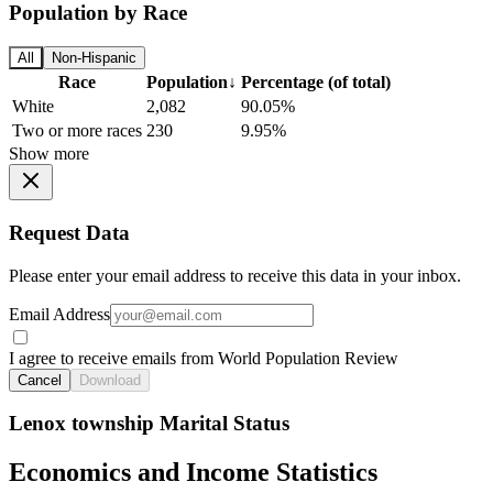
Population by Race
All
Non-Hispanic
Race
Population
↓
Percentage (of total)
White
2,082
90.05%
Two or more races
230
9.95%
Show more
Request Data
Please enter your email address to receive this data in your inbox.
Email Address
I agree to receive emails from World Population Review
Cancel
Download
Lenox township Marital Status
Economics and Income Statistics