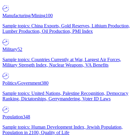
Manufacturing/Mining
100
Sample topics: China Exports, Gold Reserves, Lithium Production,
Lumber Production, Oil Production, PMI Index
Military
52
Sample topics: Countries Currently at War, Largest Air Forces,
Military Strength Index, Nuclear Weapons, VA Benefits
Politics/Government
380
Sample topics: United Nations, Palestine Recognition, Democracy
Ranking, Dictatorships, Gerrymandering, Voter ID Laws
Population
348
Sample topics: Human Development Index, Jewish Population,
Population in 2100, Quality of Life