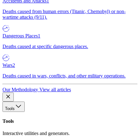
Accidents and Attacks
1
Deaths caused from human errors (Titanic, Chernobyl) or non-
wartime attacks (9/11).
Dangerous Places
1
Deaths caused at specific dangerous places.
Wars
2
Deaths caused in wars, conflicts, and other military operations.
Our Methodology
View all articles
Tools
Tools
Interactive utilities and generators.