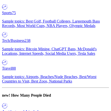
Sports
75
Sample topics: Best Golf, Football Colleges, Largemouth Bass
Records, Most World Cups, NBA Players, Olympic Medals
Tech/Business
238
Sample topics: Bitcoin Mining, ChatGPT Bans, McDonald's
Locations, Internet Speeds, Social Media Users, Tesla Sales
Travel
88
Sample topics: Airports, Beaches/Nude Beaches, Best/Worst
Countries to Visit, Best Zoos, National Parks
new!
How Many People Died