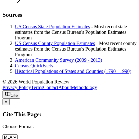
Sources
US Census State Population Estimates
- Most recent state
estimates from the Census Bureau's Population Estimates
Program
US Census County Population Estimates
- Most recent county
estimates from the Census Bureau's Population Estimates
Program
American Community Survey (2009 - 2013)
Census QuickFacts
Historical Populations of States and Counties (1790 - 1990)
© 2026 World Population Review
Privacy Policy
Terms
Contact
About
Methodology
Cite
x
Cite This Page:
Choose Format: