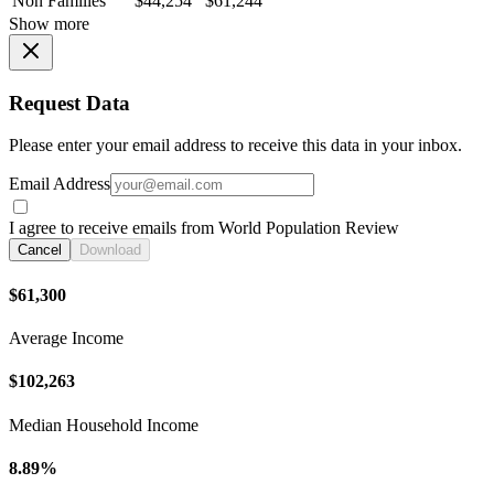
Non Families
$44,254
$61,244
Show more
Request Data
Please enter your email address to receive this data in your inbox.
Email Address
I agree to receive emails from World Population Review
Cancel
Download
$61,300
Average Income
$102,263
Median Household Income
8.89%