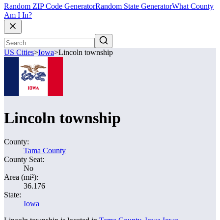
Random ZIP Code Generator
Random State Generator
What County
Am I In?
US Cities
>
Iowa
>
Lincoln township
Lincoln township
County:
Tama County
County Seat:
No
Area (mi²):
36.176
State:
Iowa