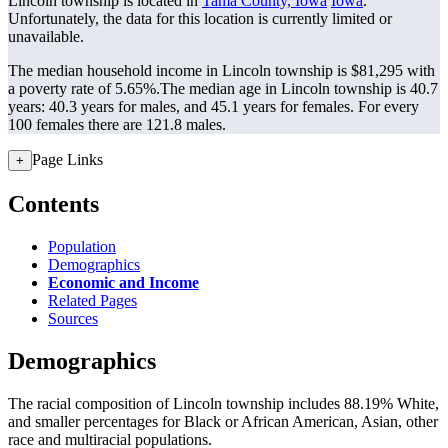
Lincoln township is located in
Tama County, Iowa
Iowa
.
Unfortunately, the data for this location is currently limited or
unavailable.
The median household income in Lincoln township is $81,295 with
a poverty rate of 5.65%.
The median age in Lincoln township is 40.7
years: 40.3 years for males, and 45.1 years for females.
For every
100 females there are 121.8 males.
Page Links
+
Contents
Population
Demographics
Economic and Income
Related Pages
Sources
Demographics
The racial composition of Lincoln township includes 88.19% White,
and smaller percentages for Black or African American, Asian, other
race and multiracial populations.