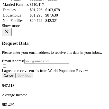
Married Families
$110,417
-
Families
$91,726
$103,678
Households
$81,295
$87,630
Non Families
$29,722
$42,321
Show more
Request Data
Please enter your email address to receive this data in your inbox.
Email Address
I agree to receive emails from World Population Review
Cancel
Download
$47,118
Average Income
$81,295