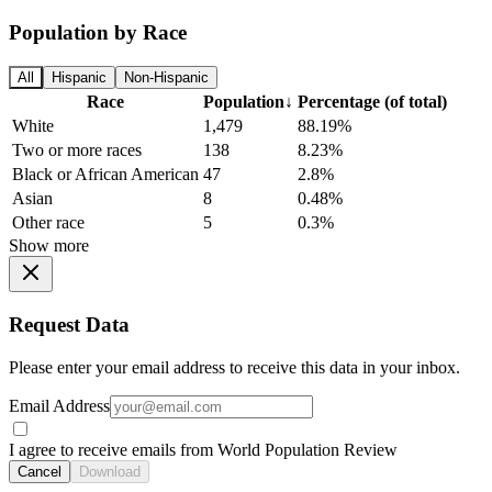
Population by Race
All
Hispanic
Non-Hispanic
Race
Population
↓
Percentage (of total)
White
1,479
88.19%
Two or more races
138
8.23%
Black or African American
47
2.8%
Asian
8
0.48%
Other race
5
0.3%
Show more
Request Data
Please enter your email address to receive this data in your inbox.
Email Address
I agree to receive emails from World Population Review
Cancel
Download