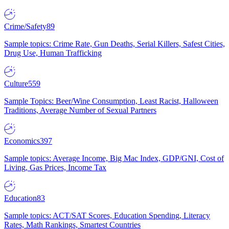
Crime/Safety
89
Sample topics: Crime Rate, Gun Deaths, Serial Killers, Safest Cities,
Drug Use, Human Trafficking
Culture
559
Sample Topics: Beer/Wine Consumption, Least Racist, Halloween
Traditions, Average Number of Sexual Partners
Economics
397
Sample topics: Average Income, Big Mac Index, GDP/GNI, Cost of
Living, Gas Prices, Income Tax
Education
83
Sample topics: ACT/SAT Scores, Education Spending, Literacy
Rates, Math Rankings, Smartest Countries