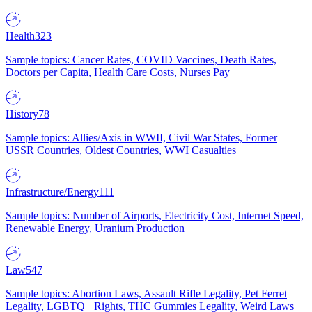
Health
323
Sample topics: Cancer Rates, COVID Vaccines, Death Rates,
Doctors per Capita, Health Care Costs, Nurses Pay
History
78
Sample topics: Allies/Axis in WWII, Civil War States, Former
USSR Countries, Oldest Countries, WWI Casualties
Infrastructure/Energy
111
Sample topics: Number of Airports, Electricity Cost, Internet Speed,
Renewable Energy, Uranium Production
Law
547
Sample topics: Abortion Laws, Assault Rifle Legality, Pet Ferret
Legality, LGBTQ+ Rights, THC Gummies Legality, Weird Laws