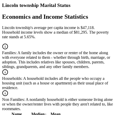
Lincoln township Marital Status
Economics and Income Statistics
Lincoln township's average per capita income is $47,118.
Household income levels show a median of $81,295. The poverty
rate stands at 5.65%.
Families:
A family includes the owner or renter of the home along
with everyone related to them - whether through birth, marriage, or
adoption. This includes relatives like spouses, children, parents,
siblings, grandparents, and any other family members.
Households:
A household includes all the people who occupy a
housing unit (such as a house or apartment) as their usual place of
residence.
Non Families:
A nonfamily household is either someone living alone
or when the owner/renter lives with people they aren't related to, like
roommates.
Name
Median
↓
Mean