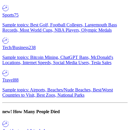
Sports
75
Sample topics: Best Golf, Football Colleges, Largemouth Bass
Records, Most World Cups, NBA Players, Olympic Medals
Tech/Business
238
Sample topics: Bitcoin Mining, ChatGPT Bans, McDonald's
Locations, Internet Speeds, Social Media Users, Tesla Sales
Travel
88
Sample topics: Airports, Beaches/Nude Beaches, Best/Worst
Countries to Visit, Best Zoos, National Parks
new!
How Many People Died