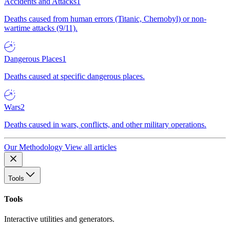
Accidents and Attacks
1
Deaths caused from human errors (Titanic, Chernobyl) or non-
wartime attacks (9/11).
Dangerous Places
1
Deaths caused at specific dangerous places.
Wars
2
Deaths caused in wars, conflicts, and other military operations.
Our Methodology
View all articles
Tools
Tools
Interactive utilities and generators.