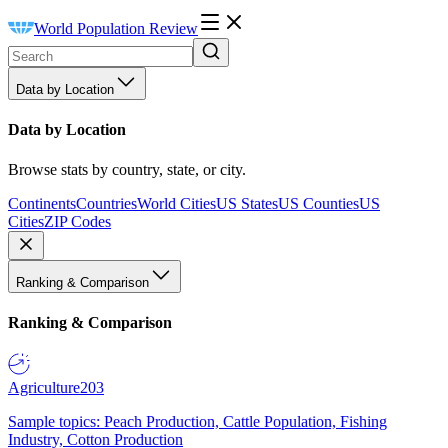
World Population Review
Data by Location
Data by Location
Browse stats by country, state, or city.
Continents
Countries
World Cities
US States
US Counties
US
Cities
ZIP Codes
Ranking & Comparison
Ranking & Comparison
Agriculture
203
Sample topics: Peach Production, Cattle Population, Fishing
Industry, Cotton Production