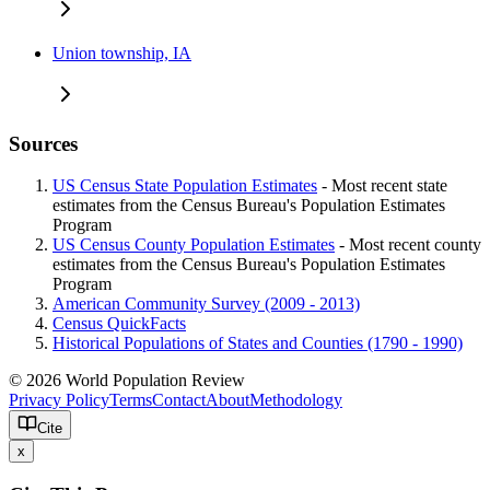
Union township, IA
Sources
US Census State Population Estimates
- Most recent state
estimates from the Census Bureau's Population Estimates
Program
US Census County Population Estimates
- Most recent county
estimates from the Census Bureau's Population Estimates
Program
American Community Survey (2009 - 2013)
Census QuickFacts
Historical Populations of States and Counties (1790 - 1990)
© 2026 World Population Review
Privacy Policy
Terms
Contact
About
Methodology
Cite
x