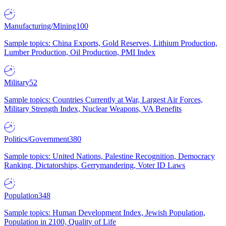
Manufacturing/Mining
100
Sample topics: China Exports, Gold Reserves, Lithium Production,
Lumber Production, Oil Production, PMI Index
Military
52
Sample topics: Countries Currently at War, Largest Air Forces,
Military Strength Index, Nuclear Weapons, VA Benefits
Politics/Government
380
Sample topics: United Nations, Palestine Recognition, Democracy
Ranking, Dictatorships, Gerrymandering, Voter ID Laws
Population
348
Sample topics: Human Development Index, Jewish Population,
Population in 2100, Quality of Life