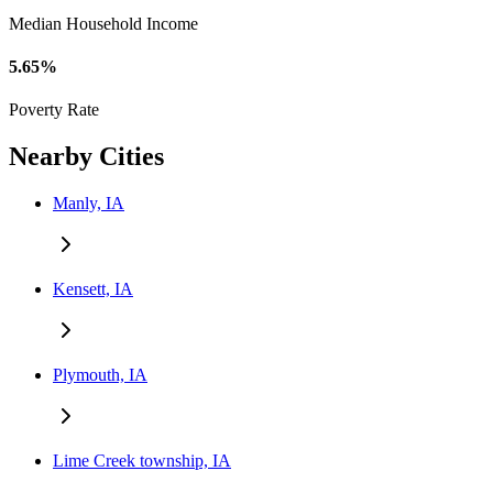
Median Household Income
5.65%
Poverty Rate
Nearby Cities
Manly, IA
Kensett, IA
Plymouth, IA
Lime Creek township, IA