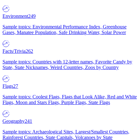
Environment
249
Sample topics: Environmental Performance Index, Greenhouse
Gases, Manatee Population, Safe Drinking Water, Solar Power
Facts/Trivia
262
Sample topics: Countries with 12-letter names, Favorite Candy by
State, State Nicknames, Weird Countries, Zoos by Country
Flags
27
Sample topics: Coolest Flags, Flags that Look Alike, Red and White
Flags, Moon and Stars Flags, Purple Flags, State Flags
Geography
241
Sample topics: Archaeological Sites, Largest/Smallest Countries,
Rainforest Countries, State Capitals, Volcanoes by State