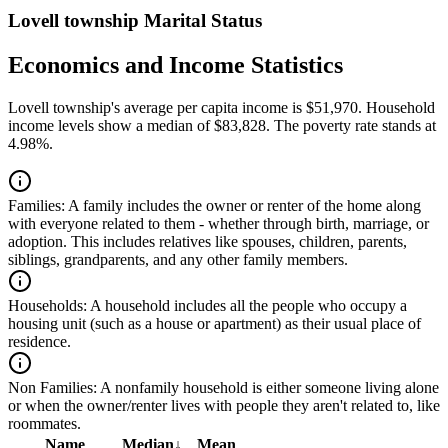
Lovell township Marital Status
Economics and Income Statistics
Lovell township's average per capita income is $51,970. Household
income levels show a median of $83,828. The poverty rate stands at
4.98%.
Families:
A family includes the owner or renter of the home along
with everyone related to them - whether through birth, marriage, or
adoption. This includes relatives like spouses, children, parents,
siblings, grandparents, and any other family members.
Households:
A household includes all the people who occupy a
housing unit (such as a house or apartment) as their usual place of
residence.
Non Families:
A nonfamily household is either someone living alone
or when the owner/renter lives with people they aren't related to, like
roommates.
Name
Median
↓
Mean