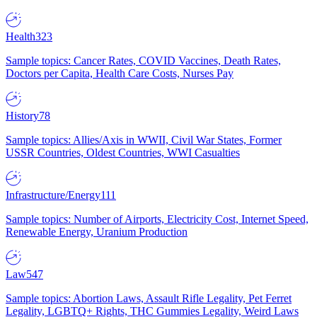
Health
323
Sample topics: Cancer Rates, COVID Vaccines, Death Rates,
Doctors per Capita, Health Care Costs, Nurses Pay
History
78
Sample topics: Allies/Axis in WWII, Civil War States, Former
USSR Countries, Oldest Countries, WWI Casualties
Infrastructure/Energy
111
Sample topics: Number of Airports, Electricity Cost, Internet Speed,
Renewable Energy, Uranium Production
Law
547
Sample topics: Abortion Laws, Assault Rifle Legality, Pet Ferret
Legality, LGBTQ+ Rights, THC Gummies Legality, Weird Laws