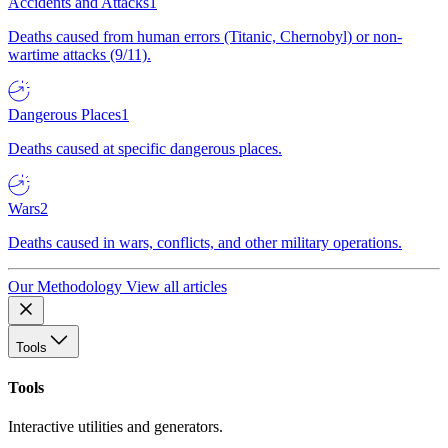
Accidents and Attacks
1
Deaths caused from human errors (Titanic, Chernobyl) or non-
wartime attacks (9/11).
Dangerous Places
1
Deaths caused at specific dangerous places.
Wars
2
Deaths caused in wars, conflicts, and other military operations.
Our Methodology
View all articles
Tools
Tools
Interactive utilities and generators.