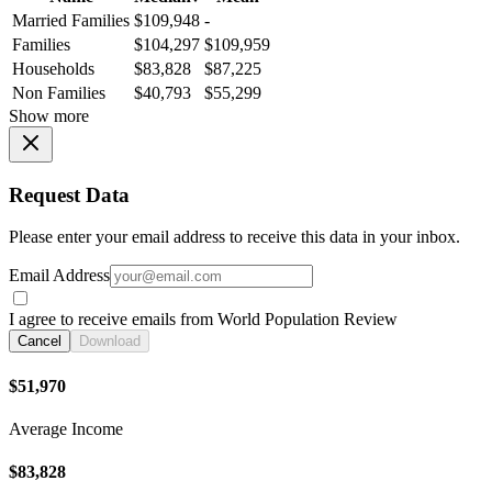
Married Families
$109,948
-
Families
$104,297
$109,959
Households
$83,828
$87,225
Non Families
$40,793
$55,299
Show more
Request Data
Please enter your email address to receive this data in your inbox.
Email Address
I agree to receive emails from World Population Review
Cancel
Download
$51,970
Average Income
$83,828