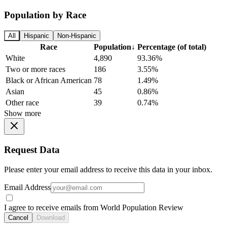
Population by Race
All
Hispanic
Non-Hispanic
Race
Population
↓
Percentage (of total)
White
4,890
93.36%
Two or more races
186
3.55%
Black or African American
78
1.49%
Asian
45
0.86%
Other race
39
0.74%
Show more
Request Data
Please enter your email address to receive this data in your inbox.
Email Address
I agree to receive emails from World Population Review
Cancel
Download