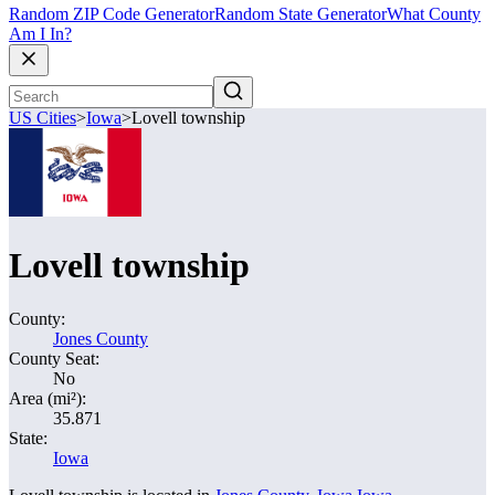
Random ZIP Code Generator
Random State Generator
What County
Am I In?
US Cities
>
Iowa
>
Lovell township
Lovell township
County:
Jones County
County Seat:
No
Area (mi²):
35.871
State:
Iowa