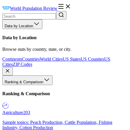
World Population Review
Data by Location
Data by Location
Browse stats by country, state, or city.
Continents
Countries
World Cities
US States
US Counties
US
Cities
ZIP Codes
Ranking & Comparison
Ranking & Comparison
Agriculture
203
Sample topics: Peach Production, Cattle Population, Fishing
Industry, Cotton Production