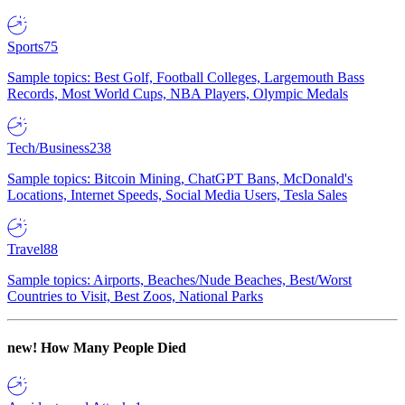
Sports
75
Sample topics: Best Golf, Football Colleges, Largemouth Bass
Records, Most World Cups, NBA Players, Olympic Medals
Tech/Business
238
Sample topics: Bitcoin Mining, ChatGPT Bans, McDonald's
Locations, Internet Speeds, Social Media Users, Tesla Sales
Travel
88
Sample topics: Airports, Beaches/Nude Beaches, Best/Worst
Countries to Visit, Best Zoos, National Parks
new!
How Many People Died