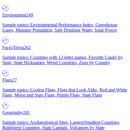
Environment
249
Sample topics: Environmental Performance Index, Greenhouse
Gases, Manatee Population, Safe Drinking Water, Solar Power
Facts/Trivia
262
Sample topics: Countries with 12-letter names, Favorite Candy by
State, State Nicknames, Weird Countries, Zoos by Country
Flags
27
Sample topics: Coolest Flags, Flags that Look Alike, Red and White
Flags, Moon and Stars Flags, Purple Flags, State Flags
Geography
241
Sample topics: Archaeological Sites, Largest/Smallest Countries,
Rainforest Countries, State Capitals, Volcanoes by State