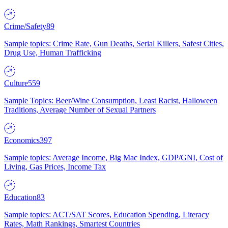
Crime/Safety
89
Sample topics: Crime Rate, Gun Deaths, Serial Killers, Safest Cities,
Drug Use, Human Trafficking
Culture
559
Sample Topics: Beer/Wine Consumption, Least Racist, Halloween
Traditions, Average Number of Sexual Partners
Economics
397
Sample topics: Average Income, Big Mac Index, GDP/GNI, Cost of
Living, Gas Prices, Income Tax
Education
83
Sample topics: ACT/SAT Scores, Education Spending, Literacy
Rates, Math Rankings, Smartest Countries