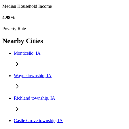
Median Household Income
4.98%
Poverty Rate
Nearby Cities
Monticello, IA
Wayne township, IA
Richland township, IA
Castle Grove township, IA