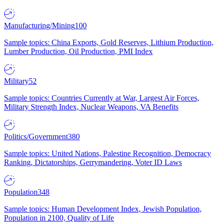
Manufacturing/Mining
100
Sample topics: China Exports, Gold Reserves, Lithium Production,
Lumber Production, Oil Production, PMI Index
Military
52
Sample topics: Countries Currently at War, Largest Air Forces,
Military Strength Index, Nuclear Weapons, VA Benefits
Politics/Government
380
Sample topics: United Nations, Palestine Recognition, Democracy
Ranking, Dictatorships, Gerrymandering, Voter ID Laws
Population
348
Sample topics: Human Development Index, Jewish Population,
Population in 2100, Quality of Life