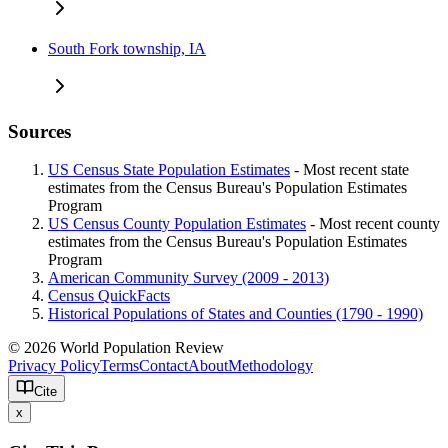
South Fork township, IA
Sources
US Census State Population Estimates
- Most recent state
estimates from the Census Bureau's Population Estimates
Program
US Census County Population Estimates
- Most recent county
estimates from the Census Bureau's Population Estimates
Program
American Community Survey (2009 - 2013)
Census QuickFacts
Historical Populations of States and Counties (1790 - 1990)
© 2026 World Population Review
Privacy Policy
Terms
Contact
About
Methodology
Cite
x