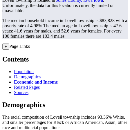
Lovell township is located in
Jones County, Iowa
Iowa
.
Unfortunately, the data for this location is currently limited or
unavailable.
The median household income in Lovell township is $83,828 with a
poverty rate of 4.98%.
The median age in Lovell township is 47.6
years: 41.6 years for males, and 52.6 years for females.
For every
100 females there are 103.4 males.
Page Links
+
Contents
Population
Demographics
Economic and Income
Related Pages
Sources
Demographics
The racial composition of Lovell township includes 93.36% White,
and smaller percentages for Black or African American, Asian, other
race and multiracial populations.