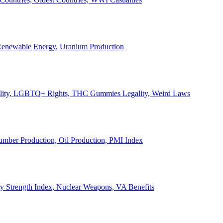
, Renewable Energy, Uranium Production
Legality, LGBTQ+ Rights, THC Gummies Legality, Weird Laws
Lumber Production, Oil Production, PMI Index
ary Strength Index, Nuclear Weapons, VA Benefits