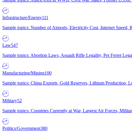
Infrastructure/Energy
111
Sample topics: Number of Airports, Electricity Cost, Internet Speed
Law
547
Sample topics: Abortion Laws, Assault Rifle Legality, Pet Ferret 
Manufacturing/Mining
100
Sample topics: China Exports, Gold Reserves, Lithium Production, 
Military
52
Sample topics: Countries Currently at War, Largest Air Forces, Milit
Politics/Government
380