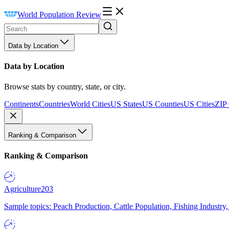
World Population Review
Data by Location
Data by Location
Browse stats by country, state, or city.
Continents
Countries
World Cities
US States
US Counties
US Cities
ZIP
Ranking & Comparison
Ranking & Comparison
Agriculture
203
Sample topics: Peach Production, Cattle Population, Fishing Industry