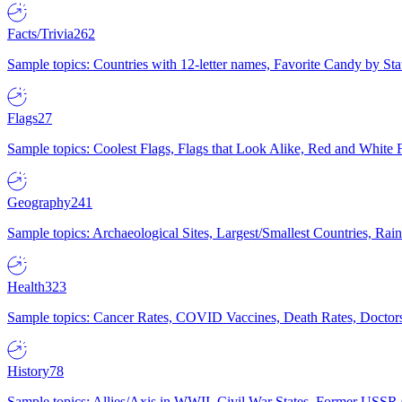
Facts/Trivia
262
Sample topics: Countries with 12-letter names, Favorite Candy by St
Flags
27
Sample topics: Coolest Flags, Flags that Look Alike, Red and White F
Geography
241
Sample topics: Archaeological Sites, Largest/Smallest Countries, Rain
Health
323
Sample topics: Cancer Rates, COVID Vaccines, Death Rates, Doctors
History
78
Sample topics: Allies/Axis in WWII, Civil War States, Former USSR 