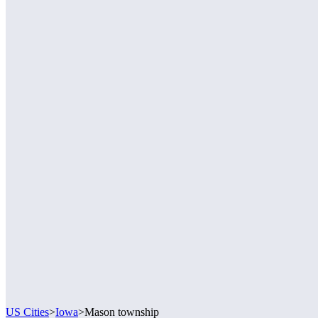
US Cities
>
Iowa
>
Mason township