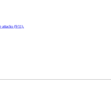
attacks (9/11).