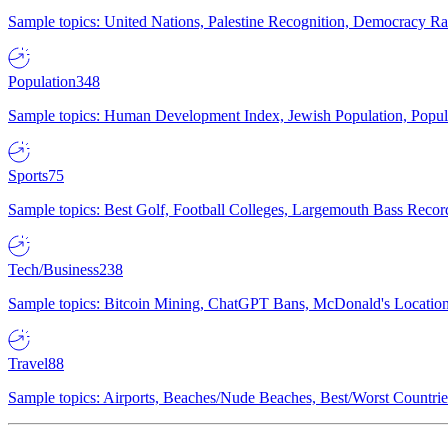
Sample topics: United Nations, Palestine Recognition, Democracy R
Population
348
Sample topics: Human Development Index, Jewish Population, Populat
Sports
75
Sample topics: Best Golf, Football Colleges, Largemouth Bass Rec
Tech/Business
238
Sample topics: Bitcoin Mining, ChatGPT Bans, McDonald's Locations,
Travel
88
Sample topics: Airports, Beaches/Nude Beaches, Best/Worst Countries