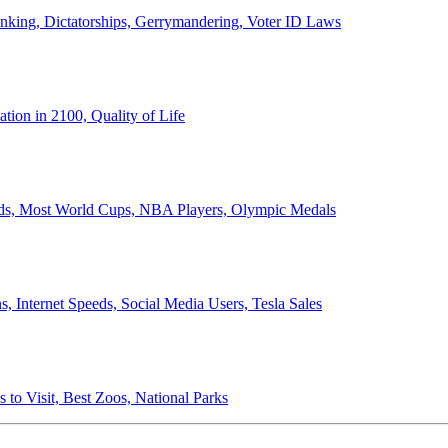
anking, Dictatorships, Gerrymandering, Voter ID Laws
ion in 2100, Quality of Life
ords, Most World Cups, NBA Players, Olympic Medals
 Internet Speeds, Social Media Users, Tesla Sales
 to Visit, Best Zoos, National Parks