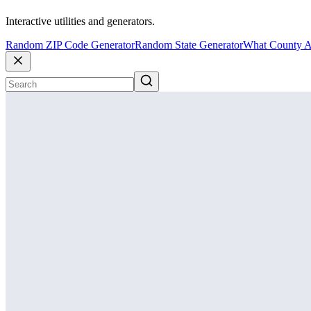
Interactive utilities and generators.
Random ZIP Code Generator
Random State Generator
What County A