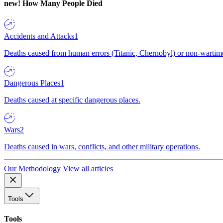
new!
How Many People Died
Accidents and Attacks
1
Deaths caused from human errors (Titanic, Chernobyl) or non-wartime 
Dangerous Places
1
Deaths caused at specific dangerous places.
Wars
2
Deaths caused in wars, conflicts, and other military operations.
Our Methodology
View all articles
Tools
Tools