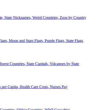
ate, State Nicknames, Weird Countries, Zoos by Country
lags, Moon and Stars Flags, Purple Flags, State Flags
forest Countries, State Capitals, Volcanoes by State
 per Capita, Health Care Costs, Nurses Pay
Countries, Oldest Countries, WWI Casualties