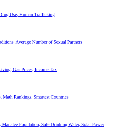
, Drug Use, Human Trafficking
ditions, Average Number of Sexual Partners
iving, Gas Prices, Income Tax
, Math Rankings, Smartest Countries
 Manatee Population, Safe Drinking Water, Solar Power