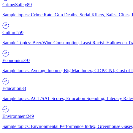
Crime/Safety
89
Sample topics: Crime Rate, Gun Deaths, Serial Killers, Safest Cities
Culture
559
Sample Topics: Beer/Wine Consumption, Least Racist, Halloween Tra
Economics
397
Sample topics: Average Income, Big Mac Index, GDP/GNI, Cost of L
Education
83
Sample topics: ACT/SAT Scores, Education Spending, Literacy Rates
Environment
249
Sample topics: Environmental Performance Index, Greenhouse Gases,