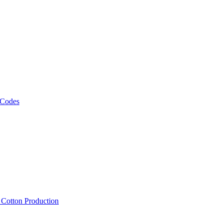
 Codes
, Cotton Production