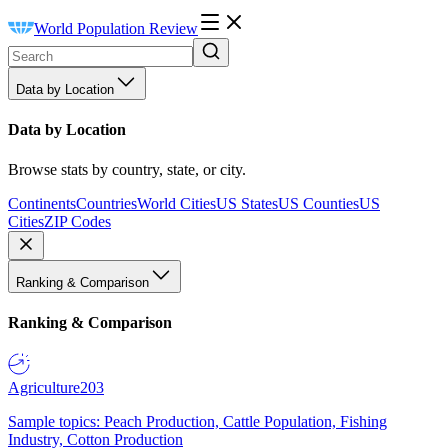
World Population Review
Data by Location
Data by Location
Browse stats by country, state, or city.
Continents
Countries
World Cities
US States
US Counties
US
Cities
ZIP Codes
Ranking & Comparison
Ranking & Comparison
Agriculture
203
Sample topics: Peach Production, Cattle Population, Fishing
Industry, Cotton Production