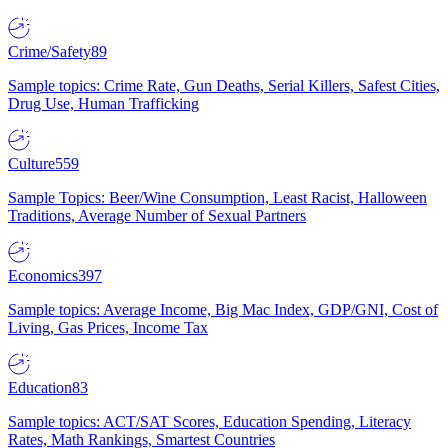
Crime/Safety
89
Sample topics: Crime Rate, Gun Deaths, Serial Killers, Safest Cities,
Drug Use, Human Trafficking
Culture
559
Sample Topics: Beer/Wine Consumption, Least Racist, Halloween
Traditions, Average Number of Sexual Partners
Economics
397
Sample topics: Average Income, Big Mac Index, GDP/GNI, Cost of
Living, Gas Prices, Income Tax
Education
83
Sample topics: ACT/SAT Scores, Education Spending, Literacy
Rates, Math Rankings, Smartest Countries