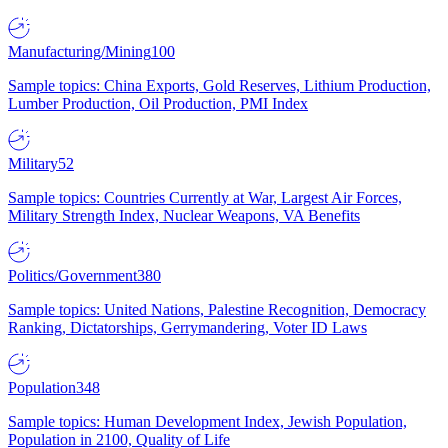
Manufacturing/Mining
100
Sample topics: China Exports, Gold Reserves, Lithium Production,
Lumber Production, Oil Production, PMI Index
Military
52
Sample topics: Countries Currently at War, Largest Air Forces,
Military Strength Index, Nuclear Weapons, VA Benefits
Politics/Government
380
Sample topics: United Nations, Palestine Recognition, Democracy
Ranking, Dictatorships, Gerrymandering, Voter ID Laws
Population
348
Sample topics: Human Development Index, Jewish Population,
Population in 2100, Quality of Life