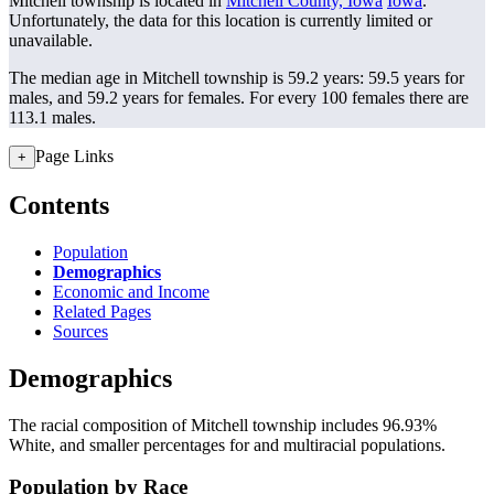
Mitchell township is located in
Mitchell County, Iowa
Iowa
.
Unfortunately, the data for this location is currently limited or
unavailable.
The median age in Mitchell township is 59.2 years: 59.5 years for
males, and 59.2 years for females.
For every 100 females there are
113.1 males.
Page Links
+
Contents
Population
Demographics
Economic and Income
Related Pages
Sources
Demographics
The racial composition of Mitchell township includes 96.93%
White, and smaller percentages for and multiracial populations.
Population by Race