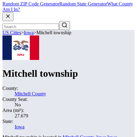
Random ZIP Code Generator
Random State Generator
What County
Am I In?
US Cities
>
Iowa
>
Mitchell township
Mitchell township
County:
Mitchell County
County Seat:
No
Area (mi²):
27.679
State:
Iowa