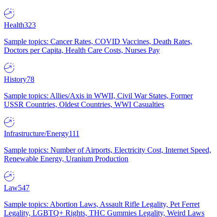
Health
323
Sample topics: Cancer Rates, COVID Vaccines, Death Rates,
Doctors per Capita, Health Care Costs, Nurses Pay
History
78
Sample topics: Allies/Axis in WWII, Civil War States, Former
USSR Countries, Oldest Countries, WWI Casualties
Infrastructure/Energy
111
Sample topics: Number of Airports, Electricity Cost, Internet Speed,
Renewable Energy, Uranium Production
Law
547
Sample topics: Abortion Laws, Assault Rifle Legality, Pet Ferret
Legality, LGBTQ+ Rights, THC Gummies Legality, Weird Laws