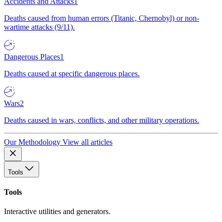
Accidents and Attacks
1
Deaths caused from human errors (Titanic, Chernobyl) or non-
wartime attacks (9/11).
Dangerous Places
1
Deaths caused at specific dangerous places.
Wars
2
Deaths caused in wars, conflicts, and other military operations.
Our Methodology
View all articles
Tools
Tools
Interactive utilities and generators.