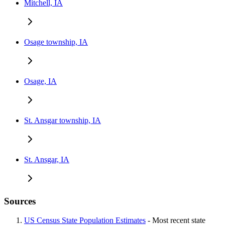
Mitchell, IA
Osage township, IA
Osage, IA
St. Ansgar township, IA
St. Ansgar, IA
Sources
US Census State Population Estimates
- Most recent state