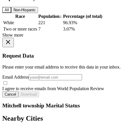
All
Non-Hispanic
Race
Population
↓
Percentage (of total)
White
221
96.93%
Two or more races
7
3.07%
Show more
Request Data
Please enter your email address to receive this data in your inbox.
Email Address
I agree to receive emails from World Population Review
Cancel
Download
Mitchell township Marital Status
Nearby Cities