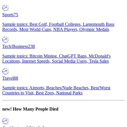
Sports
75
Sample topics: Best Golf, Football Colleges, Largemouth Bass
Records, Most World Cups, NBA Players, Olympic Medals
Tech/Business
238
Sample topics: Bitcoin Mining, ChatGPT Bans, McDonald's
Locations, Internet Speeds, Social Media Users, Tesla Sales
Travel
88
Sample topics: Airports, Beaches/Nude Beaches, Best/Worst
Countries to Visit, Best Zoos, National Parks
new!
How Many People Died