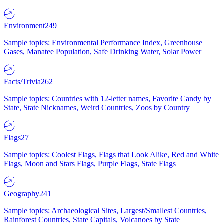
Environment
249
Sample topics: Environmental Performance Index, Greenhouse
Gases, Manatee Population, Safe Drinking Water, Solar Power
Facts/Trivia
262
Sample topics: Countries with 12-letter names, Favorite Candy by
State, State Nicknames, Weird Countries, Zoos by Country
Flags
27
Sample topics: Coolest Flags, Flags that Look Alike, Red and White
Flags, Moon and Stars Flags, Purple Flags, State Flags
Geography
241
Sample topics: Archaeological Sites, Largest/Smallest Countries,
Rainforest Countries, State Capitals, Volcanoes by State