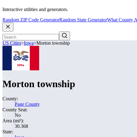
Interactive utilities and generators.
Random ZIP Code Generator
Random State Generator
What County A
US Cities
>
Iowa
>
Morton township
Morton township
County:
Page County
County Seat:
No
Area (mi²):
30.368
State: