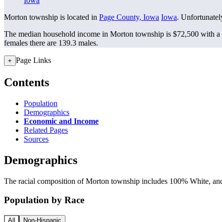
Iowa
Morton township is located in
Page County, Iowa
Iowa
. Unfortunately
The median household income in Morton township is $72,500 with a 
females there are 139.3 males.
Page Links
+
Contents
Population
Demographics
Economic and Income
Related Pages
Sources
Demographics
The racial composition of Morton township includes 100% White, and 
Population by Race
All
Non-Hispanic