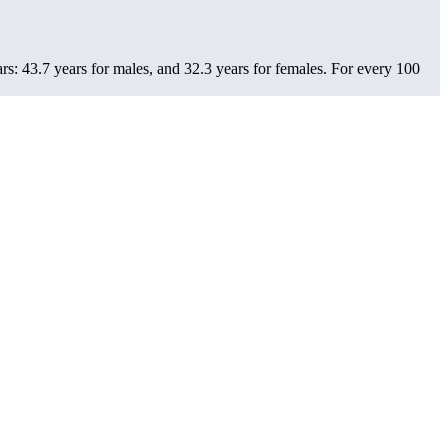
s: 43.7 years for males, and 32.3 years for females.
For every 100