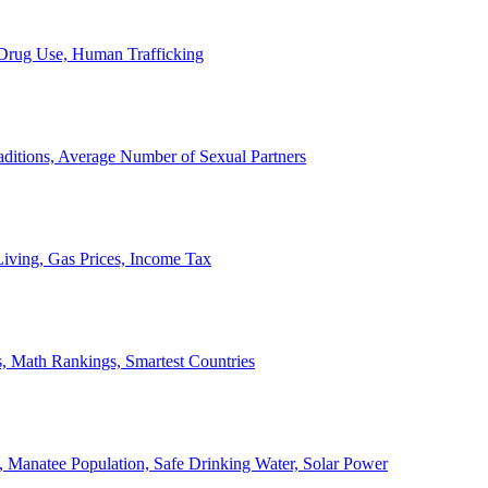
, Drug Use, Human Trafficking
ditions, Average Number of Sexual Partners
iving, Gas Prices, Income Tax
, Math Rankings, Smartest Countries
 Manatee Population, Safe Drinking Water, Solar Power