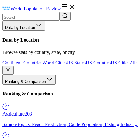
World Population Review
Data by Location
Data by Location
Browse stats by country, state, or city.
Continents
Countries
World Cities
US States
US Counties
US Cities
ZIP
Ranking & Comparison
Ranking & Comparison
Agriculture
203
Sample topics: Peach Production, Cattle Population, Fishing Industry