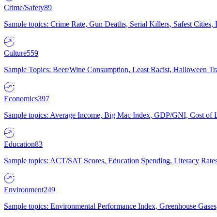
Crime/Safety
89
Sample topics: Crime Rate, Gun Deaths, Serial Killers, Safest Cities
Culture
559
Sample Topics: Beer/Wine Consumption, Least Racist, Halloween Tra
Economics
397
Sample topics: Average Income, Big Mac Index, GDP/GNI, Cost of L
Education
83
Sample topics: ACT/SAT Scores, Education Spending, Literacy Rates
Environment
249
Sample topics: Environmental Performance Index, Greenhouse Gases,