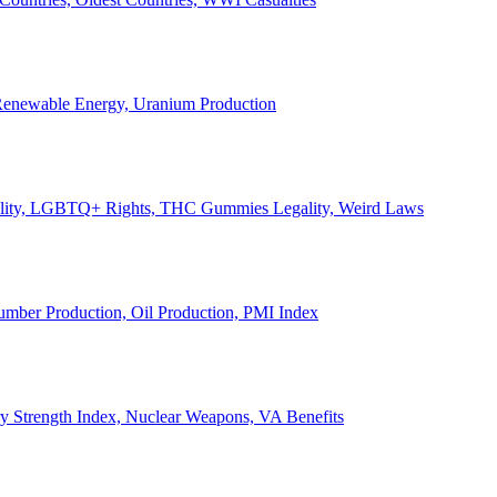
, Renewable Energy, Uranium Production
Legality, LGBTQ+ Rights, THC Gummies Legality, Weird Laws
Lumber Production, Oil Production, PMI Index
ary Strength Index, Nuclear Weapons, VA Benefits