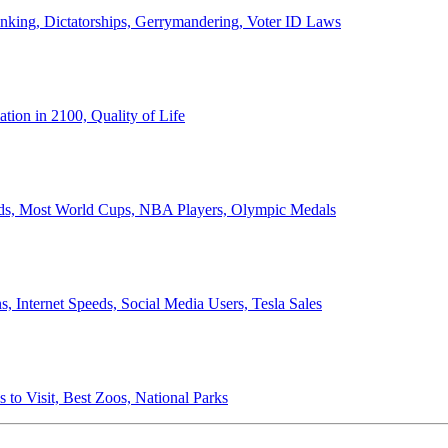
anking, Dictatorships, Gerrymandering, Voter ID Laws
ion in 2100, Quality of Life
ords, Most World Cups, NBA Players, Olympic Medals
 Internet Speeds, Social Media Users, Tesla Sales
 to Visit, Best Zoos, National Parks