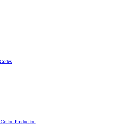
 Codes
, Cotton Production