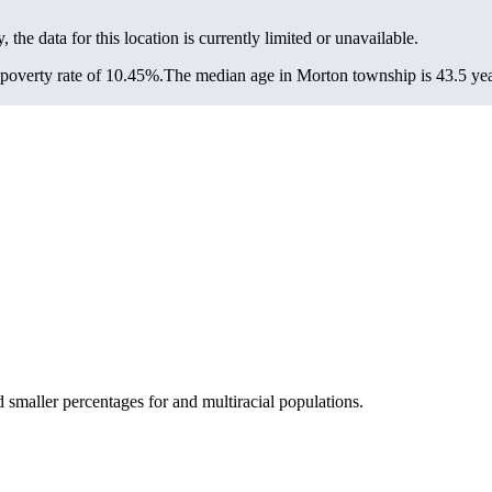
, the data for this location is currently limited or unavailable.
poverty rate of 10.45%.
The median age in Morton township is 43.5 year
smaller percentages for and multiracial populations.