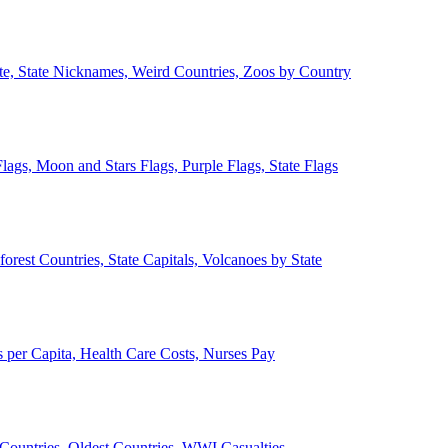
ate, State Nicknames, Weird Countries, Zoos by Country
lags, Moon and Stars Flags, Purple Flags, State Flags
forest Countries, State Capitals, Volcanoes by State
 per Capita, Health Care Costs, Nurses Pay
Countries, Oldest Countries, WWI Casualties