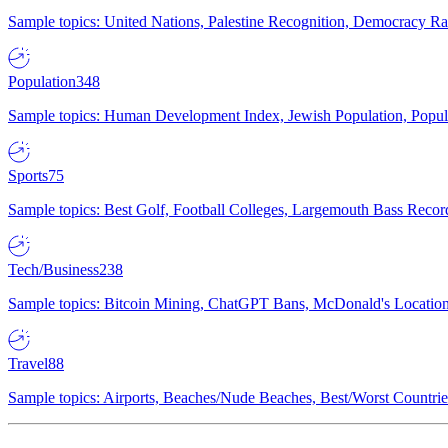
Sample topics: United Nations, Palestine Recognition, Democracy R
Population
348
Sample topics: Human Development Index, Jewish Population, Populat
Sports
75
Sample topics: Best Golf, Football Colleges, Largemouth Bass Rec
Tech/Business
238
Sample topics: Bitcoin Mining, ChatGPT Bans, McDonald's Locations,
Travel
88
Sample topics: Airports, Beaches/Nude Beaches, Best/Worst Countries