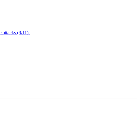
attacks (9/11).