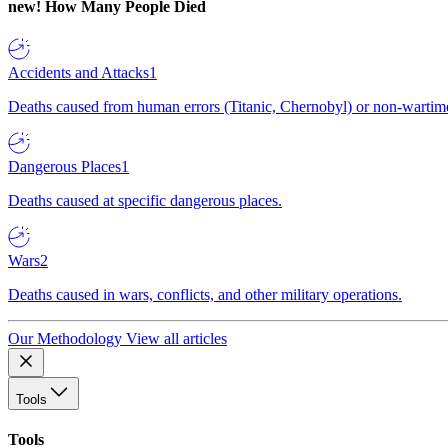
new!
How Many People Died
Accidents and Attacks
1
Deaths caused from human errors (Titanic, Chernobyl) or non-wartime 
Dangerous Places
1
Deaths caused at specific dangerous places.
Wars
2
Deaths caused in wars, conflicts, and other military operations.
Our Methodology
View all articles
Tools
Tools