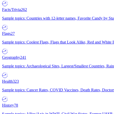
Facts/Trivia
262
Sample topics: Countries with 12-letter names, Favorite Candy by St
Flags
27
Sample topics: Coolest Flags, Flags that Look Alike, Red and White F
Geography
241
Sample topics: Archaeological Sites, Largest/Smallest Countries, Rain
Health
323
Sample topics: Cancer Rates, COVID Vaccines, Death Rates, Doctors
History
78
Sample topics: Allies/Axis in WWII, Civil War States, Former USSR 