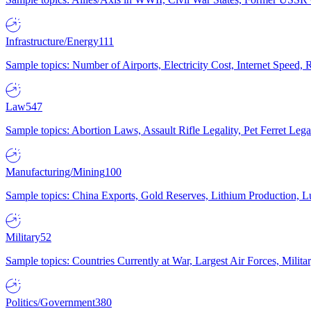
Infrastructure/Energy
111
Sample topics: Number of Airports, Electricity Cost, Internet Speed
Law
547
Sample topics: Abortion Laws, Assault Rifle Legality, Pet Ferret 
Manufacturing/Mining
100
Sample topics: China Exports, Gold Reserves, Lithium Production, 
Military
52
Sample topics: Countries Currently at War, Largest Air Forces, Milit
Politics/Government
380