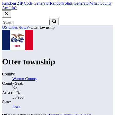
Random ZIP Code Generator
Random State Generator
What County
Am I In?
US Cities
>
Iowa
>
Otter township
Otter township
County:
Warren County
County Seat:
No
Area (mi²):
35.965
State:
Iowa