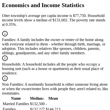
Economics and Income Statistics
Otter township's average per capita income is $77,750. Household
income levels show a median of $131,602. The poverty rate stands
at 0.35%.
Families:
A family includes the owner or renter of the home along
with everyone related to them - whether through birth, marriage, or
adoption. This includes relatives like spouses, children, parents,
siblings, grandparents, and any other family members.
Households:
A household includes all the people who occupy a
housing unit (such as a house or apartment) as their usual place of
residence.
Non Families:
A nonfamily household is either someone living alone
or when the owner/renter lives with people they aren't related to, like
roommates.
Name
Median
↓
Mean
Married Families
$132,500
-
Families
$132,227
$144,213