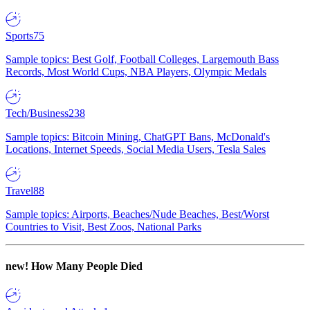
Sports
75
Sample topics: Best Golf, Football Colleges, Largemouth Bass
Records, Most World Cups, NBA Players, Olympic Medals
Tech/Business
238
Sample topics: Bitcoin Mining, ChatGPT Bans, McDonald's
Locations, Internet Speeds, Social Media Users, Tesla Sales
Travel
88
Sample topics: Airports, Beaches/Nude Beaches, Best/Worst
Countries to Visit, Best Zoos, National Parks
new!
How Many People Died