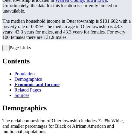
Otter township is located in
Warren County, Iowa
Iowa
.
Unfortunately, the data for this location is currently limited or
unavailable.
The median household income in Otter township is $131,602 with a
poverty rate of 0.35%.
The median age in Otter township is 43.3
years: 43.3 years for males, and 43.3 years for females.
For every
100 females there are 131.9 males.
Page Links
+
Contents
Population
Demographics
Economic and Income
Related Pages
Sources
Demographics
The racial composition of Otter township includes 72.3% White,
and smaller percentages for Black or African American and
multiracial populations.