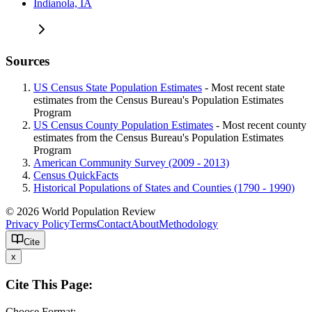
Indianola, IA
Sources
US Census State Population Estimates
- Most recent state
estimates from the Census Bureau's Population Estimates
Program
US Census County Population Estimates
- Most recent county
estimates from the Census Bureau's Population Estimates
Program
American Community Survey (2009 - 2013)
Census QuickFacts
Historical Populations of States and Counties (1790 - 1990)
© 2026 World Population Review
Privacy Policy
Terms
Contact
About
Methodology
Cite
x
Cite This Page:
Choose Format: