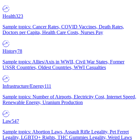
Health
323
Sample topics: Cancer Rates, COVID Vaccines, Death Rates,
Doctors per Capita, Health Care Costs, Nurses Pay
History
78
Sample topics: Allies/Axis in WWII, Civil War States, Former
USSR Countries, Oldest Countries, WWI Casualties
Infrastructure/Energy
111
Sample topics: Number of Airports, Electricity Cost, Internet Speed,
Renewable Energy, Uranium Production
Law
547
Sample topics: Abortion Laws, Assault Rifle Legality, Pet Ferret
Legality, LGBTQ+ Rights, THC Gummies Legality, Weird Laws