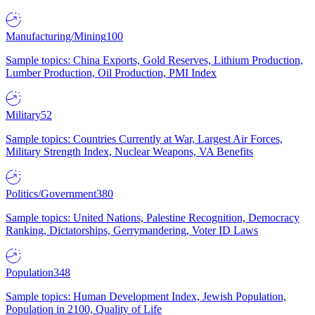
Manufacturing/Mining
100
Sample topics: China Exports, Gold Reserves, Lithium Production,
Lumber Production, Oil Production, PMI Index
Military
52
Sample topics: Countries Currently at War, Largest Air Forces,
Military Strength Index, Nuclear Weapons, VA Benefits
Politics/Government
380
Sample topics: United Nations, Palestine Recognition, Democracy
Ranking, Dictatorships, Gerrymandering, Voter ID Laws
Population
348
Sample topics: Human Development Index, Jewish Population,
Population in 2100, Quality of Life