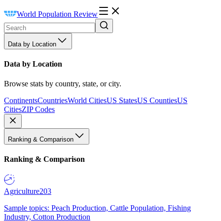
World Population Review
Data by Location
Data by Location
Browse stats by country, state, or city.
Continents
Countries
World Cities
US States
US Counties
US
Cities
ZIP Codes
Ranking & Comparison
Ranking & Comparison
Agriculture
203
Sample topics: Peach Production, Cattle Population, Fishing
Industry, Cotton Production