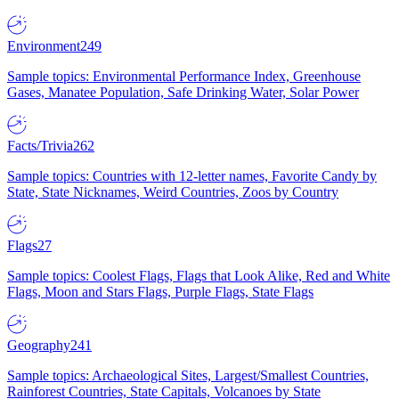
Environment
249
Sample topics: Environmental Performance Index, Greenhouse
Gases, Manatee Population, Safe Drinking Water, Solar Power
Facts/Trivia
262
Sample topics: Countries with 12-letter names, Favorite Candy by
State, State Nicknames, Weird Countries, Zoos by Country
Flags
27
Sample topics: Coolest Flags, Flags that Look Alike, Red and White
Flags, Moon and Stars Flags, Purple Flags, State Flags
Geography
241
Sample topics: Archaeological Sites, Largest/Smallest Countries,
Rainforest Countries, State Capitals, Volcanoes by State