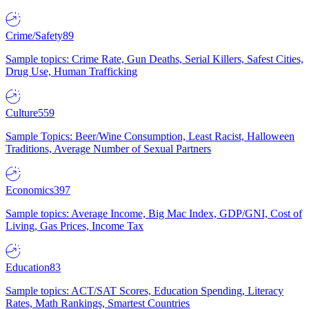
Crime/Safety
89
Sample topics: Crime Rate, Gun Deaths, Serial Killers, Safest Cities,
Drug Use, Human Trafficking
Culture
559
Sample Topics: Beer/Wine Consumption, Least Racist, Halloween
Traditions, Average Number of Sexual Partners
Economics
397
Sample topics: Average Income, Big Mac Index, GDP/GNI, Cost of
Living, Gas Prices, Income Tax
Education
83
Sample topics: ACT/SAT Scores, Education Spending, Literacy
Rates, Math Rankings, Smartest Countries