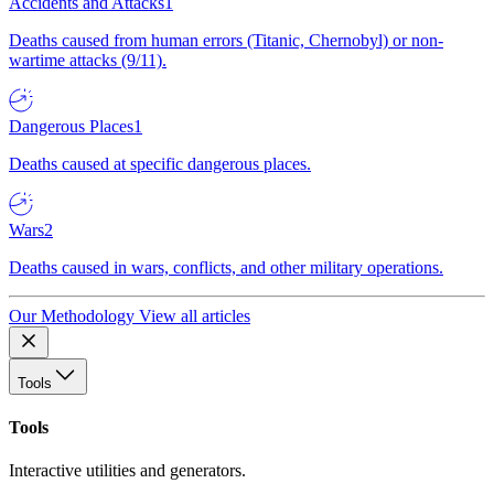
Accidents and Attacks
1
Deaths caused from human errors (Titanic, Chernobyl) or non-
wartime attacks (9/11).
Dangerous Places
1
Deaths caused at specific dangerous places.
Wars
2
Deaths caused in wars, conflicts, and other military operations.
Our Methodology
View all articles
Tools
Tools
Interactive utilities and generators.