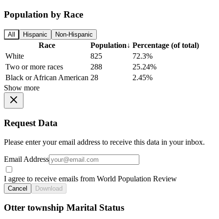
Population by Race
All
Hispanic
Non-Hispanic
Race
Population
↓
Percentage (of total)
White
825
72.3%
Two or more races
288
25.24%
Black or African American
28
2.45%
Show more
Request Data
Please enter your email address to receive this data in your inbox.
Email Address
I agree to receive emails from World Population Review
Cancel
Download
Otter township Marital Status