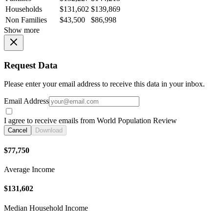
Households
$131,602
$139,869
Non Families
$43,500
$86,998
Show more
Request Data
Please enter your email address to receive this data in your inbox.
Email Address
I agree to receive emails from World Population Review
Cancel
Download
$77,750
Average Income
$131,602
Median Household Income