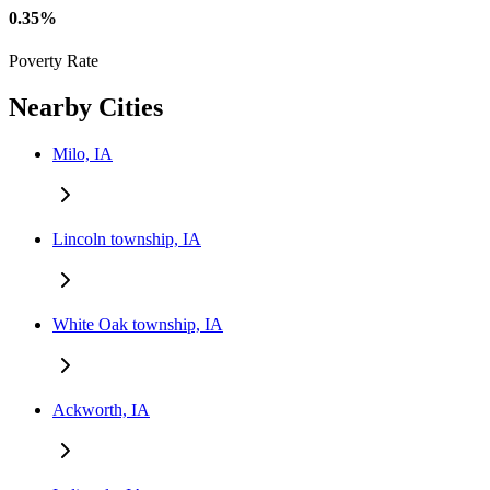
0.35%
Poverty Rate
Nearby Cities
Milo, IA
Lincoln township, IA
White Oak township, IA
Ackworth, IA