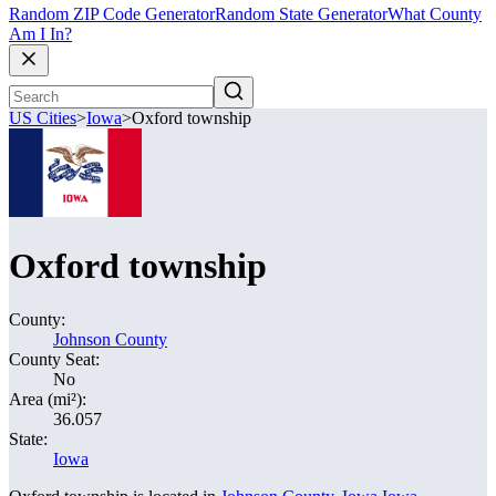
Random ZIP Code Generator
Random State Generator
What County
Am I In?
US Cities
>
Iowa
>
Oxford township
Oxford township
County:
Johnson County
County Seat:
No
Area (mi²):
36.057
State:
Iowa