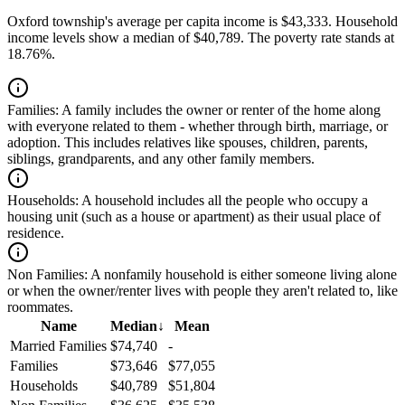
Oxford township's average per capita income is $43,333. Household
income levels show a median of $40,789. The poverty rate stands at
18.76%.
Families:
A family includes the owner or renter of the home along
with everyone related to them - whether through birth, marriage, or
adoption. This includes relatives like spouses, children, parents,
siblings, grandparents, and any other family members.
Households:
A household includes all the people who occupy a
housing unit (such as a house or apartment) as their usual place of
residence.
Non Families:
A nonfamily household is either someone living alone
or when the owner/renter lives with people they aren't related to, like
roommates.
Name
Median
↓
Mean
Married Families
$74,740
-
Families
$73,646
$77,055
Households
$40,789
$51,804