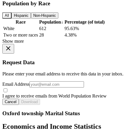
Population by Race
All
Hispanic
Non-Hispanic
Race
Population
↓
Percentage (of total)
White
612
95.63%
Two or more races
28
4.38%
Show more
Request Data
Please enter your email address to receive this data in your inbox.
Email Address
I agree to receive emails from World Population Review
Cancel
Download
Oxford township Marital Status
Economics and Income Statistics