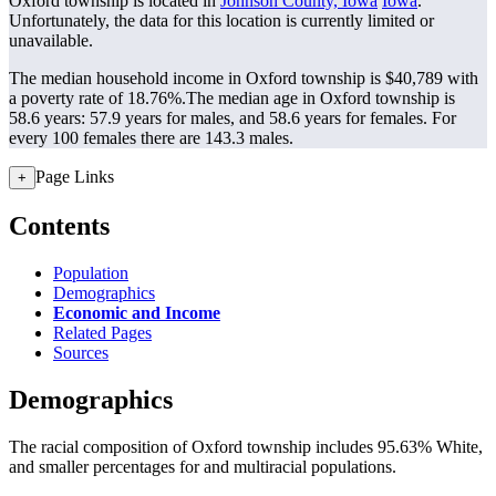
Oxford township is located in
Johnson County, Iowa
Iowa
.
Unfortunately, the data for this location is currently limited or
unavailable.
The median household income in Oxford township is $40,789 with
a poverty rate of 18.76%.
The median age in Oxford township is
58.6 years: 57.9 years for males, and 58.6 years for females.
For
every 100 females there are 143.3 males.
Page Links
+
Contents
Population
Demographics
Economic and Income
Related Pages
Sources
Demographics
The racial composition of Oxford township includes 95.63% White,
and smaller percentages for and multiracial populations.