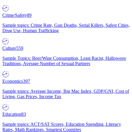
Crime/Safety
89
Sample topics: Crime Rate, Gun Deaths, Serial Killers, Safest Cities,
Drug Use, Human Trafficking
Culture
559
Sample Topics: Beer/Wine Consumption, Least Racist, Halloween
Traditions, Average Number of Sexual Partners
Economics
397
Sample topics: Average Income, Big Mac Index, GDP/GNI, Cost of
Living, Gas Prices, Income Tax
Education
83
Sample topics: ACT/SAT Scores, Education Spending, Literacy
Rates, Math Rankings, Smartest Countries