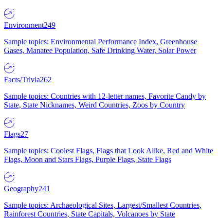
Environment
249
Sample topics: Environmental Performance Index, Greenhouse
Gases, Manatee Population, Safe Drinking Water, Solar Power
Facts/Trivia
262
Sample topics: Countries with 12-letter names, Favorite Candy by
State, State Nicknames, Weird Countries, Zoos by Country
Flags
27
Sample topics: Coolest Flags, Flags that Look Alike, Red and White
Flags, Moon and Stars Flags, Purple Flags, State Flags
Geography
241
Sample topics: Archaeological Sites, Largest/Smallest Countries,
Rainforest Countries, State Capitals, Volcanoes by State