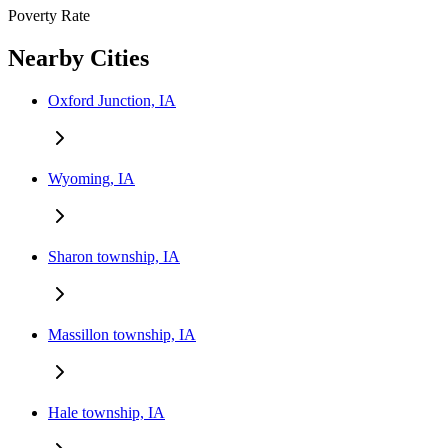
Poverty Rate
Nearby Cities
Oxford Junction, IA
Wyoming, IA
Sharon township, IA
Massillon township, IA
Hale township, IA