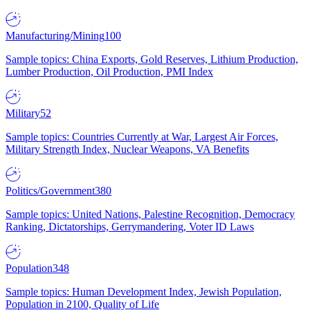
Manufacturing/Mining
100
Sample topics: China Exports, Gold Reserves, Lithium Production,
Lumber Production, Oil Production, PMI Index
Military
52
Sample topics: Countries Currently at War, Largest Air Forces,
Military Strength Index, Nuclear Weapons, VA Benefits
Politics/Government
380
Sample topics: United Nations, Palestine Recognition, Democracy
Ranking, Dictatorships, Gerrymandering, Voter ID Laws
Population
348
Sample topics: Human Development Index, Jewish Population,
Population in 2100, Quality of Life