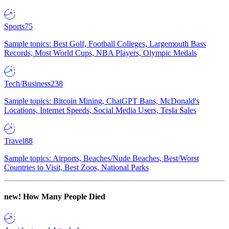
Sports
75
Sample topics: Best Golf, Football Colleges, Largemouth Bass
Records, Most World Cups, NBA Players, Olympic Medals
Tech/Business
238
Sample topics: Bitcoin Mining, ChatGPT Bans, McDonald's
Locations, Internet Speeds, Social Media Users, Tesla Sales
Travel
88
Sample topics: Airports, Beaches/Nude Beaches, Best/Worst
Countries to Visit, Best Zoos, National Parks
new!
How Many People Died