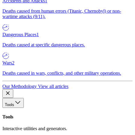
Accidents and Attacks
1
Deaths caused from human errors (Titanic, Chernobyl) or non-
wartime attacks (9/11).
Dangerous Places
1
Deaths caused at specific dangerous places.
Wars
2
Deaths caused in wars, conflicts, and other military operations.
Our Methodology
View all articles
Tools
Tools
Interactive utilities and generators.