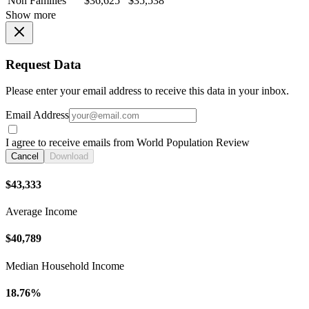
Non Families
$36,625
$35,538
Show more
Request Data
Please enter your email address to receive this data in your inbox.
Email Address
I agree to receive emails from World Population Review
Cancel
Download
$43,333
Average Income
$40,789
Median Household Income
18.76%