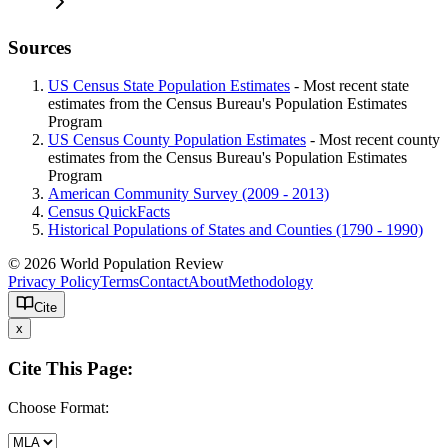
Sources
US Census State Population Estimates
- Most recent state
estimates from the Census Bureau's Population Estimates
Program
US Census County Population Estimates
- Most recent county
estimates from the Census Bureau's Population Estimates
Program
American Community Survey (2009 - 2013)
Census QuickFacts
Historical Populations of States and Counties (1790 - 1990)
© 2026 World Population Review
Privacy Policy
Terms
Contact
About
Methodology
Cite
x
Cite This Page:
Choose Format: