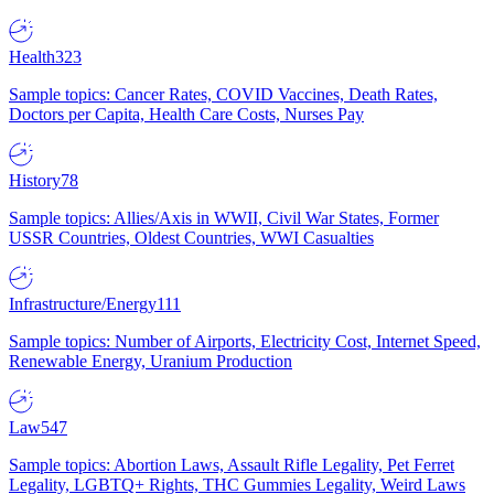
Health
323
Sample topics: Cancer Rates, COVID Vaccines, Death Rates,
Doctors per Capita, Health Care Costs, Nurses Pay
History
78
Sample topics: Allies/Axis in WWII, Civil War States, Former
USSR Countries, Oldest Countries, WWI Casualties
Infrastructure/Energy
111
Sample topics: Number of Airports, Electricity Cost, Internet Speed,
Renewable Energy, Uranium Production
Law
547
Sample topics: Abortion Laws, Assault Rifle Legality, Pet Ferret
Legality, LGBTQ+ Rights, THC Gummies Legality, Weird Laws