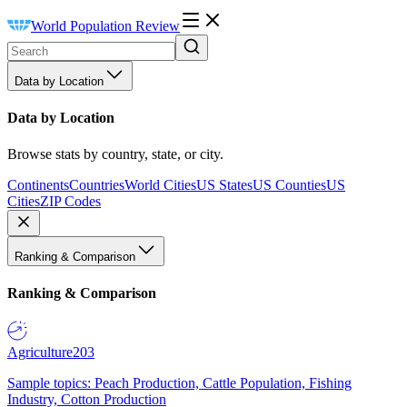
World Population Review
Data by Location
Data by Location
Browse stats by country, state, or city.
Continents
Countries
World Cities
US States
US Counties
US
Cities
ZIP Codes
Ranking & Comparison
Ranking & Comparison
Agriculture
203
Sample topics: Peach Production, Cattle Population, Fishing
Industry, Cotton Production