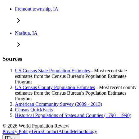
Fremont township, IA
Nashua, IA
Sources
US Census State Population Estimates
- Most recent state
estimates from the Census Bureau's Population Estimates
Program
US Census County Population Estimates
- Most recent county
estimates from the Census Bureau's Population Estimates
Program
American Community Survey (2009 - 2013)
Census QuickFacts
Historical Populations of States and Counties (1790 - 1990)
© 2026 World Population Review
Privacy Policy
Terms
Contact
About
Methodology