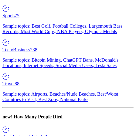
Sports
75
Sample topics: Best Golf, Football Colleges, Largemouth Bass
Records, Most World Cups, NBA Players, Olympic Medals
Tech/Business
238
Sample topics: Bitcoin Mining, ChatGPT Bans, McDonald's
Locations, Internet Speeds, Social Media Users, Tesla Sales
Travel
88
Sample topics: Airports, Beaches/Nude Beaches, Best/Worst
Countries to Visit, Best Zoos, National Parks
new!
How Many People Died