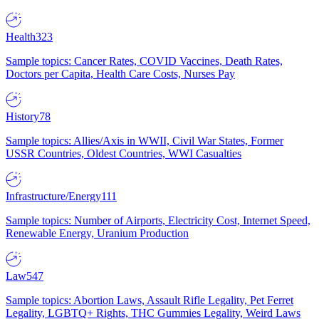
Health
323
Sample topics: Cancer Rates, COVID Vaccines, Death Rates,
Doctors per Capita, Health Care Costs, Nurses Pay
History
78
Sample topics: Allies/Axis in WWII, Civil War States, Former
USSR Countries, Oldest Countries, WWI Casualties
Infrastructure/Energy
111
Sample topics: Number of Airports, Electricity Cost, Internet Speed,
Renewable Energy, Uranium Production
Law
547
Sample topics: Abortion Laws, Assault Rifle Legality, Pet Ferret
Legality, LGBTQ+ Rights, THC Gummies Legality, Weird Laws