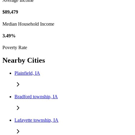
Average Income
$89,479
Median Household Income
3.49%
Poverty Rate
Nearby Cities
Plainfield, IA
Bradford township, IA
Lafayette township, IA