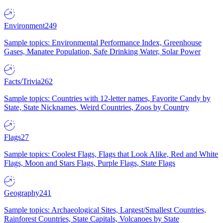
Environment
249
Sample topics: Environmental Performance Index, Greenhouse
Gases, Manatee Population, Safe Drinking Water, Solar Power
Facts/Trivia
262
Sample topics: Countries with 12-letter names, Favorite Candy by
State, State Nicknames, Weird Countries, Zoos by Country
Flags
27
Sample topics: Coolest Flags, Flags that Look Alike, Red and White
Flags, Moon and Stars Flags, Purple Flags, State Flags
Geography
241
Sample topics: Archaeological Sites, Largest/Smallest Countries,
Rainforest Countries, State Capitals, Volcanoes by State