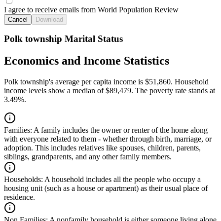
I agree to receive emails from World Population Review
Cancel
Download
Polk township Marital Status
Economics and Income Statistics
Polk township's average per capita income is $51,860. Household
income levels show a median of $89,479. The poverty rate stands at
3.49%.
Families:
A family includes the owner or renter of the home along
with everyone related to them - whether through birth, marriage, or
adoption. This includes relatives like spouses, children, parents,
siblings, grandparents, and any other family members.
Households:
A household includes all the people who occupy a
housing unit (such as a house or apartment) as their usual place of
residence.
Non Families:
A nonfamily household is either someone living alone