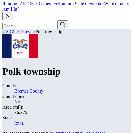
Random ZIP Code Generator
Random State Generator
What County
Am I In?
US Cities
>
Iowa
>
Polk township
Polk township
County:
Bremer County
County Seat:
No
Area (mi²):
36.375
State:
Iowa