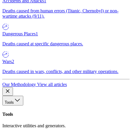
Accidents and Attacks
1
Deaths caused from human errors (Titanic, Chernobyl) or non-
wartime attacks (9/11).
Dangerous Places
1
Deaths caused at specific dangerous places.
Wars
2
Deaths caused in wars, conflicts, and other military operations.
Our Methodology
View all articles
Tools
Tools
Interactive utilities and generators.