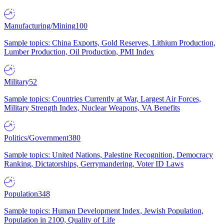
Manufacturing/Mining
100
Sample topics: China Exports, Gold Reserves, Lithium Production,
Lumber Production, Oil Production, PMI Index
Military
52
Sample topics: Countries Currently at War, Largest Air Forces,
Military Strength Index, Nuclear Weapons, VA Benefits
Politics/Government
380
Sample topics: United Nations, Palestine Recognition, Democracy
Ranking, Dictatorships, Gerrymandering, Voter ID Laws
Population
348
Sample topics: Human Development Index, Jewish Population,
Population in 2100, Quality of Life