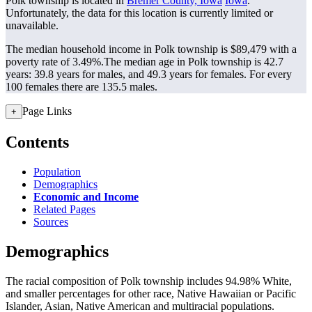
Polk township is located in
Bremer County, Iowa
Iowa
.
Unfortunately, the data for this location is currently limited or
unavailable.
The median household income in Polk township is $89,479 with a
poverty rate of 3.49%.
The median age in Polk township is 42.7
years: 39.8 years for males, and 49.3 years for females.
For every
100 females there are 135.5 males.
Page Links
+
Contents
Population
Demographics
Economic and Income
Related Pages
Sources
Demographics
The racial composition of Polk township includes 94.98% White,
and smaller percentages for other race, Native Hawaiian or Pacific
Islander, Asian, Native American and multiracial populations.