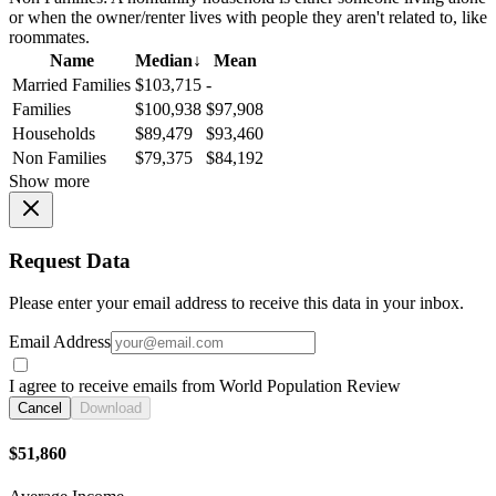
or when the owner/renter lives with people they aren't related to, like
roommates.
Name
Median
↓
Mean
Married Families
$103,715
-
Families
$100,938
$97,908
Households
$89,479
$93,460
Non Families
$79,375
$84,192
Show more
Request Data
Please enter your email address to receive this data in your inbox.
Email Address
I agree to receive emails from World Population Review
Cancel
Download
$51,860