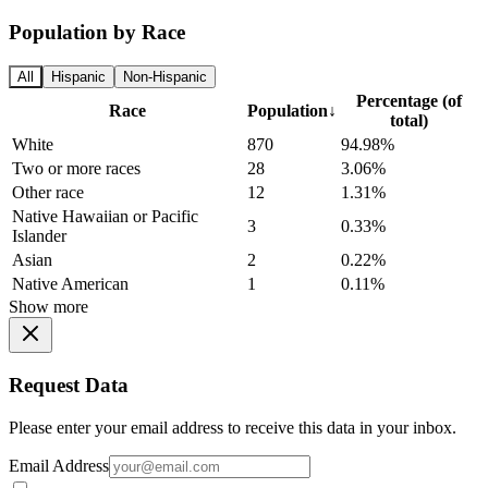
Population by Race
All
Hispanic
Non-Hispanic
Percentage (of
Race
Population
↓
total)
White
870
94.98%
Two or more races
28
3.06%
Other race
12
1.31%
Native Hawaiian or Pacific
3
0.33%
Islander
Asian
2
0.22%
Native American
1
0.11%
Show more
Request Data
Please enter your email address to receive this data in your inbox.
Email Address