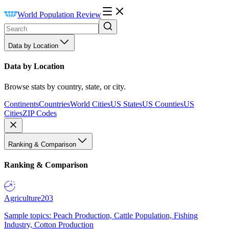
World Population Review
Data by Location
Data by Location
Browse stats by country, state, or city.
Continents
Countries
World Cities
US States
US Counties
US
Cities
ZIP Codes
Ranking & Comparison
Ranking & Comparison
Agriculture
203
Sample topics: Peach Production, Cattle Population, Fishing
Industry, Cotton Production