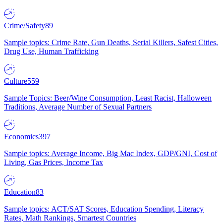
Crime/Safety
89
Sample topics: Crime Rate, Gun Deaths, Serial Killers, Safest Cities,
Drug Use, Human Trafficking
Culture
559
Sample Topics: Beer/Wine Consumption, Least Racist, Halloween
Traditions, Average Number of Sexual Partners
Economics
397
Sample topics: Average Income, Big Mac Index, GDP/GNI, Cost of
Living, Gas Prices, Income Tax
Education
83
Sample topics: ACT/SAT Scores, Education Spending, Literacy
Rates, Math Rankings, Smartest Countries