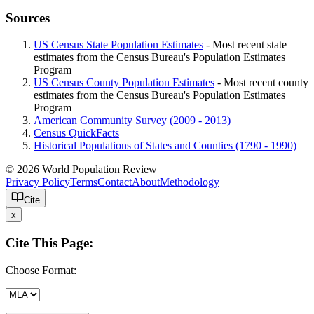
Sources
US Census State Population Estimates
- Most recent state
estimates from the Census Bureau's Population Estimates
Program
US Census County Population Estimates
- Most recent county
estimates from the Census Bureau's Population Estimates
Program
American Community Survey (2009 - 2013)
Census QuickFacts
Historical Populations of States and Counties (1790 - 1990)
© 2026 World Population Review
Privacy Policy
Terms
Contact
About
Methodology
Cite
x
Cite This Page:
Choose Format: