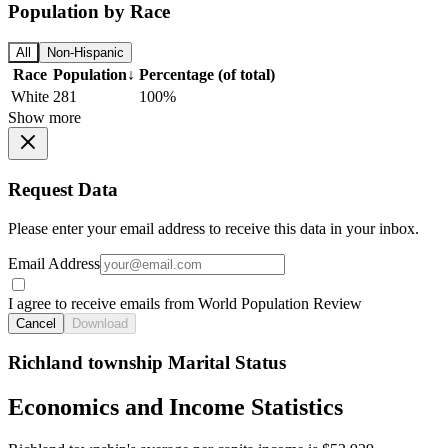
Population by Race
All
Non-Hispanic
Race
Population
↓
Percentage (of total)
White
281
100%
Show more
Request Data
Please enter your email address to receive this data in your inbox.
Email Address
I agree to receive emails from World Population Review
Cancel
Download
Richland township Marital Status
Economics and Income Statistics