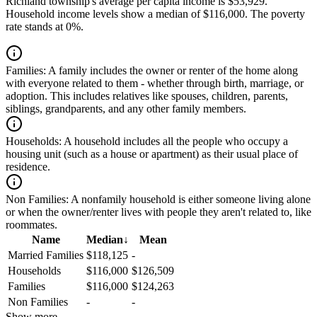
Richland township's average per capita income is $53,929.
Household income levels show a median of $116,000. The poverty
rate stands at 0%.
Families:
A family includes the owner or renter of the home along
with everyone related to them - whether through birth, marriage, or
adoption. This includes relatives like spouses, children, parents,
siblings, grandparents, and any other family members.
Households:
A household includes all the people who occupy a
housing unit (such as a house or apartment) as their usual place of
residence.
Non Families:
A nonfamily household is either someone living alone
or when the owner/renter lives with people they aren't related to, like
roommates.
Name
Median
↓
Mean
Married Families
$118,125
-
Households
$116,000
$126,509
Families
$116,000
$124,263
Non Families
-
-
Show more