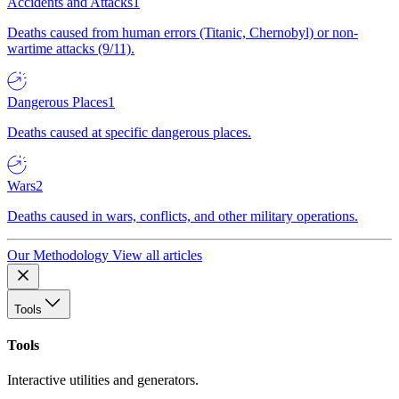
Accidents and Attacks
1
Deaths caused from human errors (Titanic, Chernobyl) or non-
wartime attacks (9/11).
Dangerous Places
1
Deaths caused at specific dangerous places.
Wars
2
Deaths caused in wars, conflicts, and other military operations.
Our Methodology
View all articles
Tools
Tools
Interactive utilities and generators.