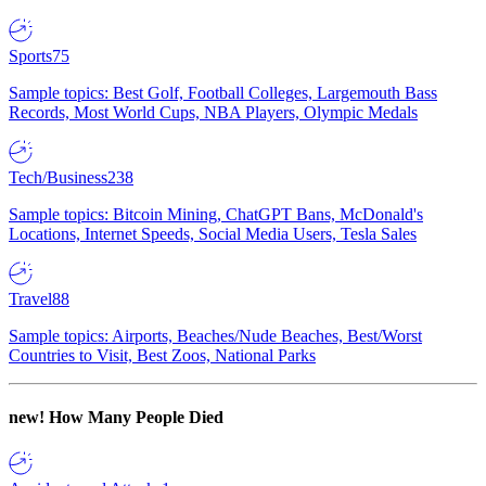
Sports
75
Sample topics: Best Golf, Football Colleges, Largemouth Bass
Records, Most World Cups, NBA Players, Olympic Medals
Tech/Business
238
Sample topics: Bitcoin Mining, ChatGPT Bans, McDonald's
Locations, Internet Speeds, Social Media Users, Tesla Sales
Travel
88
Sample topics: Airports, Beaches/Nude Beaches, Best/Worst
Countries to Visit, Best Zoos, National Parks
new!
How Many People Died