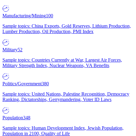
Manufacturing/Mining
100
Sample topics: China Exports, Gold Reserves, Lithium Production,
Lumber Production, Oil Production, PMI Index
Military
52
Sample topics: Countries Currently at War, Largest Air Forces,
Military Strength Index, Nuclear Weapons, VA Benefits
Politics/Government
380
Sample topics: United Nations, Palestine Recognition, Democracy
Ranking, Dictatorships, Gerrymandering, Voter ID Laws
Population
348
Sample topics: Human Development Index, Jewish Population,
Population in 2100, Quality of Life