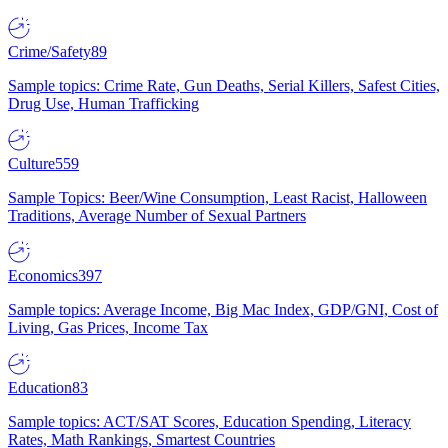
Crime/Safety
89
Sample topics: Crime Rate, Gun Deaths, Serial Killers, Safest Cities,
Drug Use, Human Trafficking
Culture
559
Sample Topics: Beer/Wine Consumption, Least Racist, Halloween
Traditions, Average Number of Sexual Partners
Economics
397
Sample topics: Average Income, Big Mac Index, GDP/GNI, Cost of
Living, Gas Prices, Income Tax
Education
83
Sample topics: ACT/SAT Scores, Education Spending, Literacy
Rates, Math Rankings, Smartest Countries