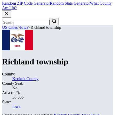
Random ZIP Code Generator
Random State Generator
What County
Am I In?
US Cities
>
Iowa
>
Richland township
Richland township
County:
Keokuk County
County Seat:
No
Area (mi²):
36.306
State:
Iowa