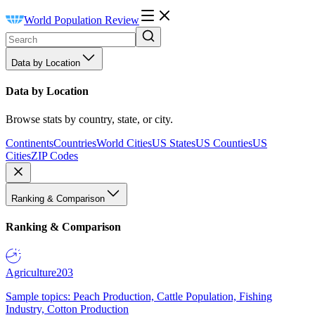
World Population Review
Data by Location
Data by Location
Browse stats by country, state, or city.
Continents
Countries
World Cities
US States
US Counties
US
Cities
ZIP Codes
Ranking & Comparison
Ranking & Comparison
Agriculture
203
Sample topics: Peach Production, Cattle Population, Fishing
Industry, Cotton Production