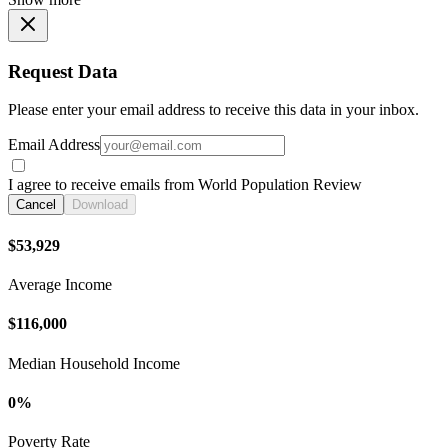
Request Data
Please enter your email address to receive this data in your inbox.
Email Address
I agree to receive emails from World Population Review
Cancel
Download
$53,929
Average Income
$116,000
Median Household Income
0%
Poverty Rate