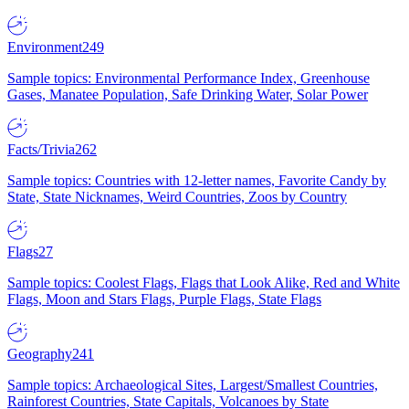
Environment
249
Sample topics: Environmental Performance Index, Greenhouse
Gases, Manatee Population, Safe Drinking Water, Solar Power
Facts/Trivia
262
Sample topics: Countries with 12-letter names, Favorite Candy by
State, State Nicknames, Weird Countries, Zoos by Country
Flags
27
Sample topics: Coolest Flags, Flags that Look Alike, Red and White
Flags, Moon and Stars Flags, Purple Flags, State Flags
Geography
241
Sample topics: Archaeological Sites, Largest/Smallest Countries,
Rainforest Countries, State Capitals, Volcanoes by State