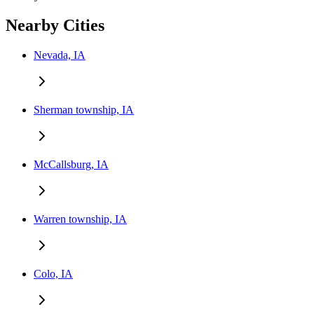
Nearby Cities
Nevada, IA
Sherman township, IA
McCallsburg, IA
Warren township, IA
Colo, IA