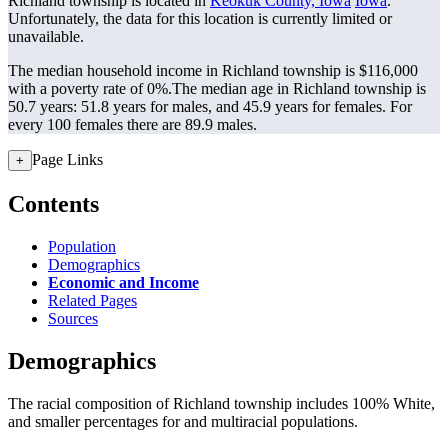
Richland township is located in
Keokuk County, Iowa
Iowa
.
Unfortunately, the data for this location is currently limited or
unavailable.
The median household income in Richland township is $116,000
with a poverty rate of 0%.
The median age in Richland township is
50.7 years: 51.8 years for males, and 45.9 years for females.
For
every 100 females there are 89.9 males.
Page Links
+
Contents
Population
Demographics
Economic and Income
Related Pages
Sources
Demographics
The racial composition of Richland township includes 100% White,
and smaller percentages for and multiracial populations.