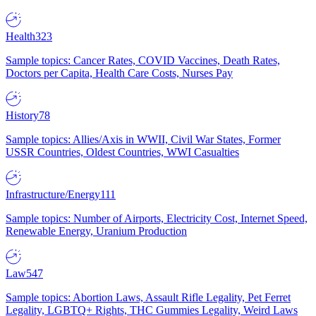
Health
323
Sample topics: Cancer Rates, COVID Vaccines, Death Rates,
Doctors per Capita, Health Care Costs, Nurses Pay
History
78
Sample topics: Allies/Axis in WWII, Civil War States, Former
USSR Countries, Oldest Countries, WWI Casualties
Infrastructure/Energy
111
Sample topics: Number of Airports, Electricity Cost, Internet Speed,
Renewable Energy, Uranium Production
Law
547
Sample topics: Abortion Laws, Assault Rifle Legality, Pet Ferret
Legality, LGBTQ+ Rights, THC Gummies Legality, Weird Laws