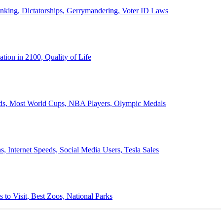
anking, Dictatorships, Gerrymandering, Voter ID Laws
ion in 2100, Quality of Life
ords, Most World Cups, NBA Players, Olympic Medals
 Internet Speeds, Social Media Users, Tesla Sales
 to Visit, Best Zoos, National Parks