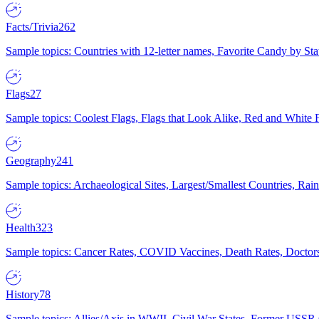
Facts/Trivia
262
Sample topics: Countries with 12-letter names, Favorite Candy by St
Flags
27
Sample topics: Coolest Flags, Flags that Look Alike, Red and White F
Geography
241
Sample topics: Archaeological Sites, Largest/Smallest Countries, Rain
Health
323
Sample topics: Cancer Rates, COVID Vaccines, Death Rates, Doctors
History
78
Sample topics: Allies/Axis in WWII, Civil War States, Former USSR 