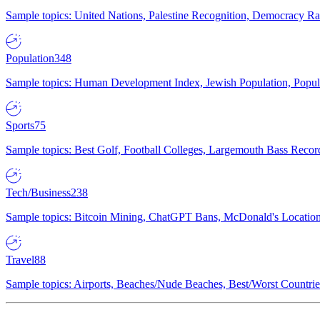
Sample topics: United Nations, Palestine Recognition, Democracy R
Population
348
Sample topics: Human Development Index, Jewish Population, Populat
Sports
75
Sample topics: Best Golf, Football Colleges, Largemouth Bass Rec
Tech/Business
238
Sample topics: Bitcoin Mining, ChatGPT Bans, McDonald's Locations,
Travel
88
Sample topics: Airports, Beaches/Nude Beaches, Best/Worst Countries