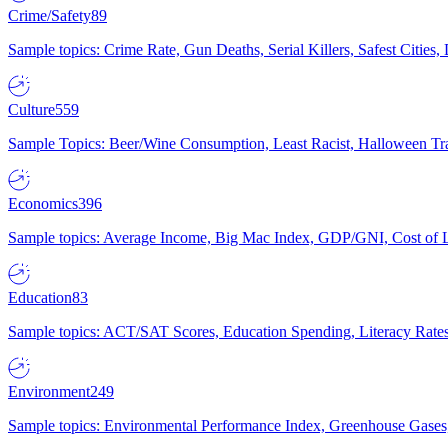
Crime/Safety
89
Sample topics: Crime Rate, Gun Deaths, Serial Killers, Safest Cities
Culture
559
Sample Topics: Beer/Wine Consumption, Least Racist, Halloween Tra
Economics
396
Sample topics: Average Income, Big Mac Index, GDP/GNI, Cost of L
Education
83
Sample topics: ACT/SAT Scores, Education Spending, Literacy Rates
Environment
249
Sample topics: Environmental Performance Index, Greenhouse Gases,