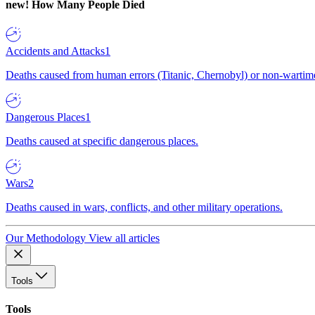
new!
How Many People Died
Accidents and Attacks
1
Deaths caused from human errors (Titanic, Chernobyl) or non-wartime 
Dangerous Places
1
Deaths caused at specific dangerous places.
Wars
2
Deaths caused in wars, conflicts, and other military operations.
Our Methodology
View all articles
Tools
Tools