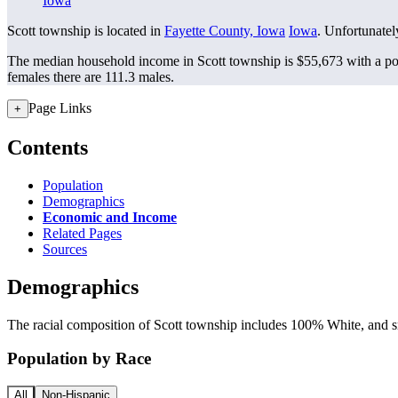
Iowa
Scott township is located in
Fayette County, Iowa
Iowa
. Unfortunately
The median household income in Scott township is $55,673 with a po
females there are 111.3 males.
Page Links
+
Contents
Population
Demographics
Economic and Income
Related Pages
Sources
Demographics
The racial composition of Scott township includes 100% White, and sm
Population by Race
All
Non-Hispanic