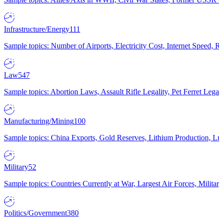
Infrastructure/Energy
111
Sample topics: Number of Airports, Electricity Cost, Internet Speed
Law
547
Sample topics: Abortion Laws, Assault Rifle Legality, Pet Ferret 
Manufacturing/Mining
100
Sample topics: China Exports, Gold Reserves, Lithium Production, 
Military
52
Sample topics: Countries Currently at War, Largest Air Forces, Milit
Politics/Government
380