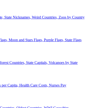
ate, State Nicknames, Weird Countries, Zoos by Country
lags, Moon and Stars Flags, Purple Flags, State Flags
forest Countries, State Capitals, Volcanoes by State
 per Capita, Health Care Costs, Nurses Pay
Countries, Oldest Countries, WWI Casualties