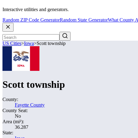
Interactive utilities and generators.
Random ZIP Code Generator
Random State Generator
What County A
US Cities
>
Iowa
>
Scott township
Scott township
County:
Fayette County
County Seat:
No
Area (mi²):
36.287
State: