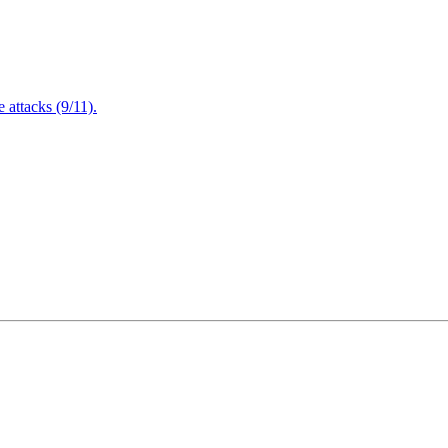
attacks (9/11).