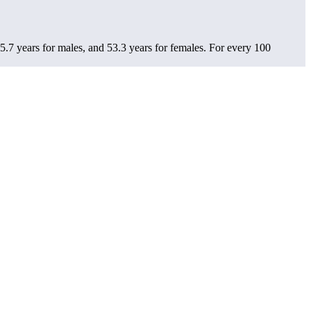
5.7 years for males, and 53.3 years for females.
For every 100