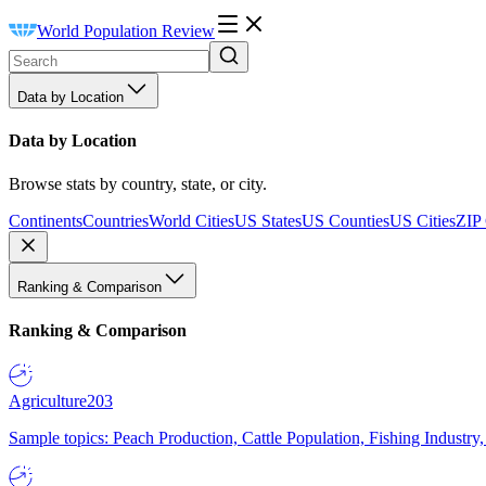
World Population Review
Data by Location
Data by Location
Browse stats by country, state, or city.
Continents
Countries
World Cities
US States
US Counties
US Cities
ZIP
Ranking & Comparison
Ranking & Comparison
Agriculture
203
Sample topics: Peach Production, Cattle Population, Fishing Industry