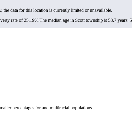
, the data for this location is currently limited or unavailable.
verty rate of 25.19%.
The median age in Scott township is 53.7 years: 5
aller percentages for and multiracial populations.