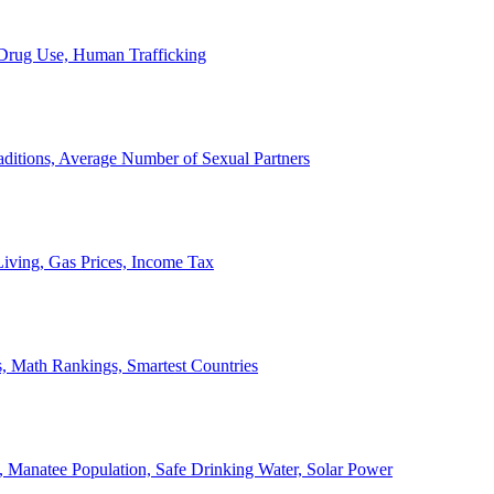
, Drug Use, Human Trafficking
ditions, Average Number of Sexual Partners
iving, Gas Prices, Income Tax
, Math Rankings, Smartest Countries
 Manatee Population, Safe Drinking Water, Solar Power