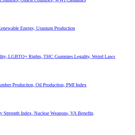
, Renewable Energy, Uranium Production
Legality, LGBTQ+ Rights, THC Gummies Legality, Weird Laws
Lumber Production, Oil Production, PMI Index
ary Strength Index, Nuclear Weapons, VA Benefits