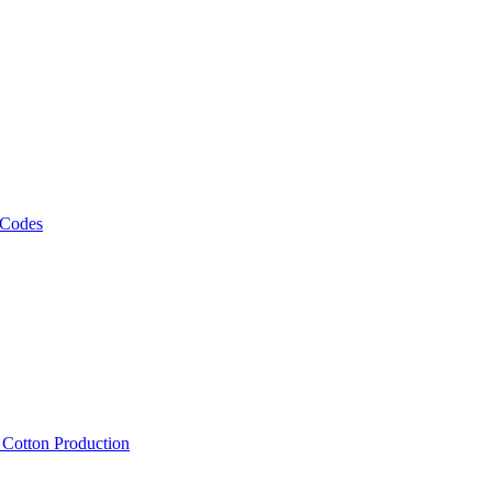
 Codes
, Cotton Production