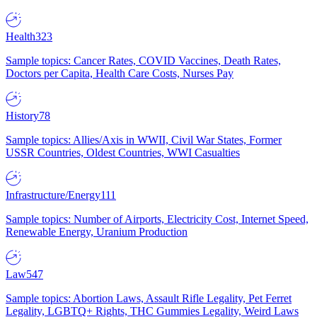
Health
323
Sample topics: Cancer Rates, COVID Vaccines, Death Rates,
Doctors per Capita, Health Care Costs, Nurses Pay
History
78
Sample topics: Allies/Axis in WWII, Civil War States, Former
USSR Countries, Oldest Countries, WWI Casualties
Infrastructure/Energy
111
Sample topics: Number of Airports, Electricity Cost, Internet Speed,
Renewable Energy, Uranium Production
Law
547
Sample topics: Abortion Laws, Assault Rifle Legality, Pet Ferret
Legality, LGBTQ+ Rights, THC Gummies Legality, Weird Laws