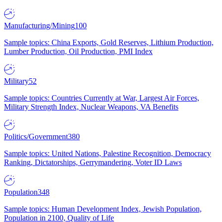
Manufacturing/Mining
100
Sample topics: China Exports, Gold Reserves, Lithium Production,
Lumber Production, Oil Production, PMI Index
Military
52
Sample topics: Countries Currently at War, Largest Air Forces,
Military Strength Index, Nuclear Weapons, VA Benefits
Politics/Government
380
Sample topics: United Nations, Palestine Recognition, Democracy
Ranking, Dictatorships, Gerrymandering, Voter ID Laws
Population
348
Sample topics: Human Development Index, Jewish Population,
Population in 2100, Quality of Life