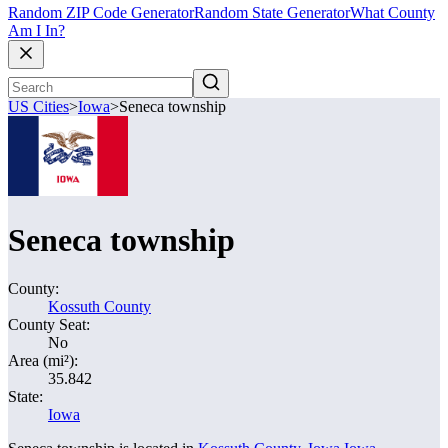
Random ZIP Code Generator
Random State Generator
What County
Am I In?
US Cities
>
Iowa
>
Seneca township
Seneca township
County:
Kossuth County
County Seat:
No
Area (mi²):
35.842
State:
Iowa