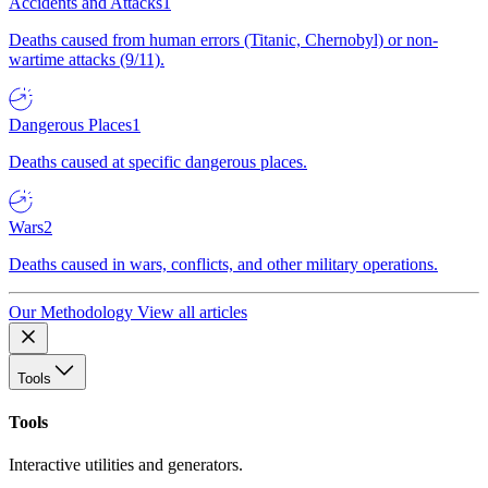
Accidents and Attacks
1
Deaths caused from human errors (Titanic, Chernobyl) or non-
wartime attacks (9/11).
Dangerous Places
1
Deaths caused at specific dangerous places.
Wars
2
Deaths caused in wars, conflicts, and other military operations.
Our Methodology
View all articles
Tools
Tools
Interactive utilities and generators.