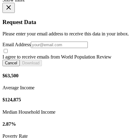
Request Data
Please enter your email address to receive this data in your inbox.
Email Address
I agree to receive emails from World Population Review
Cancel
Download
$63,500
Average Income
$124,875
Median Household Income
2.87%
Poverty Rate