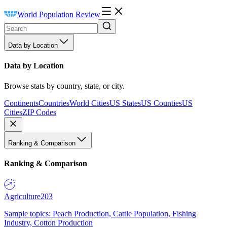
World Population Review
Data by Location
Data by Location
Browse stats by country, state, or city.
Continents
Countries
World Cities
US States
US Counties
US
Cities
ZIP Codes
Ranking & Comparison
Ranking & Comparison
Agriculture
203
Sample topics: Peach Production, Cattle Population, Fishing
Industry, Cotton Production