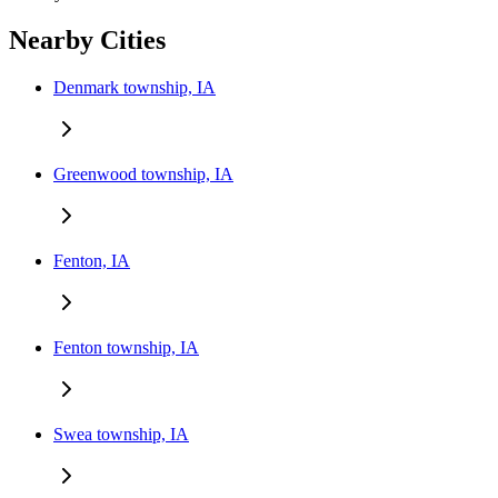
Nearby Cities
Denmark township, IA
Greenwood township, IA
Fenton, IA
Fenton township, IA
Swea township, IA