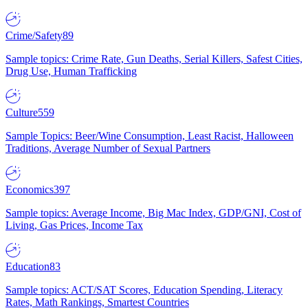
Crime/Safety
89
Sample topics: Crime Rate, Gun Deaths, Serial Killers, Safest Cities,
Drug Use, Human Trafficking
Culture
559
Sample Topics: Beer/Wine Consumption, Least Racist, Halloween
Traditions, Average Number of Sexual Partners
Economics
397
Sample topics: Average Income, Big Mac Index, GDP/GNI, Cost of
Living, Gas Prices, Income Tax
Education
83
Sample topics: ACT/SAT Scores, Education Spending, Literacy
Rates, Math Rankings, Smartest Countries