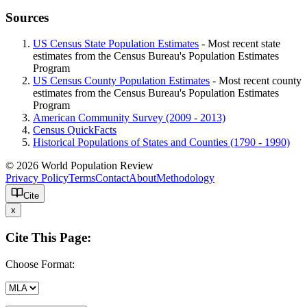
Sources
US Census State Population Estimates
- Most recent state
estimates from the Census Bureau's Population Estimates
Program
US Census County Population Estimates
- Most recent county
estimates from the Census Bureau's Population Estimates
Program
American Community Survey (2009 - 2013)
Census QuickFacts
Historical Populations of States and Counties (1790 - 1990)
© 2026 World Population Review
Privacy Policy
Terms
Contact
About
Methodology
Cite
x
Cite This Page:
Choose Format: