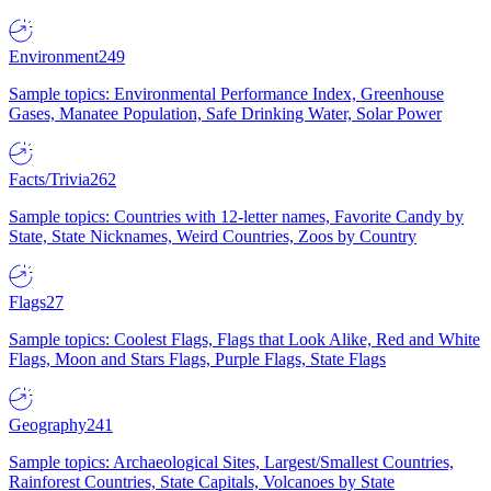
Environment
249
Sample topics: Environmental Performance Index, Greenhouse
Gases, Manatee Population, Safe Drinking Water, Solar Power
Facts/Trivia
262
Sample topics: Countries with 12-letter names, Favorite Candy by
State, State Nicknames, Weird Countries, Zoos by Country
Flags
27
Sample topics: Coolest Flags, Flags that Look Alike, Red and White
Flags, Moon and Stars Flags, Purple Flags, State Flags
Geography
241
Sample topics: Archaeological Sites, Largest/Smallest Countries,
Rainforest Countries, State Capitals, Volcanoes by State