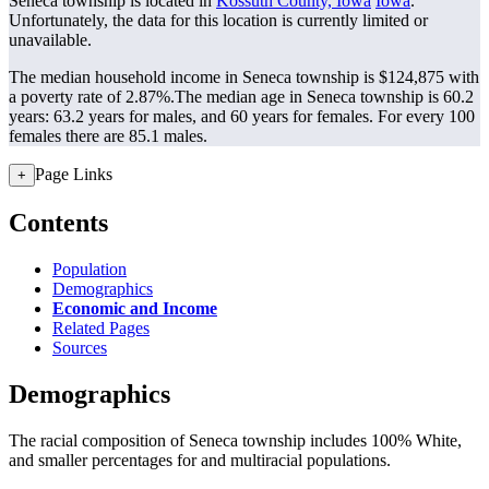
Seneca township is located in
Kossuth County, Iowa
Iowa
.
Unfortunately, the data for this location is currently limited or
unavailable.
The median household income in Seneca township is $124,875 with
a poverty rate of 2.87%.
The median age in Seneca township is 60.2
years: 63.2 years for males, and 60 years for females.
For every 100
females there are 85.1 males.
Page Links
+
Contents
Population
Demographics
Economic and Income
Related Pages
Sources
Demographics
The racial composition of Seneca township includes 100% White,
and smaller percentages for and multiracial populations.