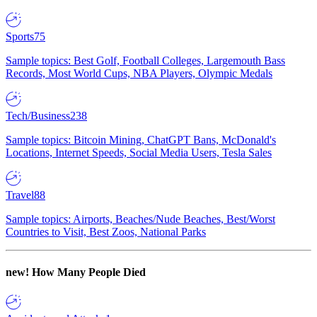
Sports
75
Sample topics: Best Golf, Football Colleges, Largemouth Bass
Records, Most World Cups, NBA Players, Olympic Medals
Tech/Business
238
Sample topics: Bitcoin Mining, ChatGPT Bans, McDonald's
Locations, Internet Speeds, Social Media Users, Tesla Sales
Travel
88
Sample topics: Airports, Beaches/Nude Beaches, Best/Worst
Countries to Visit, Best Zoos, National Parks
new!
How Many People Died