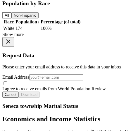
Population by Race
All
Non-Hispanic
Race
Population
↓
Percentage (of total)
White
174
100%
Show more
Request Data
Please enter your email address to receive this data in your inbox.
Email Address
I agree to receive emails from World Population Review
Cancel
Download
Seneca township Marital Status
Economics and Income Statistics