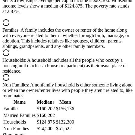
Seneca township's average per capita income is $63,500. Household
income levels show a median of $124,875. The poverty rate stands
at 2.87%.
Families:
A family includes the owner or renter of the home along
with everyone related to them - whether through birth, marriage, or
adoption. This includes relatives like spouses, children, parents,
siblings, grandparents, and any other family members.
Households:
A household includes all the people who occupy a
housing unit (such as a house or apartment) as their usual place of
residence.
Non Families:
A nonfamily household is either someone living alone
or when the owner/renter lives with people they aren't related to, like
roommates.
Name
Median
↓
Mean
Families
$160,202
$156,136
Married Families
$160,202
-
Households
$124,875
$132,300
Non Families
$54,500
$51,522
Show more