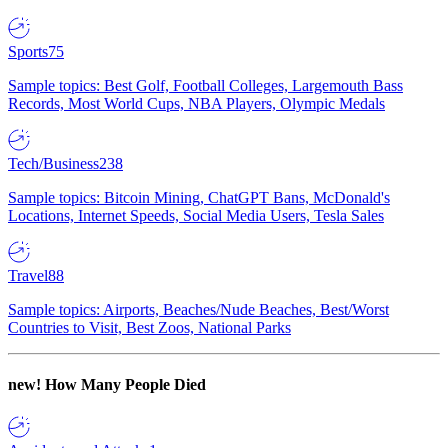
Sports
75
Sample topics: Best Golf, Football Colleges, Largemouth Bass
Records, Most World Cups, NBA Players, Olympic Medals
Tech/Business
238
Sample topics: Bitcoin Mining, ChatGPT Bans, McDonald's
Locations, Internet Speeds, Social Media Users, Tesla Sales
Travel
88
Sample topics: Airports, Beaches/Nude Beaches, Best/Worst
Countries to Visit, Best Zoos, National Parks
new!
How Many People Died