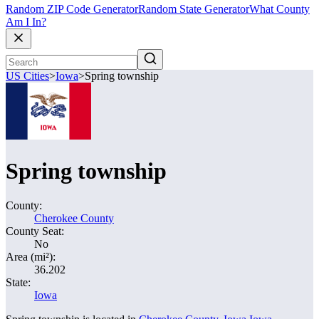
Random ZIP Code Generator
Random State Generator
What County
Am I In?
US Cities
>
Iowa
>
Spring township
Spring township
County:
Cherokee County
County Seat:
No
Area (mi²):
36.202
State:
Iowa