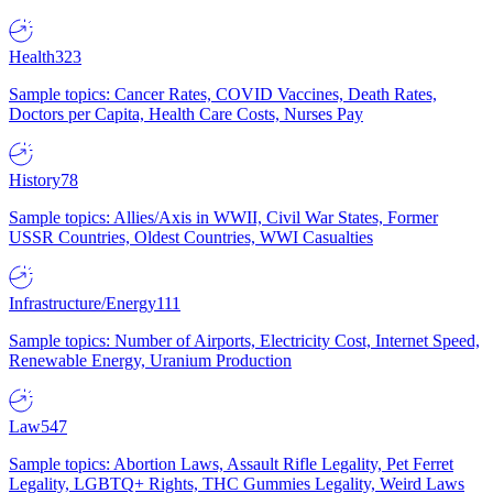
Health
323
Sample topics: Cancer Rates, COVID Vaccines, Death Rates,
Doctors per Capita, Health Care Costs, Nurses Pay
History
78
Sample topics: Allies/Axis in WWII, Civil War States, Former
USSR Countries, Oldest Countries, WWI Casualties
Infrastructure/Energy
111
Sample topics: Number of Airports, Electricity Cost, Internet Speed,
Renewable Energy, Uranium Production
Law
547
Sample topics: Abortion Laws, Assault Rifle Legality, Pet Ferret
Legality, LGBTQ+ Rights, THC Gummies Legality, Weird Laws