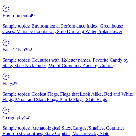
Environment
249
Sample topics: Environmental Performance Index, Greenhouse
Gases, Manatee Population, Safe Drinking Water, Solar Power
Facts/Trivia
262
Sample topics: Countries with 12-letter names, Favorite Candy by
State, State Nicknames, Weird Countries, Zoos by Country
Flags
27
Sample topics: Coolest Flags, Flags that Look Alike, Red and White
Flags, Moon and Stars Flags, Purple Flags, State Flags
Geography
241
Sample topics: Archaeological Sites, Largest/Smallest Countries,
Rainforest Countries, State Capitals, Volcanoes by State