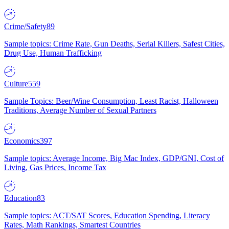
Crime/Safety
89
Sample topics: Crime Rate, Gun Deaths, Serial Killers, Safest Cities,
Drug Use, Human Trafficking
Culture
559
Sample Topics: Beer/Wine Consumption, Least Racist, Halloween
Traditions, Average Number of Sexual Partners
Economics
397
Sample topics: Average Income, Big Mac Index, GDP/GNI, Cost of
Living, Gas Prices, Income Tax
Education
83
Sample topics: ACT/SAT Scores, Education Spending, Literacy
Rates, Math Rankings, Smartest Countries