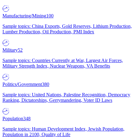
Manufacturing/Mining
100
Sample topics: China Exports, Gold Reserves, Lithium Production,
Lumber Production, Oil Production, PMI Index
Military
52
Sample topics: Countries Currently at War, Largest Air Forces,
Military Strength Index, Nuclear Weapons, VA Benefits
Politics/Government
380
Sample topics: United Nations, Palestine Recognition, Democracy
Ranking, Dictatorships, Gerrymandering, Voter ID Laws
Population
348
Sample topics: Human Development Index, Jewish Population,
Population in 2100, Quality of Life