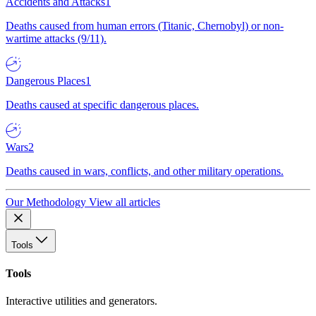
Accidents and Attacks
1
Deaths caused from human errors (Titanic, Chernobyl) or non-
wartime attacks (9/11).
Dangerous Places
1
Deaths caused at specific dangerous places.
Wars
2
Deaths caused in wars, conflicts, and other military operations.
Our Methodology
View all articles
Tools
Tools
Interactive utilities and generators.