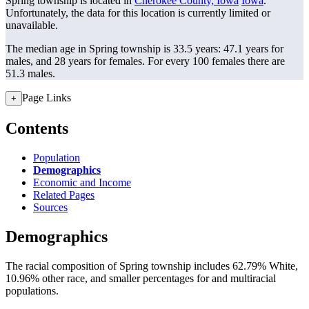
Spring township is located in
Cherokee County, Iowa
Iowa
.
Unfortunately, the data for this location is currently limited or
unavailable.
The median age in Spring township is 33.5 years: 47.1 years for
males, and 28 years for females.
For every 100 females there are
51.3 males.
Page Links
+
Contents
Population
Demographics
Economic and Income
Related Pages
Sources
Demographics
The racial composition of Spring township includes 62.79% White,
10.96% other race, and smaller percentages for and multiracial
populations.