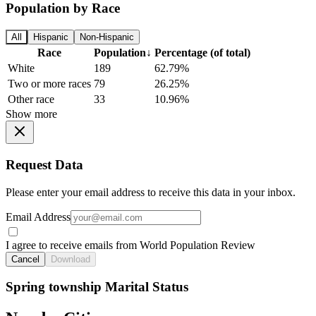
Population by Race
All
Hispanic
Non-Hispanic
Race
Population
↓
Percentage (of total)
White
189
62.79%
Two or more races
79
26.25%
Other race
33
10.96%
Show more
Request Data
Please enter your email address to receive this data in your inbox.
Email Address
I agree to receive emails from World Population Review
Cancel
Download
Spring township Marital Status