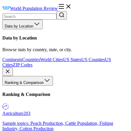
World Population Review
Data by Location
Data by Location
Browse stats by country, state, or city.
Continents
Countries
World Cities
US States
US Counties
US
Cities
ZIP Codes
Ranking & Comparison
Ranking & Comparison
Agriculture
203
Sample topics: Peach Production, Cattle Population, Fishing
Industry, Cotton Production