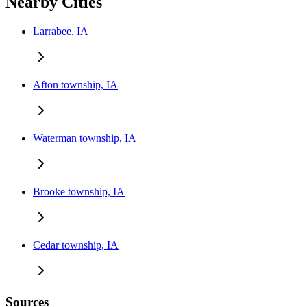
Nearby Cities
Larrabee, IA
Afton township, IA
Waterman township, IA
Brooke township, IA
Cedar township, IA
Sources