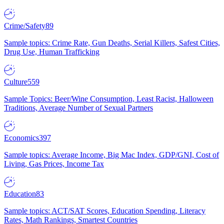
Crime/Safety
89
Sample topics: Crime Rate, Gun Deaths, Serial Killers, Safest Cities,
Drug Use, Human Trafficking
Culture
559
Sample Topics: Beer/Wine Consumption, Least Racist, Halloween
Traditions, Average Number of Sexual Partners
Economics
397
Sample topics: Average Income, Big Mac Index, GDP/GNI, Cost of
Living, Gas Prices, Income Tax
Education
83
Sample topics: ACT/SAT Scores, Education Spending, Literacy
Rates, Math Rankings, Smartest Countries