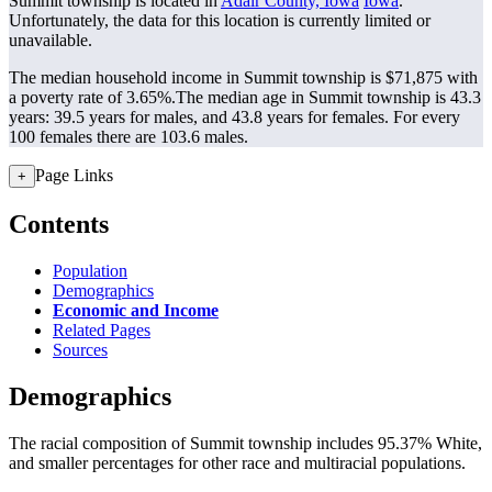
Summit township is located in
Adair County, Iowa
Iowa
.
Unfortunately, the data for this location is currently limited or
unavailable.
The median household income in Summit township is $71,875 with
a poverty rate of 3.65%.
The median age in Summit township is 43.3
years: 39.5 years for males, and 43.8 years for females.
For every
100 females there are 103.6 males.
Page Links
+
Contents
Population
Demographics
Economic and Income
Related Pages
Sources
Demographics
The racial composition of Summit township includes 95.37% White,
and smaller percentages for other race and multiracial populations.