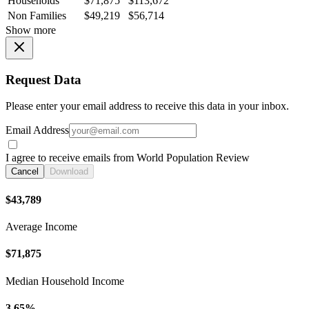
Households
$71,875
$113,672
Non Families
$49,219
$56,714
Show more
Request Data
Please enter your email address to receive this data in your inbox.
Email Address
I agree to receive emails from World Population Review
Cancel
Download
$43,789
Average Income
$71,875
Median Household Income
3.65%