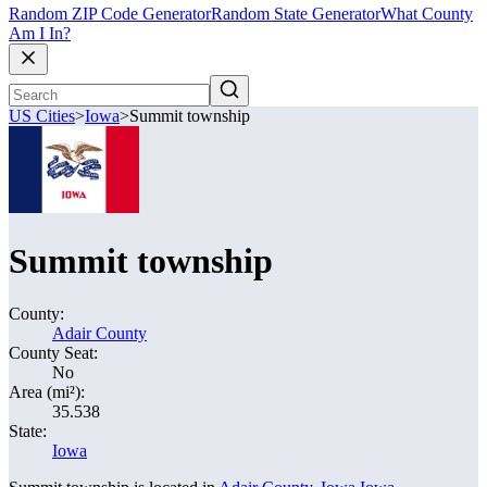
Random ZIP Code Generator
Random State Generator
What County
Am I In?
US Cities
>
Iowa
>
Summit township
Summit township
County:
Adair County
County Seat:
No
Area (mi²):
35.538
State:
Iowa