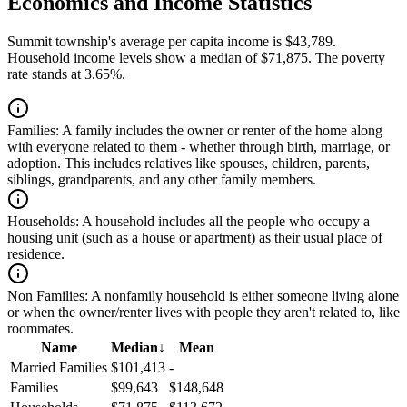
Economics and Income Statistics
Summit township's average per capita income is $43,789.
Household income levels show a median of $71,875. The poverty
rate stands at 3.65%.
Families:
A family includes the owner or renter of the home along
with everyone related to them - whether through birth, marriage, or
adoption. This includes relatives like spouses, children, parents,
siblings, grandparents, and any other family members.
Households:
A household includes all the people who occupy a
housing unit (such as a house or apartment) as their usual place of
residence.
Non Families:
A nonfamily household is either someone living alone
or when the owner/renter lives with people they aren't related to, like
roommates.
Name
Median
↓
Mean
Married Families
$101,413
-
Families
$99,643
$148,648