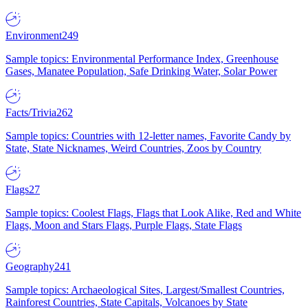
Environment
249
Sample topics: Environmental Performance Index, Greenhouse
Gases, Manatee Population, Safe Drinking Water, Solar Power
Facts/Trivia
262
Sample topics: Countries with 12-letter names, Favorite Candy by
State, State Nicknames, Weird Countries, Zoos by Country
Flags
27
Sample topics: Coolest Flags, Flags that Look Alike, Red and White
Flags, Moon and Stars Flags, Purple Flags, State Flags
Geography
241
Sample topics: Archaeological Sites, Largest/Smallest Countries,
Rainforest Countries, State Capitals, Volcanoes by State