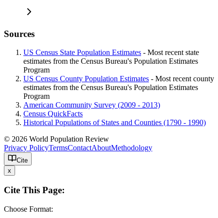
Sources
US Census State Population Estimates
- Most recent state
estimates from the Census Bureau's Population Estimates
Program
US Census County Population Estimates
- Most recent county
estimates from the Census Bureau's Population Estimates
Program
American Community Survey (2009 - 2013)
Census QuickFacts
Historical Populations of States and Counties (1790 - 1990)
© 2026 World Population Review
Privacy Policy
Terms
Contact
About
Methodology
Cite
x
Cite This Page:
Choose Format: