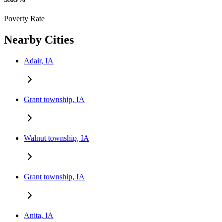
Poverty Rate
Nearby Cities
Adair, IA
Grant township, IA
Walnut township, IA
Grant township, IA
Anita, IA