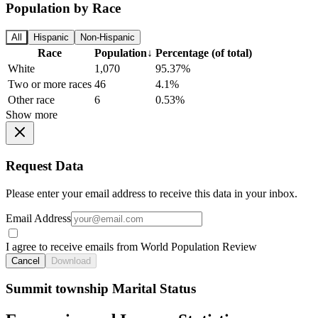
Population by Race
All
Hispanic
Non-Hispanic
Race
Population
↓
Percentage (of total)
White
1,070
95.37%
Two or more races
46
4.1%
Other race
6
0.53%
Show more
Request Data
Please enter your email address to receive this data in your inbox.
Email Address
I agree to receive emails from World Population Review
Cancel
Download
Summit township Marital Status