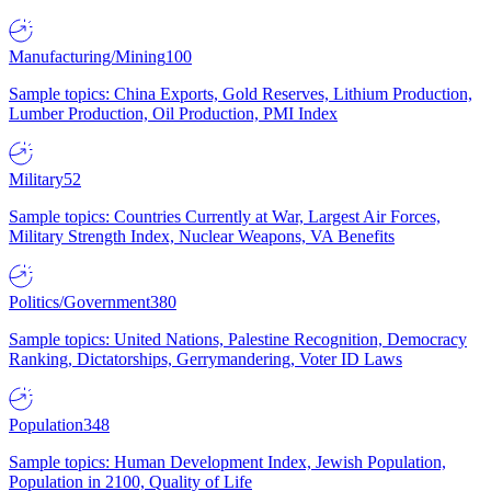
Manufacturing/Mining
100
Sample topics: China Exports, Gold Reserves, Lithium Production,
Lumber Production, Oil Production, PMI Index
Military
52
Sample topics: Countries Currently at War, Largest Air Forces,
Military Strength Index, Nuclear Weapons, VA Benefits
Politics/Government
380
Sample topics: United Nations, Palestine Recognition, Democracy
Ranking, Dictatorships, Gerrymandering, Voter ID Laws
Population
348
Sample topics: Human Development Index, Jewish Population,
Population in 2100, Quality of Life