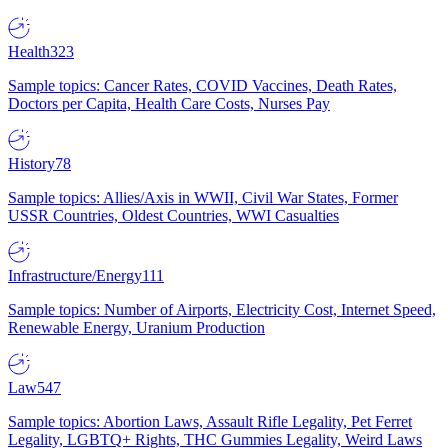
Health
323
Sample topics: Cancer Rates, COVID Vaccines, Death Rates,
Doctors per Capita, Health Care Costs, Nurses Pay
History
78
Sample topics: Allies/Axis in WWII, Civil War States, Former
USSR Countries, Oldest Countries, WWI Casualties
Infrastructure/Energy
111
Sample topics: Number of Airports, Electricity Cost, Internet Speed,
Renewable Energy, Uranium Production
Law
547
Sample topics: Abortion Laws, Assault Rifle Legality, Pet Ferret
Legality, LGBTQ+ Rights, THC Gummies Legality, Weird Laws