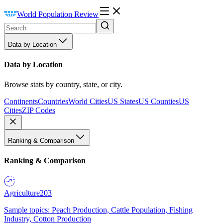
World Population Review
Data by Location
Data by Location
Browse stats by country, state, or city.
Continents
Countries
World Cities
US States
US Counties
US
Cities
ZIP Codes
Ranking & Comparison
Ranking & Comparison
Agriculture
203
Sample topics: Peach Production, Cattle Population, Fishing
Industry, Cotton Production