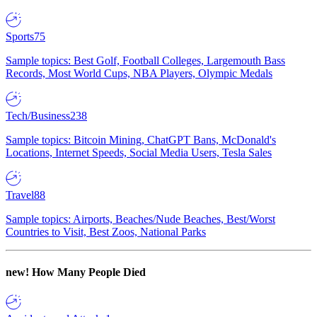
Sports
75
Sample topics: Best Golf, Football Colleges, Largemouth Bass
Records, Most World Cups, NBA Players, Olympic Medals
Tech/Business
238
Sample topics: Bitcoin Mining, ChatGPT Bans, McDonald's
Locations, Internet Speeds, Social Media Users, Tesla Sales
Travel
88
Sample topics: Airports, Beaches/Nude Beaches, Best/Worst
Countries to Visit, Best Zoos, National Parks
new!
How Many People Died