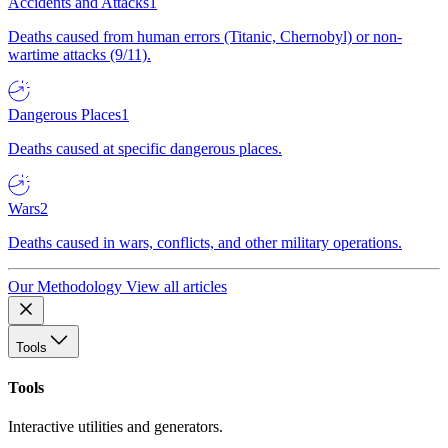
Accidents and Attacks
1
Deaths caused from human errors (Titanic, Chernobyl) or non-
wartime attacks (9/11).
Dangerous Places
1
Deaths caused at specific dangerous places.
Wars
2
Deaths caused in wars, conflicts, and other military operations.
Our Methodology
View all articles
Tools
Tools
Interactive utilities and generators.