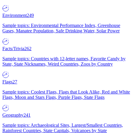
Environment
249
Sample topics: Environmental Performance Index, Greenhouse
Gases, Manatee Population, Safe Drinking Water, Solar Power
Facts/Trivia
262
Sample topics: Countries with 12-letter names, Favorite Candy by
State, State Nicknames, Weird Countries, Zoos by Country
Flags
27
Sample topics: Coolest Flags, Flags that Look Alike, Red and White
Flags, Moon and Stars Flags, Purple Flags, State Flags
Geography
241
Sample topics: Archaeological Sites, Largest/Smallest Countries,
Rainforest Countries, State Capitals, Volcanoes by State