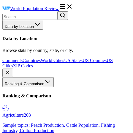
World Population Review
Data by Location
Data by Location
Browse stats by country, state, or city.
Continents
Countries
World Cities
US States
US Counties
US
Cities
ZIP Codes
Ranking & Comparison
Ranking & Comparison
Agriculture
203
Sample topics: Peach Production, Cattle Population, Fishing
Industry, Cotton Production