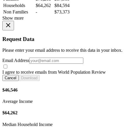
Households
$64,262
$84,594
Non Families
-
$73,373
Show more
Request Data
Please enter your email address to receive this data in your inbox.
Email Address
I agree to receive emails from World Population Review
Cancel
Download
$46,546
Average Income
$64,262
Median Household Income