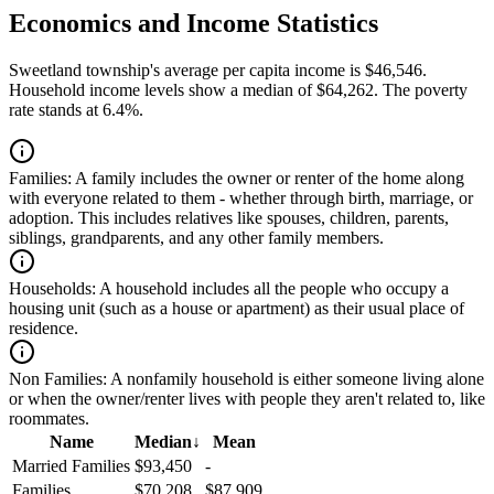
Economics and Income Statistics
Sweetland township's average per capita income is $46,546.
Household income levels show a median of $64,262. The poverty
rate stands at 6.4%.
Families:
A family includes the owner or renter of the home along
with everyone related to them - whether through birth, marriage, or
adoption. This includes relatives like spouses, children, parents,
siblings, grandparents, and any other family members.
Households:
A household includes all the people who occupy a
housing unit (such as a house or apartment) as their usual place of
residence.
Non Families:
A nonfamily household is either someone living alone
or when the owner/renter lives with people they aren't related to, like
roommates.
Name
Median
↓
Mean
Married Families
$93,450
-
Families
$70,208
$87,909