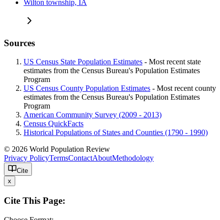
Wilton township, IA
Sources
US Census State Population Estimates
- Most recent state
estimates from the Census Bureau's Population Estimates
Program
US Census County Population Estimates
- Most recent county
estimates from the Census Bureau's Population Estimates
Program
American Community Survey (2009 - 2013)
Census QuickFacts
Historical Populations of States and Counties (1790 - 1990)
© 2026 World Population Review
Privacy Policy
Terms
Contact
About
Methodology
Cite
x
Cite This Page:
Choose Format: