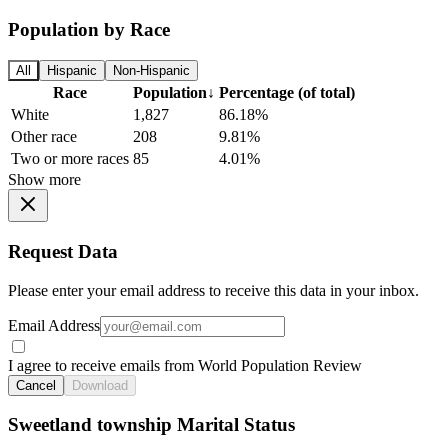
Population by Race
All
Hispanic
Non-Hispanic
Race
Population
↓
Percentage (of total)
White
1,827
86.18%
Other race
208
9.81%
Two or more races
85
4.01%
Show more
Request Data
Please enter your email address to receive this data in your inbox.
Email Address
I agree to receive emails from World Population Review
Cancel
Download
Sweetland township Marital Status