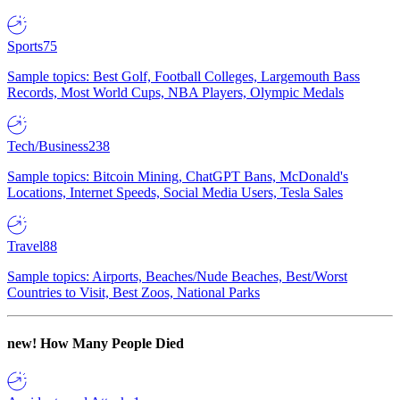
Sports
75
Sample topics: Best Golf, Football Colleges, Largemouth Bass
Records, Most World Cups, NBA Players, Olympic Medals
Tech/Business
238
Sample topics: Bitcoin Mining, ChatGPT Bans, McDonald's
Locations, Internet Speeds, Social Media Users, Tesla Sales
Travel
88
Sample topics: Airports, Beaches/Nude Beaches, Best/Worst
Countries to Visit, Best Zoos, National Parks
new!
How Many People Died