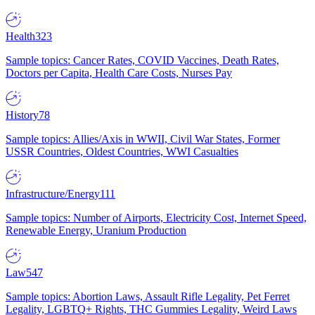
Health
323
Sample topics: Cancer Rates, COVID Vaccines, Death Rates,
Doctors per Capita, Health Care Costs, Nurses Pay
History
78
Sample topics: Allies/Axis in WWII, Civil War States, Former
USSR Countries, Oldest Countries, WWI Casualties
Infrastructure/Energy
111
Sample topics: Number of Airports, Electricity Cost, Internet Speed,
Renewable Energy, Uranium Production
Law
547
Sample topics: Abortion Laws, Assault Rifle Legality, Pet Ferret
Legality, LGBTQ+ Rights, THC Gummies Legality, Weird Laws