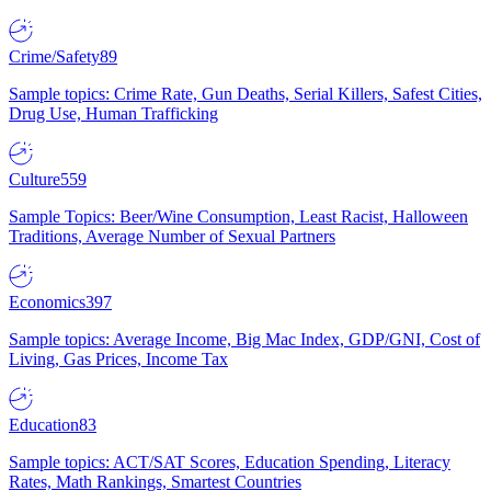
Crime/Safety
89
Sample topics: Crime Rate, Gun Deaths, Serial Killers, Safest Cities,
Drug Use, Human Trafficking
Culture
559
Sample Topics: Beer/Wine Consumption, Least Racist, Halloween
Traditions, Average Number of Sexual Partners
Economics
397
Sample topics: Average Income, Big Mac Index, GDP/GNI, Cost of
Living, Gas Prices, Income Tax
Education
83
Sample topics: ACT/SAT Scores, Education Spending, Literacy
Rates, Math Rankings, Smartest Countries