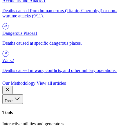
Accidents and Attacks
1
Deaths caused from human errors (Titanic, Chernobyl) or non-
wartime attacks (9/11).
Dangerous Places
1
Deaths caused at specific dangerous places.
Wars
2
Deaths caused in wars, conflicts, and other military operations.
Our Methodology
View all articles
Tools
Tools
Interactive utilities and generators.