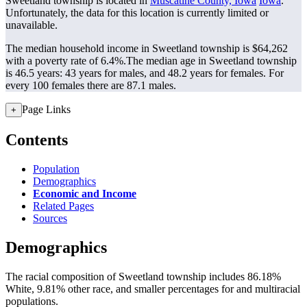
Sweetland township is located in
Muscatine County, Iowa
Iowa
.
Unfortunately, the data for this location is currently limited or
unavailable.
The median household income in Sweetland township is $64,262
with a poverty rate of 6.4%.
The median age in Sweetland township
is 46.5 years: 43 years for males, and 48.2 years for females.
For
every 100 females there are 87.1 males.
Page Links
+
Contents
Population
Demographics
Economic and Income
Related Pages
Sources
Demographics
The racial composition of Sweetland township includes 86.18%
White, 9.81% other race, and smaller percentages for and multiracial
populations.