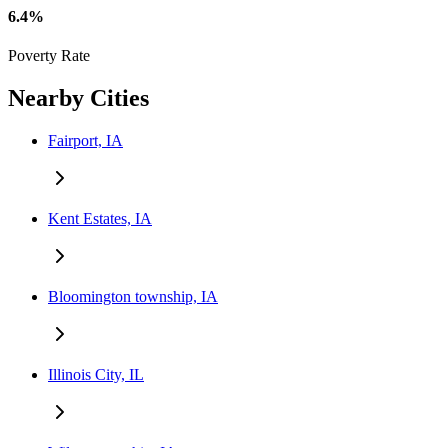
6.4%
Poverty Rate
Nearby Cities
Fairport, IA
Kent Estates, IA
Bloomington township, IA
Illinois City, IL