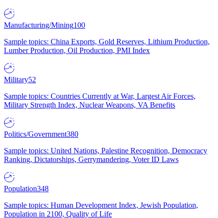
Manufacturing/Mining
100
Sample topics: China Exports, Gold Reserves, Lithium Production,
Lumber Production, Oil Production, PMI Index
Military
52
Sample topics: Countries Currently at War, Largest Air Forces,
Military Strength Index, Nuclear Weapons, VA Benefits
Politics/Government
380
Sample topics: United Nations, Palestine Recognition, Democracy
Ranking, Dictatorships, Gerrymandering, Voter ID Laws
Population
348
Sample topics: Human Development Index, Jewish Population,
Population in 2100, Quality of Life