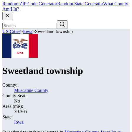
Random ZIP Code Generator
Random State Generator
What County
Am I In?
US Cities
>
Iowa
>
Sweetland township
Sweetland township
County:
Muscatine County
County Seat:
No
Area (mi²):
39.305
State:
Iowa