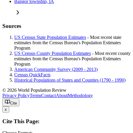
Bangor township, IA
Sources
US Census State Population Estimates
- Most recent state
estimates from the Census Bureau's Population Estimates
Program
US Census County Population Estimates
- Most recent county
estimates from the Census Bureau's Population Estimates
Program
American Community Survey (2009 - 2013)
Census QuickFacts
Historical Populations of States and Counties (1790 - 1990)
© 2026 World Population Review
Privacy Policy
Terms
Contact
About
Methodology
Cite
x
Cite This Page:
Choose Format: