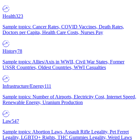
Health
323
Sample topics: Cancer Rates, COVID Vaccines, Death Rates,
Doctors per Capita, Health Care Costs, Nurses Pay
History
78
Sample topics: Allies/Axis in WWII, Civil War States, Former
USSR Countries, Oldest Countries, WWI Casualties
Infrastructure/Energy
111
Sample topics: Number of Airports, Electricity Cost, Internet Speed,
Renewable Energy, Uranium Production
Law
547
Sample topics: Abortion Laws, Assault Rifle Legality, Pet Ferret
Legality, LGBTQ+ Rights, THC Gummies Legality, Weird Laws