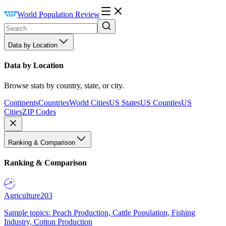
World Population Review
Data by Location
Data by Location
Browse stats by country, state, or city.
Continents
Countries
World Cities
US States
US Counties
US
Cities
ZIP Codes
Ranking & Comparison
Ranking & Comparison
Agriculture
203
Sample topics: Peach Production, Cattle Population, Fishing
Industry, Cotton Production