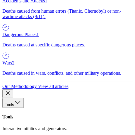
Accidents and Attacks
1
Deaths caused from human errors (Titanic, Chernobyl) or non-
wartime attacks (9/11).
Dangerous Places
1
Deaths caused at specific dangerous places.
Wars
2
Deaths caused in wars, conflicts, and other military operations.
Our Methodology
View all articles
Tools
Tools
Interactive utilities and generators.