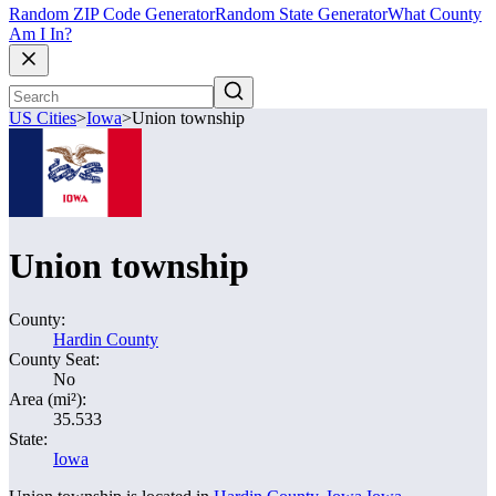
Random ZIP Code Generator
Random State Generator
What County
Am I In?
US Cities
>
Iowa
>
Union township
Union township
County:
Hardin County
County Seat:
No
Area (mi²):
35.533
State:
Iowa