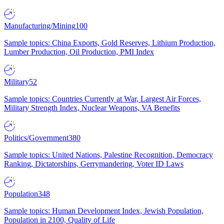
Manufacturing/Mining
100
Sample topics: China Exports, Gold Reserves, Lithium Production,
Lumber Production, Oil Production, PMI Index
Military
52
Sample topics: Countries Currently at War, Largest Air Forces,
Military Strength Index, Nuclear Weapons, VA Benefits
Politics/Government
380
Sample topics: United Nations, Palestine Recognition, Democracy
Ranking, Dictatorships, Gerrymandering, Voter ID Laws
Population
348
Sample topics: Human Development Index, Jewish Population,
Population in 2100, Quality of Life