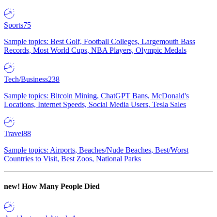
Sports
75
Sample topics: Best Golf, Football Colleges, Largemouth Bass
Records, Most World Cups, NBA Players, Olympic Medals
Tech/Business
238
Sample topics: Bitcoin Mining, ChatGPT Bans, McDonald's
Locations, Internet Speeds, Social Media Users, Tesla Sales
Travel
88
Sample topics: Airports, Beaches/Nude Beaches, Best/Worst
Countries to Visit, Best Zoos, National Parks
new!
How Many People Died