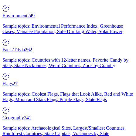
Environment
249
Sample topics: Environmental Performance Index, Greenhouse
Gases, Manatee Population, Safe Drinking Water, Solar Power
Facts/Trivia
262
Sample topics: Countries with 12-letter names, Favorite Candy by
State, State Nicknames, Weird Countries, Zoos by Country
Flags
27
Sample topics: Coolest Flags, Flags that Look Alike, Red and White
Flags, Moon and Stars Flags, Purple Flags, State Flags
Geography
241
Sample topics: Archaeological Sites, Largest/Smallest Countries,
Rainforest Countries, State Capitals, Volcanoes by State