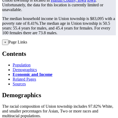
Union township is located in
Hardin County, Iowa
Iowa
.
Unfortunately, the data for this location is currently limited or
unavailable.
The median household income in Union township is $83,095 with a
poverty rate of 8.41%.
The median age in Union township is 50.5
years: 55.4 years for males, and 45.4 years for females.
For every
100 females there are 73.8 males.
Page Links
+
Contents
Population
Demographics
Economic and Income
Related Pages
Sources
Demographics
The racial composition of Union township includes 97.82% White,
and smaller percentages for Asian, Two or more races and
multiracial populations.