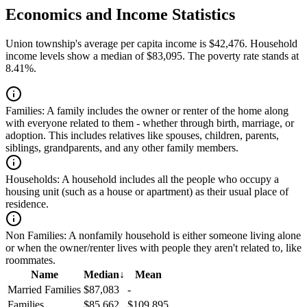
Economics and Income Statistics
Union township's average per capita income is $42,476. Household
income levels show a median of $83,095. The poverty rate stands at
8.41%.
Families:
A family includes the owner or renter of the home along
with everyone related to them - whether through birth, marriage, or
adoption. This includes relatives like spouses, children, parents,
siblings, grandparents, and any other family members.
Households:
A household includes all the people who occupy a
housing unit (such as a house or apartment) as their usual place of
residence.
Non Families:
A nonfamily household is either someone living alone
or when the owner/renter lives with people they aren't related to, like
roommates.
Name
Median
↓
Mean
Married Families
$87,083
-
Families
$85,662
$109,895