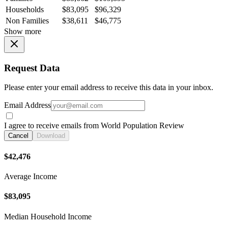
Households
$83,095
$96,329
Non Families
$38,611
$46,775
Show more
Request Data
Please enter your email address to receive this data in your inbox.
Email Address
I agree to receive emails from World Population Review
Cancel
Download
$42,476
Average Income
$83,095
Median Household Income