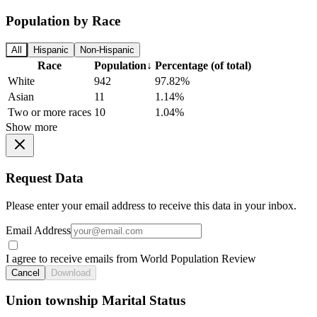
Population by Race
All
Hispanic
Non-Hispanic
Race
Population
↓
Percentage (of total)
White
942
97.82%
Asian
11
1.14%
Two or more races
10
1.04%
Show more
Request Data
Please enter your email address to receive this data in your inbox.
Email Address
I agree to receive emails from World Population Review
Cancel
Download
Union township Marital Status