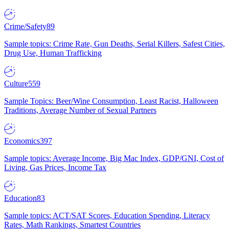
Crime/Safety
89
Sample topics: Crime Rate, Gun Deaths, Serial Killers, Safest Cities,
Drug Use, Human Trafficking
Culture
559
Sample Topics: Beer/Wine Consumption, Least Racist, Halloween
Traditions, Average Number of Sexual Partners
Economics
397
Sample topics: Average Income, Big Mac Index, GDP/GNI, Cost of
Living, Gas Prices, Income Tax
Education
83
Sample topics: ACT/SAT Scores, Education Spending, Literacy
Rates, Math Rankings, Smartest Countries