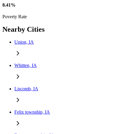
8.41%
Poverty Rate
Nearby Cities
Union, IA
Whitten, IA
Liscomb, IA
Felix township, IA