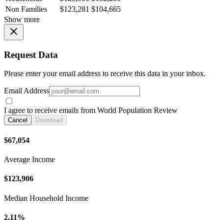
Non Families
$123,281
$104,665
Show more
Request Data
Please enter your email address to receive this data in your inbox.
Email Address
I agree to receive emails from World Population Review
Cancel
Download
$67,054
Average Income
$123,906
Median Household Income
2.11%