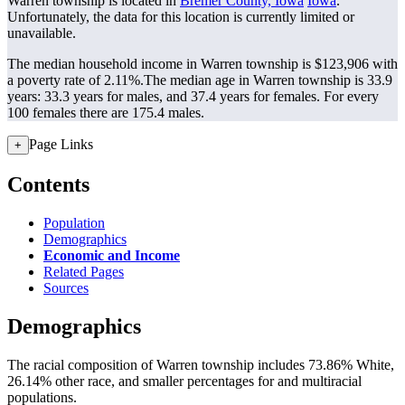
Warren township is located in
Bremer County, Iowa
Iowa
.
Unfortunately, the data for this location is currently limited or
unavailable.
The median household income in Warren township is $123,906 with
a poverty rate of 2.11%.
The median age in Warren township is 33.9
years: 33.3 years for males, and 37.4 years for females.
For every
100 females there are 175.4 males.
Page Links
+
Contents
Population
Demographics
Economic and Income
Related Pages
Sources
Demographics
The racial composition of Warren township includes 73.86% White,
26.14% other race, and smaller percentages for and multiracial
populations.