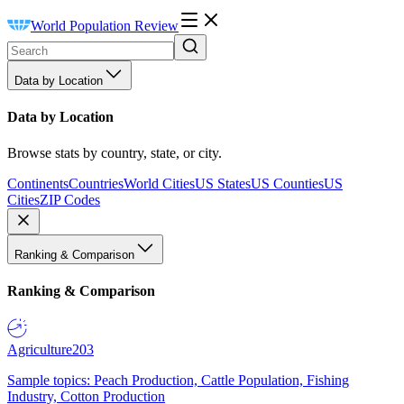
World Population Review
Data by Location
Data by Location
Browse stats by country, state, or city.
Continents
Countries
World Cities
US States
US Counties
US
Cities
ZIP Codes
Ranking & Comparison
Ranking & Comparison
Agriculture
203
Sample topics: Peach Production, Cattle Population, Fishing
Industry, Cotton Production