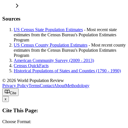
Sources
US Census State Population Estimates
- Most recent state
estimates from the Census Bureau's Population Estimates
Program
US Census County Population Estimates
- Most recent county
estimates from the Census Bureau's Population Estimates
Program
American Community Survey (2009 - 2013)
Census QuickFacts
Historical Populations of States and Counties (1790 - 1990)
© 2026 World Population Review
Privacy Policy
Terms
Contact
About
Methodology
Cite
x
Cite This Page:
Choose Format: