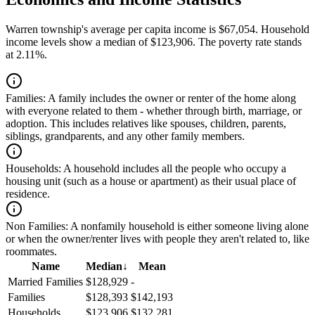
Warren township's average per capita income is $67,054. Household
income levels show a median of $123,906. The poverty rate stands
at 2.11%.
Families:
A family includes the owner or renter of the home along
with everyone related to them - whether through birth, marriage, or
adoption. This includes relatives like spouses, children, parents,
siblings, grandparents, and any other family members.
Households:
A household includes all the people who occupy a
housing unit (such as a house or apartment) as their usual place of
residence.
Non Families:
A nonfamily household is either someone living alone
or when the owner/renter lives with people they aren't related to, like
roommates.
Name
Median
↓
Mean
Married Families
$128,929
-
Families
$128,393
$142,193
Households
$123,906
$132,281