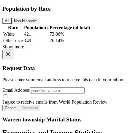
Population by Race
All
Non-Hispanic
Race
Population
↓
Percentage (of total)
White
421
73.86%
Other race
149
26.14%
Show more
Request Data
Please enter your email address to receive this data in your inbox.
Email Address
I agree to receive emails from World Population Review
Cancel
Download
Warren township Marital Status
Economics and Income Statistics