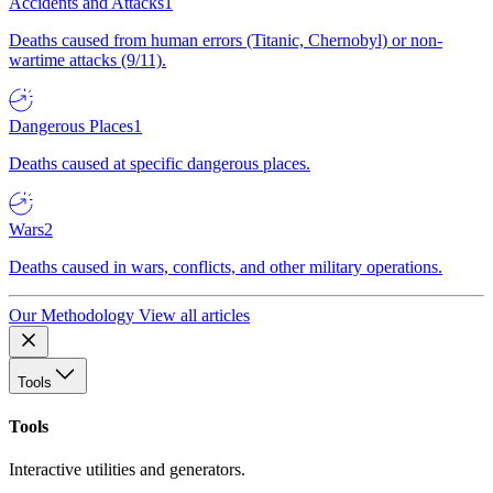
Accidents and Attacks
1
Deaths caused from human errors (Titanic, Chernobyl) or non-
wartime attacks (9/11).
Dangerous Places
1
Deaths caused at specific dangerous places.
Wars
2
Deaths caused in wars, conflicts, and other military operations.
Our Methodology
View all articles
Tools
Tools
Interactive utilities and generators.