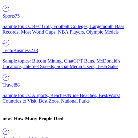
Sports
75
Sample topics: Best Golf, Football Colleges, Largemouth Bass
Records, Most World Cups, NBA Players, Olympic Medals
Tech/Business
238
Sample topics: Bitcoin Mining, ChatGPT Bans, McDonald's
Locations, Internet Speeds, Social Media Users, Tesla Sales
Travel
88
Sample topics: Airports, Beaches/Nude Beaches, Best/Worst
Countries to Visit, Best Zoos, National Parks
new!
How Many People Died