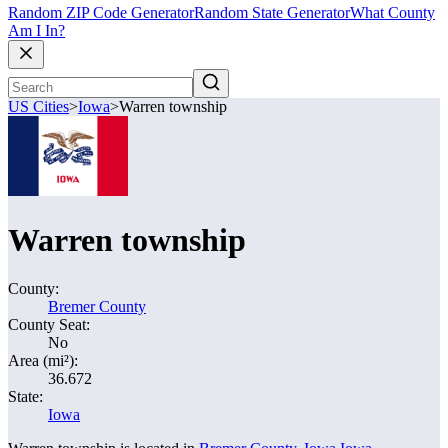
Random ZIP Code Generator
Random State Generator
What County
Am I In?
US Cities
>
Iowa
>
Warren township
Warren township
County:
Bremer County
County Seat:
No
Area (mi²):
36.672
State:
Iowa