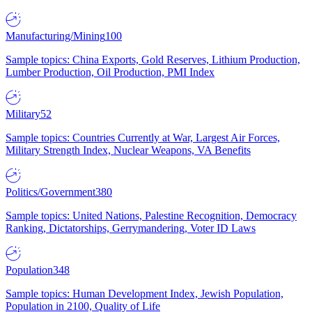
Manufacturing/Mining
100
Sample topics: China Exports, Gold Reserves, Lithium Production,
Lumber Production, Oil Production, PMI Index
Military
52
Sample topics: Countries Currently at War, Largest Air Forces,
Military Strength Index, Nuclear Weapons, VA Benefits
Politics/Government
380
Sample topics: United Nations, Palestine Recognition, Democracy
Ranking, Dictatorships, Gerrymandering, Voter ID Laws
Population
348
Sample topics: Human Development Index, Jewish Population,
Population in 2100, Quality of Life