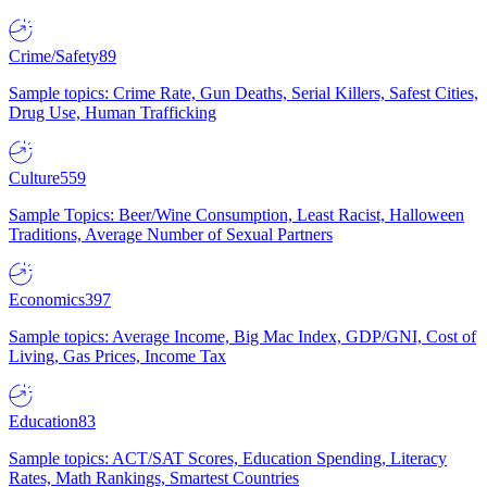
Crime/Safety
89
Sample topics: Crime Rate, Gun Deaths, Serial Killers, Safest Cities,
Drug Use, Human Trafficking
Culture
559
Sample Topics: Beer/Wine Consumption, Least Racist, Halloween
Traditions, Average Number of Sexual Partners
Economics
397
Sample topics: Average Income, Big Mac Index, GDP/GNI, Cost of
Living, Gas Prices, Income Tax
Education
83
Sample topics: ACT/SAT Scores, Education Spending, Literacy
Rates, Math Rankings, Smartest Countries