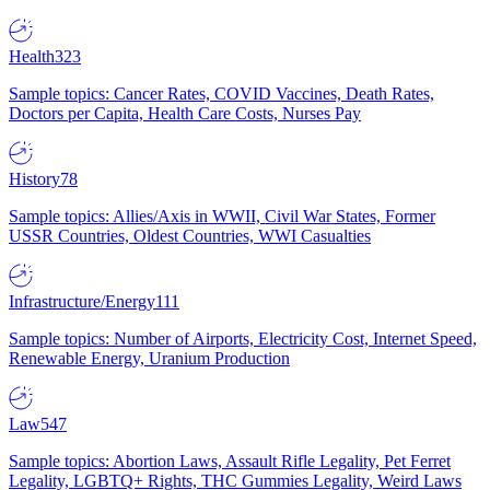
Health
323
Sample topics: Cancer Rates, COVID Vaccines, Death Rates,
Doctors per Capita, Health Care Costs, Nurses Pay
History
78
Sample topics: Allies/Axis in WWII, Civil War States, Former
USSR Countries, Oldest Countries, WWI Casualties
Infrastructure/Energy
111
Sample topics: Number of Airports, Electricity Cost, Internet Speed,
Renewable Energy, Uranium Production
Law
547
Sample topics: Abortion Laws, Assault Rifle Legality, Pet Ferret
Legality, LGBTQ+ Rights, THC Gummies Legality, Weird Laws