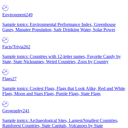
Environment
249
Sample topics: Environmental Performance Index, Greenhouse
Gases, Manatee Population, Safe Drinking Water, Solar Power
Facts/Trivia
262
Sample topics: Countries with 12-letter names, Favorite Candy by
State, State Nicknames, Weird Countries, Zoos by Country
Flags
27
Sample topics: Coolest Flags, Flags that Look Alike, Red and White
Flags, Moon and Stars Flags, Purple Flags, State Flags
Geography
241
Sample topics: Archaeological Sites, Largest/Smallest Countries,
Rainforest Countries, State Capitals, Volcanoes by State