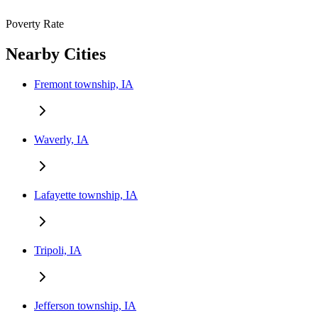
Poverty Rate
Nearby Cities
Fremont township, IA
Waverly, IA
Lafayette township, IA
Tripoli, IA
Jefferson township, IA