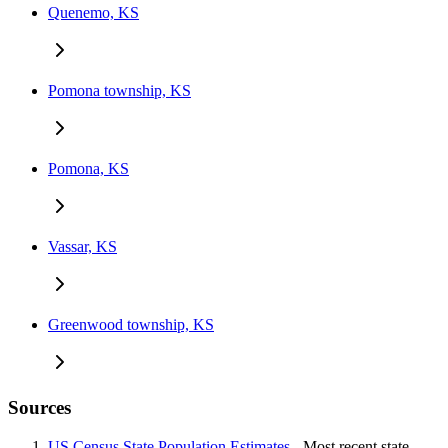
Quenemo, KS
Pomona township, KS
Pomona, KS
Vassar, KS
Greenwood township, KS
Sources
US Census State Population Estimates
- Most recent state