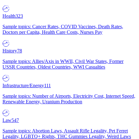
Health
323
Sample topics: Cancer Rates, COVID Vaccines, Death Rates,
Doctors per Capita, Health Care Costs, Nurses Pay
History
78
Sample topics: Allies/Axis in WWII, Civil War States, Former
USSR Countries, Oldest Countries, WWI Casualties
Infrastructure/Energy
111
Sample topics: Number of Airports, Electricity Cost, Internet Speed,
Renewable Energy, Uranium Production
Law
547
Sample topics: Abortion Laws, Assault Rifle Legality, Pet Ferret
Legality, LGBTQ+ Rights, THC Gummies Legality, Weird Laws