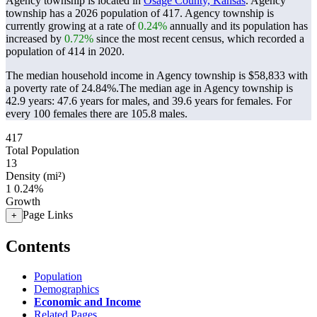
Agency township is located in
Osage County, Kansas
. Agency
township has a 2026 population of
417
. Agency township is
currently growing at a rate of
0.24%
annually and its population has
increased by
0.72%
since the most recent census, which recorded a
population of
414
in 2020.
The median household income in Agency township is $58,833 with
a poverty rate of 24.84%.
The median age in Agency township is
42.9 years: 47.6 years for males, and 39.6 years for females.
For
every 100 females there are 105.8 males.
417
Total Population
13
Density (mi²)
1
0.24%
Growth
Page Links
+
Contents
Population
Demographics
Economic and Income
Related Pages