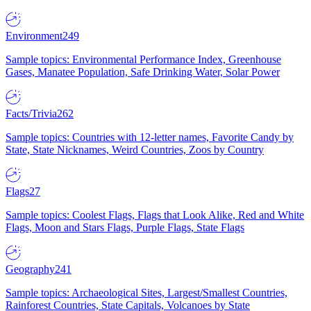
Environment
249
Sample topics: Environmental Performance Index, Greenhouse
Gases, Manatee Population, Safe Drinking Water, Solar Power
Facts/Trivia
262
Sample topics: Countries with 12-letter names, Favorite Candy by
State, State Nicknames, Weird Countries, Zoos by Country
Flags
27
Sample topics: Coolest Flags, Flags that Look Alike, Red and White
Flags, Moon and Stars Flags, Purple Flags, State Flags
Geography
241
Sample topics: Archaeological Sites, Largest/Smallest Countries,
Rainforest Countries, State Capitals, Volcanoes by State