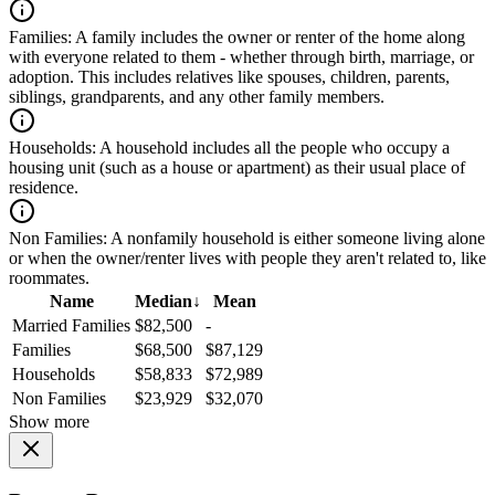
Families:
A family includes the owner or renter of the home along
with everyone related to them - whether through birth, marriage, or
adoption. This includes relatives like spouses, children, parents,
siblings, grandparents, and any other family members.
Households:
A household includes all the people who occupy a
housing unit (such as a house or apartment) as their usual place of
residence.
Non Families:
A nonfamily household is either someone living alone
or when the owner/renter lives with people they aren't related to, like
roommates.
Name
Median
↓
Mean
Married Families
$82,500
-
Families
$68,500
$87,129
Households
$58,833
$72,989
Non Families
$23,929
$32,070
Show more