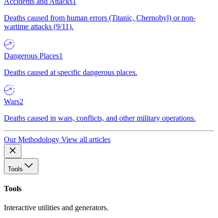
Accidents and Attacks
1
Deaths caused from human errors (Titanic, Chernobyl) or non-
wartime attacks (9/11).
Dangerous Places
1
Deaths caused at specific dangerous places.
Wars
2
Deaths caused in wars, conflicts, and other military operations.
Our Methodology
View all articles
Tools
Tools
Interactive utilities and generators.