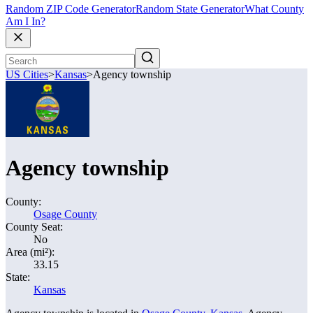
Random ZIP Code Generator
Random State Generator
What County
Am I In?
US Cities
>
Kansas
>
Agency township
Agency township
County:
Osage County
County Seat:
No
Area (mi²):
33.15
State:
Kansas