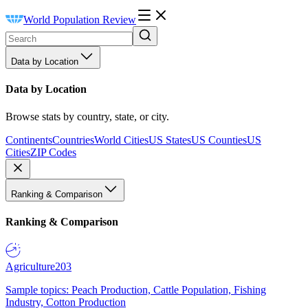
World Population Review
Data by Location
Data by Location
Browse stats by country, state, or city.
Continents
Countries
World Cities
US States
US Counties
US
Cities
ZIP Codes
Ranking & Comparison
Ranking & Comparison
Agriculture
203
Sample topics: Peach Production, Cattle Population, Fishing
Industry, Cotton Production