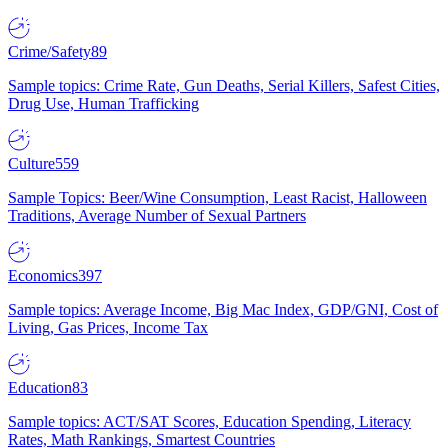
Crime/Safety
89
Sample topics: Crime Rate, Gun Deaths, Serial Killers, Safest Cities,
Drug Use, Human Trafficking
Culture
559
Sample Topics: Beer/Wine Consumption, Least Racist, Halloween
Traditions, Average Number of Sexual Partners
Economics
397
Sample topics: Average Income, Big Mac Index, GDP/GNI, Cost of
Living, Gas Prices, Income Tax
Education
83
Sample topics: ACT/SAT Scores, Education Spending, Literacy
Rates, Math Rankings, Smartest Countries