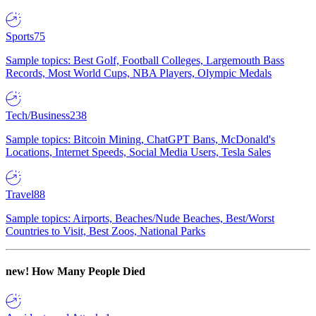
Sports
75
Sample topics: Best Golf, Football Colleges, Largemouth Bass
Records, Most World Cups, NBA Players, Olympic Medals
Tech/Business
238
Sample topics: Bitcoin Mining, ChatGPT Bans, McDonald's
Locations, Internet Speeds, Social Media Users, Tesla Sales
Travel
88
Sample topics: Airports, Beaches/Nude Beaches, Best/Worst
Countries to Visit, Best Zoos, National Parks
new!
How Many People Died