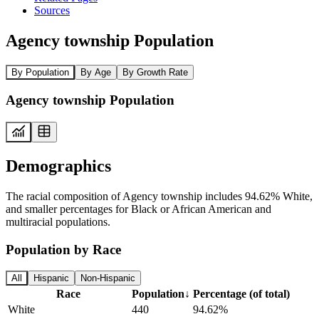
Sources
Agency township Population
By Population
By Age
By Growth Rate
Agency township Population
Demographics
The racial composition of Agency township includes 94.62% White,
and smaller percentages for Black or African American and
multiracial populations.
Population by Race
All
Hispanic
Non-Hispanic
Race
Population
↓
Percentage (of total)
White
440
94.62%