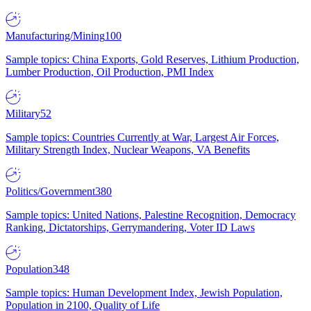
Manufacturing/Mining
100
Sample topics: China Exports, Gold Reserves, Lithium Production,
Lumber Production, Oil Production, PMI Index
Military
52
Sample topics: Countries Currently at War, Largest Air Forces,
Military Strength Index, Nuclear Weapons, VA Benefits
Politics/Government
380
Sample topics: United Nations, Palestine Recognition, Democracy
Ranking, Dictatorships, Gerrymandering, Voter ID Laws
Population
348
Sample topics: Human Development Index, Jewish Population,
Population in 2100, Quality of Life