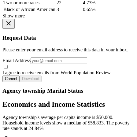
Two or more races
22
4.73%
Black or African American
3
0.65%
Show more
Request Data
Please enter your email address to receive this data in your inbox.
Email Address
I agree to receive emails from World Population Review
Cancel
Download
Agency township Marital Status
Economics and Income Statistics
Agency township's average per capita income is $50,000.
Household income levels show a median of $58,833. The poverty
rate stands at 24.84%.