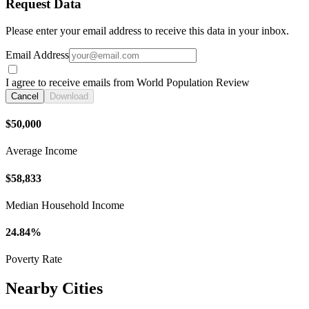
Request Data
Please enter your email address to receive this data in your inbox.
Email Address
I agree to receive emails from World Population Review
Cancel
Download
$50,000
Average Income
$58,833
Median Household Income
24.84%
Poverty Rate
Nearby Cities