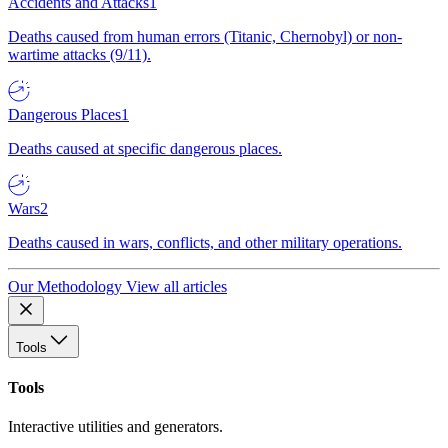
Accidents and Attacks
1
Deaths caused from human errors (Titanic, Chernobyl) or non-
wartime attacks (9/11).
Dangerous Places
1
Deaths caused at specific dangerous places.
Wars
2
Deaths caused in wars, conflicts, and other military operations.
Our Methodology
View all articles
Tools
Tools
Interactive utilities and generators.