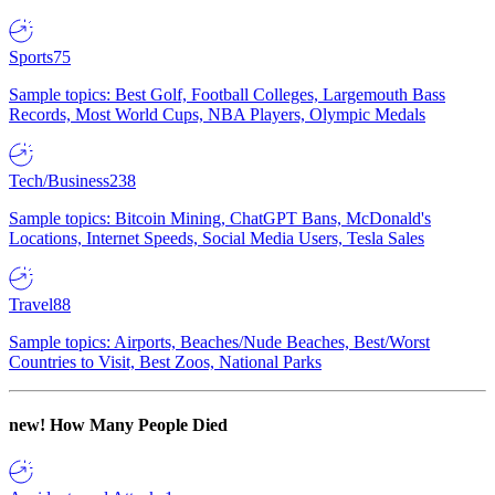
Sports
75
Sample topics: Best Golf, Football Colleges, Largemouth Bass
Records, Most World Cups, NBA Players, Olympic Medals
Tech/Business
238
Sample topics: Bitcoin Mining, ChatGPT Bans, McDonald's
Locations, Internet Speeds, Social Media Users, Tesla Sales
Travel
88
Sample topics: Airports, Beaches/Nude Beaches, Best/Worst
Countries to Visit, Best Zoos, National Parks
new!
How Many People Died