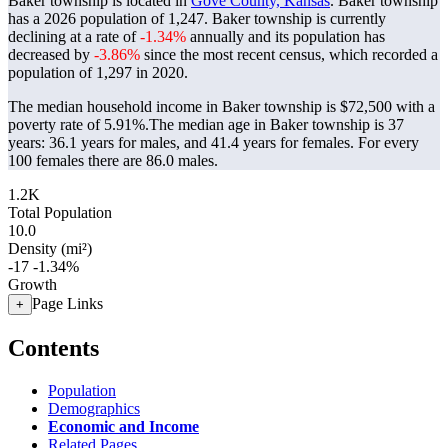
Baker township is located in
Gove County, Kansas
. Baker township
has a 2026 population of
1,247
. Baker township is currently
declining at a rate of
-1.34%
annually and its population has
decreased by
-3.86%
since the most recent census, which recorded a
population of
1,297
in 2020.
The median household income in Baker township is $72,500 with a
poverty rate of 5.91%.
The median age in Baker township is 37
years: 36.1 years for males, and 41.4 years for females.
For every
100 females there are 86.0 males.
1.2K
Total Population
10.0
Density (mi²)
-17
-1.34%
Growth
Page Links
+
Contents
Population
Demographics
Economic and Income
Related Pages