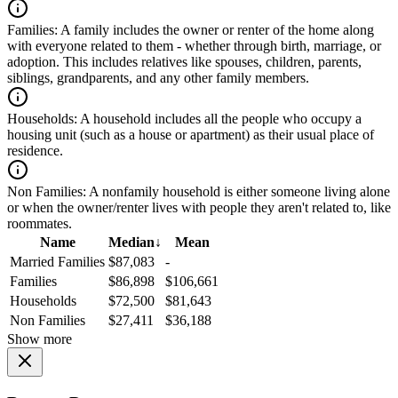
Families:
A family includes the owner or renter of the home along
with everyone related to them - whether through birth, marriage, or
adoption. This includes relatives like spouses, children, parents,
siblings, grandparents, and any other family members.
Households:
A household includes all the people who occupy a
housing unit (such as a house or apartment) as their usual place of
residence.
Non Families:
A nonfamily household is either someone living alone
or when the owner/renter lives with people they aren't related to, like
roommates.
Name
Median
↓
Mean
Married Families
$87,083
-
Families
$86,898
$106,661
Households
$72,500
$81,643
Non Families
$27,411
$36,188
Show more