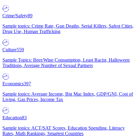
Crime/Safety
89
Sample topics: Crime Rate, Gun Deaths, Serial Killers, Safest Cities,
Drug Use, Human Trafficking
Culture
559
Sample Topics: Beer/Wine Consumption, Least Racist, Halloween
Traditions, Average Number of Sexual Partners
Economics
397
Sample topics: Average Income, Big Mac Index, GDP/GNI, Cost of
Living, Gas Prices, Income Tax
Education
83
Sample topics: ACT/SAT Scores, Education Spending, Literacy
Rates, Math Rankings, Smartest Countries