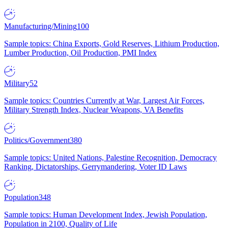
Manufacturing/Mining
100
Sample topics: China Exports, Gold Reserves, Lithium Production,
Lumber Production, Oil Production, PMI Index
Military
52
Sample topics: Countries Currently at War, Largest Air Forces,
Military Strength Index, Nuclear Weapons, VA Benefits
Politics/Government
380
Sample topics: United Nations, Palestine Recognition, Democracy
Ranking, Dictatorships, Gerrymandering, Voter ID Laws
Population
348
Sample topics: Human Development Index, Jewish Population,
Population in 2100, Quality of Life