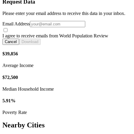
Request Data
Please enter your email address to receive this data in your inbox.
Email Address
I agree to receive emails from World Population Review
Cancel
Download
$39,856
Average Income
$72,500
Median Household Income
5.91%
Poverty Rate
Nearby Cities