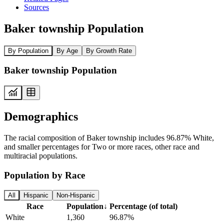
Sources
Baker township Population
By Population
By Age
By Growth Rate
Baker township Population
Demographics
The racial composition of Baker township includes 96.87% White,
and smaller percentages for Two or more races, other race and
multiracial populations.
Population by Race
All
Hispanic
Non-Hispanic
Race
Population
↓
Percentage (of total)
White
1,360
96.87%