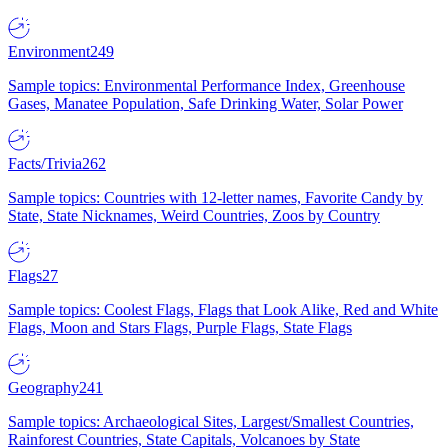
Environment
249
Sample topics: Environmental Performance Index, Greenhouse
Gases, Manatee Population, Safe Drinking Water, Solar Power
Facts/Trivia
262
Sample topics: Countries with 12-letter names, Favorite Candy by
State, State Nicknames, Weird Countries, Zoos by Country
Flags
27
Sample topics: Coolest Flags, Flags that Look Alike, Red and White
Flags, Moon and Stars Flags, Purple Flags, State Flags
Geography
241
Sample topics: Archaeological Sites, Largest/Smallest Countries,
Rainforest Countries, State Capitals, Volcanoes by State