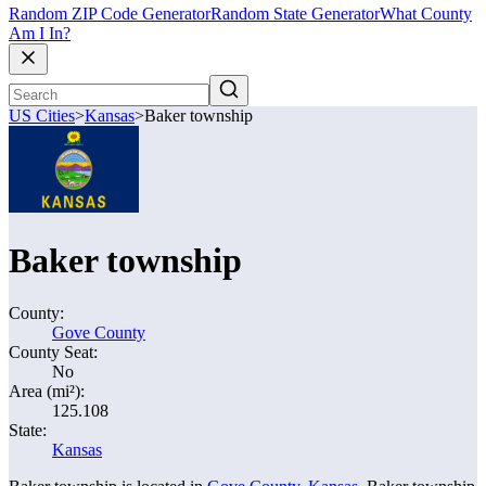
Random ZIP Code Generator
Random State Generator
What County
Am I In?
US Cities
>
Kansas
>
Baker township
Baker township
County:
Gove County
County Seat:
No
Area (mi²):
125.108
State:
Kansas