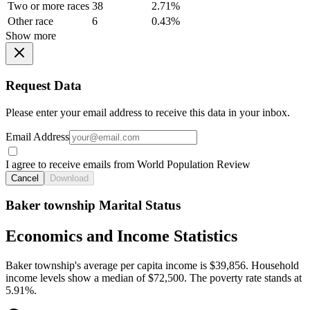
Two or more races
38
2.71%
Other race
6
0.43%
Show more
Request Data
Please enter your email address to receive this data in your inbox.
Email Address
I agree to receive emails from World Population Review
Cancel
Download
Baker township Marital Status
Economics and Income Statistics
Baker township's average per capita income is $39,856. Household
income levels show a median of $72,500. The poverty rate stands at
5.91%.