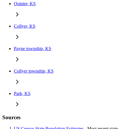
Quinter, KS
Collyer, KS
Payne township, KS
Collyer township, KS
Park, KS
Sources
US Census State Population Estimates
- Most recent state