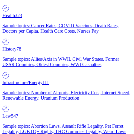
Health
323
Sample topics: Cancer Rates, COVID Vaccines, Death Rates,
Doctors per Capita, Health Care Costs, Nurses Pay
History
78
Sample topics: Allies/Axis in WWII, Civil War States, Former
USSR Countries, Oldest Countries, WWI Casualties
Infrastructure/Energy
111
Sample topics: Number of Airports, Electricity Cost, Internet Speed,
Renewable Energy, Uranium Production
Law
547
Sample topics: Abortion Laws, Assault Rifle Legality, Pet Ferret
Legality, LGBTQ+ Rights, THC Gummies Legality, Weird Laws