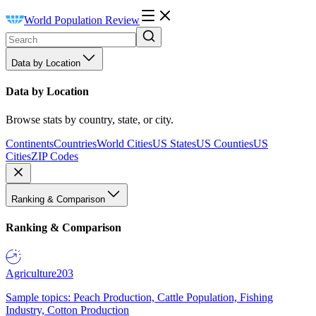
World Population Review
Data by Location
Data by Location
Browse stats by country, state, or city.
Continents
Countries
World Cities
US States
US Counties
US
Cities
ZIP Codes
Ranking & Comparison
Ranking & Comparison
Agriculture
203
Sample topics: Peach Production, Cattle Population, Fishing
Industry, Cotton Production