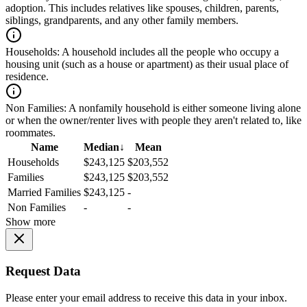
adoption. This includes relatives like spouses, children, parents,
siblings, grandparents, and any other family members.
Households:
A household includes all the people who occupy a
housing unit (such as a house or apartment) as their usual place of
residence.
Non Families:
A nonfamily household is either someone living alone
or when the owner/renter lives with people they aren't related to, like
roommates.
Name
Median
↓
Mean
Households
$243,125
$203,552
Families
$243,125
$203,552
Married Families
$243,125
-
Non Families
-
-
Show more
Request Data
Please enter your email address to receive this data in your inbox.