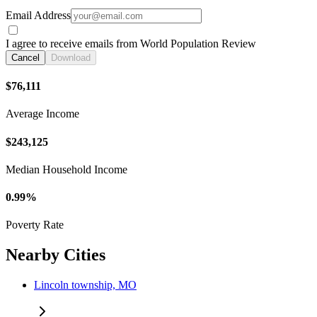
Email Address
I agree to receive emails from World Population Review
Cancel
Download
$76,111
Average Income
$243,125
Median Household Income
0.99%
Poverty Rate
Nearby Cities
Lincoln township, MO