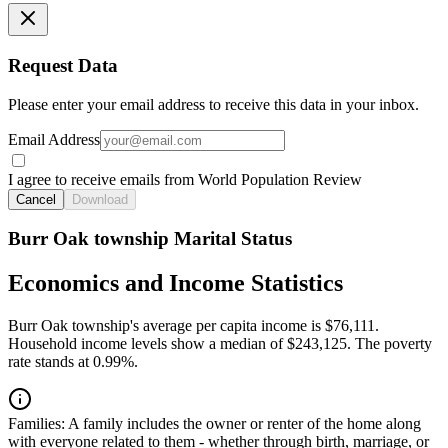
Request Data
Please enter your email address to receive this data in your inbox.
Email Address
I agree to receive emails from World Population Review
Cancel
Download
Burr Oak township Marital Status
Economics and Income Statistics
Burr Oak township's average per capita income is $76,111.
Household income levels show a median of $243,125. The poverty
rate stands at 0.99%.
Families:
A family includes the owner or renter of the home along
with everyone related to them - whether through birth, marriage, or