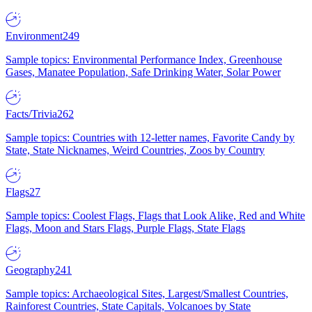
Environment
249
Sample topics: Environmental Performance Index, Greenhouse
Gases, Manatee Population, Safe Drinking Water, Solar Power
Facts/Trivia
262
Sample topics: Countries with 12-letter names, Favorite Candy by
State, State Nicknames, Weird Countries, Zoos by Country
Flags
27
Sample topics: Coolest Flags, Flags that Look Alike, Red and White
Flags, Moon and Stars Flags, Purple Flags, State Flags
Geography
241
Sample topics: Archaeological Sites, Largest/Smallest Countries,
Rainforest Countries, State Capitals, Volcanoes by State