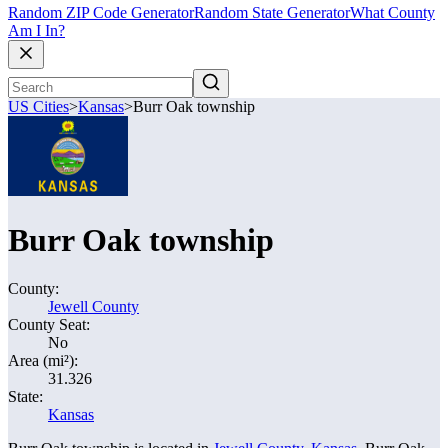
Random ZIP Code Generator
Random State Generator
What County
Am I In?
US Cities
>
Kansas
>
Burr Oak township
Burr Oak township
County:
Jewell County
County Seat:
No
Area (mi²):
31.326
State:
Kansas