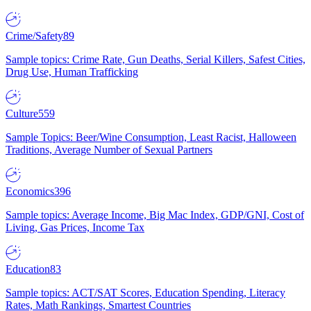
Crime/Safety
89
Sample topics: Crime Rate, Gun Deaths, Serial Killers, Safest Cities,
Drug Use, Human Trafficking
Culture
559
Sample Topics: Beer/Wine Consumption, Least Racist, Halloween
Traditions, Average Number of Sexual Partners
Economics
396
Sample topics: Average Income, Big Mac Index, GDP/GNI, Cost of
Living, Gas Prices, Income Tax
Education
83
Sample topics: ACT/SAT Scores, Education Spending, Literacy
Rates, Math Rankings, Smartest Countries