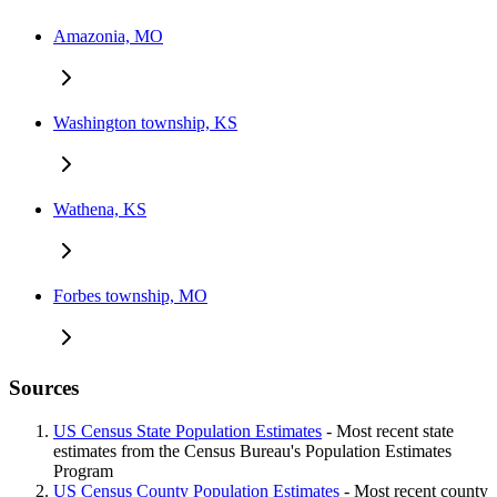
Amazonia, MO
Washington township, KS
Wathena, KS
Forbes township, MO
Sources
US Census State Population Estimates
- Most recent state
estimates from the Census Bureau's Population Estimates
Program
US Census County Population Estimates
- Most recent county