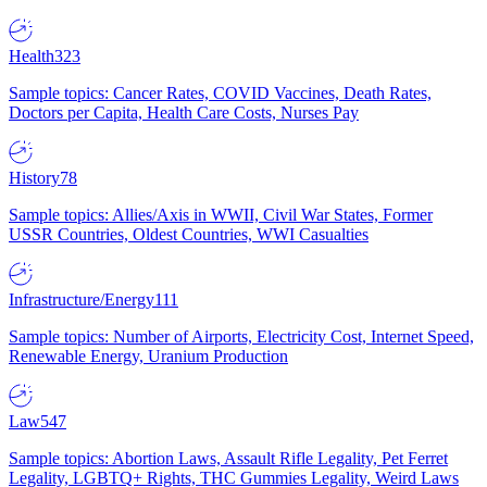
Health
323
Sample topics: Cancer Rates, COVID Vaccines, Death Rates,
Doctors per Capita, Health Care Costs, Nurses Pay
History
78
Sample topics: Allies/Axis in WWII, Civil War States, Former
USSR Countries, Oldest Countries, WWI Casualties
Infrastructure/Energy
111
Sample topics: Number of Airports, Electricity Cost, Internet Speed,
Renewable Energy, Uranium Production
Law
547
Sample topics: Abortion Laws, Assault Rifle Legality, Pet Ferret
Legality, LGBTQ+ Rights, THC Gummies Legality, Weird Laws