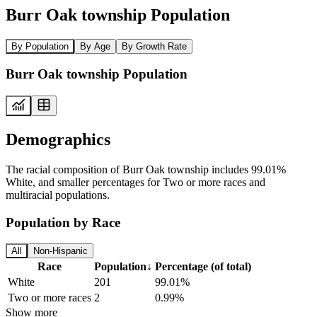
Burr Oak township Population
By Population
By Age
By Growth Rate
Burr Oak township Population
Demographics
The racial composition of Burr Oak township includes 99.01%
White, and smaller percentages for Two or more races and
multiracial populations.
Population by Race
All
Non-Hispanic
Race
Population
↓
Percentage (of total)
White
201
99.01%
Two or more races
2
0.99%
Show more