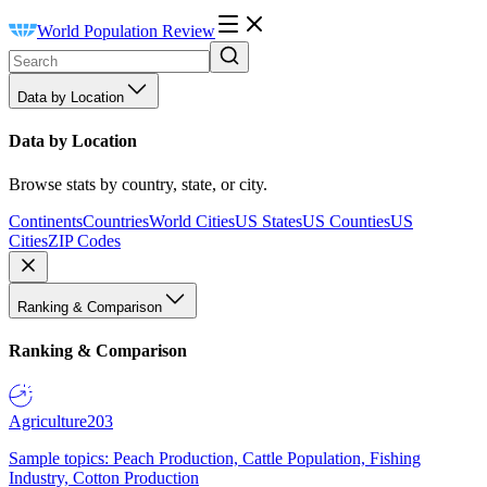
World Population Review
Data by Location
Data by Location
Browse stats by country, state, or city.
Continents
Countries
World Cities
US States
US Counties
US
Cities
ZIP Codes
Ranking & Comparison
Ranking & Comparison
Agriculture
203
Sample topics: Peach Production, Cattle Population, Fishing
Industry, Cotton Production