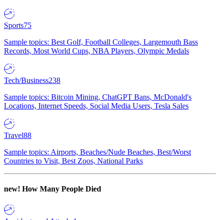
Sports
75
Sample topics: Best Golf, Football Colleges, Largemouth Bass
Records, Most World Cups, NBA Players, Olympic Medals
Tech/Business
238
Sample topics: Bitcoin Mining, ChatGPT Bans, McDonald's
Locations, Internet Speeds, Social Media Users, Tesla Sales
Travel
88
Sample topics: Airports, Beaches/Nude Beaches, Best/Worst
Countries to Visit, Best Zoos, National Parks
new!
How Many People Died