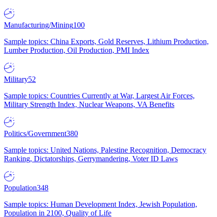
Manufacturing/Mining
100
Sample topics: China Exports, Gold Reserves, Lithium Production,
Lumber Production, Oil Production, PMI Index
Military
52
Sample topics: Countries Currently at War, Largest Air Forces,
Military Strength Index, Nuclear Weapons, VA Benefits
Politics/Government
380
Sample topics: United Nations, Palestine Recognition, Democracy
Ranking, Dictatorships, Gerrymandering, Voter ID Laws
Population
348
Sample topics: Human Development Index, Jewish Population,
Population in 2100, Quality of Life