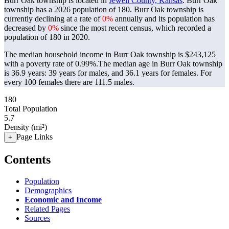
Burr Oak township is located in
Jewell County, Kansas
. Burr Oak
township has a 2026 population of
180
. Burr Oak township is
currently declining at a rate of
0%
annually and its population has
decreased by
0%
since the most recent census, which recorded a
population of
180
in 2020.
The median household income in Burr Oak township is $243,125
with a poverty rate of 0.99%.
The median age in Burr Oak township
is 36.9 years: 39 years for males, and 36.1 years for females.
For
every 100 females there are 111.5 males.
180
Total Population
5.7
Density (mi²)
Page Links
+
Contents
Population
Demographics
Economic and Income
Related Pages
Sources