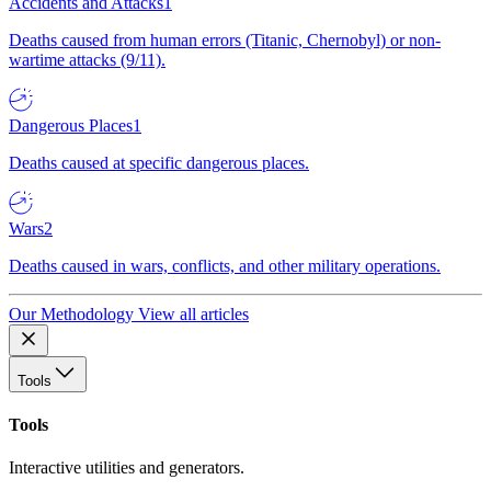
Accidents and Attacks
1
Deaths caused from human errors (Titanic, Chernobyl) or non-
wartime attacks (9/11).
Dangerous Places
1
Deaths caused at specific dangerous places.
Wars
2
Deaths caused in wars, conflicts, and other military operations.
Our Methodology
View all articles
Tools
Tools
Interactive utilities and generators.