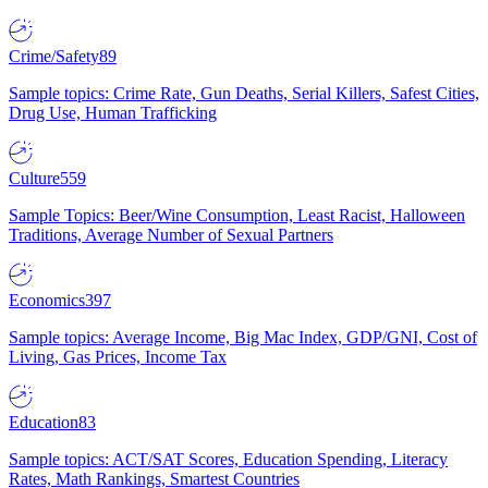
Crime/Safety
89
Sample topics: Crime Rate, Gun Deaths, Serial Killers, Safest Cities,
Drug Use, Human Trafficking
Culture
559
Sample Topics: Beer/Wine Consumption, Least Racist, Halloween
Traditions, Average Number of Sexual Partners
Economics
397
Sample topics: Average Income, Big Mac Index, GDP/GNI, Cost of
Living, Gas Prices, Income Tax
Education
83
Sample topics: ACT/SAT Scores, Education Spending, Literacy
Rates, Math Rankings, Smartest Countries