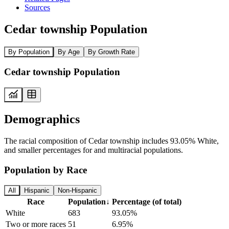
Sources
Cedar township Population
By Population
By Age
By Growth Rate
Cedar township Population
Demographics
The racial composition of Cedar township includes 93.05% White,
and smaller percentages for and multiracial populations.
Population by Race
All
Hispanic
Non-Hispanic
Race
Population
↓
Percentage (of total)
White
683
93.05%
Two or more races
51
6.95%