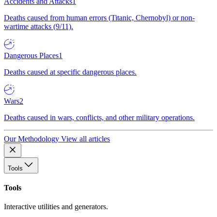
Accidents and Attacks
1
Deaths caused from human errors (Titanic, Chernobyl) or non-
wartime attacks (9/11).
Dangerous Places
1
Deaths caused at specific dangerous places.
Wars
2
Deaths caused in wars, conflicts, and other military operations.
Our Methodology
View all articles
Tools
Tools
Interactive utilities and generators.