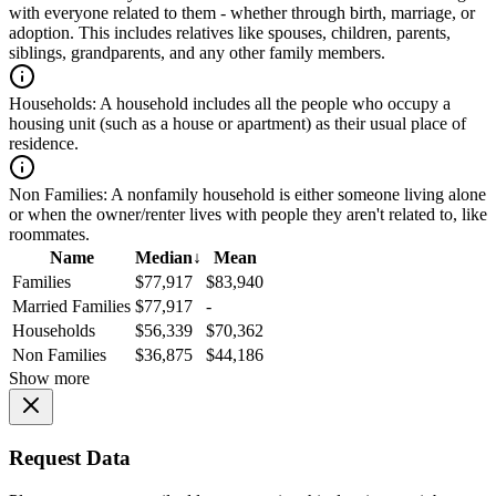
with everyone related to them - whether through birth, marriage, or
adoption. This includes relatives like spouses, children, parents,
siblings, grandparents, and any other family members.
Households:
A household includes all the people who occupy a
housing unit (such as a house or apartment) as their usual place of
residence.
Non Families:
A nonfamily household is either someone living alone
or when the owner/renter lives with people they aren't related to, like
roommates.
Name
Median
↓
Mean
Families
$77,917
$83,940
Married Families
$77,917
-
Households
$56,339
$70,362
Non Families
$36,875
$44,186
Show more
Request Data