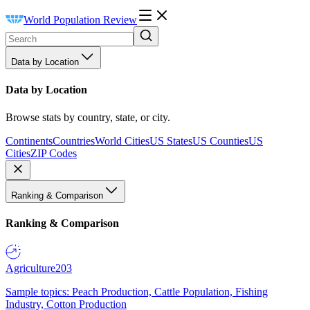
World Population Review
Data by Location
Data by Location
Browse stats by country, state, or city.
Continents
Countries
World Cities
US States
US Counties
US
Cities
ZIP Codes
Ranking & Comparison
Ranking & Comparison
Agriculture
203
Sample topics: Peach Production, Cattle Population, Fishing
Industry, Cotton Production