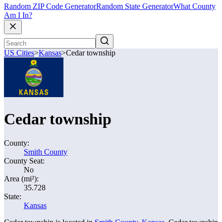
Random ZIP Code Generator
Random State Generator
What County
Am I In?
US Cities
>
Kansas
>
Cedar township
Cedar township
County:
Smith County
County Seat:
No
Area (mi²):
35.728
State:
Kansas