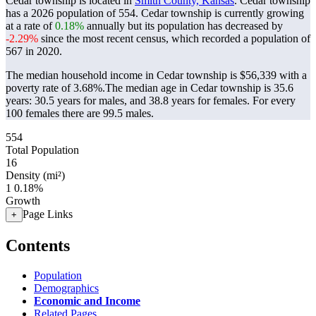
Cedar township is located in
Smith County, Kansas
. Cedar township
has a 2026 population of
554
. Cedar township is currently growing
at a rate of
0.18%
annually but its population has decreased by
-2.29%
since the most recent census, which recorded a population of
567
in 2020.
The median household income in Cedar township is $56,339 with a
poverty rate of 3.68%.
The median age in Cedar township is 35.6
years: 30.5 years for males, and 38.8 years for females.
For every
100 females there are 99.5 males.
554
Total Population
16
Density (mi²)
1
0.18%
Growth
Page Links
+
Contents
Population
Demographics
Economic and Income
Related Pages