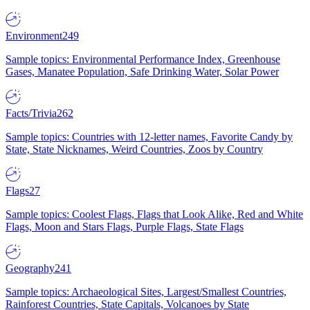
Environment
249
Sample topics: Environmental Performance Index, Greenhouse
Gases, Manatee Population, Safe Drinking Water, Solar Power
Facts/Trivia
262
Sample topics: Countries with 12-letter names, Favorite Candy by
State, State Nicknames, Weird Countries, Zoos by Country
Flags
27
Sample topics: Coolest Flags, Flags that Look Alike, Red and White
Flags, Moon and Stars Flags, Purple Flags, State Flags
Geography
241
Sample topics: Archaeological Sites, Largest/Smallest Countries,
Rainforest Countries, State Capitals, Volcanoes by State