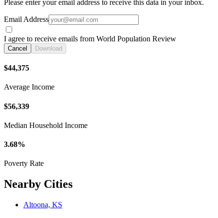
Please enter your email address to receive this data in your inbox.
Email Address
I agree to receive emails from World Population Review
Cancel
Download
$44,375
Average Income
$56,339
Median Household Income
3.68%
Poverty Rate
Nearby Cities
Altoona, KS