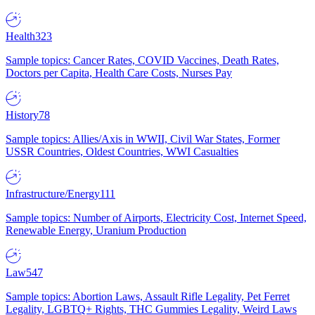
Health
323
Sample topics: Cancer Rates, COVID Vaccines, Death Rates,
Doctors per Capita, Health Care Costs, Nurses Pay
History
78
Sample topics: Allies/Axis in WWII, Civil War States, Former
USSR Countries, Oldest Countries, WWI Casualties
Infrastructure/Energy
111
Sample topics: Number of Airports, Electricity Cost, Internet Speed,
Renewable Energy, Uranium Production
Law
547
Sample topics: Abortion Laws, Assault Rifle Legality, Pet Ferret
Legality, LGBTQ+ Rights, THC Gummies Legality, Weird Laws