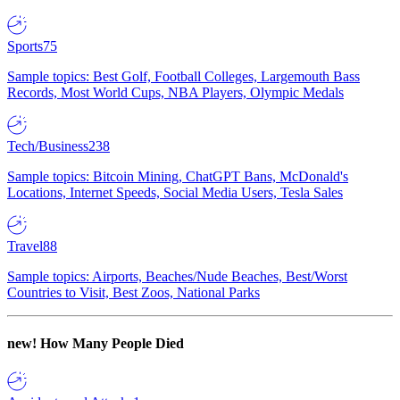
Sports
75
Sample topics: Best Golf, Football Colleges, Largemouth Bass
Records, Most World Cups, NBA Players, Olympic Medals
Tech/Business
238
Sample topics: Bitcoin Mining, ChatGPT Bans, McDonald's
Locations, Internet Speeds, Social Media Users, Tesla Sales
Travel
88
Sample topics: Airports, Beaches/Nude Beaches, Best/Worst
Countries to Visit, Best Zoos, National Parks
new!
How Many People Died