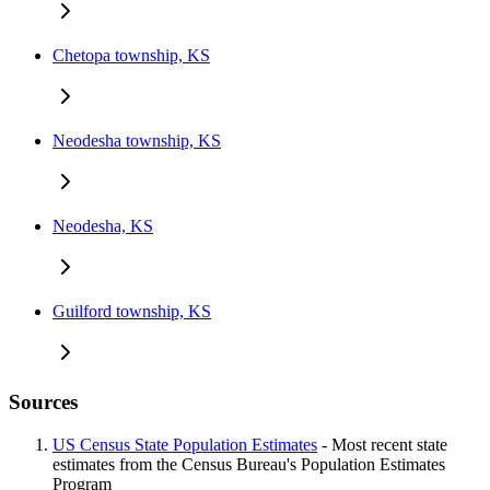
Chetopa township, KS
Neodesha township, KS
Neodesha, KS
Guilford township, KS
Sources
US Census State Population Estimates
- Most recent state
estimates from the Census Bureau's Population Estimates
Program