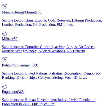
Manufacturing/Mining
100
Sample topics: China Exports, Gold Reserves, Lithium Production,
Lumber Production, Oil Production, PMI Index
Military
52
Sample topics: Countries Currently at War, Largest Air Forces,
Military Strength Index, Nuclear Weapons, VA Benefits
Politics/Government
380
Sample topics: United Nations, Palestine Recognition, Democracy
Ranking, Dictatorships, Gerrymandering, Voter ID Laws
Population
348
Sample topics: Human Development Index, Jewish Population,
Population in 2100, Quality of Life