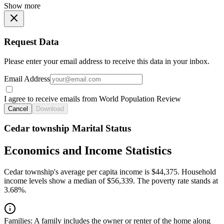
Show more
Request Data
Please enter your email address to receive this data in your inbox.
Email Address
I agree to receive emails from World Population Review
Cancel
Download
Cedar township Marital Status
Economics and Income Statistics
Cedar township's average per capita income is $44,375. Household
income levels show a median of $56,339. The poverty rate stands at
3.68%.
Families:
A family includes the owner or renter of the home along