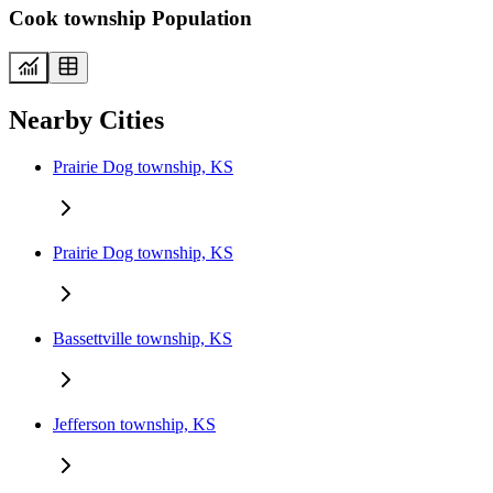
Cook township Population
Nearby Cities
Prairie Dog township, KS
Prairie Dog township, KS
Bassettville township, KS
Jefferson township, KS