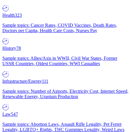
Health
323
Sample topics: Cancer Rates, COVID Vaccines, Death Rates,
Doctors per Capita, Health Care Costs, Nurses Pay
History
78
Sample topics: Allies/Axis in WWII, Civil War States, Former
USSR Countries, Oldest Countries, WWI Casualties
Infrastructure/Energy
111
Sample topics: Number of Airports, Electricity Cost, Internet Speed,
Renewable Energy, Uranium Production
Law
547
Sample topics: Abortion Laws, Assault Rifle Legality, Pet Ferret
Legality, LGBTQ+ Rights, THC Gummies Legality, Weird Laws