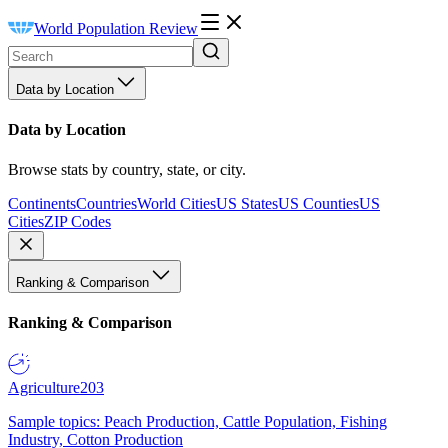
World Population Review
Data by Location
Data by Location
Browse stats by country, state, or city.
Continents
Countries
World Cities
US States
US Counties
US
Cities
ZIP Codes
Ranking & Comparison
Ranking & Comparison
Agriculture
203
Sample topics: Peach Production, Cattle Population, Fishing
Industry, Cotton Production