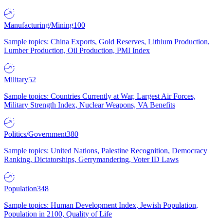
Manufacturing/Mining
100
Sample topics: China Exports, Gold Reserves, Lithium Production,
Lumber Production, Oil Production, PMI Index
Military
52
Sample topics: Countries Currently at War, Largest Air Forces,
Military Strength Index, Nuclear Weapons, VA Benefits
Politics/Government
380
Sample topics: United Nations, Palestine Recognition, Democracy
Ranking, Dictatorships, Gerrymandering, Voter ID Laws
Population
348
Sample topics: Human Development Index, Jewish Population,
Population in 2100, Quality of Life