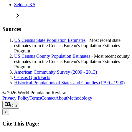
Selden, KS
Sources
US Census State Population Estimates
- Most recent state
estimates from the Census Bureau's Population Estimates
Program
US Census County Population Estimates
- Most recent county
estimates from the Census Bureau's Population Estimates
Program
American Community Survey (2009 - 2013)
Census QuickFacts
Historical Populations of States and Counties (1790 - 1990)
© 2026 World Population Review
Privacy Policy
Terms
Contact
About
Methodology
Cite
x
Cite This Page: