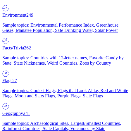
Environment
249
Sample topics: Environmental Performance Index, Greenhouse
Gases, Manatee Population, Safe Drinking Water, Solar Power
Facts/Trivia
262
Sample topics: Countries with 12-letter names, Favorite Candy by
State, State Nicknames, Weird Countries, Zoos by Country
Flags
27
Sample topics: Coolest Flags, Flags that Look Alike, Red and White
Flags, Moon and Stars Flags, Purple Flags, State Flags
Geography
241
Sample topics: Archaeological Sites, Largest/Smallest Countries,
Rainforest Countries, State Capitals, Volcanoes by State