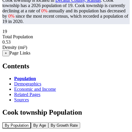
Cook township is located in
Decatur County, Kansas
. Cook
township has a 2026 population of
19
. Cook township is currently
declining at a rate of
0%
annually and its population has decreased
by
0%
since the most recent census, which recorded a population of
19
in 2020.
19
Total Population
0.53
Density (mi²)
Page Links
+
Contents
Population
Demographics
Economic and Income
Related Pages
Sources
Cook township Population
By Population
By Age
By Growth Rate