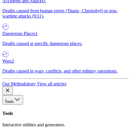
Accidents and Attacks
1
Deaths caused from human errors (Titanic, Chernobyl) or non-
wartime attacks (9/11).
Dangerous Places
1
Deaths caused at specific dangerous places.
Wars
2
Deaths caused in wars, conflicts, and other military operations.
Our Methodology
View all articles
Tools
Tools
Interactive utilities and generators.