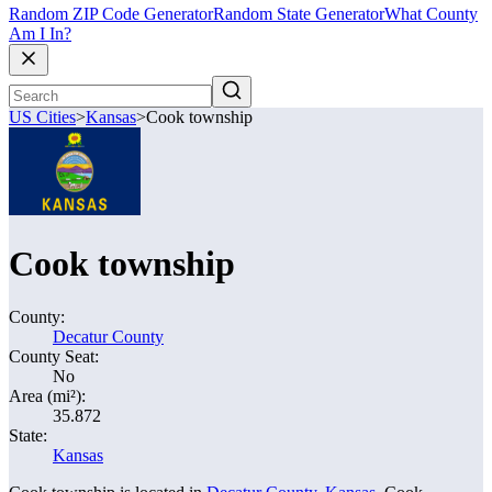
Random ZIP Code Generator
Random State Generator
What County
Am I In?
US Cities
>
Kansas
>
Cook township
Cook township
County:
Decatur County
County Seat:
No
Area (mi²):
35.872
State:
Kansas