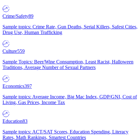
Crime/Safety
89
Sample topics: Crime Rate, Gun Deaths, Serial Killers, Safest Cities,
Drug Use, Human Trafficking
Culture
559
Sample Topics: Beer/Wine Consumption, Least Racist, Halloween
Traditions, Average Number of Sexual Partners
Economics
397
Sample topics: Average Income, Big Mac Index, GDP/GNI, Cost of
Living, Gas Prices, Income Tax
Education
83
Sample topics: ACT/SAT Scores, Education Spending, Literacy
Rates, Math Rankings, Smartest Countries