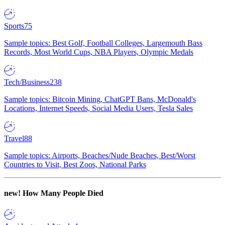
Sports
75
Sample topics: Best Golf, Football Colleges, Largemouth Bass
Records, Most World Cups, NBA Players, Olympic Medals
Tech/Business
238
Sample topics: Bitcoin Mining, ChatGPT Bans, McDonald's
Locations, Internet Speeds, Social Media Users, Tesla Sales
Travel
88
Sample topics: Airports, Beaches/Nude Beaches, Best/Worst
Countries to Visit, Best Zoos, National Parks
new!
How Many People Died