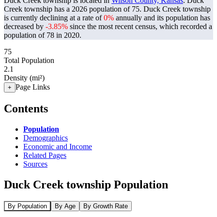
Duck Creek township is located in
Wilson County, Kansas
. Duck
Creek township has a 2026 population of
75
. Duck Creek township
is currently declining at a rate of
0%
annually and its population has
decreased by
-3.85%
since the most recent census, which recorded a
population of
78
in 2020.
75
Total Population
2.1
Density (mi²)
Page Links
+
Contents
Population
Demographics
Economic and Income
Related Pages
Sources
Duck Creek township Population
By Population
By Age
By Growth Rate