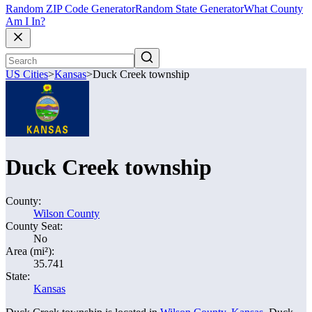
Random ZIP Code Generator
Random State Generator
What County
Am I In?
US Cities
>
Kansas
>
Duck Creek township
Duck Creek township
County:
Wilson County
County Seat:
No
Area (mi²):
35.741
State:
Kansas