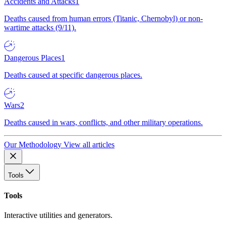
Accidents and Attacks
1
Deaths caused from human errors (Titanic, Chernobyl) or non-
wartime attacks (9/11).
Dangerous Places
1
Deaths caused at specific dangerous places.
Wars
2
Deaths caused in wars, conflicts, and other military operations.
Our Methodology
View all articles
Tools
Tools
Interactive utilities and generators.