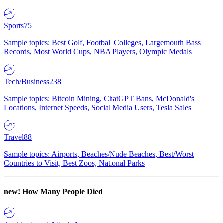
Sports
75
Sample topics: Best Golf, Football Colleges, Largemouth Bass
Records, Most World Cups, NBA Players, Olympic Medals
Tech/Business
238
Sample topics: Bitcoin Mining, ChatGPT Bans, McDonald's
Locations, Internet Speeds, Social Media Users, Tesla Sales
Travel
88
Sample topics: Airports, Beaches/Nude Beaches, Best/Worst
Countries to Visit, Best Zoos, National Parks
new!
How Many People Died