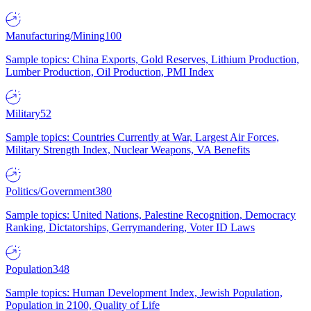
Manufacturing/Mining
100
Sample topics: China Exports, Gold Reserves, Lithium Production,
Lumber Production, Oil Production, PMI Index
Military
52
Sample topics: Countries Currently at War, Largest Air Forces,
Military Strength Index, Nuclear Weapons, VA Benefits
Politics/Government
380
Sample topics: United Nations, Palestine Recognition, Democracy
Ranking, Dictatorships, Gerrymandering, Voter ID Laws
Population
348
Sample topics: Human Development Index, Jewish Population,
Population in 2100, Quality of Life