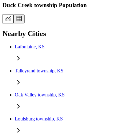
Duck Creek township Population
Nearby Cities
Lafontaine, KS
Talleyrand township, KS
Oak Valley township, KS
Louisburg township, KS