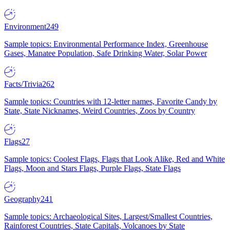
Environment
249
Sample topics: Environmental Performance Index, Greenhouse
Gases, Manatee Population, Safe Drinking Water, Solar Power
Facts/Trivia
262
Sample topics: Countries with 12-letter names, Favorite Candy by
State, State Nicknames, Weird Countries, Zoos by Country
Flags
27
Sample topics: Coolest Flags, Flags that Look Alike, Red and White
Flags, Moon and Stars Flags, Purple Flags, State Flags
Geography
241
Sample topics: Archaeological Sites, Largest/Smallest Countries,
Rainforest Countries, State Capitals, Volcanoes by State