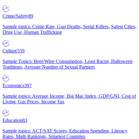
Crime/Safety
89
Sample topics: Crime Rate, Gun Deaths, Serial Killers, Safest Cities,
Drug Use, Human Trafficking
Culture
559
Sample Topics: Beer/Wine Consumption, Least Racist, Halloween
Traditions, Average Number of Sexual Partners
Economics
397
Sample topics: Average Income, Big Mac Index, GDP/GNI, Cost of
Living, Gas Prices, Income Tax
Education
83
Sample topics: ACT/SAT Scores, Education Spending, Literacy
Rates, Math Rankings, Smartest Countries