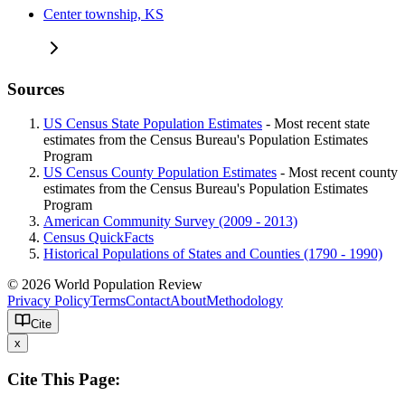
Center township, KS
Sources
US Census State Population Estimates
- Most recent state
estimates from the Census Bureau's Population Estimates
Program
US Census County Population Estimates
- Most recent county
estimates from the Census Bureau's Population Estimates
Program
American Community Survey (2009 - 2013)
Census QuickFacts
Historical Populations of States and Counties (1790 - 1990)
© 2026 World Population Review
Privacy Policy
Terms
Contact
About
Methodology
Cite
x
Cite This Page: