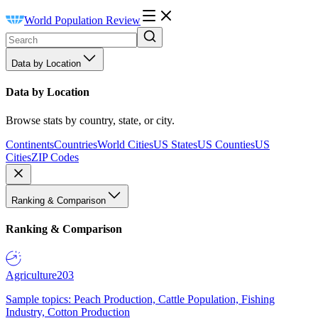
World Population Review
Data by Location
Data by Location
Browse stats by country, state, or city.
Continents
Countries
World Cities
US States
US Counties
US
Cities
ZIP Codes
Ranking & Comparison
Ranking & Comparison
Agriculture
203
Sample topics: Peach Production, Cattle Population, Fishing
Industry, Cotton Production