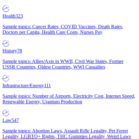
Health
323
Sample topics: Cancer Rates, COVID Vaccines, Death Rates,
Doctors per Capita, Health Care Costs, Nurses Pay
History
78
Sample topics: Allies/Axis in WWII, Civil War States, Former
USSR Countries, Oldest Countries, WWI Casualties
Infrastructure/Energy
111
Sample topics: Number of Airports, Electricity Cost, Internet Speed,
Renewable Energy, Uranium Production
Law
547
Sample topics: Abortion Laws, Assault Rifle Legality, Pet Ferret
Legality, LGBTQ+ Rights, THC Gummies Legality, Weird Laws