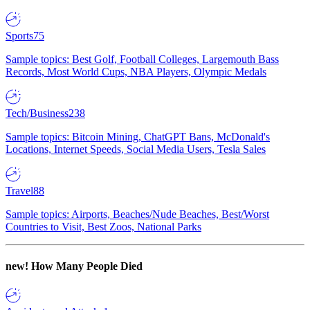
Sports
75
Sample topics: Best Golf, Football Colleges, Largemouth Bass
Records, Most World Cups, NBA Players, Olympic Medals
Tech/Business
238
Sample topics: Bitcoin Mining, ChatGPT Bans, McDonald's
Locations, Internet Speeds, Social Media Users, Tesla Sales
Travel
88
Sample topics: Airports, Beaches/Nude Beaches, Best/Worst
Countries to Visit, Best Zoos, National Parks
new!
How Many People Died