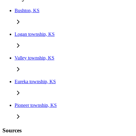
Bushton, KS
Logan township, KS
Valley township, KS
Eureka township, KS
Pioneer township, KS
Sources