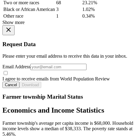
Two or more races
68
23.21%
Black or African American
3
1.02%
Other race
1
0.34%
Show more
Request Data
Please enter your email address to receive this data in your inbox.
Email Address
I agree to receive emails from World Population Review
Cancel
Download
Farmer township Marital Status
Economics and Income Statistics
Farmer township's average per capita income is $68,000. Household
income levels show a median of $38,333. The poverty rate stands at
5.46%.