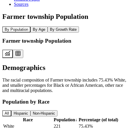
Sources
Farmer township Population
By Population
By Age
By Growth Rate
Farmer township Population
Demographics
The racial composition of Farmer township includes 75.43% White,
and smaller percentages for Black or African American, other race
and multiracial populations.
Population by Race
All
Hispanic
Non-Hispanic
Race
Population
↓
Percentage (of total)
White
221
75.43%