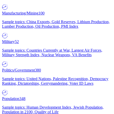
Manufacturing/Mining
100
Sample topics: China Exports, Gold Reserves, Lithium Production,
Lumber Production, Oil Production, PMI Index
Military
52
Sample topics: Countries Currently at War, Largest Air Forces,
Military Strength Index, Nuclear Weapons, VA Benefits
Politics/Government
380
Sample topics: United Nations, Palestine Recognition, Democracy
Ranking, Dictatorships, Gerrymandering, Voter ID Laws
Population
348
Sample topics: Human Development Index, Jewish Population,
Population in 2100, Quality of Life