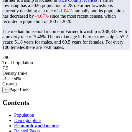
Farmer township is located in
Rice County, Kansas
. Farmer
township has a 2026 population of
286
. Farmer township is
currently declining at a rate of
-1.04%
annually and its population
has decreased by
-4.67%
since the most recent census, which
recorded a population of
300
in 2020.
The median household income in Farmer township is $38,333 with
a poverty rate of 5.46%.
The median age in Farmer township is 55.2
years: 51.8 years for males, and 60.5 years for females.
For every
100 females there are 79.8 males.
286
Total Population
7.9
Density (mi²)
-3
-1.04%
Growth
Page Links
+
Contents
Population
Demographics
Economic and Income
Related Pages