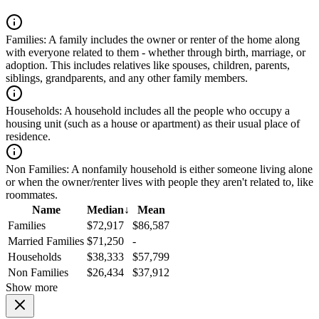
Families:
A family includes the owner or renter of the home along
with everyone related to them - whether through birth, marriage, or
adoption. This includes relatives like spouses, children, parents,
siblings, grandparents, and any other family members.
Households:
A household includes all the people who occupy a
housing unit (such as a house or apartment) as their usual place of
residence.
Non Families:
A nonfamily household is either someone living alone
or when the owner/renter lives with people they aren't related to, like
roommates.
Name
Median
↓
Mean
Families
$72,917
$86,587
Married Families
$71,250
-
Households
$38,333
$57,799
Non Families
$26,434
$37,912
Show more