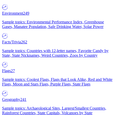
Environment
249
Sample topics: Environmental Performance Index, Greenhouse
Gases, Manatee Population, Safe Drinking Water, Solar Power
Facts/Trivia
262
Sample topics: Countries with 12-letter names, Favorite Candy by
State, State Nicknames, Weird Countries, Zoos by Country
Flags
27
Sample topics: Coolest Flags, Flags that Look Alike, Red and White
Flags, Moon and Stars Flags, Purple Flags, State Flags
Geography
241
Sample topics: Archaeological Sites, Largest/Smallest Countries,
Rainforest Countries, State Capitals, Volcanoes by State