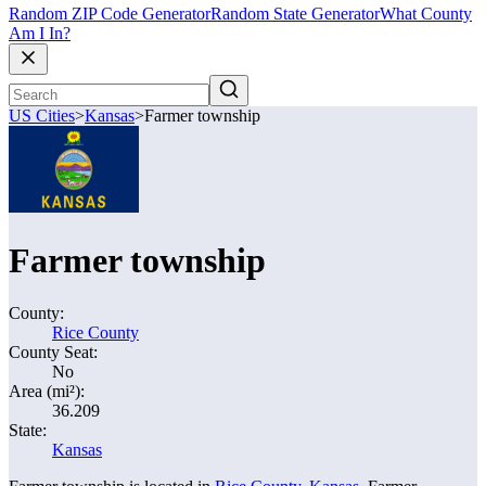
Random ZIP Code Generator
Random State Generator
What County
Am I In?
US Cities
>
Kansas
>
Farmer township
Farmer township
County:
Rice County
County Seat:
No
Area (mi²):
36.209
State:
Kansas