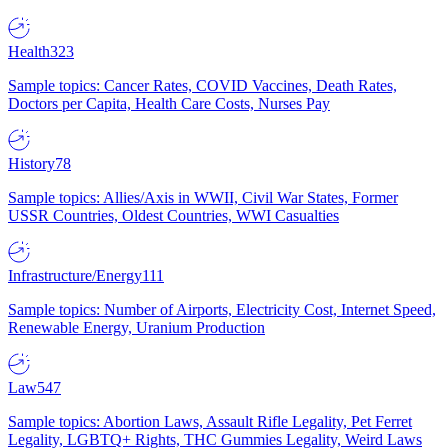
Health
323
Sample topics: Cancer Rates, COVID Vaccines, Death Rates,
Doctors per Capita, Health Care Costs, Nurses Pay
History
78
Sample topics: Allies/Axis in WWII, Civil War States, Former
USSR Countries, Oldest Countries, WWI Casualties
Infrastructure/Energy
111
Sample topics: Number of Airports, Electricity Cost, Internet Speed,
Renewable Energy, Uranium Production
Law
547
Sample topics: Abortion Laws, Assault Rifle Legality, Pet Ferret
Legality, LGBTQ+ Rights, THC Gummies Legality, Weird Laws