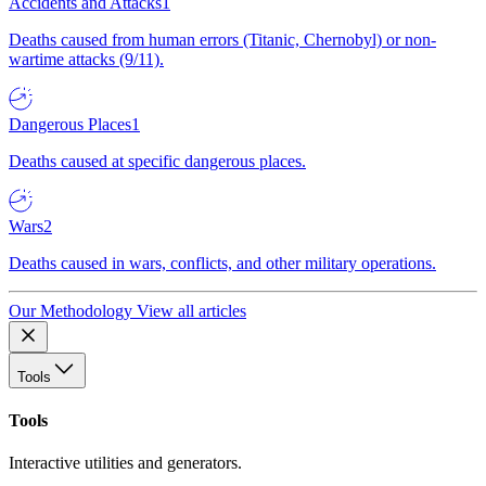
Accidents and Attacks
1
Deaths caused from human errors (Titanic, Chernobyl) or non-
wartime attacks (9/11).
Dangerous Places
1
Deaths caused at specific dangerous places.
Wars
2
Deaths caused in wars, conflicts, and other military operations.
Our Methodology
View all articles
Tools
Tools
Interactive utilities and generators.