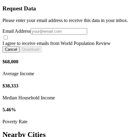
Request Data
Please enter your email address to receive this data in your inbox.
Email Address
I agree to receive emails from World Population Review
Cancel
Download
$68,000
Average Income
$38,333
Median Household Income
5.46%
Poverty Rate
Nearby Cities