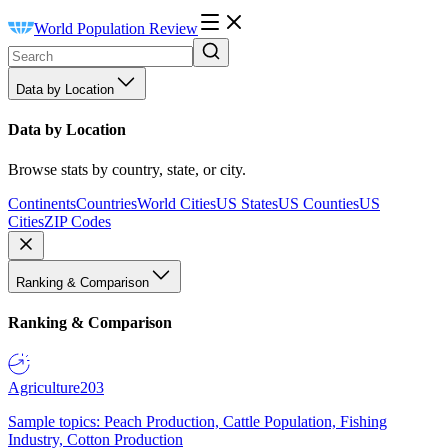
World Population Review
Data by Location
Data by Location
Browse stats by country, state, or city.
Continents
Countries
World Cities
US States
US Counties
US
Cities
ZIP Codes
Ranking & Comparison
Ranking & Comparison
Agriculture
203
Sample topics: Peach Production, Cattle Population, Fishing
Industry, Cotton Production