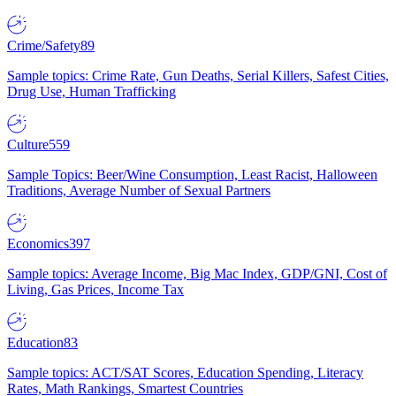
Crime/Safety
89
Sample topics: Crime Rate, Gun Deaths, Serial Killers, Safest Cities,
Drug Use, Human Trafficking
Culture
559
Sample Topics: Beer/Wine Consumption, Least Racist, Halloween
Traditions, Average Number of Sexual Partners
Economics
397
Sample topics: Average Income, Big Mac Index, GDP/GNI, Cost of
Living, Gas Prices, Income Tax
Education
83
Sample topics: ACT/SAT Scores, Education Spending, Literacy
Rates, Math Rankings, Smartest Countries