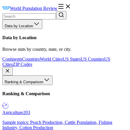
World Population Review
Data by Location
Data by Location
Browse stats by country, state, or city.
Continents
Countries
World Cities
US States
US Counties
US
Cities
ZIP Codes
Ranking & Comparison
Ranking & Comparison
Agriculture
203
Sample topics: Peach Production, Cattle Population, Fishing
Industry, Cotton Production