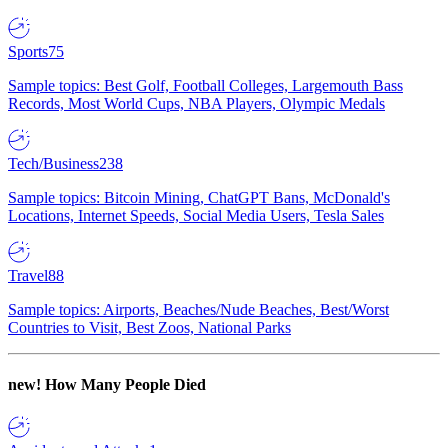
Sports
75
Sample topics: Best Golf, Football Colleges, Largemouth Bass
Records, Most World Cups, NBA Players, Olympic Medals
Tech/Business
238
Sample topics: Bitcoin Mining, ChatGPT Bans, McDonald's
Locations, Internet Speeds, Social Media Users, Tesla Sales
Travel
88
Sample topics: Airports, Beaches/Nude Beaches, Best/Worst
Countries to Visit, Best Zoos, National Parks
new!
How Many People Died