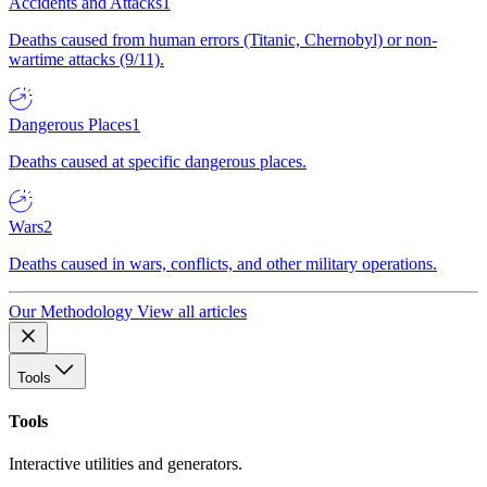
Accidents and Attacks
1
Deaths caused from human errors (Titanic, Chernobyl) or non-
wartime attacks (9/11).
Dangerous Places
1
Deaths caused at specific dangerous places.
Wars
2
Deaths caused in wars, conflicts, and other military operations.
Our Methodology
View all articles
Tools
Tools
Interactive utilities and generators.