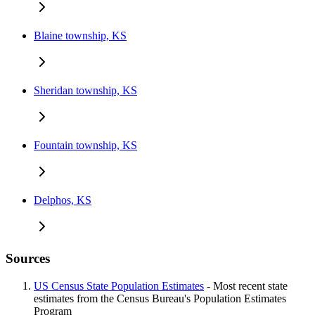
Blaine township, KS
Sheridan township, KS
Fountain township, KS
Delphos, KS
Sources
US Census State Population Estimates
- Most recent state
estimates from the Census Bureau's Population Estimates
Program