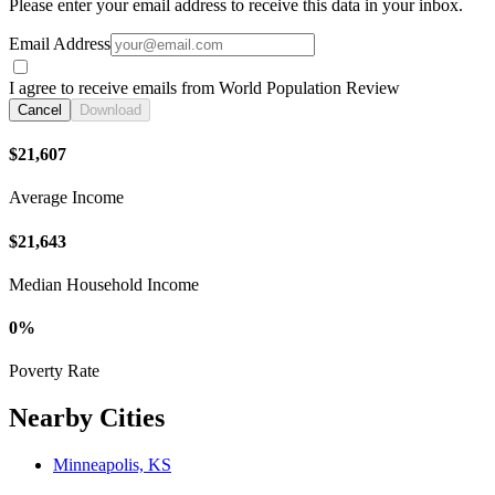
Please enter your email address to receive this data in your inbox.
Email Address
I agree to receive emails from World Population Review
Cancel
Download
$21,607
Average Income
$21,643
Median Household Income
0%
Poverty Rate
Nearby Cities
Minneapolis, KS