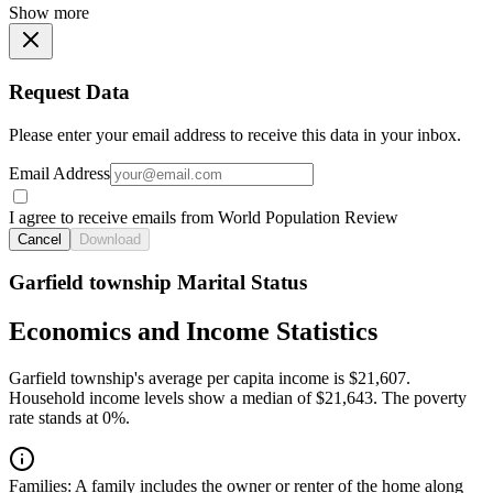
Show more
Request Data
Please enter your email address to receive this data in your inbox.
Email Address
I agree to receive emails from World Population Review
Cancel
Download
Garfield township Marital Status
Economics and Income Statistics
Garfield township's average per capita income is $21,607.
Household income levels show a median of $21,643. The poverty
rate stands at 0%.
Families:
A family includes the owner or renter of the home along