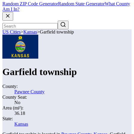
Random ZIP Code Generator
Random State Generator
What County
Am I In?
US Cities
>
Kansas
>
Garfield township
Garfield township
County:
Pawnee County
County Seat:
No
Area (mi²):
36.18
State:
Kansas