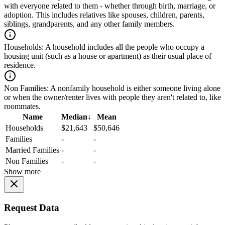
with everyone related to them - whether through birth, marriage, or
adoption. This includes relatives like spouses, children, parents,
siblings, grandparents, and any other family members.
Households:
A household includes all the people who occupy a
housing unit (such as a house or apartment) as their usual place of
residence.
Non Families:
A nonfamily household is either someone living alone
or when the owner/renter lives with people they aren't related to, like
roommates.
Name
Median
↓
Mean
Households
$21,643
$50,646
Families
-
-
Married Families
-
-
Non Families
-
-
Show more
Request Data