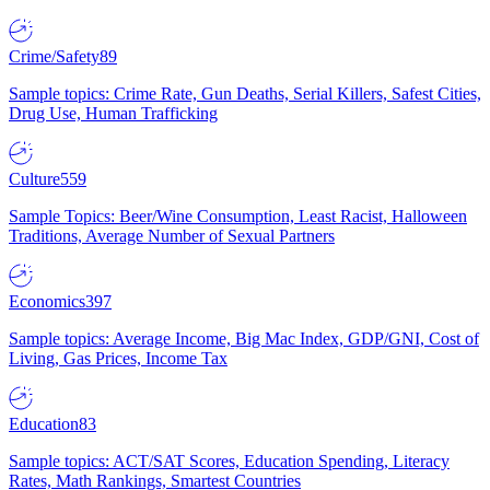
Crime/Safety
89
Sample topics: Crime Rate, Gun Deaths, Serial Killers, Safest Cities,
Drug Use, Human Trafficking
Culture
559
Sample Topics: Beer/Wine Consumption, Least Racist, Halloween
Traditions, Average Number of Sexual Partners
Economics
397
Sample topics: Average Income, Big Mac Index, GDP/GNI, Cost of
Living, Gas Prices, Income Tax
Education
83
Sample topics: ACT/SAT Scores, Education Spending, Literacy
Rates, Math Rankings, Smartest Countries