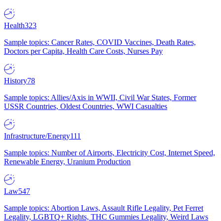
Health
323
Sample topics: Cancer Rates, COVID Vaccines, Death Rates,
Doctors per Capita, Health Care Costs, Nurses Pay
History
78
Sample topics: Allies/Axis in WWII, Civil War States, Former
USSR Countries, Oldest Countries, WWI Casualties
Infrastructure/Energy
111
Sample topics: Number of Airports, Electricity Cost, Internet Speed,
Renewable Energy, Uranium Production
Law
547
Sample topics: Abortion Laws, Assault Rifle Legality, Pet Ferret
Legality, LGBTQ+ Rights, THC Gummies Legality, Weird Laws