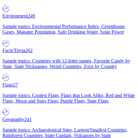
Environment
249
Sample topics: Environmental Performance Index, Greenhouse
Gases, Manatee Population, Safe Drinking Water, Solar Power
Facts/Trivia
262
Sample topics: Countries with 12-letter names, Favorite Candy by
State, State Nicknames, Weird Countries, Zoos by Country
Flags
27
Sample topics: Coolest Flags, Flags that Look Alike, Red and White
Flags, Moon and Stars Flags, Purple Flags, State Flags
Geography
241
Sample topics: Archaeological Sites, Largest/Smallest Countries,
Rainforest Countries, State Capitals, Volcanoes by State