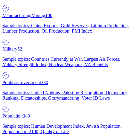
Manufacturing/Mining
100
Sample topics: China Exports, Gold Reserves, Lithium Production,
Lumber Production, Oil Production, PMI Index
Military
52
Sample topics: Countries Currently at War, Largest Air Forces,
Military Strength Index, Nuclear Weapons, VA Benefits
Politics/Government
380
Sample topics: United Nations, Palestine Recognition, Democracy
Ranking, Dictatorships, Gerrymandering, Voter ID Laws
Population
348
Sample topics: Human Development Index, Jewish Population,
Population in 2100, Quality of Life