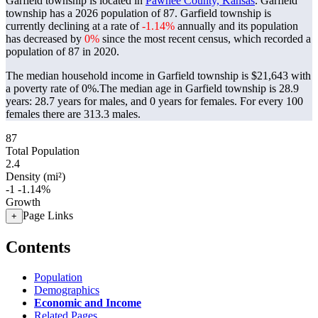
Garfield township is located in
Pawnee County, Kansas
. Garfield
township has a 2026 population of
87
. Garfield township is
currently declining at a rate of
-1.14%
annually and its population
has decreased by
0%
since the most recent census, which recorded a
population of
87
in 2020.
The median household income in Garfield township is $21,643 with
a poverty rate of 0%.
The median age in Garfield township is 28.9
years: 28.7 years for males, and 0 years for females.
For every 100
females there are 313.3 males.
87
Total Population
2.4
Density (mi²)
-1
-1.14%
Growth
Page Links
+
Contents
Population
Demographics
Economic and Income
Related Pages