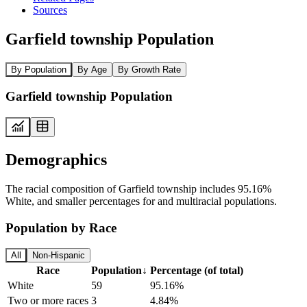
Sources
Garfield township Population
By Population
By Age
By Growth Rate
Garfield township Population
Demographics
The racial composition of Garfield township includes 95.16%
White, and smaller percentages for and multiracial populations.
Population by Race
All
Non-Hispanic
Race
Population
↓
Percentage (of total)
White
59
95.16%
Two or more races
3
4.84%