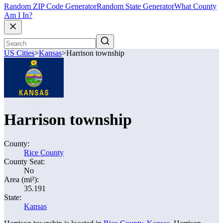
Random ZIP Code Generator
Random State Generator
What County
Am I In?
US Cities
>
Kansas
>
Harrison township
Harrison township
County:
Rice County
County Seat:
No
Area (mi²):
35.191
State:
Kansas