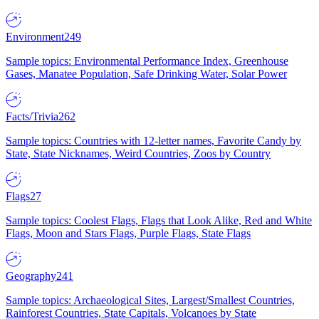
Environment
249
Sample topics: Environmental Performance Index, Greenhouse
Gases, Manatee Population, Safe Drinking Water, Solar Power
Facts/Trivia
262
Sample topics: Countries with 12-letter names, Favorite Candy by
State, State Nicknames, Weird Countries, Zoos by Country
Flags
27
Sample topics: Coolest Flags, Flags that Look Alike, Red and White
Flags, Moon and Stars Flags, Purple Flags, State Flags
Geography
241
Sample topics: Archaeological Sites, Largest/Smallest Countries,
Rainforest Countries, State Capitals, Volcanoes by State