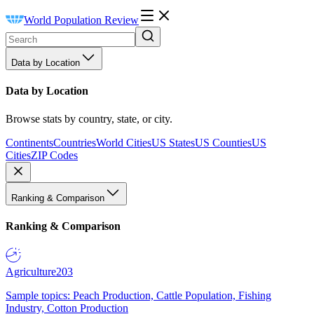
World Population Review
Data by Location
Data by Location
Browse stats by country, state, or city.
Continents
Countries
World Cities
US States
US Counties
US
Cities
ZIP Codes
Ranking & Comparison
Ranking & Comparison
Agriculture
203
Sample topics: Peach Production, Cattle Population, Fishing
Industry, Cotton Production