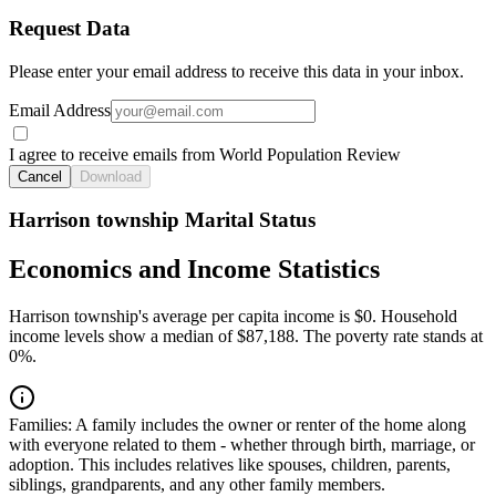
Request Data
Please enter your email address to receive this data in your inbox.
Email Address
I agree to receive emails from World Population Review
Cancel
Download
Harrison township Marital Status
Economics and Income Statistics
Harrison township's average per capita income is $0. Household
income levels show a median of $87,188. The poverty rate stands at
0%.
Families:
A family includes the owner or renter of the home along
with everyone related to them - whether through birth, marriage, or
adoption. This includes relatives like spouses, children, parents,
siblings, grandparents, and any other family members.