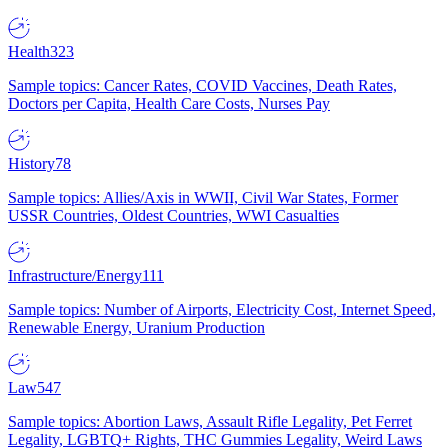
Health
323
Sample topics: Cancer Rates, COVID Vaccines, Death Rates,
Doctors per Capita, Health Care Costs, Nurses Pay
History
78
Sample topics: Allies/Axis in WWII, Civil War States, Former
USSR Countries, Oldest Countries, WWI Casualties
Infrastructure/Energy
111
Sample topics: Number of Airports, Electricity Cost, Internet Speed,
Renewable Energy, Uranium Production
Law
547
Sample topics: Abortion Laws, Assault Rifle Legality, Pet Ferret
Legality, LGBTQ+ Rights, THC Gummies Legality, Weird Laws