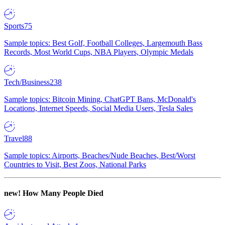
Sports
75
Sample topics: Best Golf, Football Colleges, Largemouth Bass
Records, Most World Cups, NBA Players, Olympic Medals
Tech/Business
238
Sample topics: Bitcoin Mining, ChatGPT Bans, McDonald's
Locations, Internet Speeds, Social Media Users, Tesla Sales
Travel
88
Sample topics: Airports, Beaches/Nude Beaches, Best/Worst
Countries to Visit, Best Zoos, National Parks
new!
How Many People Died