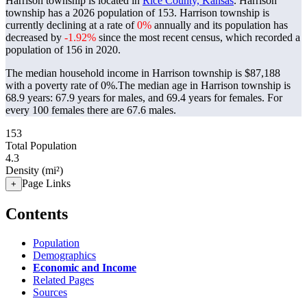
Harrison township is located in
Rice County, Kansas
. Harrison
township has a 2026 population of
153
. Harrison township is
currently declining at a rate of
0%
annually and its population has
decreased by
-1.92%
since the most recent census, which recorded a
population of
156
in 2020.
The median household income in Harrison township is $87,188
with a poverty rate of 0%.
The median age in Harrison township is
68.9 years: 67.9 years for males, and 69.4 years for females.
For
every 100 females there are 67.6 males.
153
Total Population
4.3
Density (mi²)
Page Links
+
Contents
Population
Demographics
Economic and Income
Related Pages
Sources