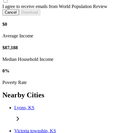
I agree to receive emails from World Population Review
Cancel
Download
$0
Average Income
$87,188
Median Household Income
0%
Poverty Rate
Nearby Cities
Lyons, KS
Victoria township, KS