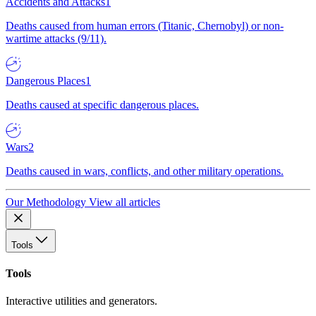
Accidents and Attacks
1
Deaths caused from human errors (Titanic, Chernobyl) or non-
wartime attacks (9/11).
Dangerous Places
1
Deaths caused at specific dangerous places.
Wars
2
Deaths caused in wars, conflicts, and other military operations.
Our Methodology
View all articles
Tools
Tools
Interactive utilities and generators.