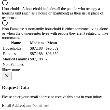
Households:
A household includes all the people who occupy a
housing unit (such as a house or apartment) as their usual place of
residence.
Non Families:
A nonfamily household is either someone living alone
or when the owner/renter lives with people they aren't related to, like
roommates.
Name
Median
↓
Mean
Households
$87,188
$96,859
Families
$87,188
$96,859
Married Families
$87,188
-
Non Families
-
-
Show more
Request Data
Please enter your email address to receive this data in your inbox.
Email Address