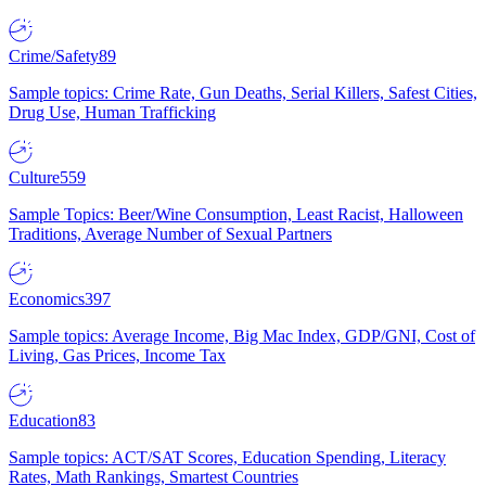
Crime/Safety
89
Sample topics: Crime Rate, Gun Deaths, Serial Killers, Safest Cities,
Drug Use, Human Trafficking
Culture
559
Sample Topics: Beer/Wine Consumption, Least Racist, Halloween
Traditions, Average Number of Sexual Partners
Economics
397
Sample topics: Average Income, Big Mac Index, GDP/GNI, Cost of
Living, Gas Prices, Income Tax
Education
83
Sample topics: ACT/SAT Scores, Education Spending, Literacy
Rates, Math Rankings, Smartest Countries