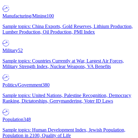
Manufacturing/Mining
100
Sample topics: China Exports, Gold Reserves, Lithium Production,
Lumber Production, Oil Production, PMI Index
Military
52
Sample topics: Countries Currently at War, Largest Air Forces,
Military Strength Index, Nuclear Weapons, VA Benefits
Politics/Government
380
Sample topics: United Nations, Palestine Recognition, Democracy
Ranking, Dictatorships, Gerrymandering, Voter ID Laws
Population
348
Sample topics: Human Development Index, Jewish Population,
Population in 2100, Quality of Life