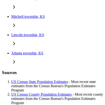
Mitchell township, KS
Lincoln township, KS
Atlanta township, KS
Sources
US Census State Population Estimates
- Most recent state
estimates from the Census Bureau's Population Estimates
Program
US Census County Population Estimates
- Most recent county
estimates from the Census Bureau's Population Estimates
Program