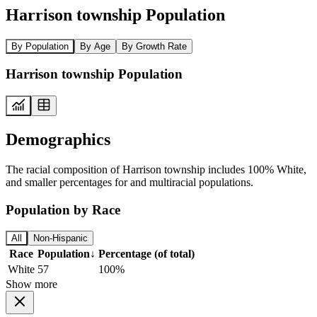
Harrison township Population
By Population
By Age
By Growth Rate
Harrison township Population
Demographics
The racial composition of Harrison township includes 100% White,
and smaller percentages for and multiracial populations.
Population by Race
All
Non-Hispanic
Race
Population
↓
Percentage (of total)
White
57
100%
Show more