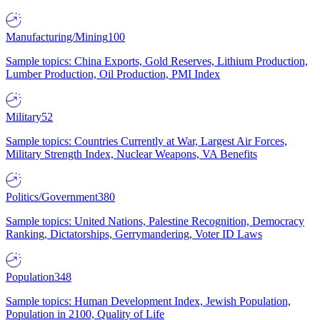
Manufacturing/Mining
100
Sample topics: China Exports, Gold Reserves, Lithium Production,
Lumber Production, Oil Production, PMI Index
Military
52
Sample topics: Countries Currently at War, Largest Air Forces,
Military Strength Index, Nuclear Weapons, VA Benefits
Politics/Government
380
Sample topics: United Nations, Palestine Recognition, Democracy
Ranking, Dictatorships, Gerrymandering, Voter ID Laws
Population
348
Sample topics: Human Development Index, Jewish Population,
Population in 2100, Quality of Life