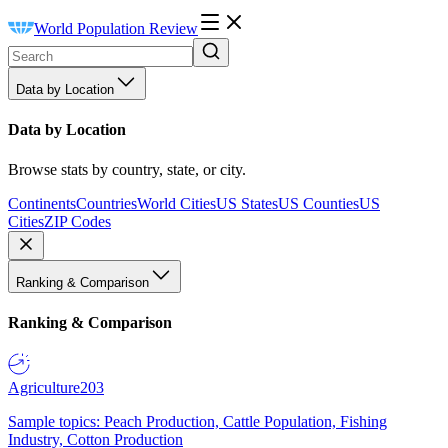
World Population Review
Data by Location
Data by Location
Browse stats by country, state, or city.
Continents
Countries
World Cities
US States
US Counties
US
Cities
ZIP Codes
Ranking & Comparison
Ranking & Comparison
Agriculture
203
Sample topics: Peach Production, Cattle Population, Fishing
Industry, Cotton Production