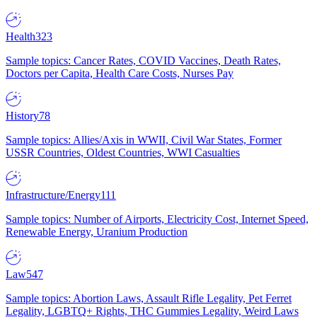
Health
323
Sample topics: Cancer Rates, COVID Vaccines, Death Rates,
Doctors per Capita, Health Care Costs, Nurses Pay
History
78
Sample topics: Allies/Axis in WWII, Civil War States, Former
USSR Countries, Oldest Countries, WWI Casualties
Infrastructure/Energy
111
Sample topics: Number of Airports, Electricity Cost, Internet Speed,
Renewable Energy, Uranium Production
Law
547
Sample topics: Abortion Laws, Assault Rifle Legality, Pet Ferret
Legality, LGBTQ+ Rights, THC Gummies Legality, Weird Laws