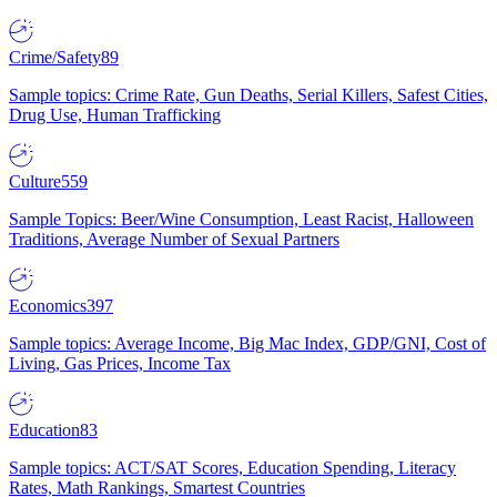
Crime/Safety
89
Sample topics: Crime Rate, Gun Deaths, Serial Killers, Safest Cities,
Drug Use, Human Trafficking
Culture
559
Sample Topics: Beer/Wine Consumption, Least Racist, Halloween
Traditions, Average Number of Sexual Partners
Economics
397
Sample topics: Average Income, Big Mac Index, GDP/GNI, Cost of
Living, Gas Prices, Income Tax
Education
83
Sample topics: ACT/SAT Scores, Education Spending, Literacy
Rates, Math Rankings, Smartest Countries