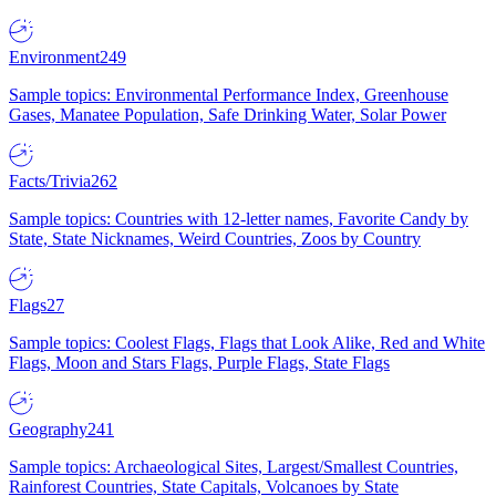
Environment
249
Sample topics: Environmental Performance Index, Greenhouse
Gases, Manatee Population, Safe Drinking Water, Solar Power
Facts/Trivia
262
Sample topics: Countries with 12-letter names, Favorite Candy by
State, State Nicknames, Weird Countries, Zoos by Country
Flags
27
Sample topics: Coolest Flags, Flags that Look Alike, Red and White
Flags, Moon and Stars Flags, Purple Flags, State Flags
Geography
241
Sample topics: Archaeological Sites, Largest/Smallest Countries,
Rainforest Countries, State Capitals, Volcanoes by State