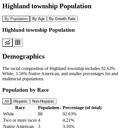
Highland township Population
By Population
By Age
By Growth Rate
Highland township Population
Demographics
The racial composition of Highland township includes 92.63%
White, 3.16% Native American, and smaller percentages for and
multiracial populations.
Population by Race
All
Hispanic
Non-Hispanic
Race
Population
↓
Percentage (of total)
White
88
92.63%
Two or more races
4
4.21%
Native American
3
3.16%