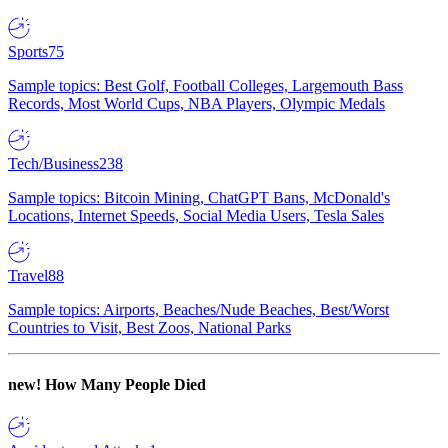
Sports
75
Sample topics: Best Golf, Football Colleges, Largemouth Bass
Records, Most World Cups, NBA Players, Olympic Medals
Tech/Business
238
Sample topics: Bitcoin Mining, ChatGPT Bans, McDonald's
Locations, Internet Speeds, Social Media Users, Tesla Sales
Travel
88
Sample topics: Airports, Beaches/Nude Beaches, Best/Worst
Countries to Visit, Best Zoos, National Parks
new!
How Many People Died