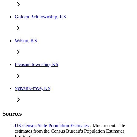
Golden Belt township, KS
Wilson, KS
Pleasant township, KS
Sylvan Grove, KS
Sources
US Census State Population Estimates
- Most recent state
estimates from the Census Bureau's Population Estimates
Program