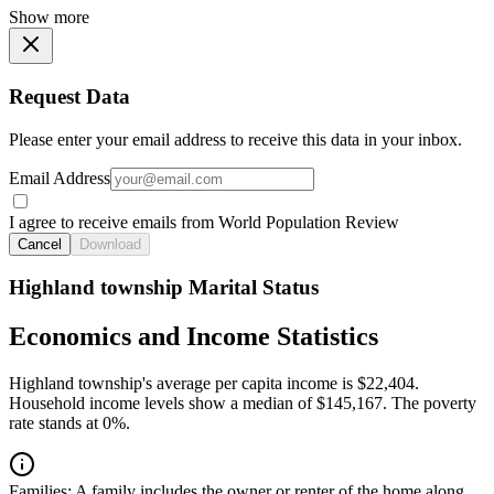
Show more
Request Data
Please enter your email address to receive this data in your inbox.
Email Address
I agree to receive emails from World Population Review
Cancel
Download
Highland township Marital Status
Economics and Income Statistics
Highland township's average per capita income is $22,404.
Household income levels show a median of $145,167. The poverty
rate stands at 0%.
Families:
A family includes the owner or renter of the home along