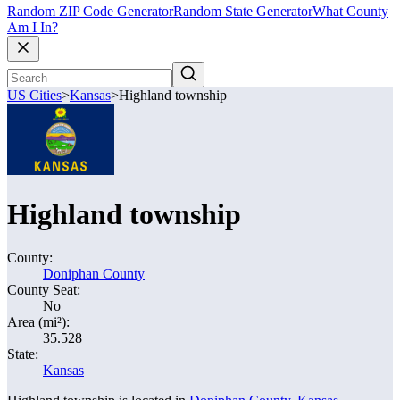
Random ZIP Code Generator
Random State Generator
What County
Am I In?
US Cities
>
Kansas
>
Highland township
Highland township
County:
Doniphan County
County Seat:
No
Area (mi²):
35.528
State:
Kansas