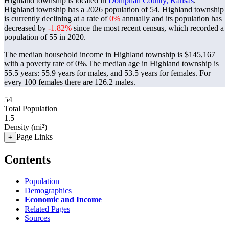
Highland township is located in
Doniphan County, Kansas
.
Highland township has a 2026 population of
54
. Highland township
is currently declining at a rate of
0%
annually and its population has
decreased by
-1.82%
since the most recent census, which recorded a
population of
55
in 2020.
The median household income in Highland township is $145,167
with a poverty rate of 0%.
The median age in Highland township is
55.5 years: 55.9 years for males, and 53.5 years for females.
For
every 100 females there are 126.2 males.
54
Total Population
1.5
Density (mi²)
Page Links
+
Contents
Population
Demographics
Economic and Income
Related Pages
Sources