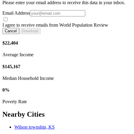
Please enter your email address to receive this data in your inbox.
Email Address
I agree to receive emails from World Population Review
Cancel
Download
$22,404
Average Income
$145,167
Median Household Income
0%
Poverty Rate
Nearby Cities
Wilson township, KS