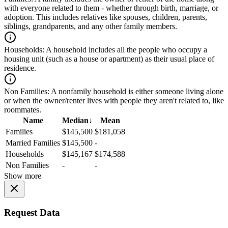
with everyone related to them - whether through birth, marriage, or
adoption. This includes relatives like spouses, children, parents,
siblings, grandparents, and any other family members.
Households:
A household includes all the people who occupy a
housing unit (such as a house or apartment) as their usual place of
residence.
Non Families:
A nonfamily household is either someone living alone
or when the owner/renter lives with people they aren't related to, like
roommates.
Name
Median
↓
Mean
Families
$145,500
$181,058
Married Families
$145,500
-
Households
$145,167
$174,588
Non Families
-
-
Show more
Request Data