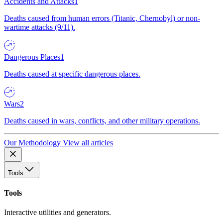
Accidents and Attacks
1
Deaths caused from human errors (Titanic, Chernobyl) or non-
wartime attacks (9/11).
Dangerous Places
1
Deaths caused at specific dangerous places.
Wars
2
Deaths caused in wars, conflicts, and other military operations.
Our Methodology
View all articles
Tools
Tools
Interactive utilities and generators.