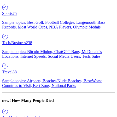
Sports
75
Sample topics: Best Golf, Football Colleges, Largemouth Bass
Records, Most World Cups, NBA Players, Olympic Medals
Tech/Business
238
Sample topics: Bitcoin Mining, ChatGPT Bans, McDonald's
Locations, Internet Speeds, Social Media Users, Tesla Sales
Travel
88
Sample topics: Airports, Beaches/Nude Beaches, Best/Worst
Countries to Visit, Best Zoos, National Parks
new!
How Many People Died