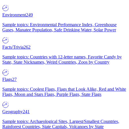
Environment
249
Sample topics: Environmental Performance Index, Greenhouse
Gases, Manatee Population, Safe Drinking Water, Solar Power
Facts/Trivia
262
Sample topics: Countries with 12-letter names, Favorite Candy by
State, State Nicknames, Weird Countries, Zoos by Country
Flags
27
Sample topics: Coolest Flags, Flags that Look Alike, Red and White
Flags, Moon and Stars Flags, Purple Flags, State Flags
Geography
241
Sample topics: Archaeological Sites, Largest/Smallest Countries,
Rainforest Countries, State Capitals, Volcanoes by State