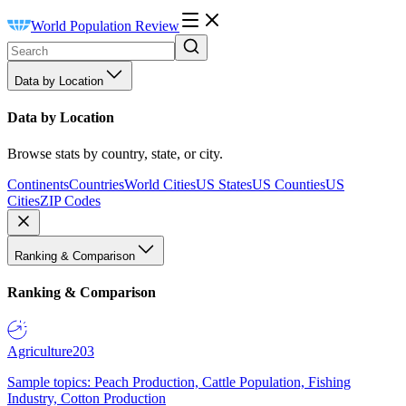
World Population Review
Data by Location
Data by Location
Browse stats by country, state, or city.
Continents
Countries
World Cities
US States
US Counties
US
Cities
ZIP Codes
Ranking & Comparison
Ranking & Comparison
Agriculture
203
Sample topics: Peach Production, Cattle Population, Fishing
Industry, Cotton Production