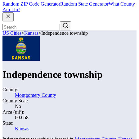
Random ZIP Code Generator
Random State Generator
What County
Am I In?
US Cities
>
Kansas
>
Independence township
Independence township
County:
Montgomery County
County Seat:
No
Area (mi²):
60.658
State:
Kansas