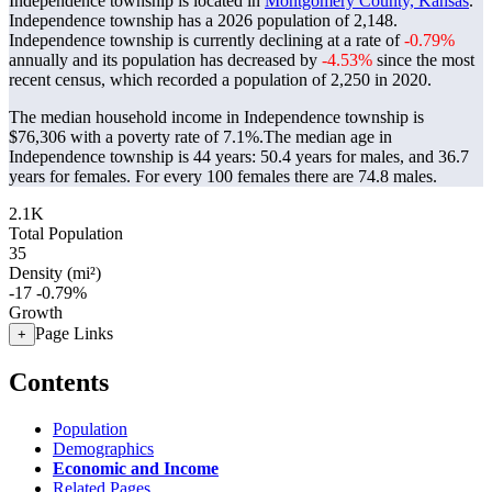
Independence township is located in
Montgomery County, Kansas
.
Independence township has a 2026 population of
2,148
.
Independence township is currently declining at a rate of
-0.79%
annually and its population has decreased by
-4.53%
since the most
recent census, which recorded a population of
2,250
in 2020.
The median household income in Independence township is
$76,306 with a poverty rate of 7.1%.
The median age in
Independence township is 44 years: 50.4 years for males, and 36.7
years for females.
For every 100 females there are 74.8 males.
2.1K
Total Population
35
Density (mi²)
-17
-0.79%
Growth
Page Links
+
Contents
Population
Demographics
Economic and Income
Related Pages