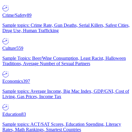
Crime/Safety
89
Sample topics: Crime Rate, Gun Deaths, Serial Killers, Safest Cities,
Drug Use, Human Trafficking
Culture
559
Sample Topics: Beer/Wine Consumption, Least Racist, Halloween
Traditions, Average Number of Sexual Partners
Economics
397
Sample topics: Average Income, Big Mac Index, GDP/GNI, Cost of
Living, Gas Prices, Income Tax
Education
83
Sample topics: ACT/SAT Scores, Education Spending, Literacy
Rates, Math Rankings, Smartest Countries