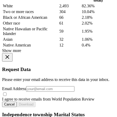
total)
White
2,493
82.36%
Two or more races
304
10.04%
Black or African American
66
2.18%
Other race
61
2.02%
Native Hawaiian or Pacific
59
1.95%
Islander
Asian
32
1.06%
Native American
12
0.4%
Show more
Request Data
Please enter your email address to receive this data in your inbox.
Email Address
I agree to receive emails from World Population Review
Cancel
Download
Independence township Marital Status