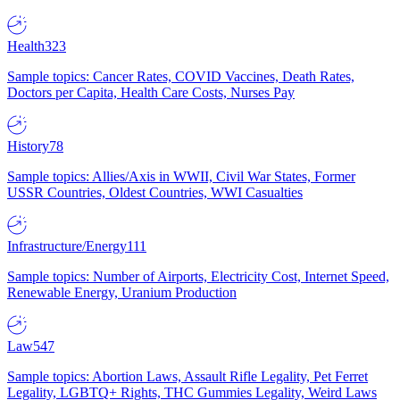
Health
323
Sample topics: Cancer Rates, COVID Vaccines, Death Rates,
Doctors per Capita, Health Care Costs, Nurses Pay
History
78
Sample topics: Allies/Axis in WWII, Civil War States, Former
USSR Countries, Oldest Countries, WWI Casualties
Infrastructure/Energy
111
Sample topics: Number of Airports, Electricity Cost, Internet Speed,
Renewable Energy, Uranium Production
Law
547
Sample topics: Abortion Laws, Assault Rifle Legality, Pet Ferret
Legality, LGBTQ+ Rights, THC Gummies Legality, Weird Laws