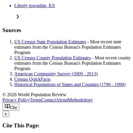
Liberty township, KS
Sources
US Census State Population Estimates
- Most recent state
estimates from the Census Bureau's Population Estimates
Program
US Census County Population Estimates
- Most recent county
estimates from the Census Bureau's Population Estimates
Program
American Community Survey (2009 - 2013)
Census QuickFacts
Historical Populations of States and Counties (1790 - 1990)
© 2026 World Population Review
Privacy Policy
Terms
Contact
About
Methodology
Cite
x
Cite This Page: