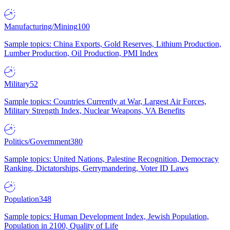
Manufacturing/Mining
100
Sample topics: China Exports, Gold Reserves, Lithium Production,
Lumber Production, Oil Production, PMI Index
Military
52
Sample topics: Countries Currently at War, Largest Air Forces,
Military Strength Index, Nuclear Weapons, VA Benefits
Politics/Government
380
Sample topics: United Nations, Palestine Recognition, Democracy
Ranking, Dictatorships, Gerrymandering, Voter ID Laws
Population
348
Sample topics: Human Development Index, Jewish Population,
Population in 2100, Quality of Life