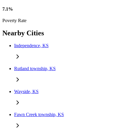
7.1%
Poverty Rate
Nearby Cities
Independence, KS
Rutland township, KS
Wayside, KS
Fawn Creek township, KS