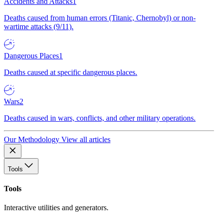
Accidents and Attacks
1
Deaths caused from human errors (Titanic, Chernobyl) or non-
wartime attacks (9/11).
Dangerous Places
1
Deaths caused at specific dangerous places.
Wars
2
Deaths caused in wars, conflicts, and other military operations.
Our Methodology
View all articles
Tools
Tools
Interactive utilities and generators.