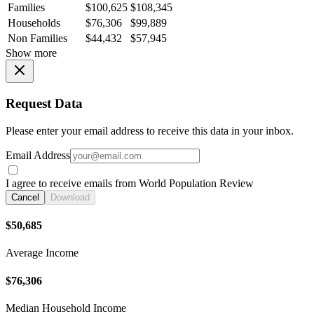
Families
$100,625
$108,345
Households
$76,306
$99,889
Non Families
$44,432
$57,945
Show more
Request Data
Please enter your email address to receive this data in your inbox.
Email Address
I agree to receive emails from World Population Review
Cancel
Download
$50,685
Average Income
$76,306
Median Household Income