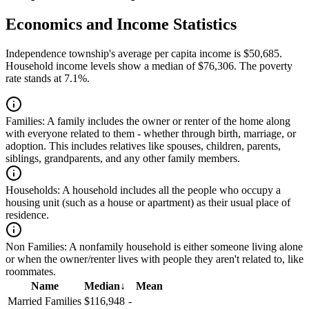
Economics and Income Statistics
Independence township's average per capita income is $50,685.
Household income levels show a median of $76,306. The poverty
rate stands at 7.1%.
Families:
A family includes the owner or renter of the home along
with everyone related to them - whether through birth, marriage, or
adoption. This includes relatives like spouses, children, parents,
siblings, grandparents, and any other family members.
Households:
A household includes all the people who occupy a
housing unit (such as a house or apartment) as their usual place of
residence.
Non Families:
A nonfamily household is either someone living alone
or when the owner/renter lives with people they aren't related to, like
roommates.
Name
Median
↓
Mean
Married Families
$116,948
-