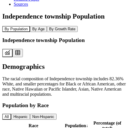
Sources
Independence township Population
By Population
By Age
By Growth Rate
Independence township Population
Demographics
The racial composition of Independence township includes 82.36%
White, and smaller percentages for Black or African American, other
race, Native Hawaiian or Pacific Islander, Asian, Native American
and multiracial populations.
Population by Race
All
Hispanic
Non-Hispanic
Percentage (of
Race
Population
↓