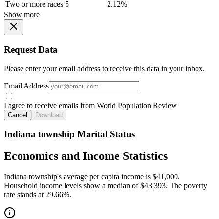
Two or more races
5
2.12%
Show more
Request Data
Please enter your email address to receive this data in your inbox.
Email Address
I agree to receive emails from World Population Review
Cancel
Download
Indiana township Marital Status
Economics and Income Statistics
Indiana township's average per capita income is $41,000.
Household income levels show a median of $43,393. The poverty
rate stands at 29.66%.