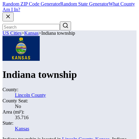
Random ZIP Code Generator
Random State Generator
What County
Am I In?
US Cities
>
Kansas
>
Indiana township
Indiana township
County:
Lincoln County
County Seat:
No
Area (mi²):
35.716
State:
Kansas