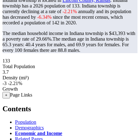
Indiana township is located in
Lincoln County, Kansas
. Indiana
township has a 2026 population of
133
. Indiana township is
currently declining at a rate of
-2.21%
annually and its population
has decreased by
-6.34%
since the most recent census, which
recorded a population of
142
in 2020.
The median household income in Indiana township is $43,393 with
a poverty rate of 29.66%.
The median age in Indiana township is
65.3 years: 40.4 years for males, and 69.9 years for females.
For
every 100 females there are 88.8 males.
133
Total Population
3.7
Density (mi²)
-3
-2.21%
Growth
Page Links
+
Contents
Population
Demographics
Economic and Income
Related Pages