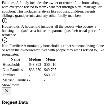
Families:
A family includes the owner or renter of the home along
with everyone related to them - whether through birth, marriage, or
adoption. This includes relatives like spouses, children, parents,
siblings, grandparents, and any other family members.
Households:
A household includes all the people who occupy a
housing unit (such as a house or apartment) as their usual place of
residence.
Non Families:
A nonfamily household is either someone living alone
or when the owner/renter lives with people they aren't related to, like
roommates.
Name
Median
↓
Mean
Households
$43,393
$56,410
Non Families
$38,250
$49,707
Families
-
$60,380
Married Families
-
-
Show more
Request Data