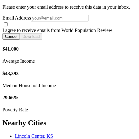
Please enter your email address to receive this data in your inbox.
Email Address
I agree to receive emails from World Population Review
Cancel
Download
$41,000
Average Income
$43,393
Median Household Income
29.66%
Poverty Rate
Nearby Cities
Lincoln Center, KS