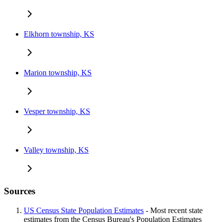
Elkhorn township, KS
Marion township, KS
Vesper township, KS
Valley township, KS
Sources
US Census State Population Estimates
- Most recent state
estimates from the Census Bureau's Population Estimates