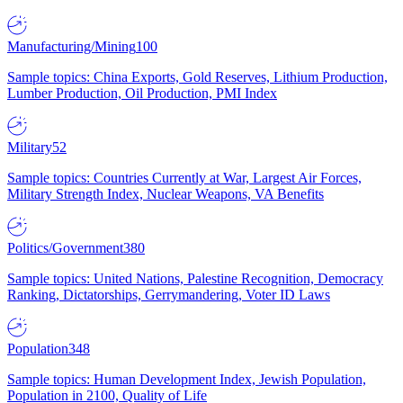
Manufacturing/Mining
100
Sample topics: China Exports, Gold Reserves, Lithium Production,
Lumber Production, Oil Production, PMI Index
Military
52
Sample topics: Countries Currently at War, Largest Air Forces,
Military Strength Index, Nuclear Weapons, VA Benefits
Politics/Government
380
Sample topics: United Nations, Palestine Recognition, Democracy
Ranking, Dictatorships, Gerrymandering, Voter ID Laws
Population
348
Sample topics: Human Development Index, Jewish Population,
Population in 2100, Quality of Life