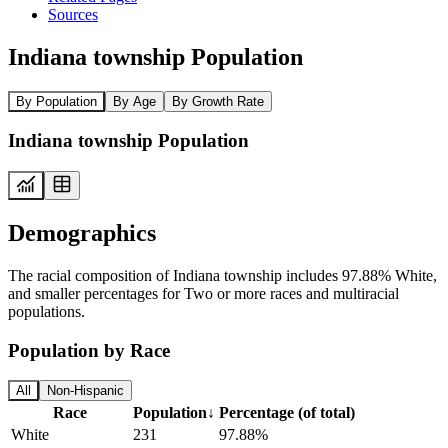
Sources
Indiana township Population
By Population
By Age
By Growth Rate
Indiana township Population
Demographics
The racial composition of Indiana township includes 97.88% White,
and smaller percentages for Two or more races and multiracial
populations.
Population by Race
All
Non-Hispanic
Race
Population
↓
Percentage (of total)
White
231
97.88%