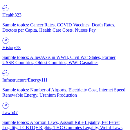
Health
323
Sample topics: Cancer Rates, COVID Vaccines, Death Rates,
Doctors per Capita, Health Care Costs, Nurses Pay
History
78
Sample topics: Allies/Axis in WWII, Civil War States, Former
USSR Countries, Oldest Countries, WWI Casualties
Infrastructure/Energy
111
Sample topics: Number of Airports, Electricity Cost, Internet Speed,
Renewable Energy, Uranium Production
Law
547
Sample topics: Abortion Laws, Assault Rifle Legality, Pet Ferret
Legality, LGBTQ+ Rights, THC Gummies Legality, Weird Laws