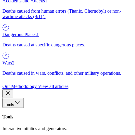
Accidents and Attacks
1
Deaths caused from human errors (Titanic, Chernobyl) or non-
wartime attacks (9/11).
Dangerous Places
1
Deaths caused at specific dangerous places.
Wars
2
Deaths caused in wars, conflicts, and other military operations.
Our Methodology
View all articles
Tools
Tools
Interactive utilities and generators.