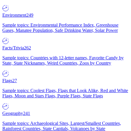
Environment
249
Sample topics: Environmental Performance Index, Greenhouse
Gases, Manatee Population, Safe Drinking Water, Solar Power
Facts/Trivia
262
Sample topics: Countries with 12-letter names, Favorite Candy by
State, State Nicknames, Weird Countries, Zoos by Country
Flags
27
Sample topics: Coolest Flags, Flags that Look Alike, Red and White
Flags, Moon and Stars Flags, Purple Flags, State Flags
Geography
241
Sample topics: Archaeological Sites, Largest/Smallest Countries,
Rainforest Countries, State Capitals, Volcanoes by State