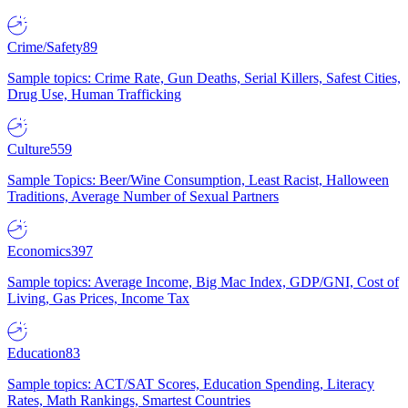
Crime/Safety
89
Sample topics: Crime Rate, Gun Deaths, Serial Killers, Safest Cities,
Drug Use, Human Trafficking
Culture
559
Sample Topics: Beer/Wine Consumption, Least Racist, Halloween
Traditions, Average Number of Sexual Partners
Economics
397
Sample topics: Average Income, Big Mac Index, GDP/GNI, Cost of
Living, Gas Prices, Income Tax
Education
83
Sample topics: ACT/SAT Scores, Education Spending, Literacy
Rates, Math Rankings, Smartest Countries