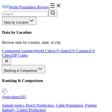
World Population Review
Data by Location
Data by Location
Browse stats by country, state, or city.
Continents
Countries
World Cities
US States
US Counties
US
Cities
ZIP Codes
Ranking & Comparison
Ranking & Comparison
Agriculture
203
Sample topics: Peach Production, Cattle Population, Fishing
Industry, Cotton Production