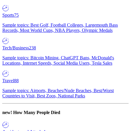
Sports
75
Sample topics: Best Golf, Football Colleges, Largemouth Bass
Records, Most World Cups, NBA Players, Olympic Medals
Tech/Business
238
Sample topics: Bitcoin Mining, ChatGPT Bans, McDonald's
Locations, Internet Speeds, Social Media Users, Tesla Sales
Travel
88
Sample topics: Airports, Beaches/Nude Beaches, Best/Worst
Countries to Visit, Best Zoos, National Parks
new!
How Many People Died