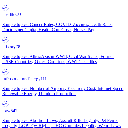
Health
323
Sample topics: Cancer Rates, COVID Vaccines, Death Rates,
Doctors per Capita, Health Care Costs, Nurses Pay
History
78
Sample topics: Allies/Axis in WWII, Civil War States, Former
USSR Countries, Oldest Countries, WWI Casualties
Infrastructure/Energy
111
Sample topics: Number of Airports, Electricity Cost, Internet Speed,
Renewable Energy, Uranium Production
Law
547
Sample topics: Abortion Laws, Assault Rifle Legality, Pet Ferret
Legality, LGBTQ+ Rights, THC Gummies Legality, Weird Laws