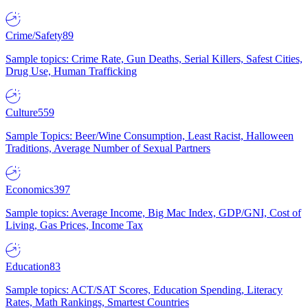
Crime/Safety
89
Sample topics: Crime Rate, Gun Deaths, Serial Killers, Safest Cities,
Drug Use, Human Trafficking
Culture
559
Sample Topics: Beer/Wine Consumption, Least Racist, Halloween
Traditions, Average Number of Sexual Partners
Economics
397
Sample topics: Average Income, Big Mac Index, GDP/GNI, Cost of
Living, Gas Prices, Income Tax
Education
83
Sample topics: ACT/SAT Scores, Education Spending, Literacy
Rates, Math Rankings, Smartest Countries