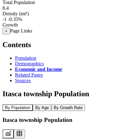
Total Population
8.4
Density (mi²)
-1
-0.35%
Growth
Page Links
+
Contents
Population
Demographics
Economic and Income
Related Pages
Sources
Itasca township Population
By Population
By Age
By Growth Rate
Itasca township Population