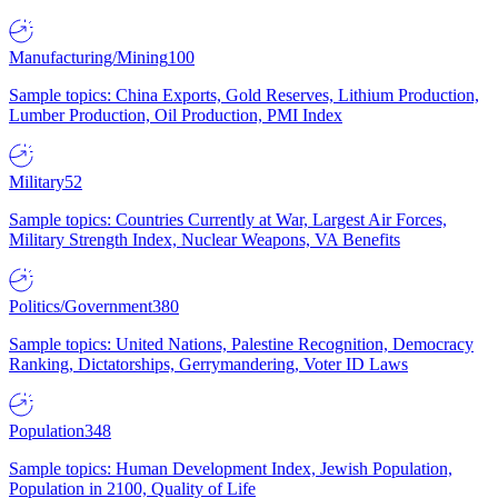
Manufacturing/Mining
100
Sample topics: China Exports, Gold Reserves, Lithium Production,
Lumber Production, Oil Production, PMI Index
Military
52
Sample topics: Countries Currently at War, Largest Air Forces,
Military Strength Index, Nuclear Weapons, VA Benefits
Politics/Government
380
Sample topics: United Nations, Palestine Recognition, Democracy
Ranking, Dictatorships, Gerrymandering, Voter ID Laws
Population
348
Sample topics: Human Development Index, Jewish Population,
Population in 2100, Quality of Life