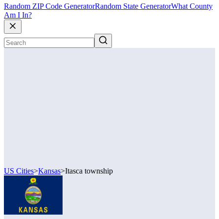
Random ZIP Code Generator
Random State Generator
What County
Am I In?
US Cities
>
Kansas
>
Itasca township