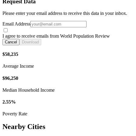
Request Data
Please enter your email address to receive this data in your inbox.
Email Address
I agree to receive emails from World Population Review
Cancel
Download
$58,235
Average Income
$96,250
Median Household Income
2.55%
Poverty Rate
Nearby Cities