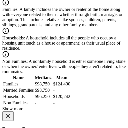
Families:
A family includes the owner or renter of the home along
with everyone related to them - whether through birth, marriage, or
adoption. This includes relatives like spouses, children, parents,
siblings, grandparents, and any other family members.
Households:
A household includes all the people who occupy a
housing unit (such as a house or apartment) as their usual place of
residence.
Non Families:
A nonfamily household is either someone living alone
or when the owner/renter lives with people they aren't related to, like
roommates.
Name
Median
↓
Mean
Families
$98,750
$124,490
Married Families
$98,750
-
Households
$96,250
$120,242
Non Families
-
-
Show more