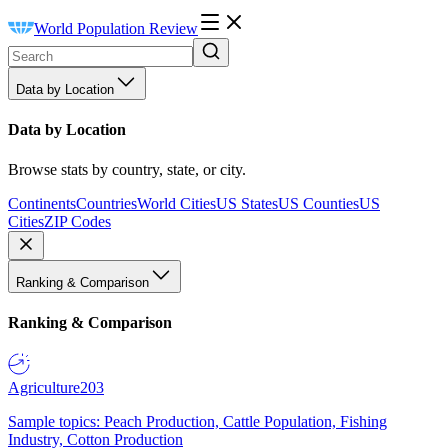
World Population Review
Data by Location
Data by Location
Browse stats by country, state, or city.
Continents
Countries
World Cities
US States
US Counties
US
Cities
ZIP Codes
Ranking & Comparison
Ranking & Comparison
Agriculture
203
Sample topics: Peach Production, Cattle Population, Fishing
Industry, Cotton Production