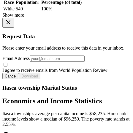
Race
Population
↓
Percentage (of total)
White
549
100%
Show more
Request Data
Please enter your email address to receive this data in your inbox.
Email Address
I agree to receive emails from World Population Review
Cancel
Download
Itasca township Marital Status
Economics and Income Statistics
Itasca township's average per capita income is $58,235. Household
income levels show a median of $96,250. The poverty rate stands at
2.55%.