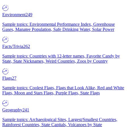
Environment
249
Sample topics: Environmental Performance Index, Greenhouse
Gases, Manatee Population, Safe Drinking Water, Solar Power
Facts/Trivia
262
Sample topics: Countries with 12-letter names, Favorite Candy by
State, State Nicknames, Weird Countries, Zoos by Country
Flags
27
Sample topics: Coolest Flags, Flags that Look Alike, Red and White
Flags, Moon and Stars Flags, Purple Flags, State Flags
Geography
241
Sample topics: Archaeological Sites, Largest/Smallest Countries,
Rainforest Countries, State Capitals, Volcanoes by State