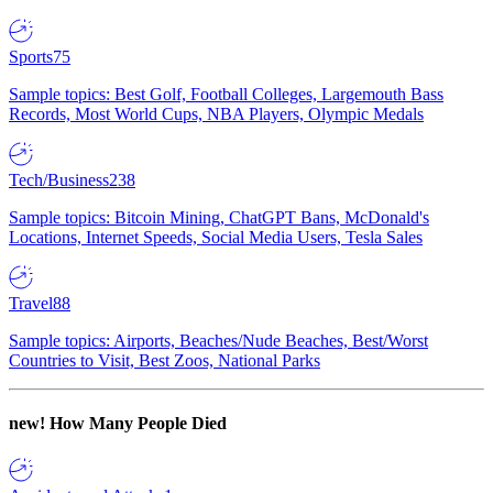
Sports
75
Sample topics: Best Golf, Football Colleges, Largemouth Bass
Records, Most World Cups, NBA Players, Olympic Medals
Tech/Business
238
Sample topics: Bitcoin Mining, ChatGPT Bans, McDonald's
Locations, Internet Speeds, Social Media Users, Tesla Sales
Travel
88
Sample topics: Airports, Beaches/Nude Beaches, Best/Worst
Countries to Visit, Best Zoos, National Parks
new!
How Many People Died