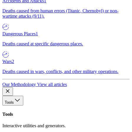
Accidents and Attacks
1
Deaths caused from human errors (Titanic, Chernobyl) or non-
wartime attacks (9/11).
Dangerous Places
1
Deaths caused at specific dangerous places.
Wars
2
Deaths caused in wars, conflicts, and other military operations.
Our Methodology
View all articles
Tools
Tools
Interactive utilities and generators.