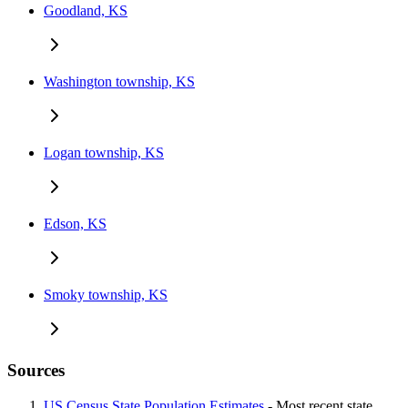
Goodland, KS
Washington township, KS
Logan township, KS
Edson, KS
Smoky township, KS
Sources
US Census State Population Estimates
- Most recent state