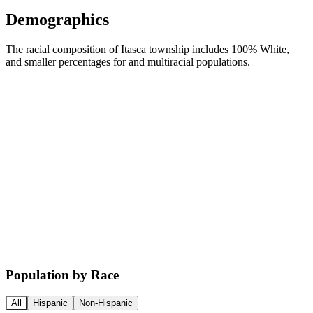
Demographics
The racial composition of Itasca township includes 100% White,
and smaller percentages for and multiracial populations.
Population by Race
All
Hispanic
Non-Hispanic