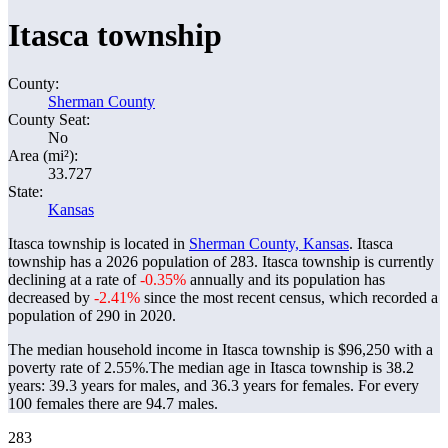
Itasca township
County:
Sherman County
County Seat:
No
Area (mi²):
33.727
State:
Kansas
Itasca township is located in
Sherman County, Kansas
. Itasca
township has a 2026 population of
283
. Itasca township is currently
declining at a rate of
-0.35%
annually and its population has
decreased by
-2.41%
since the most recent census, which recorded a
population of
290
in 2020.
The median household income in Itasca township is $96,250 with a
poverty rate of 2.55%.
The median age in Itasca township is 38.2
years: 39.3 years for males, and 36.3 years for females.
For every
100 females there are 94.7 males.
283