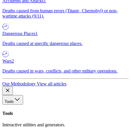
Accidents and Attacks
1
Deaths caused from human errors (Titanic, Chernobyl) or non-
wartime attacks (9/11).
Dangerous Places
1
Deaths caused at specific dangerous places.
Wars
2
Deaths caused in wars, conflicts, and other military operations.
Our Methodology
View all articles
Tools
Tools
Interactive utilities and generators.