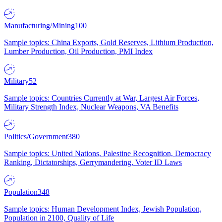
Manufacturing/Mining
100
Sample topics: China Exports, Gold Reserves, Lithium Production,
Lumber Production, Oil Production, PMI Index
Military
52
Sample topics: Countries Currently at War, Largest Air Forces,
Military Strength Index, Nuclear Weapons, VA Benefits
Politics/Government
380
Sample topics: United Nations, Palestine Recognition, Democracy
Ranking, Dictatorships, Gerrymandering, Voter ID Laws
Population
348
Sample topics: Human Development Index, Jewish Population,
Population in 2100, Quality of Life