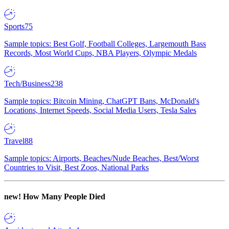
Sports
75
Sample topics: Best Golf, Football Colleges, Largemouth Bass
Records, Most World Cups, NBA Players, Olympic Medals
Tech/Business
238
Sample topics: Bitcoin Mining, ChatGPT Bans, McDonald's
Locations, Internet Speeds, Social Media Users, Tesla Sales
Travel
88
Sample topics: Airports, Beaches/Nude Beaches, Best/Worst
Countries to Visit, Best Zoos, National Parks
new!
How Many People Died