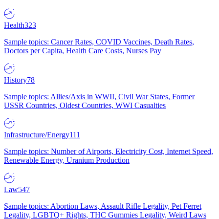
Health
323
Sample topics: Cancer Rates, COVID Vaccines, Death Rates,
Doctors per Capita, Health Care Costs, Nurses Pay
History
78
Sample topics: Allies/Axis in WWII, Civil War States, Former
USSR Countries, Oldest Countries, WWI Casualties
Infrastructure/Energy
111
Sample topics: Number of Airports, Electricity Cost, Internet Speed,
Renewable Energy, Uranium Production
Law
547
Sample topics: Abortion Laws, Assault Rifle Legality, Pet Ferret
Legality, LGBTQ+ Rights, THC Gummies Legality, Weird Laws