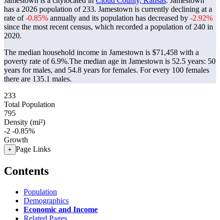
Jamestown is a citylocated in
Cloud County, Kansas
. Jamestown
has a 2026 population of
233
. Jamestown is currently declining at a
rate of
-0.85%
annually and its population has decreased by
-2.92%
since the most recent census, which recorded a population of
240
in
2020.
The median household income in Jamestown is $71,458 with a
poverty rate of 6.9%.
The median age in Jamestown is 52.5 years: 50
years for males, and 54.8 years for females.
For every 100 females
there are 135.1 males.
233
Total Population
795
Density (mi²)
-2
-0.85%
Growth
Page Links
+
Contents
Population
Demographics
Economic and Income
Related Pages