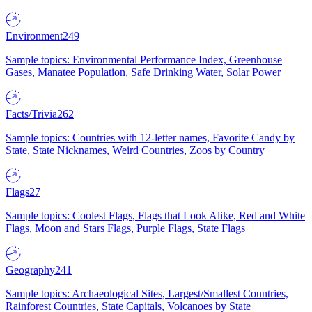
Environment
249
Sample topics: Environmental Performance Index, Greenhouse
Gases, Manatee Population, Safe Drinking Water, Solar Power
Facts/Trivia
262
Sample topics: Countries with 12-letter names, Favorite Candy by
State, State Nicknames, Weird Countries, Zoos by Country
Flags
27
Sample topics: Coolest Flags, Flags that Look Alike, Red and White
Flags, Moon and Stars Flags, Purple Flags, State Flags
Geography
241
Sample topics: Archaeological Sites, Largest/Smallest Countries,
Rainforest Countries, State Capitals, Volcanoes by State