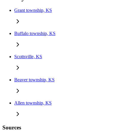
Grant township, KS
Buffalo township, KS
Scottsville, KS
Beaver township, KS
Allen township, KS
Sources