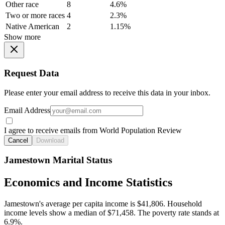
Other race
8
4.6%
Two or more races
4
2.3%
Native American
2
1.15%
Show more
Request Data
Please enter your email address to receive this data in your inbox.
Email Address
I agree to receive emails from World Population Review
Cancel
Download
Jamestown Marital Status
Economics and Income Statistics
Jamestown's average per capita income is $41,806. Household
income levels show a median of $71,458. The poverty rate stands at
6.9%.