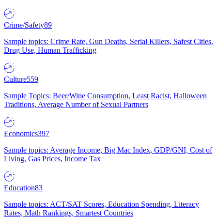
Crime/Safety
89
Sample topics: Crime Rate, Gun Deaths, Serial Killers, Safest Cities,
Drug Use, Human Trafficking
Culture
559
Sample Topics: Beer/Wine Consumption, Least Racist, Halloween
Traditions, Average Number of Sexual Partners
Economics
397
Sample topics: Average Income, Big Mac Index, GDP/GNI, Cost of
Living, Gas Prices, Income Tax
Education
83
Sample topics: ACT/SAT Scores, Education Spending, Literacy
Rates, Math Rankings, Smartest Countries