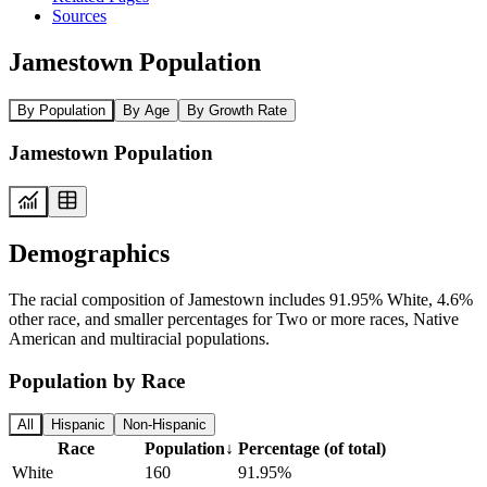
Sources
Jamestown Population
By Population
By Age
By Growth Rate
Jamestown Population
Demographics
The racial composition of Jamestown includes 91.95% White, 4.6%
other race, and smaller percentages for Two or more races, Native
American and multiracial populations.
Population by Race
All
Hispanic
Non-Hispanic
Race
Population
↓
Percentage (of total)
White
160
91.95%