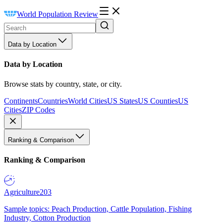
World Population Review
Data by Location
Data by Location
Browse stats by country, state, or city.
Continents
Countries
World Cities
US States
US Counties
US
Cities
ZIP Codes
Ranking & Comparison
Ranking & Comparison
Agriculture
203
Sample topics: Peach Production, Cattle Population, Fishing
Industry, Cotton Production