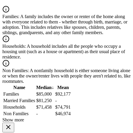
Families:
A family includes the owner or renter of the home along
with everyone related to them - whether through birth, marriage, or
adoption. This includes relatives like spouses, children, parents,
siblings, grandparents, and any other family members.
Households:
A household includes all the people who occupy a
housing unit (such as a house or apartment) as their usual place of
residence.
Non Families:
A nonfamily household is either someone living alone
or when the owner/renter lives with people they aren't related to, like
roommates.
Name
Median
↓
Mean
Families
$85,000
$92,177
Married Families
$81,250
-
Households
$71,458
$74,791
Non Families
-
$46,974
Show more