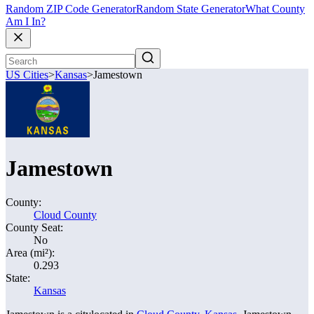
Random ZIP Code Generator
Random State Generator
What County
Am I In?
US Cities
>
Kansas
>
Jamestown
Jamestown
County:
Cloud County
County Seat:
No
Area (mi²):
0.293
State:
Kansas