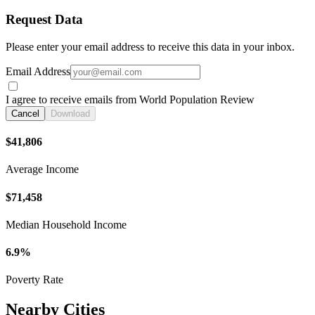
Request Data
Please enter your email address to receive this data in your inbox.
Email Address
I agree to receive emails from World Population Review
Cancel
Download
$41,806
Average Income
$71,458
Median Household Income
6.9%
Poverty Rate
Nearby Cities