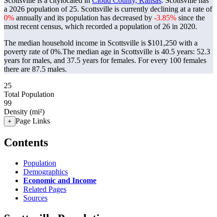
Scottsville is a citylocated in
Cloud County, Kansas
. Scottsville has
a 2026 population of
25
. Scottsville is currently declining at a rate of
0%
annually and its population has decreased by
-3.85%
since the
most recent census, which recorded a population of
26
in 2020.
The median household income in Scottsville is $101,250 with a
poverty rate of 0%.
The median age in Scottsville is 40.5 years: 52.3
years for males, and 37.5 years for females.
For every 100 females
there are 87.5 males.
25
Total Population
99
Density (mi²)
Page Links
+
Contents
Population
Demographics
Economic and Income
Related Pages
Sources