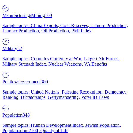
Manufacturing/Mining
100
Sample topics: China Exports, Gold Reserves, Lithium Production,
Lumber Production, Oil Production, PMI Index
Military
52
Sample topics: Countries Currently at War, Largest Air Forces,
Military Strength Index, Nuclear Weapons, VA Benefits
Politics/Government
380
Sample topics: United Nations, Palestine Recognition, Democracy
Ranking, Dictatorships, Gerrymandering, Voter ID Laws
Population
348
Sample topics: Human Development Index, Jewish Population,
Population in 2100, Quality of Life