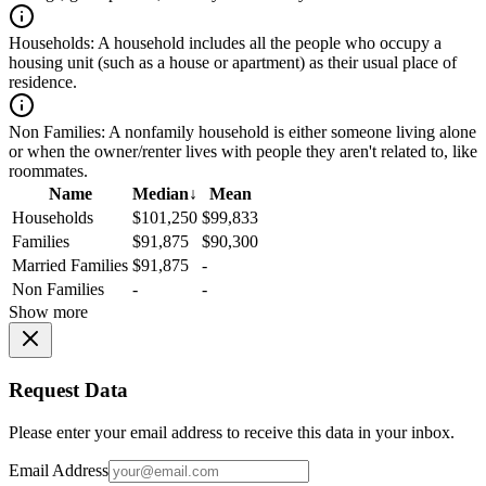
Households:
A household includes all the people who occupy a
housing unit (such as a house or apartment) as their usual place of
residence.
Non Families:
A nonfamily household is either someone living alone
or when the owner/renter lives with people they aren't related to, like
roommates.
Name
Median
↓
Mean
Households
$101,250
$99,833
Families
$91,875
$90,300
Married Families
$91,875
-
Non Families
-
-
Show more
Request Data
Please enter your email address to receive this data in your inbox.
Email Address