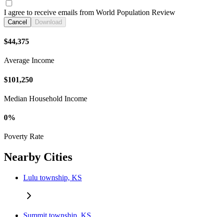
I agree to receive emails from World Population Review
Cancel
Download
$44,375
Average Income
$101,250
Median Household Income
0%
Poverty Rate
Nearby Cities
Lulu township, KS
Summit township, KS