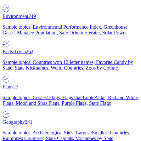
Environment
249
Sample topics: Environmental Performance Index, Greenhouse
Gases, Manatee Population, Safe Drinking Water, Solar Power
Facts/Trivia
262
Sample topics: Countries with 12-letter names, Favorite Candy by
State, State Nicknames, Weird Countries, Zoos by Country
Flags
27
Sample topics: Coolest Flags, Flags that Look Alike, Red and White
Flags, Moon and Stars Flags, Purple Flags, State Flags
Geography
241
Sample topics: Archaeological Sites, Largest/Smallest Countries,
Rainforest Countries, State Capitals, Volcanoes by State