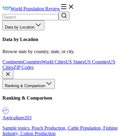
World Population Review
Data by Location
Data by Location
Browse stats by country, state, or city.
Continents
Countries
World Cities
US States
US Counties
US
Cities
ZIP Codes
Ranking & Comparison
Ranking & Comparison
Agriculture
203
Sample topics: Peach Production, Cattle Population, Fishing
Industry, Cotton Production