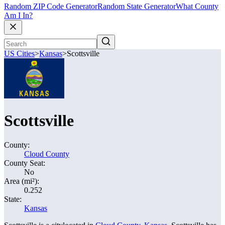
Random ZIP Code Generator
Random State Generator
What County
Am I In?
US Cities
>
Kansas
>
Scottsville
Scottsville
County:
Cloud County
County Seat:
No
Area (mi²):
0.252
State:
Kansas