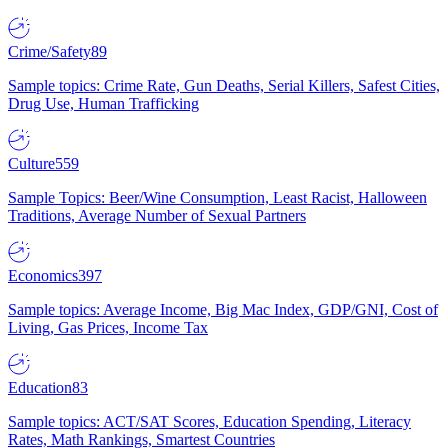
Crime/Safety
89
Sample topics: Crime Rate, Gun Deaths, Serial Killers, Safest Cities,
Drug Use, Human Trafficking
Culture
559
Sample Topics: Beer/Wine Consumption, Least Racist, Halloween
Traditions, Average Number of Sexual Partners
Economics
397
Sample topics: Average Income, Big Mac Index, GDP/GNI, Cost of
Living, Gas Prices, Income Tax
Education
83
Sample topics: ACT/SAT Scores, Education Spending, Literacy
Rates, Math Rankings, Smartest Countries