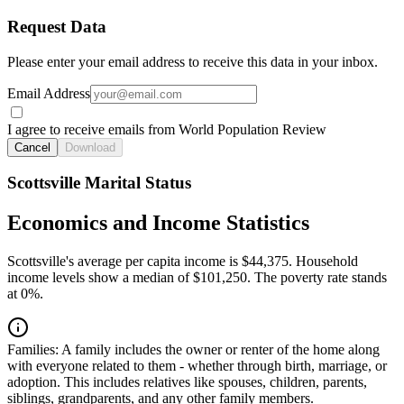
Request Data
Please enter your email address to receive this data in your inbox.
Email Address
I agree to receive emails from World Population Review
Cancel
Download
Scottsville Marital Status
Economics and Income Statistics
Scottsville's average per capita income is $44,375. Household
income levels show a median of $101,250. The poverty rate stands
at 0%.
Families:
A family includes the owner or renter of the home along
with everyone related to them - whether through birth, marriage, or
adoption. This includes relatives like spouses, children, parents,
siblings, grandparents, and any other family members.