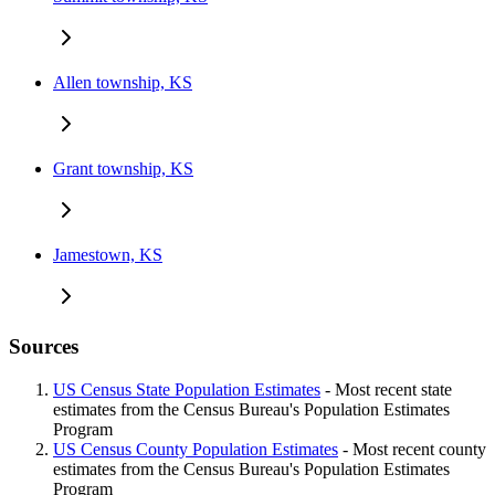
Allen township, KS
Grant township, KS
Jamestown, KS
Sources
US Census State Population Estimates
- Most recent state
estimates from the Census Bureau's Population Estimates
Program
US Census County Population Estimates
- Most recent county
estimates from the Census Bureau's Population Estimates
Program