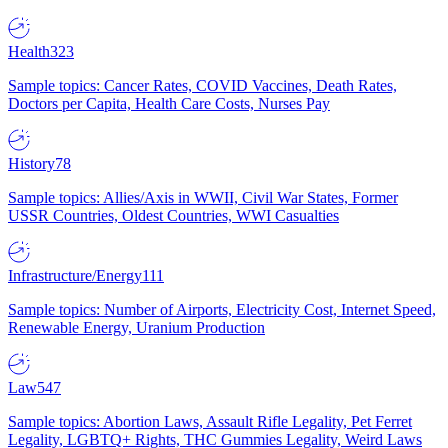
Health
323
Sample topics: Cancer Rates, COVID Vaccines, Death Rates,
Doctors per Capita, Health Care Costs, Nurses Pay
History
78
Sample topics: Allies/Axis in WWII, Civil War States, Former
USSR Countries, Oldest Countries, WWI Casualties
Infrastructure/Energy
111
Sample topics: Number of Airports, Electricity Cost, Internet Speed,
Renewable Energy, Uranium Production
Law
547
Sample topics: Abortion Laws, Assault Rifle Legality, Pet Ferret
Legality, LGBTQ+ Rights, THC Gummies Legality, Weird Laws