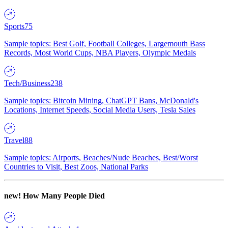
Sports
75
Sample topics: Best Golf, Football Colleges, Largemouth Bass
Records, Most World Cups, NBA Players, Olympic Medals
Tech/Business
238
Sample topics: Bitcoin Mining, ChatGPT Bans, McDonald's
Locations, Internet Speeds, Social Media Users, Tesla Sales
Travel
88
Sample topics: Airports, Beaches/Nude Beaches, Best/Worst
Countries to Visit, Best Zoos, National Parks
new!
How Many People Died