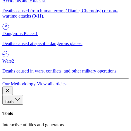
Accidents and Attacks
1
Deaths caused from human errors (Titanic, Chernobyl) or non-
wartime attacks (9/11).
Dangerous Places
1
Deaths caused at specific dangerous places.
Wars
2
Deaths caused in wars, conflicts, and other military operations.
Our Methodology
View all articles
Tools
Tools
Interactive utilities and generators.