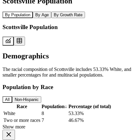
Scottsville Population
By Population
By Age
By Growth Rate
Scottsville Population
Demographics
The racial composition of Scottsville includes 53.33% White, and
smaller percentages for and multiracial populations.
Population by Race
All
Non-Hispanic
Race
Population
↓
Percentage (of total)
White
8
53.33%
Two or more races
7
46.67%
Show more