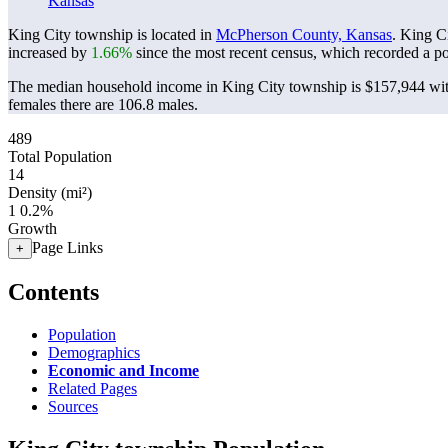
Kansas
King City township is located in
McPherson County, Kansas
. King C
increased by
1.66%
since the most recent census, which recorded a p
The median household income in King City township is $157,944 with
females there are 106.8 males.
489
Total Population
14
Density (mi²)
1
0.2%
Growth
Page Links
+
Contents
Population
Demographics
Economic and Income
Related Pages
Sources