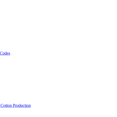
 Codes
, Cotton Production