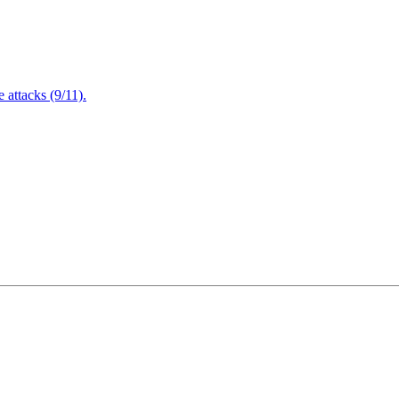
attacks (9/11).