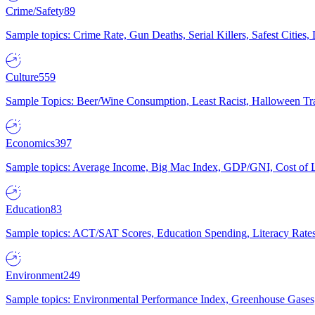
Crime/Safety
89
Sample topics: Crime Rate, Gun Deaths, Serial Killers, Safest Cities
Culture
559
Sample Topics: Beer/Wine Consumption, Least Racist, Halloween Tra
Economics
397
Sample topics: Average Income, Big Mac Index, GDP/GNI, Cost of L
Education
83
Sample topics: ACT/SAT Scores, Education Spending, Literacy Rates
Environment
249
Sample topics: Environmental Performance Index, Greenhouse Gases,