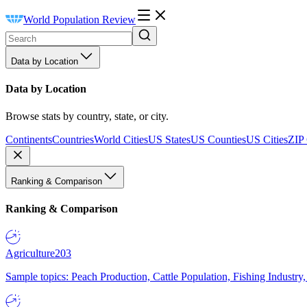
World Population Review
Data by Location
Data by Location
Browse stats by country, state, or city.
Continents
Countries
World Cities
US States
US Counties
US Cities
ZIP
Ranking & Comparison
Ranking & Comparison
Agriculture
203
Sample topics: Peach Production, Cattle Population, Fishing Industry