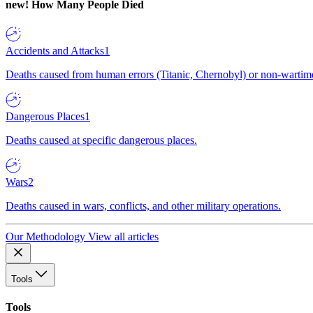
new!
How Many People Died
Accidents and Attacks
1
Deaths caused from human errors (Titanic, Chernobyl) or non-wartime 
Dangerous Places
1
Deaths caused at specific dangerous places.
Wars
2
Deaths caused in wars, conflicts, and other military operations.
Our Methodology
View all articles
Tools
Tools