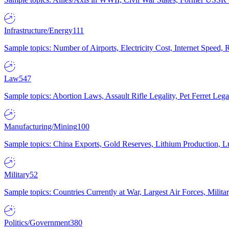
Infrastructure/Energy
111
Sample topics: Number of Airports, Electricity Cost, Internet Speed
Law
547
Sample topics: Abortion Laws, Assault Rifle Legality, Pet Ferret 
Manufacturing/Mining
100
Sample topics: China Exports, Gold Reserves, Lithium Production, 
Military
52
Sample topics: Countries Currently at War, Largest Air Forces, Milit
Politics/Government
380