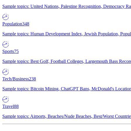
Sample topics: United Nations, Palestine Recognition, Democracy R
Population
348
Sample topics: Human Development Index, Jewish Population, Populat
Sports
75
Sample topics: Best Golf, Football Colleges, Largemouth Bass Rec
Tech/Business
238
Sample topics: Bitcoin Mining, ChatGPT Bans, McDonald's Locations,
Travel
88
Sample topics: Airports, Beaches/Nude Beaches, Best/Worst Countries