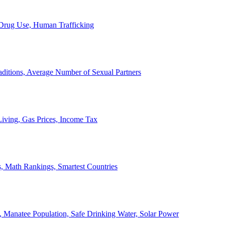
, Drug Use, Human Trafficking
ditions, Average Number of Sexual Partners
iving, Gas Prices, Income Tax
, Math Rankings, Smartest Countries
 Manatee Population, Safe Drinking Water, Solar Power