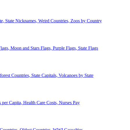
ate, State Nicknames, Weird Countries, Zoos by Country
lags, Moon and Stars Flags, Purple Flags, State Flags
forest Countries, State Capitals, Volcanoes by State
 per Capita, Health Care Costs, Nurses Pay
Countries, Oldest Countries, WWI Casualties