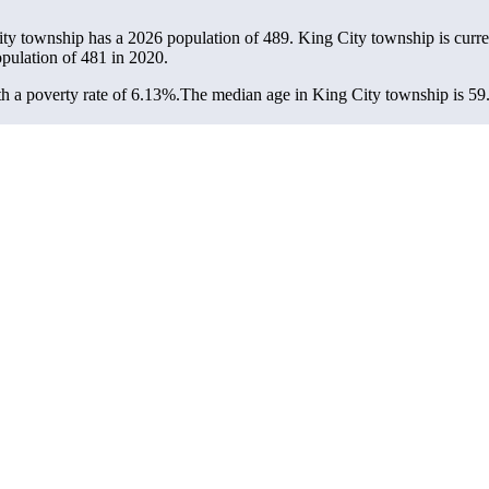
ity township has a 2026 population of
489
. King City township is curre
opulation of
481
in 2020.
 a poverty rate of 6.13%.
The median age in King City township is 59.5