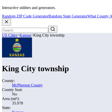
Interactive utilities and generators.
Random ZIP Code Generator
Random State Generator
What County A
US Cities
>
Kansas
>
King City township
King City township
County:
McPherson County
County Seat:
No
Area (mi²):
35.978
State: