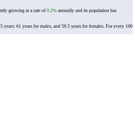
ntly growing at a rate of
0.2%
annually and its population has
 years: 61 years for males, and 59.5 years for females.
For every 100