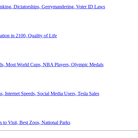
anking, Dictatorships, Gerrymandering, Voter ID Laws
ion in 2100, Quality of Life
ords, Most World Cups, NBA Players, Olympic Medals
 Internet Speeds, Social Media Users, Tesla Sales
 to Visit, Best Zoos, National Parks