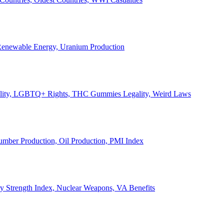
, Renewable Energy, Uranium Production
Legality, LGBTQ+ Rights, THC Gummies Legality, Weird Laws
Lumber Production, Oil Production, PMI Index
ary Strength Index, Nuclear Weapons, VA Benefits