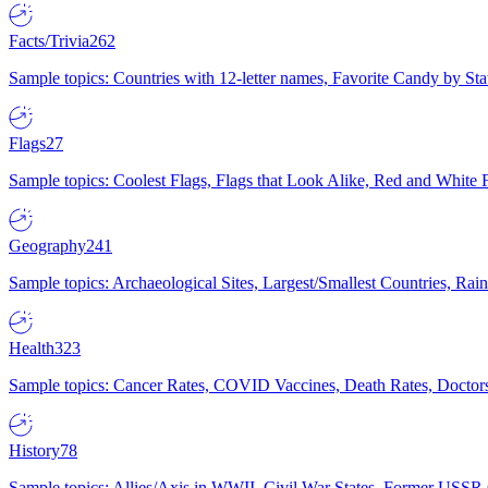
Facts/Trivia
262
Sample topics: Countries with 12-letter names, Favorite Candy by St
Flags
27
Sample topics: Coolest Flags, Flags that Look Alike, Red and White F
Geography
241
Sample topics: Archaeological Sites, Largest/Smallest Countries, Rain
Health
323
Sample topics: Cancer Rates, COVID Vaccines, Death Rates, Doctors
History
78
Sample topics: Allies/Axis in WWII, Civil War States, Former USSR 