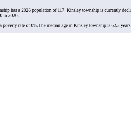
nship has a 2026 population of
117
. Kinsley township is currently decli
0
in 2020.
 poverty rate of 0%.
The median age in Kinsley township is 62.3 years: