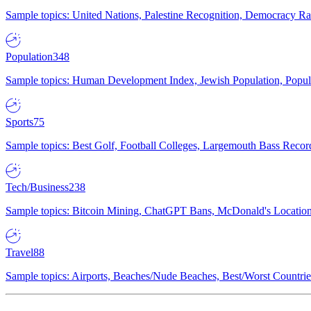
Sample topics: United Nations, Palestine Recognition, Democracy R
Population
348
Sample topics: Human Development Index, Jewish Population, Populat
Sports
75
Sample topics: Best Golf, Football Colleges, Largemouth Bass Rec
Tech/Business
238
Sample topics: Bitcoin Mining, ChatGPT Bans, McDonald's Locations,
Travel
88
Sample topics: Airports, Beaches/Nude Beaches, Best/Worst Countries