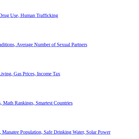
, Drug Use, Human Trafficking
ditions, Average Number of Sexual Partners
iving, Gas Prices, Income Tax
, Math Rankings, Smartest Countries
 Manatee Population, Safe Drinking Water, Solar Power