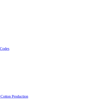
 Codes
, Cotton Production