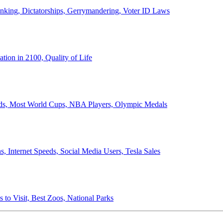
anking, Dictatorships, Gerrymandering, Voter ID Laws
ion in 2100, Quality of Life
ords, Most World Cups, NBA Players, Olympic Medals
 Internet Speeds, Social Media Users, Tesla Sales
 to Visit, Best Zoos, National Parks