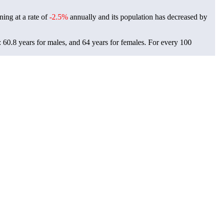
ning at a rate of
-2.5%
annually and its population has decreased by
 60.8 years for males, and 64 years for females.
For every 100