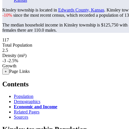
Kansas
Kinsley township is located in
Edwards County, Kansas
. Kinsley tow
-10%
since the most recent census, which recorded a population of
13
The median household income in Kinsley township is $125,750 with a
females there are 110.0 males.
117
Total Population
2.5
Density (mi²)
-3
-2.5%
Growth
Page Links
+
Contents
Population
Demographics
Economic and Income
Related Pages
Sources