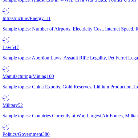
Infrastructure/Energy
111
Sample topics: Number of Airports, Electricity Cost, Internet Speed
Law
547
Sample topics: Abortion Laws, Assault Rifle Legality, Pet Ferret 
Manufacturing/Mining
100
Sample topics: China Exports, Gold Reserves, Lithium Production, 
Military
52
Sample topics: Countries Currently at War, Largest Air Forces, Milit
Politics/Government
380