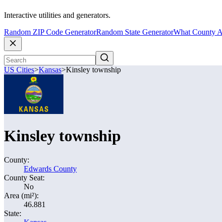
Interactive utilities and generators.
Random ZIP Code Generator
Random State Generator
What County A
US Cities
>
Kansas
>
Kinsley township
Kinsley township
County:
Edwards County
County Seat:
No
Area (mi²):
46.881
State: