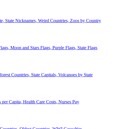
ate, State Nicknames, Weird Countries, Zoos by Country
lags, Moon and Stars Flags, Purple Flags, State Flags
forest Countries, State Capitals, Volcanoes by State
 per Capita, Health Care Costs, Nurses Pay
Countries, Oldest Countries, WWI Casualties