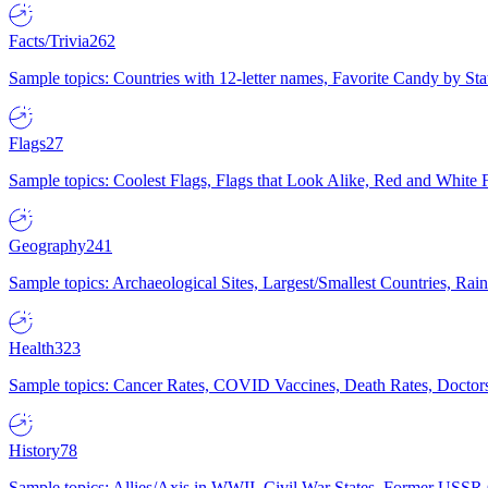
Facts/Trivia
262
Sample topics: Countries with 12-letter names, Favorite Candy by St
Flags
27
Sample topics: Coolest Flags, Flags that Look Alike, Red and White F
Geography
241
Sample topics: Archaeological Sites, Largest/Smallest Countries, Rain
Health
323
Sample topics: Cancer Rates, COVID Vaccines, Death Rates, Doctors
History
78
Sample topics: Allies/Axis in WWII, Civil War States, Former USSR 