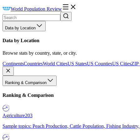
World Population Review
Data by Location
Data by Location
Browse stats by country, state, or city.
Continents
Countries
World Cities
US States
US Counties
US Cities
ZIP
Ranking & Comparison
Ranking & Comparison
Agriculture
203
Sample topics: Peach Production, Cattle Population, Fishing Industry