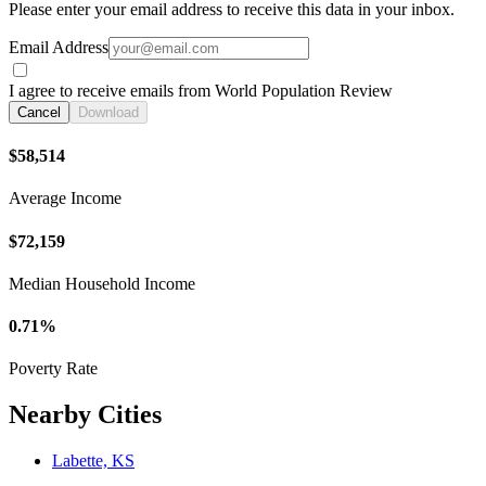
Please enter your email address to receive this data in your inbox.
Email Address
I agree to receive emails from World Population Review
Cancel
Download
$58,514
Average Income
$72,159
Median Household Income
0.71%
Poverty Rate
Nearby Cities
Labette, KS