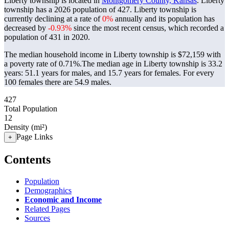
Liberty township is located in
Montgomery County, Kansas
. Liberty
township has a 2026 population of
427
. Liberty township is
currently declining at a rate of
0%
annually and its population has
decreased by
-0.93%
since the most recent census, which recorded a
population of
431
in 2020.
The median household income in Liberty township is $72,159 with
a poverty rate of 0.71%.
The median age in Liberty township is 33.2
years: 51.1 years for males, and 15.7 years for females.
For every
100 females there are 54.9 males.
427
Total Population
12
Density (mi²)
Page Links
+
Contents
Population
Demographics
Economic and Income
Related Pages
Sources