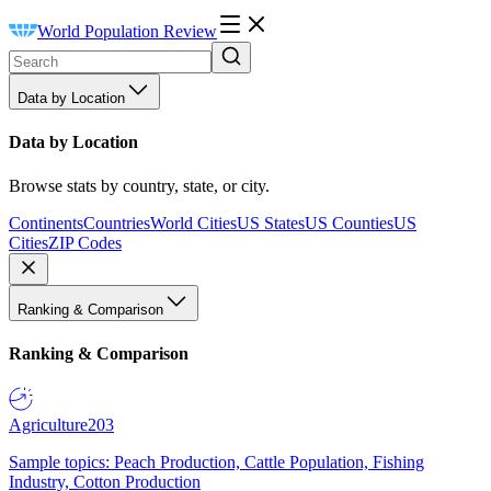
World Population Review
Data by Location
Data by Location
Browse stats by country, state, or city.
Continents
Countries
World Cities
US States
US Counties
US
Cities
ZIP Codes
Ranking & Comparison
Ranking & Comparison
Agriculture
203
Sample topics: Peach Production, Cattle Population, Fishing
Industry, Cotton Production