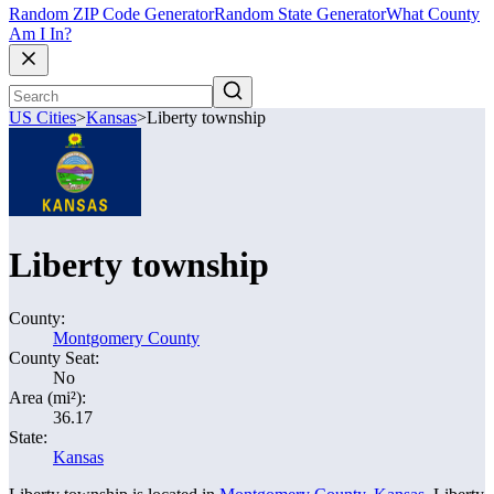
Random ZIP Code Generator
Random State Generator
What County
Am I In?
US Cities
>
Kansas
>
Liberty township
Liberty township
County:
Montgomery County
County Seat:
No
Area (mi²):
36.17
State:
Kansas