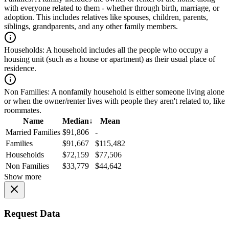
with everyone related to them - whether through birth, marriage, or
adoption. This includes relatives like spouses, children, parents,
siblings, grandparents, and any other family members.
Households:
A household includes all the people who occupy a
housing unit (such as a house or apartment) as their usual place of
residence.
Non Families:
A nonfamily household is either someone living alone
or when the owner/renter lives with people they aren't related to, like
roommates.
Name
Median
↓
Mean
Married Families
$91,806
-
Families
$91,667
$115,482
Households
$72,159
$77,506
Non Families
$33,779
$44,642
Show more
Request Data