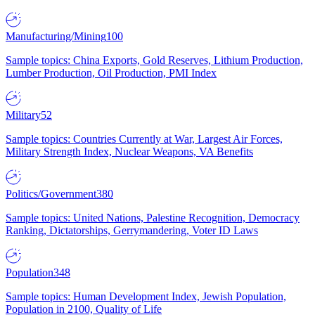
Manufacturing/Mining
100
Sample topics: China Exports, Gold Reserves, Lithium Production,
Lumber Production, Oil Production, PMI Index
Military
52
Sample topics: Countries Currently at War, Largest Air Forces,
Military Strength Index, Nuclear Weapons, VA Benefits
Politics/Government
380
Sample topics: United Nations, Palestine Recognition, Democracy
Ranking, Dictatorships, Gerrymandering, Voter ID Laws
Population
348
Sample topics: Human Development Index, Jewish Population,
Population in 2100, Quality of Life