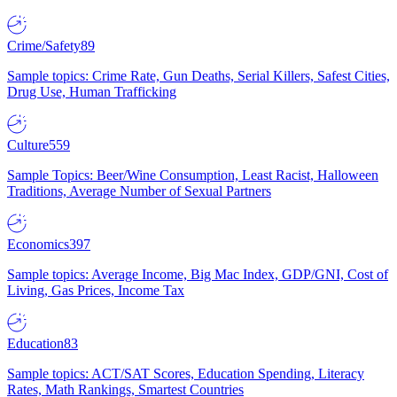
Crime/Safety
89
Sample topics: Crime Rate, Gun Deaths, Serial Killers, Safest Cities,
Drug Use, Human Trafficking
Culture
559
Sample Topics: Beer/Wine Consumption, Least Racist, Halloween
Traditions, Average Number of Sexual Partners
Economics
397
Sample topics: Average Income, Big Mac Index, GDP/GNI, Cost of
Living, Gas Prices, Income Tax
Education
83
Sample topics: ACT/SAT Scores, Education Spending, Literacy
Rates, Math Rankings, Smartest Countries