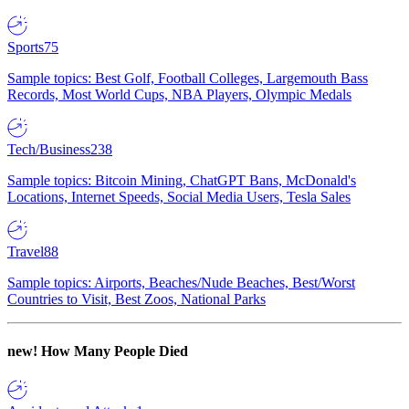
Sports
75
Sample topics: Best Golf, Football Colleges, Largemouth Bass
Records, Most World Cups, NBA Players, Olympic Medals
Tech/Business
238
Sample topics: Bitcoin Mining, ChatGPT Bans, McDonald's
Locations, Internet Speeds, Social Media Users, Tesla Sales
Travel
88
Sample topics: Airports, Beaches/Nude Beaches, Best/Worst
Countries to Visit, Best Zoos, National Parks
new!
How Many People Died