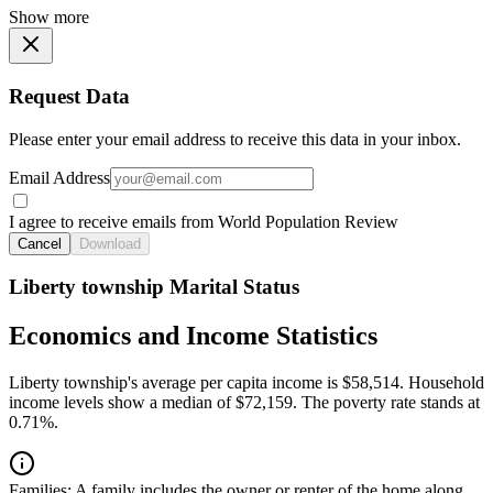
Show more
Request Data
Please enter your email address to receive this data in your inbox.
Email Address
I agree to receive emails from World Population Review
Cancel
Download
Liberty township Marital Status
Economics and Income Statistics
Liberty township's average per capita income is $58,514. Household
income levels show a median of $72,159. The poverty rate stands at
0.71%.
Families:
A family includes the owner or renter of the home along