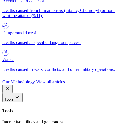
Accidents and Attacks
1
Deaths caused from human errors (Titanic, Chernobyl) or non-
wartime attacks (9/11).
Dangerous Places
1
Deaths caused at specific dangerous places.
Wars
2
Deaths caused in wars, conflicts, and other military operations.
Our Methodology
View all articles
Tools
Tools
Interactive utilities and generators.