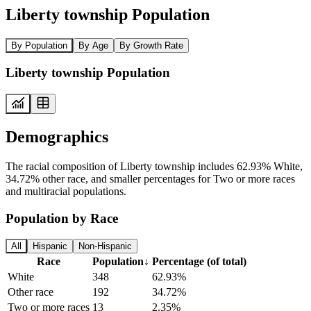
Liberty township Population
By Population
By Age
By Growth Rate
Liberty township Population
Demographics
The racial composition of Liberty township includes 62.93% White,
34.72% other race, and smaller percentages for Two or more races
and multiracial populations.
Population by Race
All
Hispanic
Non-Hispanic
Race
Population
↓
Percentage (of total)
White
348
62.93%
Other race
192
34.72%
Two or more races
13
2.35%