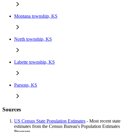
Montana township, KS
North township, KS
Labette township, KS
Parsons, KS
Sources
US Census State Population Estimates
- Most recent state
estimates from the Census Bureau's Population Estimates
Program