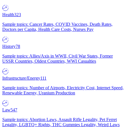
Health
323
Sample topics: Cancer Rates, COVID Vaccines, Death Rates,
Doctors per Capita, Health Care Costs, Nurses Pay
History
78
Sample topics: Allies/Axis in WWII, Civil War States, Former
USSR Countries, Oldest Countries, WWI Casualties
Infrastructure/Energy
111
Sample topics: Number of Airports, Electricity Cost, Internet Speed,
Renewable Energy, Uranium Production
Law
547
Sample topics: Abortion Laws, Assault Rifle Legality, Pet Ferret
Legality, LGBTQ+ Rights, THC Gummies Legality, Weird Laws