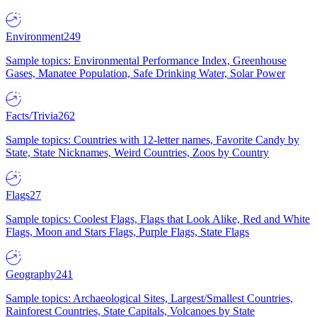
Environment
249
Sample topics: Environmental Performance Index, Greenhouse
Gases, Manatee Population, Safe Drinking Water, Solar Power
Facts/Trivia
262
Sample topics: Countries with 12-letter names, Favorite Candy by
State, State Nicknames, Weird Countries, Zoos by Country
Flags
27
Sample topics: Coolest Flags, Flags that Look Alike, Red and White
Flags, Moon and Stars Flags, Purple Flags, State Flags
Geography
241
Sample topics: Archaeological Sites, Largest/Smallest Countries,
Rainforest Countries, State Capitals, Volcanoes by State