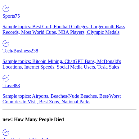
Sports
75
Sample topics: Best Golf, Football Colleges, Largemouth Bass
Records, Most World Cups, NBA Players, Olympic Medals
Tech/Business
238
Sample topics: Bitcoin Mining, ChatGPT Bans, McDonald's
Locations, Internet Speeds, Social Media Users, Tesla Sales
Travel
88
Sample topics: Airports, Beaches/Nude Beaches, Best/Worst
Countries to Visit, Best Zoos, National Parks
new!
How Many People Died