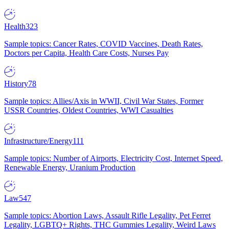
Health
323
Sample topics: Cancer Rates, COVID Vaccines, Death Rates,
Doctors per Capita, Health Care Costs, Nurses Pay
History
78
Sample topics: Allies/Axis in WWII, Civil War States, Former
USSR Countries, Oldest Countries, WWI Casualties
Infrastructure/Energy
111
Sample topics: Number of Airports, Electricity Cost, Internet Speed,
Renewable Energy, Uranium Production
Law
547
Sample topics: Abortion Laws, Assault Rifle Legality, Pet Ferret
Legality, LGBTQ+ Rights, THC Gummies Legality, Weird Laws