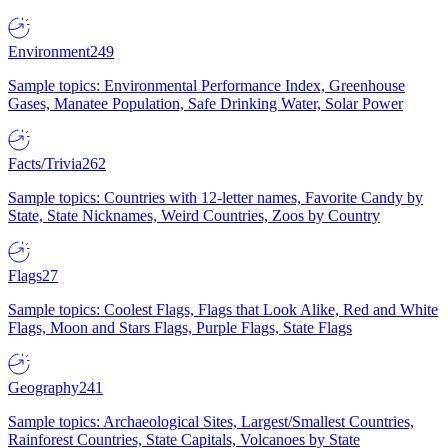
Environment
249
Sample topics: Environmental Performance Index, Greenhouse
Gases, Manatee Population, Safe Drinking Water, Solar Power
Facts/Trivia
262
Sample topics: Countries with 12-letter names, Favorite Candy by
State, State Nicknames, Weird Countries, Zoos by Country
Flags
27
Sample topics: Coolest Flags, Flags that Look Alike, Red and White
Flags, Moon and Stars Flags, Purple Flags, State Flags
Geography
241
Sample topics: Archaeological Sites, Largest/Smallest Countries,
Rainforest Countries, State Capitals, Volcanoes by State