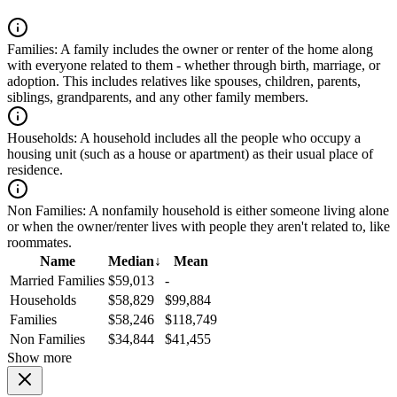
Families:
A family includes the owner or renter of the home along
with everyone related to them - whether through birth, marriage, or
adoption. This includes relatives like spouses, children, parents,
siblings, grandparents, and any other family members.
Households:
A household includes all the people who occupy a
housing unit (such as a house or apartment) as their usual place of
residence.
Non Families:
A nonfamily household is either someone living alone
or when the owner/renter lives with people they aren't related to, like
roommates.
Name
Median
↓
Mean
Married Families
$59,013
-
Households
$58,829
$99,884
Families
$58,246
$118,749
Non Families
$34,844
$41,455
Show more