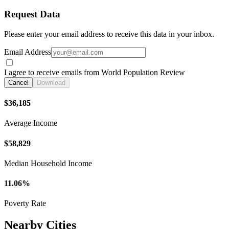
Request Data
Please enter your email address to receive this data in your inbox.
Email Address
I agree to receive emails from World Population Review
Cancel
Download
$36,185
Average Income
$58,829
Median Household Income
11.06%
Poverty Rate
Nearby Cities