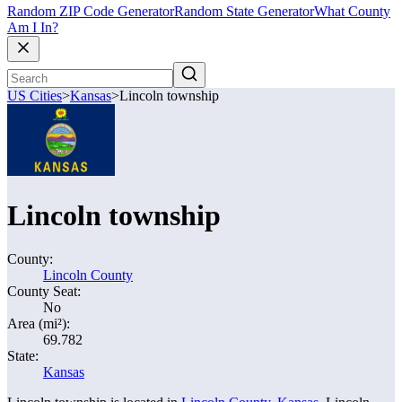
Random ZIP Code Generator
Random State Generator
What County
Am I In?
US Cities
>
Kansas
>
Lincoln township
Lincoln township
County:
Lincoln County
County Seat:
No
Area (mi²):
69.782
State:
Kansas