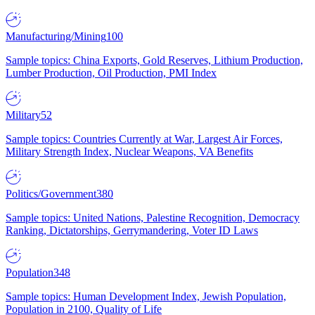
Manufacturing/Mining
100
Sample topics: China Exports, Gold Reserves, Lithium Production,
Lumber Production, Oil Production, PMI Index
Military
52
Sample topics: Countries Currently at War, Largest Air Forces,
Military Strength Index, Nuclear Weapons, VA Benefits
Politics/Government
380
Sample topics: United Nations, Palestine Recognition, Democracy
Ranking, Dictatorships, Gerrymandering, Voter ID Laws
Population
348
Sample topics: Human Development Index, Jewish Population,
Population in 2100, Quality of Life