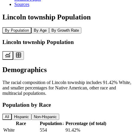
Sources
Lincoln township Population
By Population
By Age
By Growth Rate
Lincoln township Population
Demographics
The racial composition of Lincoln township includes 91.42% White,
and smaller percentages for Native American, other race and
multiracial populations.
Population by Race
All
Hispanic
Non-Hispanic
Race
Population
↓
Percentage (of total)
White
554
91.42%