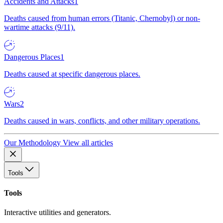
Accidents and Attacks
1
Deaths caused from human errors (Titanic, Chernobyl) or non-
wartime attacks (9/11).
Dangerous Places
1
Deaths caused at specific dangerous places.
Wars
2
Deaths caused in wars, conflicts, and other military operations.
Our Methodology
View all articles
Tools
Tools
Interactive utilities and generators.