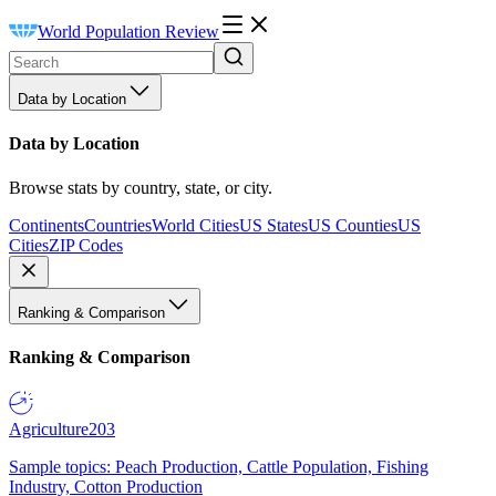
World Population Review
Data by Location
Data by Location
Browse stats by country, state, or city.
Continents
Countries
World Cities
US States
US Counties
US
Cities
ZIP Codes
Ranking & Comparison
Ranking & Comparison
Agriculture
203
Sample topics: Peach Production, Cattle Population, Fishing
Industry, Cotton Production