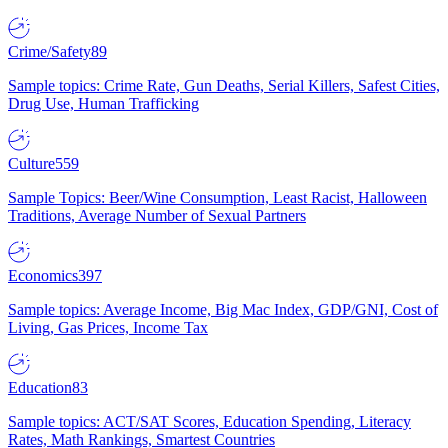
Crime/Safety
89
Sample topics: Crime Rate, Gun Deaths, Serial Killers, Safest Cities,
Drug Use, Human Trafficking
Culture
559
Sample Topics: Beer/Wine Consumption, Least Racist, Halloween
Traditions, Average Number of Sexual Partners
Economics
397
Sample topics: Average Income, Big Mac Index, GDP/GNI, Cost of
Living, Gas Prices, Income Tax
Education
83
Sample topics: ACT/SAT Scores, Education Spending, Literacy
Rates, Math Rankings, Smartest Countries