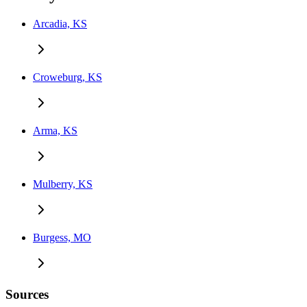
Arcadia, KS
Croweburg, KS
Arma, KS
Mulberry, KS
Burgess, MO
Sources