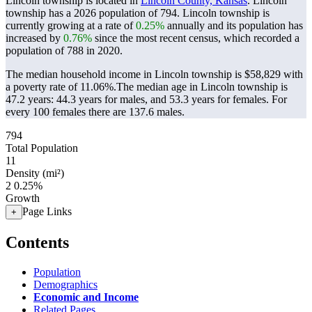
Lincoln township is located in
Lincoln County, Kansas
. Lincoln
township has a 2026 population of
794
. Lincoln township is
currently growing at a rate of
0.25%
annually and its population has
increased by
0.76%
since the most recent census, which recorded a
population of
788
in 2020.
The median household income in Lincoln township is $58,829 with
a poverty rate of 11.06%.
The median age in Lincoln township is
47.2 years: 44.3 years for males, and 53.3 years for females.
For
every 100 females there are 137.6 males.
794
Total Population
11
Density (mi²)
2
0.25%
Growth
Page Links
+
Contents
Population
Demographics
Economic and Income
Related Pages