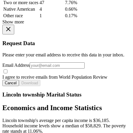
Two or more races
47
7.76%
Native American
4
0.66%
Other race
1
0.17%
Show more
Request Data
Please enter your email address to receive this data in your inbox.
Email Address
I agree to receive emails from World Population Review
Cancel
Download
Lincoln township Marital Status
Economics and Income Statistics
Lincoln township's average per capita income is $36,185.
Household income levels show a median of $58,829. The poverty
rate stands at 11.06%.