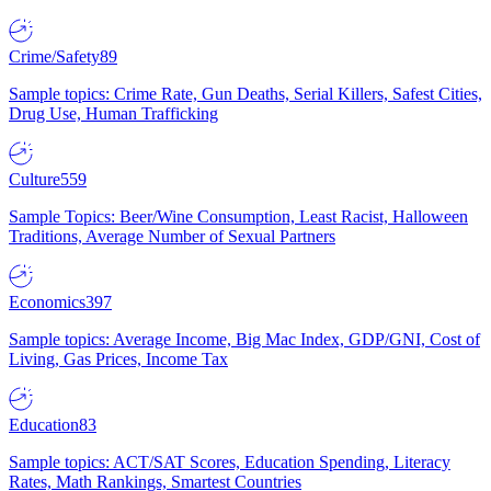
Crime/Safety
89
Sample topics: Crime Rate, Gun Deaths, Serial Killers, Safest Cities,
Drug Use, Human Trafficking
Culture
559
Sample Topics: Beer/Wine Consumption, Least Racist, Halloween
Traditions, Average Number of Sexual Partners
Economics
397
Sample topics: Average Income, Big Mac Index, GDP/GNI, Cost of
Living, Gas Prices, Income Tax
Education
83
Sample topics: ACT/SAT Scores, Education Spending, Literacy
Rates, Math Rankings, Smartest Countries