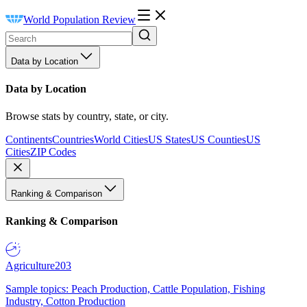
World Population Review
Data by Location
Data by Location
Browse stats by country, state, or city.
Continents
Countries
World Cities
US States
US Counties
US
Cities
ZIP Codes
Ranking & Comparison
Ranking & Comparison
Agriculture
203
Sample topics: Peach Production, Cattle Population, Fishing
Industry, Cotton Production