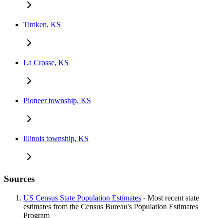
Timken, KS
La Crosse, KS
Pioneer township, KS
Illinois township, KS
Sources
US Census State Population Estimates
- Most recent state
estimates from the Census Bureau's Population Estimates
Program