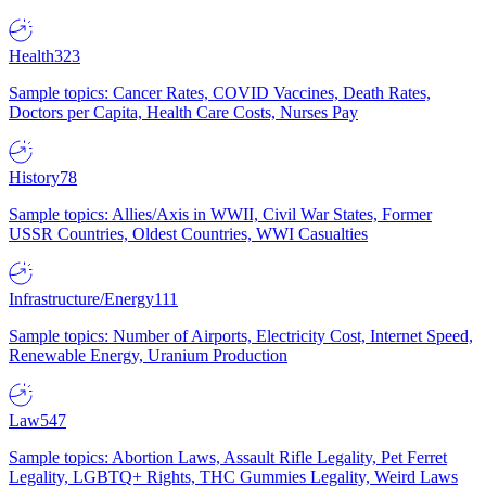
Health
323
Sample topics: Cancer Rates, COVID Vaccines, Death Rates,
Doctors per Capita, Health Care Costs, Nurses Pay
History
78
Sample topics: Allies/Axis in WWII, Civil War States, Former
USSR Countries, Oldest Countries, WWI Casualties
Infrastructure/Energy
111
Sample topics: Number of Airports, Electricity Cost, Internet Speed,
Renewable Energy, Uranium Production
Law
547
Sample topics: Abortion Laws, Assault Rifle Legality, Pet Ferret
Legality, LGBTQ+ Rights, THC Gummies Legality, Weird Laws