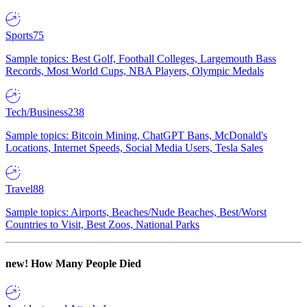
Sports
75
Sample topics: Best Golf, Football Colleges, Largemouth Bass
Records, Most World Cups, NBA Players, Olympic Medals
Tech/Business
238
Sample topics: Bitcoin Mining, ChatGPT Bans, McDonald's
Locations, Internet Speeds, Social Media Users, Tesla Sales
Travel
88
Sample topics: Airports, Beaches/Nude Beaches, Best/Worst
Countries to Visit, Best Zoos, National Parks
new!
How Many People Died