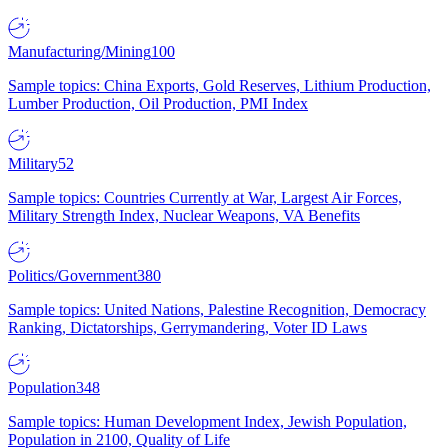
Manufacturing/Mining
100
Sample topics: China Exports, Gold Reserves, Lithium Production,
Lumber Production, Oil Production, PMI Index
Military
52
Sample topics: Countries Currently at War, Largest Air Forces,
Military Strength Index, Nuclear Weapons, VA Benefits
Politics/Government
380
Sample topics: United Nations, Palestine Recognition, Democracy
Ranking, Dictatorships, Gerrymandering, Voter ID Laws
Population
348
Sample topics: Human Development Index, Jewish Population,
Population in 2100, Quality of Life