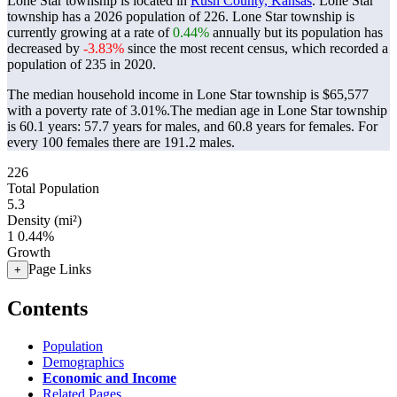
Lone Star township is located in
Rush County, Kansas
. Lone Star
township has a 2026 population of
226
. Lone Star township is
currently growing at a rate of
0.44%
annually but its population has
decreased by
-3.83%
since the most recent census, which recorded a
population of
235
in 2020.
The median household income in Lone Star township is $65,577
with a poverty rate of 3.01%.
The median age in Lone Star township
is 60.1 years: 57.7 years for males, and 60.8 years for females.
For
every 100 females there are 191.2 males.
226
Total Population
5.3
Density (mi²)
1
0.44%
Growth
Page Links
+
Contents
Population
Demographics
Economic and Income
Related Pages