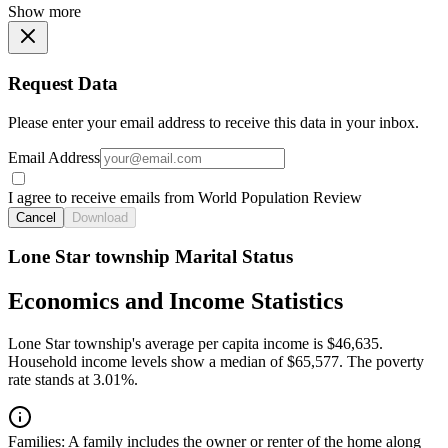
Show more
Request Data
Please enter your email address to receive this data in your inbox.
Email Address
I agree to receive emails from World Population Review
Cancel
Download
Lone Star township Marital Status
Economics and Income Statistics
Lone Star township's average per capita income is $46,635.
Household income levels show a median of $65,577. The poverty
rate stands at 3.01%.
Families:
A family includes the owner or renter of the home along