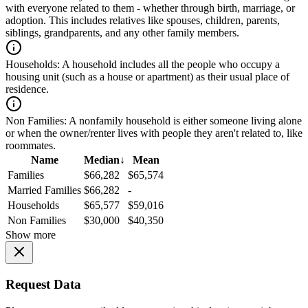
with everyone related to them - whether through birth, marriage, or
adoption. This includes relatives like spouses, children, parents,
siblings, grandparents, and any other family members.
Households:
A household includes all the people who occupy a
housing unit (such as a house or apartment) as their usual place of
residence.
Non Families:
A nonfamily household is either someone living alone
or when the owner/renter lives with people they aren't related to, like
roommates.
Name
Median
↓
Mean
Families
$66,282
$65,574
Married Families
$66,282
-
Households
$65,577
$59,016
Non Families
$30,000
$40,350
Show more
Request Data