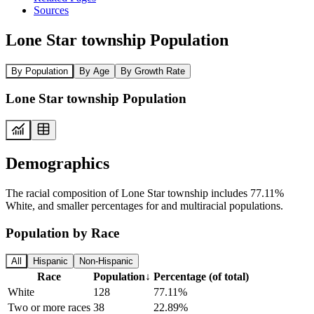
Sources
Lone Star township Population
By Population
By Age
By Growth Rate
Lone Star township Population
Demographics
The racial composition of Lone Star township includes 77.11%
White, and smaller percentages for and multiracial populations.
Population by Race
All
Hispanic
Non-Hispanic
Race
Population
↓
Percentage (of total)
White
128
77.11%
Two or more races
38
22.89%