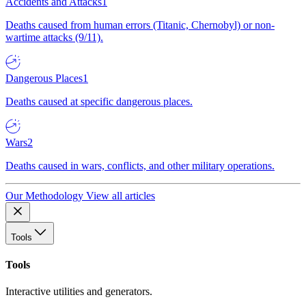
Accidents and Attacks
1
Deaths caused from human errors (Titanic, Chernobyl) or non-
wartime attacks (9/11).
Dangerous Places
1
Deaths caused at specific dangerous places.
Wars
2
Deaths caused in wars, conflicts, and other military operations.
Our Methodology
View all articles
Tools
Tools
Interactive utilities and generators.