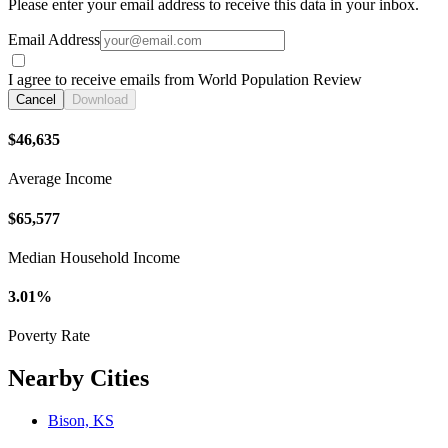
Please enter your email address to receive this data in your inbox.
Email Address
I agree to receive emails from World Population Review
Cancel
Download
$46,635
Average Income
$65,577
Median Household Income
3.01%
Poverty Rate
Nearby Cities
Bison, KS