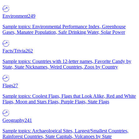
Environment
249
Sample topics: Environmental Performance Index, Greenhouse
Gases, Manatee Population, Safe Drinking Water, Solar Power
Facts/Trivia
262
Sample topics: Countries with 12-letter names, Favorite Candy by
State, State Nicknames, Weird Countries, Zoos by Country
Flags
27
Sample topics: Coolest Flags, Flags that Look Alike, Red and White
Flags, Moon and Stars Flags, Purple Flags, State Flags
Geography
241
Sample topics: Archaeological Sites, Largest/Smallest Countries,
Rainforest Countries, State Capitals, Volcanoes by State