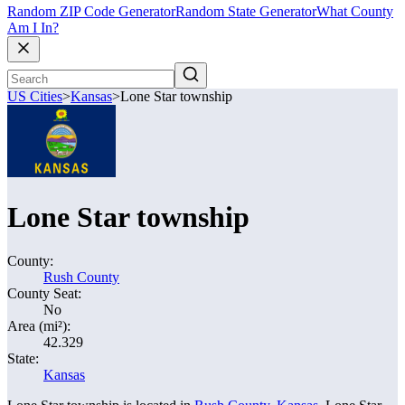
Random ZIP Code Generator
Random State Generator
What County
Am I In?
US Cities
>
Kansas
>
Lone Star township
Lone Star township
County:
Rush County
County Seat:
No
Area (mi²):
42.329
State:
Kansas