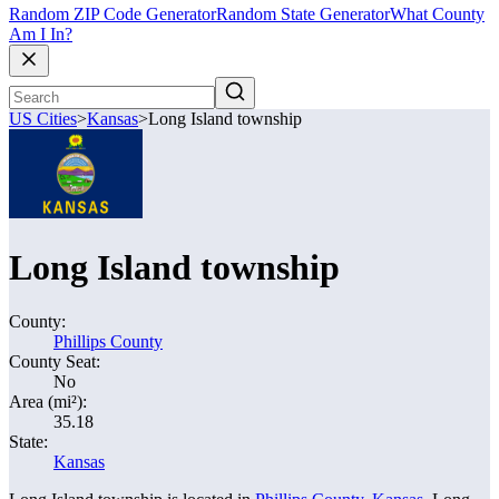
Random ZIP Code Generator
Random State Generator
What County
Am I In?
US Cities
>
Kansas
>
Long Island township
Long Island township
County:
Phillips County
County Seat:
No
Area (mi²):
35.18
State:
Kansas