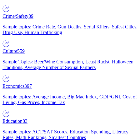
Crime/Safety
89
Sample topics: Crime Rate, Gun Deaths, Serial Killers, Safest Cities,
Drug Use, Human Trafficking
Culture
559
Sample Topics: Beer/Wine Consumption, Least Racist, Halloween
Traditions, Average Number of Sexual Partners
Economics
397
Sample topics: Average Income, Big Mac Index, GDP/GNI, Cost of
Living, Gas Prices, Income Tax
Education
83
Sample topics: ACT/SAT Scores, Education Spending, Literacy
Rates, Math Rankings, Smartest Countries