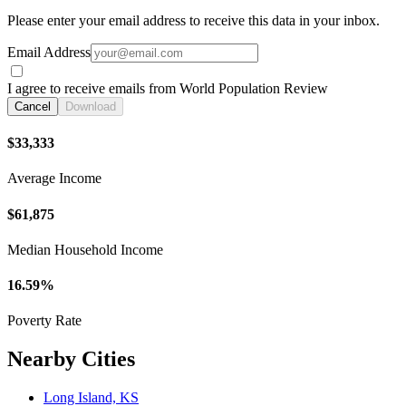
Please enter your email address to receive this data in your inbox.
Email Address
I agree to receive emails from World Population Review
Cancel
Download
$33,333
Average Income
$61,875
Median Household Income
16.59%
Poverty Rate
Nearby Cities
Long Island, KS