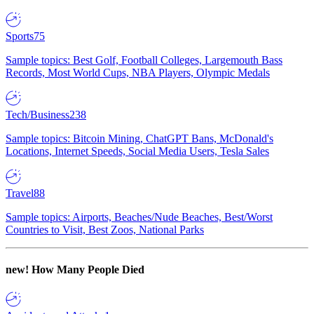
Sports
75
Sample topics: Best Golf, Football Colleges, Largemouth Bass
Records, Most World Cups, NBA Players, Olympic Medals
Tech/Business
238
Sample topics: Bitcoin Mining, ChatGPT Bans, McDonald's
Locations, Internet Speeds, Social Media Users, Tesla Sales
Travel
88
Sample topics: Airports, Beaches/Nude Beaches, Best/Worst
Countries to Visit, Best Zoos, National Parks
new!
How Many People Died