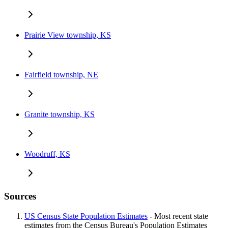
Prairie View township, KS
Fairfield township, NE
Granite township, KS
Woodruff, KS
Sources
US Census State Population Estimates
- Most recent state
estimates from the Census Bureau's Population Estimates