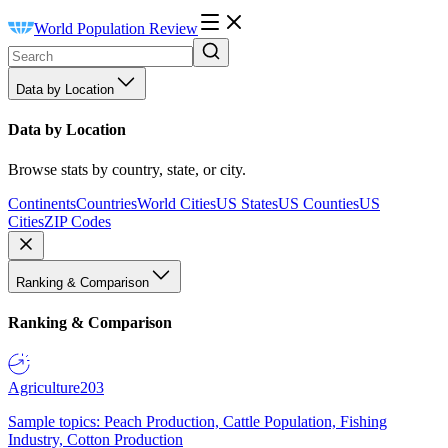
World Population Review
Data by Location
Data by Location
Browse stats by country, state, or city.
Continents
Countries
World Cities
US States
US Counties
US
Cities
ZIP Codes
Ranking & Comparison
Ranking & Comparison
Agriculture
203
Sample topics: Peach Production, Cattle Population, Fishing
Industry, Cotton Production