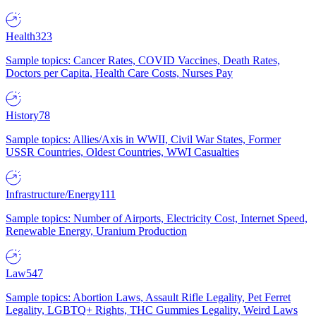
Health
323
Sample topics: Cancer Rates, COVID Vaccines, Death Rates,
Doctors per Capita, Health Care Costs, Nurses Pay
History
78
Sample topics: Allies/Axis in WWII, Civil War States, Former
USSR Countries, Oldest Countries, WWI Casualties
Infrastructure/Energy
111
Sample topics: Number of Airports, Electricity Cost, Internet Speed,
Renewable Energy, Uranium Production
Law
547
Sample topics: Abortion Laws, Assault Rifle Legality, Pet Ferret
Legality, LGBTQ+ Rights, THC Gummies Legality, Weird Laws