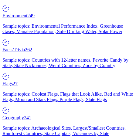
Environment
249
Sample topics: Environmental Performance Index, Greenhouse
Gases, Manatee Population, Safe Drinking Water, Solar Power
Facts/Trivia
262
Sample topics: Countries with 12-letter names, Favorite Candy by
State, State Nicknames, Weird Countries, Zoos by Country
Flags
27
Sample topics: Coolest Flags, Flags that Look Alike, Red and White
Flags, Moon and Stars Flags, Purple Flags, State Flags
Geography
241
Sample topics: Archaeological Sites, Largest/Smallest Countries,
Rainforest Countries, State Capitals, Volcanoes by State