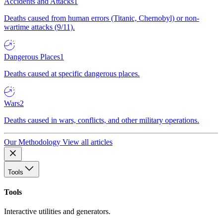
Accidents and Attacks
1
Deaths caused from human errors (Titanic, Chernobyl) or non-
wartime attacks (9/11).
Dangerous Places
1
Deaths caused at specific dangerous places.
Wars
2
Deaths caused in wars, conflicts, and other military operations.
Our Methodology
View all articles
Tools
Tools
Interactive utilities and generators.