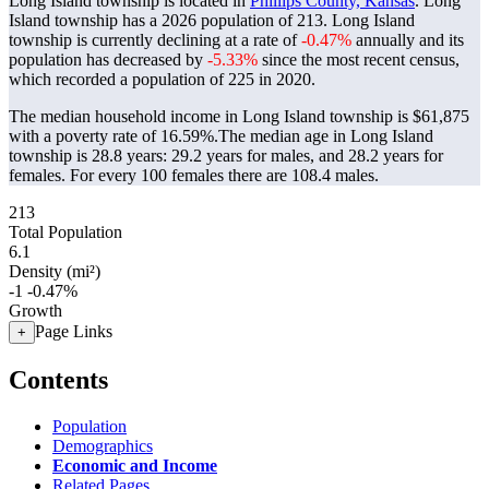
Long Island township is located in
Phillips County, Kansas
. Long
Island township has a 2026 population of
213
. Long Island
township is currently declining at a rate of
-0.47%
annually and its
population has decreased by
-5.33%
since the most recent census,
which recorded a population of
225
in 2020.
The median household income in Long Island township is $61,875
with a poverty rate of 16.59%.
The median age in Long Island
township is 28.8 years: 29.2 years for males, and 28.2 years for
females.
For every 100 females there are 108.4 males.
213
Total Population
6.1
Density (mi²)
-1
-0.47%
Growth
Page Links
+
Contents
Population
Demographics
Economic and Income
Related Pages