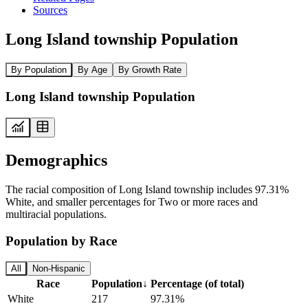
Sources
Long Island township Population
By Population
By Age
By Growth Rate
Long Island township Population
Demographics
The racial composition of Long Island township includes 97.31%
White, and smaller percentages for Two or more races and
multiracial populations.
Population by Race
All
Non-Hispanic
Race
Population
↓
Percentage (of total)
White
217
97.31%