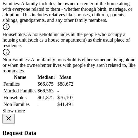
Families:
A family includes the owner or renter of the home along
with everyone related to them - whether through birth, marriage, or
adoption. This includes relatives like spouses, children, parents,
siblings, grandparents, and any other family members.
Households:
A household includes all the people who occupy a
housing unit (such as a house or apartment) as their usual place of
residence.
Non Families:
A nonfamily household is either someone living alone
or when the owner/renter lives with people they aren't related to, like
roommates.
Name
Median
↓
Mean
Families
$66,875
$88,672
Married Families
$66,563
-
Households
$61,875
$76,107
Non Families
-
$41,491
Show more
Request Data