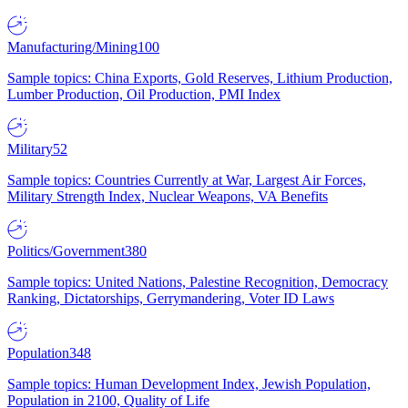
Manufacturing/Mining
100
Sample topics: China Exports, Gold Reserves, Lithium Production,
Lumber Production, Oil Production, PMI Index
Military
52
Sample topics: Countries Currently at War, Largest Air Forces,
Military Strength Index, Nuclear Weapons, VA Benefits
Politics/Government
380
Sample topics: United Nations, Palestine Recognition, Democracy
Ranking, Dictatorships, Gerrymandering, Voter ID Laws
Population
348
Sample topics: Human Development Index, Jewish Population,
Population in 2100, Quality of Life