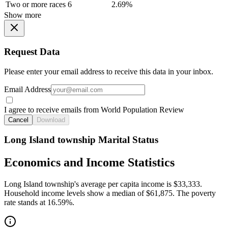
Two or more races
6
2.69%
Show more
Request Data
Please enter your email address to receive this data in your inbox.
Email Address
I agree to receive emails from World Population Review
Cancel
Download
Long Island township Marital Status
Economics and Income Statistics
Long Island township's average per capita income is $33,333.
Household income levels show a median of $61,875. The poverty
rate stands at 16.59%.