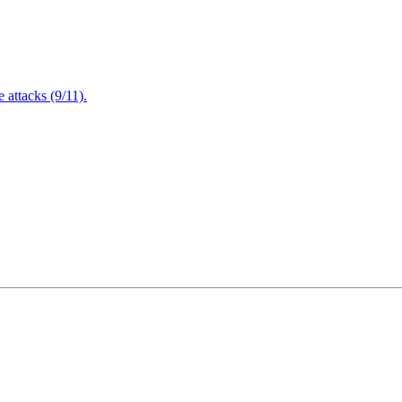
attacks (9/11).