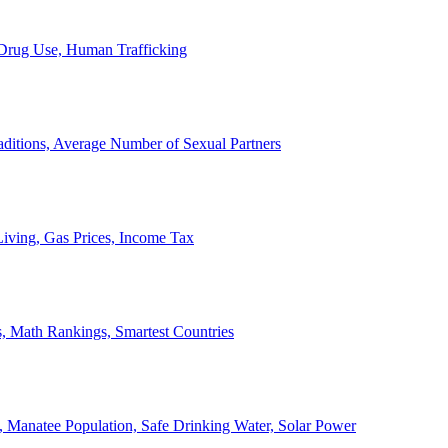
, Drug Use, Human Trafficking
ditions, Average Number of Sexual Partners
iving, Gas Prices, Income Tax
, Math Rankings, Smartest Countries
 Manatee Population, Safe Drinking Water, Solar Power