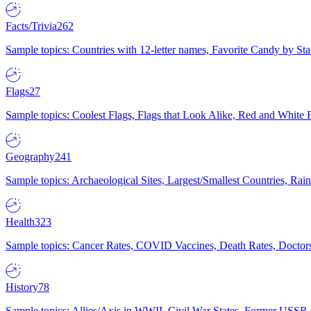
Facts/Trivia
262
Sample topics: Countries with 12-letter names, Favorite Candy by St
Flags
27
Sample topics: Coolest Flags, Flags that Look Alike, Red and White F
Geography
241
Sample topics: Archaeological Sites, Largest/Smallest Countries, Rain
Health
323
Sample topics: Cancer Rates, COVID Vaccines, Death Rates, Doctors
History
78
Sample topics: Allies/Axis in WWII, Civil War States, Former USSR 