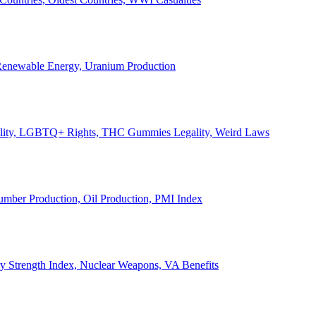
, Renewable Energy, Uranium Production
Legality, LGBTQ+ Rights, THC Gummies Legality, Weird Laws
Lumber Production, Oil Production, PMI Index
ary Strength Index, Nuclear Weapons, VA Benefits