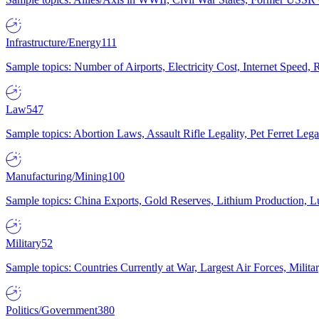
Infrastructure/Energy
111
Sample topics: Number of Airports, Electricity Cost, Internet Speed
Law
547
Sample topics: Abortion Laws, Assault Rifle Legality, Pet Ferret 
Manufacturing/Mining
100
Sample topics: China Exports, Gold Reserves, Lithium Production, 
Military
52
Sample topics: Countries Currently at War, Largest Air Forces, Milit
Politics/Government
380