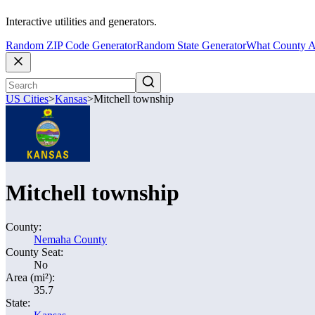
Interactive utilities and generators.
Random ZIP Code Generator
Random State Generator
What County A
US Cities
>
Kansas
>
Mitchell township
Mitchell township
County:
Nemaha County
County Seat:
No
Area (mi²):
35.7
State: