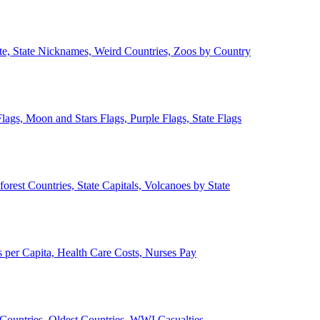
ate, State Nicknames, Weird Countries, Zoos by Country
lags, Moon and Stars Flags, Purple Flags, State Flags
forest Countries, State Capitals, Volcanoes by State
 per Capita, Health Care Costs, Nurses Pay
Countries, Oldest Countries, WWI Casualties