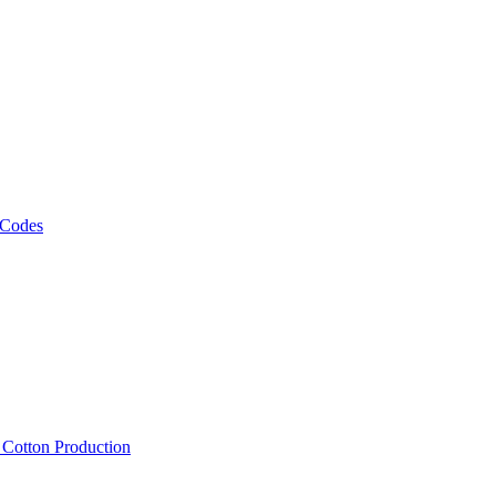
 Codes
, Cotton Production