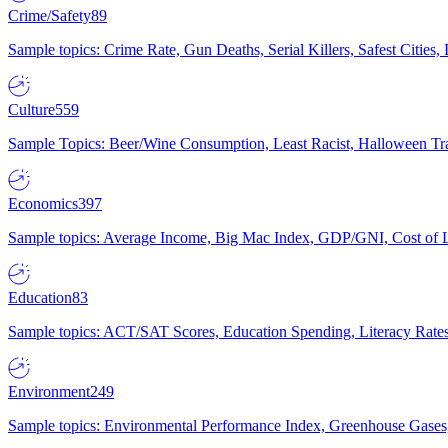
Crime/Safety
89
Sample topics: Crime Rate, Gun Deaths, Serial Killers, Safest Cities
Culture
559
Sample Topics: Beer/Wine Consumption, Least Racist, Halloween Tra
Economics
397
Sample topics: Average Income, Big Mac Index, GDP/GNI, Cost of L
Education
83
Sample topics: ACT/SAT Scores, Education Spending, Literacy Rates
Environment
249
Sample topics: Environmental Performance Index, Greenhouse Gases,