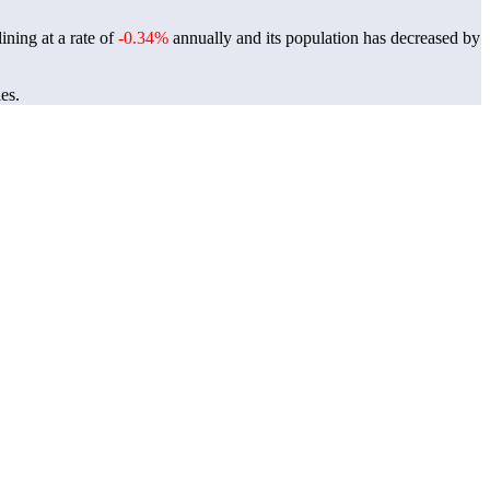
ining at a rate of
-0.34%
annually and its population has decreased by
es.