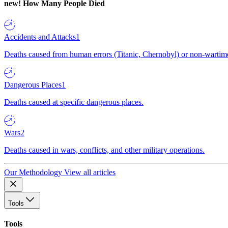
new!
How Many People Died
Accidents and Attacks
1
Deaths caused from human errors (Titanic, Chernobyl) or non-wartime 
Dangerous Places
1
Deaths caused at specific dangerous places.
Wars
2
Deaths caused in wars, conflicts, and other military operations.
Our Methodology
View all articles
Tools
Tools