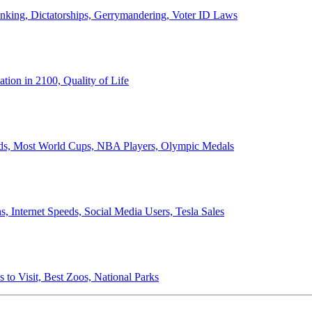
anking, Dictatorships, Gerrymandering, Voter ID Laws
ion in 2100, Quality of Life
ords, Most World Cups, NBA Players, Olympic Medals
 Internet Speeds, Social Media Users, Tesla Sales
 to Visit, Best Zoos, National Parks