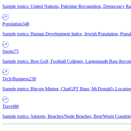
Sample topics: United Nations, Palestine Recognition, Democracy R
Population
348
Sample topics: Human Development Index, Jewish Population, Populat
Sports
75
Sample topics: Best Golf, Football Colleges, Largemouth Bass Rec
Tech/Business
238
Sample topics: Bitcoin Mining, ChatGPT Bans, McDonald's Locations,
Travel
88
Sample topics: Airports, Beaches/Nude Beaches, Best/Worst Countries