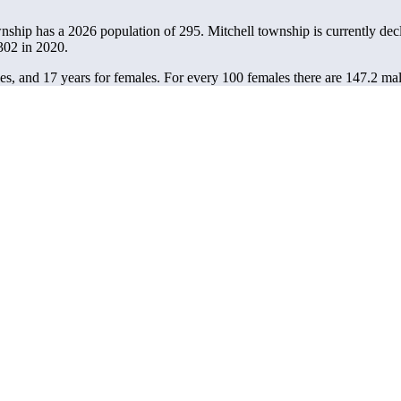
wnship has a 2026 population of
295
. Mitchell township is currently decl
302
in 2020.
es, and 17 years for females.
For every 100 females there are 147.2 mal