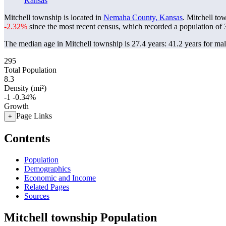
Kansas
Mitchell township is located in
Nemaha County, Kansas
. Mitchell to
-2.32%
since the most recent census, which recorded a population of
The median age in Mitchell township is 27.4 years: 41.2 years for mal
295
Total Population
8.3
Density (mi²)
-1
-0.34%
Growth
Page Links
+
Contents
Population
Demographics
Economic and Income
Related Pages
Sources
Mitchell township Population