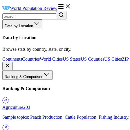
World Population Review
Data by Location
Data by Location
Browse stats by country, state, or city.
Continents
Countries
World Cities
US States
US Counties
US Cities
ZIP
Ranking & Comparison
Ranking & Comparison
Agriculture
203
Sample topics: Peach Production, Cattle Population, Fishing Industry