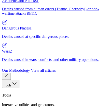
Accidents and Attacks
1
Deaths caused from human errors (Titanic, Chernobyl) or non-
wartime attacks (9/11).
Dangerous Places
1
Deaths caused at specific dangerous places.
Wars
2
Deaths caused in wars, conflicts, and other military operations.
Our Methodology
View all articles
Tools
Tools
Interactive utilities and generators.