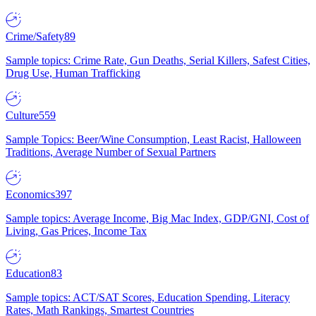
Crime/Safety
89
Sample topics: Crime Rate, Gun Deaths, Serial Killers, Safest Cities,
Drug Use, Human Trafficking
Culture
559
Sample Topics: Beer/Wine Consumption, Least Racist, Halloween
Traditions, Average Number of Sexual Partners
Economics
397
Sample topics: Average Income, Big Mac Index, GDP/GNI, Cost of
Living, Gas Prices, Income Tax
Education
83
Sample topics: ACT/SAT Scores, Education Spending, Literacy
Rates, Math Rankings, Smartest Countries