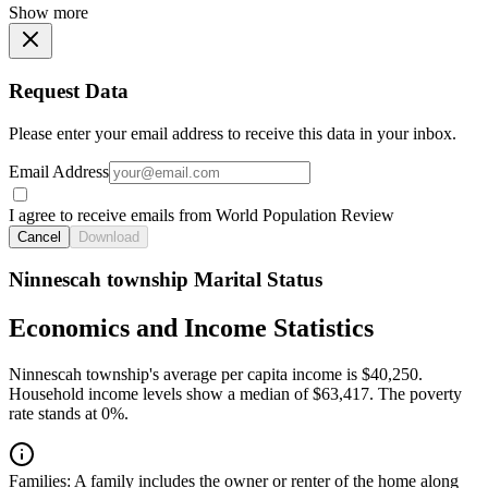
Show more
Request Data
Please enter your email address to receive this data in your inbox.
Email Address
I agree to receive emails from World Population Review
Cancel
Download
Ninnescah township Marital Status
Economics and Income Statistics
Ninnescah township's average per capita income is $40,250.
Household income levels show a median of $63,417. The poverty
rate stands at 0%.
Families:
A family includes the owner or renter of the home along