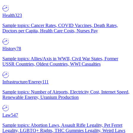
Health
323
Sample topics: Cancer Rates, COVID Vaccines, Death Rates,
Doctors per Capita, Health Care Costs, Nurses Pay
History
78
Sample topics: Allies/Axis in WWII, Civil War States, Former
USSR Countries, Oldest Countries, WWI Casualties
Infrastructure/Energy
111
Sample topics: Number of Airports, Electricity Cost, Internet Speed,
Renewable Energy, Uranium Production
Law
547
Sample topics: Abortion Laws, Assault Rifle Legality, Pet Ferret
Legality, LGBTQ+ Rights, THC Gummies Legality, Weird Laws