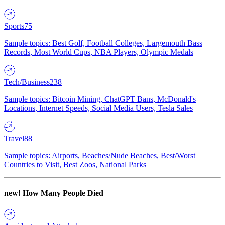
Sports
75
Sample topics: Best Golf, Football Colleges, Largemouth Bass
Records, Most World Cups, NBA Players, Olympic Medals
Tech/Business
238
Sample topics: Bitcoin Mining, ChatGPT Bans, McDonald's
Locations, Internet Speeds, Social Media Users, Tesla Sales
Travel
88
Sample topics: Airports, Beaches/Nude Beaches, Best/Worst
Countries to Visit, Best Zoos, National Parks
new!
How Many People Died