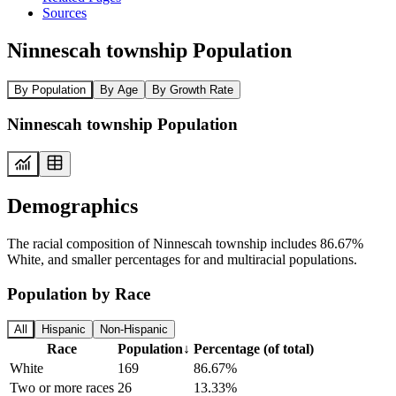
Sources
Ninnescah township Population
By Population
By Age
By Growth Rate
Ninnescah township Population
Demographics
The racial composition of Ninnescah township includes 86.67%
White, and smaller percentages for and multiracial populations.
Population by Race
All
Hispanic
Non-Hispanic
Race
Population
↓
Percentage (of total)
White
169
86.67%
Two or more races
26
13.33%