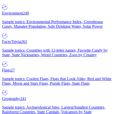
Environment
249
Sample topics: Environmental Performance Index, Greenhouse
Gases, Manatee Population, Safe Drinking Water, Solar Power
Facts/Trivia
262
Sample topics: Countries with 12-letter names, Favorite Candy by
State, State Nicknames, Weird Countries, Zoos by Country
Flags
27
Sample topics: Coolest Flags, Flags that Look Alike, Red and White
Flags, Moon and Stars Flags, Purple Flags, State Flags
Geography
241
Sample topics: Archaeological Sites, Largest/Smallest Countries,
Rainforest Countries, State Capitals, Volcanoes by State