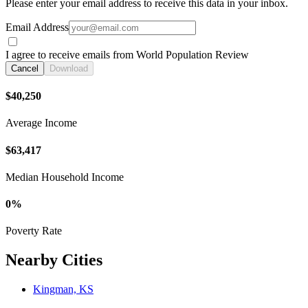
Please enter your email address to receive this data in your inbox.
Email Address
I agree to receive emails from World Population Review
Cancel
Download
$40,250
Average Income
$63,417
Median Household Income
0%
Poverty Rate
Nearby Cities
Kingman, KS