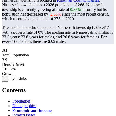
Ninnescah township is located in
Kingman County, Kansas
.
Ninnescah township has a 2026 population of
268
. Ninnescah
township is currently growing at a rate of
0.37%
annually but its
population has decreased by
-2.55%
since the most recent census,
which recorded a population of
275
in 2020.
The median household income in Ninnescah township is $63,417
with a poverty rate of 0%.
The median age in Ninnescah township is
23.6 years: 23.8 years for males, and 20.8 years for females.
For
every 100 females there are 62.5 males.
268
Total Population
3.9
Density (mi²)
1
0.37%
Growth
Page Links
+
Contents
Population
Demographics
Economic and Income
Related Pages