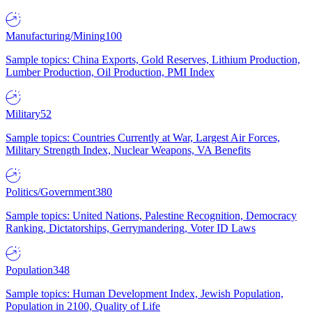
Manufacturing/Mining
100
Sample topics: China Exports, Gold Reserves, Lithium Production,
Lumber Production, Oil Production, PMI Index
Military
52
Sample topics: Countries Currently at War, Largest Air Forces,
Military Strength Index, Nuclear Weapons, VA Benefits
Politics/Government
380
Sample topics: United Nations, Palestine Recognition, Democracy
Ranking, Dictatorships, Gerrymandering, Voter ID Laws
Population
348
Sample topics: Human Development Index, Jewish Population,
Population in 2100, Quality of Life