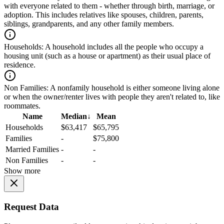
with everyone related to them - whether through birth, marriage, or
adoption. This includes relatives like spouses, children, parents,
siblings, grandparents, and any other family members.
Households:
A household includes all the people who occupy a
housing unit (such as a house or apartment) as their usual place of
residence.
Non Families:
A nonfamily household is either someone living alone
or when the owner/renter lives with people they aren't related to, like
roommates.
Name
Median
↓
Mean
Households
$63,417
$65,795
Families
-
$75,800
Married Families
-
-
Non Families
-
-
Show more
Request Data