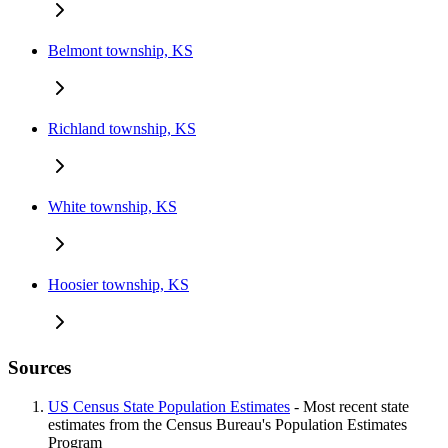
Belmont township, KS
Richland township, KS
White township, KS
Hoosier township, KS
Sources
US Census State Population Estimates
- Most recent state
estimates from the Census Bureau's Population Estimates
Program