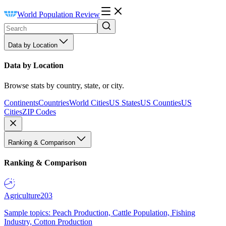
World Population Review
Data by Location
Data by Location
Browse stats by country, state, or city.
Continents
Countries
World Cities
US States
US Counties
US
Cities
ZIP Codes
Ranking & Comparison
Ranking & Comparison
Agriculture
203
Sample topics: Peach Production, Cattle Population, Fishing
Industry, Cotton Production