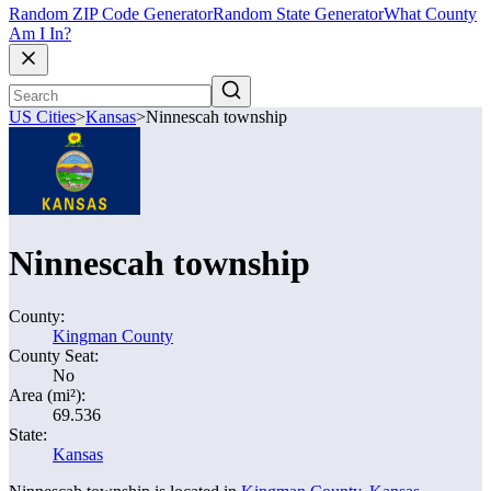
Random ZIP Code Generator
Random State Generator
What County
Am I In?
US Cities
>
Kansas
>
Ninnescah township
Ninnescah township
County:
Kingman County
County Seat:
No
Area (mi²):
69.536
State:
Kansas