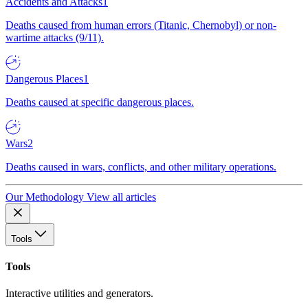
Accidents and Attacks
1
Deaths caused from human errors (Titanic, Chernobyl) or non-
wartime attacks (9/11).
Dangerous Places
1
Deaths caused at specific dangerous places.
Wars
2
Deaths caused in wars, conflicts, and other military operations.
Our Methodology
View all articles
Tools
Tools
Interactive utilities and generators.