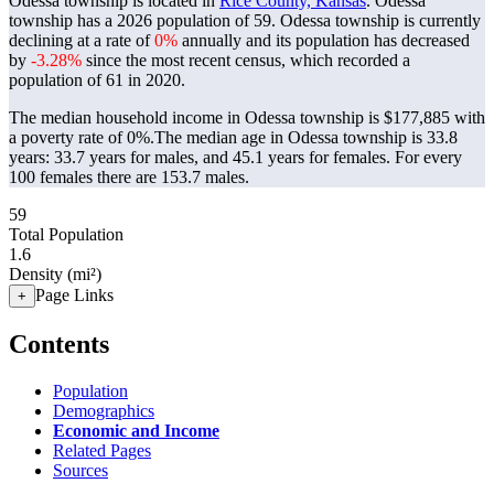
Odessa township is located in
Rice County, Kansas
. Odessa
township has a 2026 population of
59
. Odessa township is currently
declining at a rate of
0%
annually and its population has decreased
by
-3.28%
since the most recent census, which recorded a
population of
61
in 2020.
The median household income in Odessa township is $177,885 with
a poverty rate of 0%.
The median age in Odessa township is 33.8
years: 33.7 years for males, and 45.1 years for females.
For every
100 females there are 153.7 males.
59
Total Population
1.6
Density (mi²)
Page Links
+
Contents
Population
Demographics
Economic and Income
Related Pages
Sources