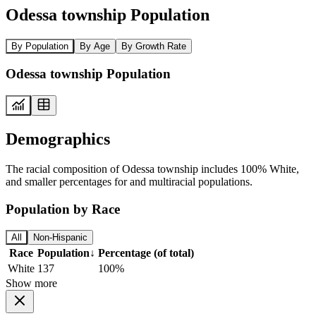
Odessa township Population
By Population
By Age
By Growth Rate
Odessa township Population
Demographics
The racial composition of Odessa township includes 100% White,
and smaller percentages for and multiracial populations.
Population by Race
All
Non-Hispanic
Race
Population
↓
Percentage (of total)
White
137
100%
Show more