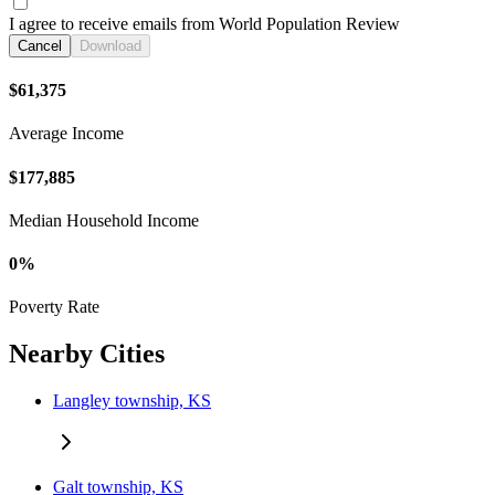
I agree to receive emails from World Population Review
Cancel
Download
$61,375
Average Income
$177,885
Median Household Income
0%
Poverty Rate
Nearby Cities
Langley township, KS
Galt township, KS