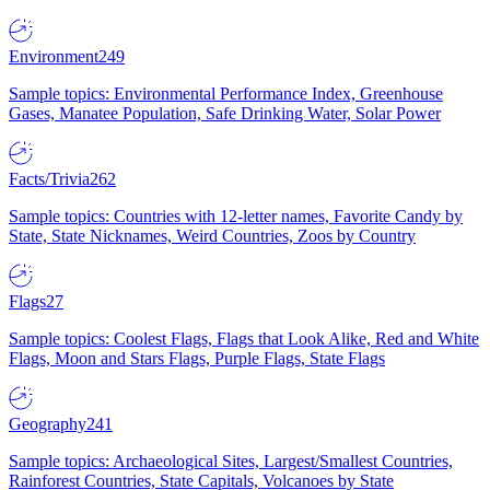
Environment
249
Sample topics: Environmental Performance Index, Greenhouse
Gases, Manatee Population, Safe Drinking Water, Solar Power
Facts/Trivia
262
Sample topics: Countries with 12-letter names, Favorite Candy by
State, State Nicknames, Weird Countries, Zoos by Country
Flags
27
Sample topics: Coolest Flags, Flags that Look Alike, Red and White
Flags, Moon and Stars Flags, Purple Flags, State Flags
Geography
241
Sample topics: Archaeological Sites, Largest/Smallest Countries,
Rainforest Countries, State Capitals, Volcanoes by State