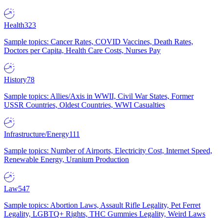
Health
323
Sample topics: Cancer Rates, COVID Vaccines, Death Rates,
Doctors per Capita, Health Care Costs, Nurses Pay
History
78
Sample topics: Allies/Axis in WWII, Civil War States, Former
USSR Countries, Oldest Countries, WWI Casualties
Infrastructure/Energy
111
Sample topics: Number of Airports, Electricity Cost, Internet Speed,
Renewable Energy, Uranium Production
Law
547
Sample topics: Abortion Laws, Assault Rifle Legality, Pet Ferret
Legality, LGBTQ+ Rights, THC Gummies Legality, Weird Laws