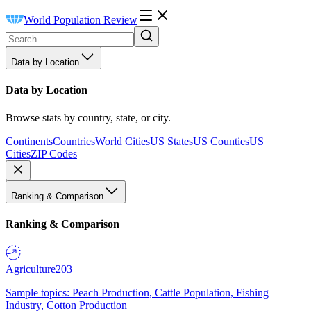
World Population Review
Data by Location
Data by Location
Browse stats by country, state, or city.
Continents
Countries
World Cities
US States
US Counties
US
Cities
ZIP Codes
Ranking & Comparison
Ranking & Comparison
Agriculture
203
Sample topics: Peach Production, Cattle Population, Fishing
Industry, Cotton Production