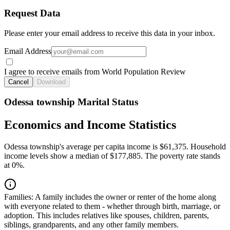
Request Data
Please enter your email address to receive this data in your inbox.
Email Address
I agree to receive emails from World Population Review
Cancel
Download
Odessa township Marital Status
Economics and Income Statistics
Odessa township's average per capita income is $61,375. Household
income levels show a median of $177,885. The poverty rate stands
at 0%.
Families:
A family includes the owner or renter of the home along
with everyone related to them - whether through birth, marriage, or
adoption. This includes relatives like spouses, children, parents,
siblings, grandparents, and any other family members.