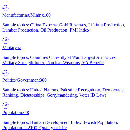
Manufacturing/Mining
100
Sample topics: China Exports, Gold Reserves, Lithium Production,
Lumber Production, Oil Production, PMI Index
Military
52
Sample topics: Countries Currently at War, Largest Air Forces,
Military Strength Index, Nuclear Weapons, VA Benefits
Politics/Government
380
Sample topics: United Nations, Palestine Recognition, Democracy
Ranking, Dictatorships, Gerrymandering, Voter ID Laws
Population
348
Sample topics: Human Development Index, Jewish Population,
Population in 2100, Quality of Life