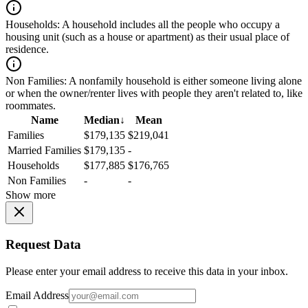
Households:
A household includes all the people who occupy a
housing unit (such as a house or apartment) as their usual place of
residence.
Non Families:
A nonfamily household is either someone living alone
or when the owner/renter lives with people they aren't related to, like
roommates.
Name
Median
↓
Mean
Families
$179,135
$219,041
Married Families
$179,135
-
Households
$177,885
$176,765
Non Families
-
-
Show more
Request Data
Please enter your email address to receive this data in your inbox.
Email Address