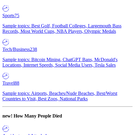
Sports
75
Sample topics: Best Golf, Football Colleges, Largemouth Bass
Records, Most World Cups, NBA Players, Olympic Medals
Tech/Business
238
Sample topics: Bitcoin Mining, ChatGPT Bans, McDonald's
Locations, Internet Speeds, Social Media Users, Tesla Sales
Travel
88
Sample topics: Airports, Beaches/Nude Beaches, Best/Worst
Countries to Visit, Best Zoos, National Parks
new!
How Many People Died