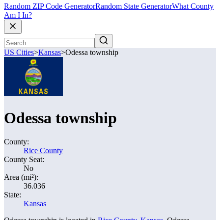
Random ZIP Code Generator
Random State Generator
What County
Am I In?
US Cities
>
Kansas
>
Odessa township
Odessa township
County:
Rice County
County Seat:
No
Area (mi²):
36.036
State:
Kansas