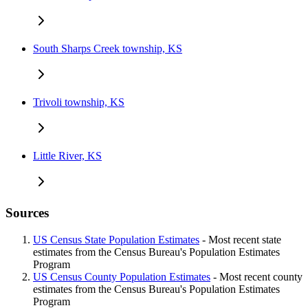
South Sharps Creek township, KS
Trivoli township, KS
Little River, KS
Sources
US Census State Population Estimates
- Most recent state
estimates from the Census Bureau's Population Estimates
Program
US Census County Population Estimates
- Most recent county
estimates from the Census Bureau's Population Estimates
Program