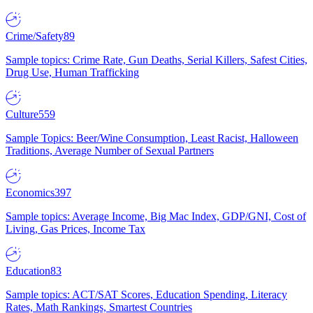
Crime/Safety
89
Sample topics: Crime Rate, Gun Deaths, Serial Killers, Safest Cities,
Drug Use, Human Trafficking
Culture
559
Sample Topics: Beer/Wine Consumption, Least Racist, Halloween
Traditions, Average Number of Sexual Partners
Economics
397
Sample topics: Average Income, Big Mac Index, GDP/GNI, Cost of
Living, Gas Prices, Income Tax
Education
83
Sample topics: ACT/SAT Scores, Education Spending, Literacy
Rates, Math Rankings, Smartest Countries