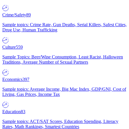
Crime/Safety
89
Sample topics: Crime Rate, Gun Deaths, Serial Killers, Safest Cities,
Drug Use, Human Trafficking
Culture
559
Sample Topics: Beer/Wine Consumption, Least Racist, Halloween
Traditions, Average Number of Sexual Partners
Economics
397
Sample topics: Average Income, Big Mac Index, GDP/GNI, Cost of
Living, Gas Prices, Income Tax
Education
83
Sample topics: ACT/SAT Scores, Education Spending, Literacy
Rates, Math Rankings, Smartest Countries