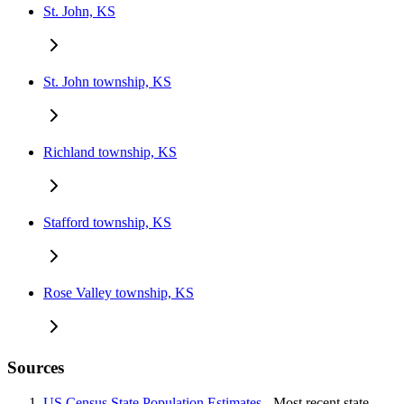
St. John, KS
St. John township, KS
Richland township, KS
Stafford township, KS
Rose Valley township, KS
Sources
US Census State Population Estimates
- Most recent state