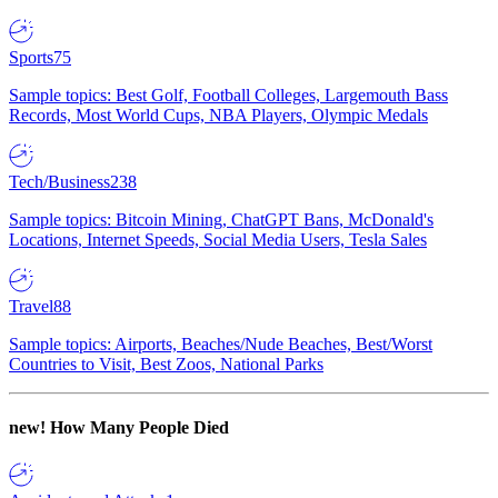
Sports
75
Sample topics: Best Golf, Football Colleges, Largemouth Bass
Records, Most World Cups, NBA Players, Olympic Medals
Tech/Business
238
Sample topics: Bitcoin Mining, ChatGPT Bans, McDonald's
Locations, Internet Speeds, Social Media Users, Tesla Sales
Travel
88
Sample topics: Airports, Beaches/Nude Beaches, Best/Worst
Countries to Visit, Best Zoos, National Parks
new!
How Many People Died