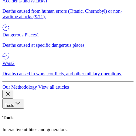
Accidents and Attacks
1
Deaths caused from human errors (Titanic, Chernobyl) or non-
wartime attacks (9/11).
Dangerous Places
1
Deaths caused at specific dangerous places.
Wars
2
Deaths caused in wars, conflicts, and other military operations.
Our Methodology
View all articles
Tools
Tools
Interactive utilities and generators.