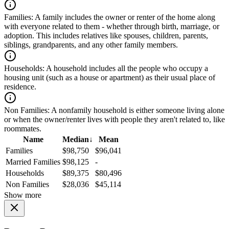
Families:
A family includes the owner or renter of the home along
with everyone related to them - whether through birth, marriage, or
adoption. This includes relatives like spouses, children, parents,
siblings, grandparents, and any other family members.
Households:
A household includes all the people who occupy a
housing unit (such as a house or apartment) as their usual place of
residence.
Non Families:
A nonfamily household is either someone living alone
or when the owner/renter lives with people they aren't related to, like
roommates.
Name
Median
↓
Mean
Families
$98,750
$96,041
Married Families
$98,125
-
Households
$89,375
$80,496
Non Families
$28,036
$45,114
Show more