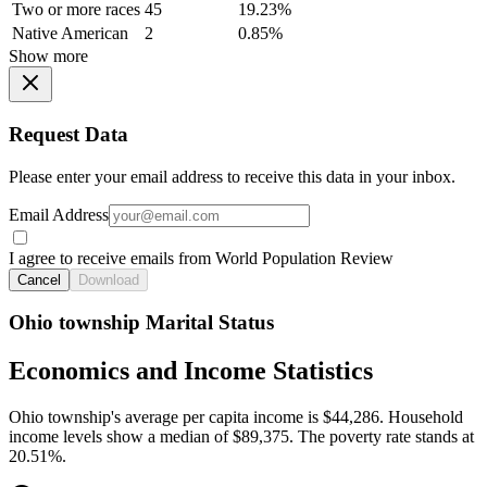
Two or more races
45
19.23%
Native American
2
0.85%
Show more
Request Data
Please enter your email address to receive this data in your inbox.
Email Address
I agree to receive emails from World Population Review
Cancel
Download
Ohio township Marital Status
Economics and Income Statistics
Ohio township's average per capita income is $44,286. Household
income levels show a median of $89,375. The poverty rate stands at
20.51%.