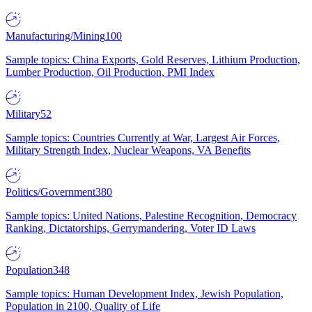
Manufacturing/Mining
100
Sample topics: China Exports, Gold Reserves, Lithium Production,
Lumber Production, Oil Production, PMI Index
Military
52
Sample topics: Countries Currently at War, Largest Air Forces,
Military Strength Index, Nuclear Weapons, VA Benefits
Politics/Government
380
Sample topics: United Nations, Palestine Recognition, Democracy
Ranking, Dictatorships, Gerrymandering, Voter ID Laws
Population
348
Sample topics: Human Development Index, Jewish Population,
Population in 2100, Quality of Life