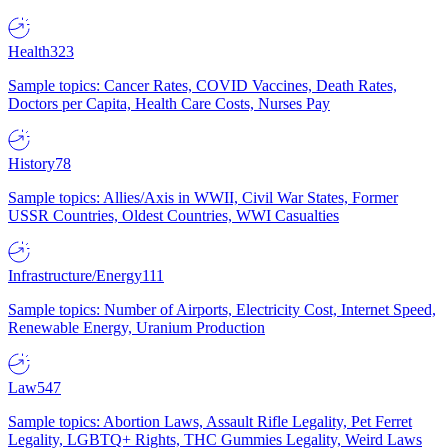
Health
323
Sample topics: Cancer Rates, COVID Vaccines, Death Rates,
Doctors per Capita, Health Care Costs, Nurses Pay
History
78
Sample topics: Allies/Axis in WWII, Civil War States, Former
USSR Countries, Oldest Countries, WWI Casualties
Infrastructure/Energy
111
Sample topics: Number of Airports, Electricity Cost, Internet Speed,
Renewable Energy, Uranium Production
Law
547
Sample topics: Abortion Laws, Assault Rifle Legality, Pet Ferret
Legality, LGBTQ+ Rights, THC Gummies Legality, Weird Laws