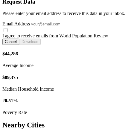
Request Data
Please enter your email address to receive this data in your inbox.
Email Address
I agree to receive emails from World Population Review
Cancel
Download
$44,286
Average Income
$89,375
Median Household Income
20.51%
Poverty Rate
Nearby Cities