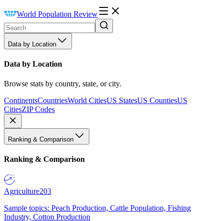
World Population Review
Data by Location
Data by Location
Browse stats by country, state, or city.
Continents
Countries
World Cities
US States
US Counties
US
Cities
ZIP Codes
Ranking & Comparison
Ranking & Comparison
Agriculture
203
Sample topics: Peach Production, Cattle Population, Fishing
Industry, Cotton Production