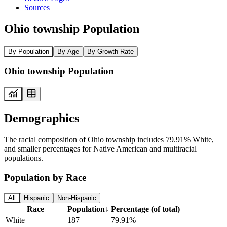
Sources
Ohio township Population
By Population
By Age
By Growth Rate
Ohio township Population
Demographics
The racial composition of Ohio township includes 79.91% White,
and smaller percentages for Native American and multiracial
populations.
Population by Race
All
Hispanic
Non-Hispanic
Race
Population
↓
Percentage (of total)
White
187
79.91%