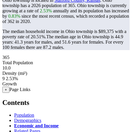
Ohio township is located in
Stafford County, Kansas
. Ohio
township has a 2026 population of
365
. Ohio township is currently
growing at a rate of
2.53%
annually and its population has increased
by
0.83%
since the most recent census, which recorded a population
of
362
in 2020.
The median household income in Ohio township is $89,375 with a
poverty rate of 20.51%.
The median age in Ohio township is 44.9
years: 41.3 years for males, and 51.6 years for females.
For every
100 females there are 87.2 males.
365
Total Population
10.0
Density (mi²)
9
2.53%
Growth
Page Links
+
Contents
Population
Demographics
Economic and Income
Related Pages