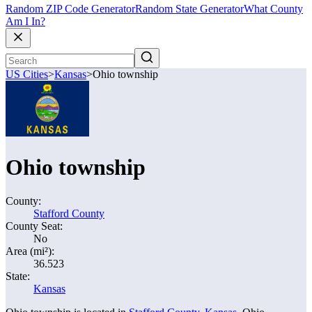
Random ZIP Code Generator
Random State Generator
What County
Am I In?
US Cities
>
Kansas
>
Ohio township
Ohio township
County:
Stafford County
County Seat:
No
Area (mi²):
36.523
State:
Kansas