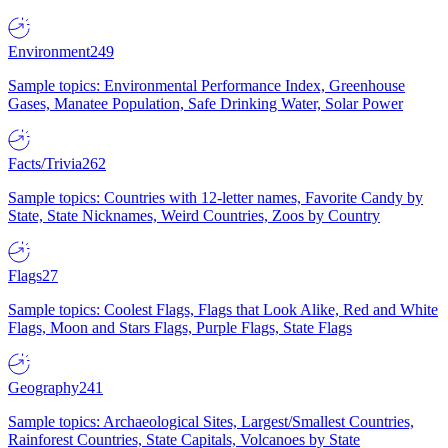
Environment
249
Sample topics: Environmental Performance Index, Greenhouse
Gases, Manatee Population, Safe Drinking Water, Solar Power
Facts/Trivia
262
Sample topics: Countries with 12-letter names, Favorite Candy by
State, State Nicknames, Weird Countries, Zoos by Country
Flags
27
Sample topics: Coolest Flags, Flags that Look Alike, Red and White
Flags, Moon and Stars Flags, Purple Flags, State Flags
Geography
241
Sample topics: Archaeological Sites, Largest/Smallest Countries,
Rainforest Countries, State Capitals, Volcanoes by State