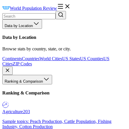
World Population Review
Data by Location
Data by Location
Browse stats by country, state, or city.
Continents
Countries
World Cities
US States
US Counties
US
Cities
ZIP Codes
Ranking & Comparison
Ranking & Comparison
Agriculture
203
Sample topics: Peach Production, Cattle Population, Fishing
Industry, Cotton Production