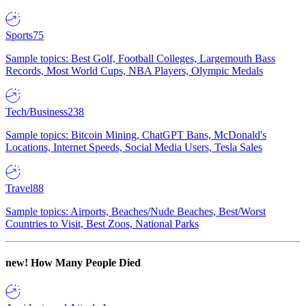
Sports
75
Sample topics: Best Golf, Football Colleges, Largemouth Bass
Records, Most World Cups, NBA Players, Olympic Medals
Tech/Business
238
Sample topics: Bitcoin Mining, ChatGPT Bans, McDonald's
Locations, Internet Speeds, Social Media Users, Tesla Sales
Travel
88
Sample topics: Airports, Beaches/Nude Beaches, Best/Worst
Countries to Visit, Best Zoos, National Parks
new!
How Many People Died