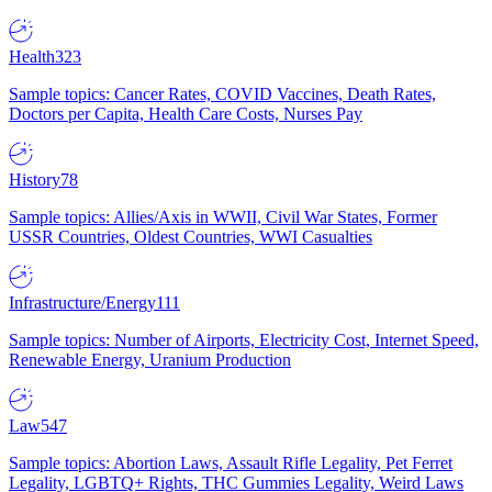
Health
323
Sample topics: Cancer Rates, COVID Vaccines, Death Rates,
Doctors per Capita, Health Care Costs, Nurses Pay
History
78
Sample topics: Allies/Axis in WWII, Civil War States, Former
USSR Countries, Oldest Countries, WWI Casualties
Infrastructure/Energy
111
Sample topics: Number of Airports, Electricity Cost, Internet Speed,
Renewable Energy, Uranium Production
Law
547
Sample topics: Abortion Laws, Assault Rifle Legality, Pet Ferret
Legality, LGBTQ+ Rights, THC Gummies Legality, Weird Laws