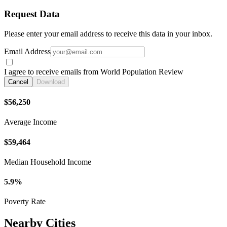
Request Data
Please enter your email address to receive this data in your inbox.
Email Address
I agree to receive emails from World Population Review
Cancel
Download
$56,250
Average Income
$59,464
Median Household Income
5.9%
Poverty Rate
Nearby Cities