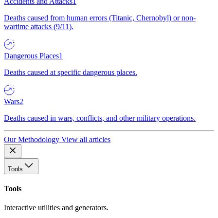
Accidents and Attacks
1
Deaths caused from human errors (Titanic, Chernobyl) or non-
wartime attacks (9/11).
Dangerous Places
1
Deaths caused at specific dangerous places.
Wars
2
Deaths caused in wars, conflicts, and other military operations.
Our Methodology
View all articles
Tools
Tools
Interactive utilities and generators.