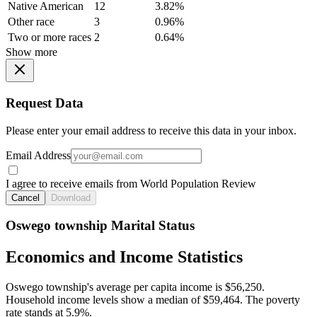
Native American
12
3.82%
Other race
3
0.96%
Two or more races
2
0.64%
Show more
Request Data
Please enter your email address to receive this data in your inbox.
Email Address
I agree to receive emails from World Population Review
Cancel
Download
Oswego township Marital Status
Economics and Income Statistics
Oswego township's average per capita income is $56,250.
Household income levels show a median of $59,464. The poverty
rate stands at 5.9%.