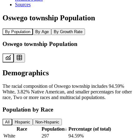
Sources
Oswego township Population
By Population
By Age
By Growth Rate
Oswego township Population
Demographics
The racial composition of Oswego township includes 94.59%
White, 3.82% Native American, and smaller percentages for other
race, Two or more races and multiracial populations.
Population by Race
All
Hispanic
Non-Hispanic
Race
Population
↓
Percentage (of total)
White
297
94.59%