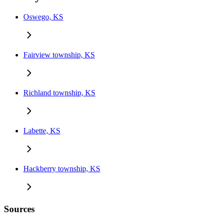
Oswego, KS
Fairview township, KS
Richland township, KS
Labette, KS
Hackberry township, KS
Sources