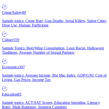
Crime/Safety
89
Sample topics: Crime Rate, Gun Deaths, Serial Killers, Safest Cities,
Drug Use, Human Trafficking
Culture
559
Sample Topics: Beer/Wine Consumption, Least Racist, Halloween
Traditions, Average Number of Sexual Partners
Economics
397
Sample topics: Average Income, Big Mac Index, GDP/GNI, Cost of
Living, Gas Prices, Income Tax
Education
83
Sample topics: ACT/SAT Scores, Education Spending, Literacy
Rates, Math Rankings, Smartest Countries