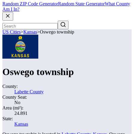
Random ZIP Code Generator
Random State Generator
What County
Am I In?
US Cities
>
Kansas
>
Oswego township
Oswego township
County:
Labette County
County Seat:
No
Area (mi²):
24.891
State:
Kansas