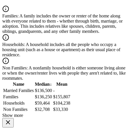
Families:
A family includes the owner or renter of the home along
with everyone related to them - whether through birth, marriage, or
adoption. This includes relatives like spouses, children, parents,
siblings, grandparents, and any other family members.
Households:
A household includes all the people who occupy a
housing unit (such as a house or apartment) as their usual place of
residence.
Non Families:
A nonfamily household is either someone living alone
or when the owner/renter lives with people they aren't related to, like
roommates.
Name
Median
↓
Mean
Married Families
$136,500
-
Families
$136,250
$155,807
Households
$59,464
$104,238
Non Families
$32,708
$33,330
Show more