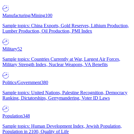
Manufacturing/Mining
100
Sample topics: China Exports, Gold Reserves, Lithium Production,
Lumber Production, Oil Production, PMI Index
Military
52
Sample topics: Countries Currently at War, Largest Air Forces,
Military Strength Index, Nuclear Weapons, VA Benefits
Politics/Government
380
Sample topics: United Nations, Palestine Recognition, Democracy
Ranking, Dictatorships, Gerrymandering, Voter ID Laws
Population
348
Sample topics: Human Development Index, Jewish Population,
Population in 2100, Quality of Life