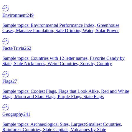
Environment
249
Sample topics: Environmental Performance Index, Greenhouse
Gases, Manatee Population, Safe Drinking Water, Solar Power
Facts/Trivia
262
Sample topics: Countries with 12-letter names, Favorite Candy by
State, State Nicknames, Weird Countries, Zoos by Country
Flags
27
Sample topics: Coolest Flags, Flags that Look Alike, Red and White
Flags, Moon and Stars Flags, Purple Flags, State Flags
Geography
241
Sample topics: Archaeological Sites, Largest/Smallest Countries,
Rainforest Countries, State Capitals, Volcanoes by State