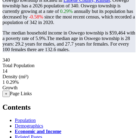
Oswego township is located in
Labette County, Kansas
. Oswego
township has a 2026 population of
340
. Oswego township is
currently growing at a rate of
0.29%
annually but its population has
decreased by
-0.58%
since the most recent census, which recorded a
population of
342
in 2020.
The median household income in Oswego township is $59,464 with
a poverty rate of 5.9%.
The median age in Oswego township is 28
years: 29.2 years for males, and 27.7 years for females.
For every
100 females there are 132.6 males.
340
Total Population
14
Density (mi²)
1
0.29%
Growth
Page Links
+
Contents
Population
Demographics
Economic and Income
Related Pages