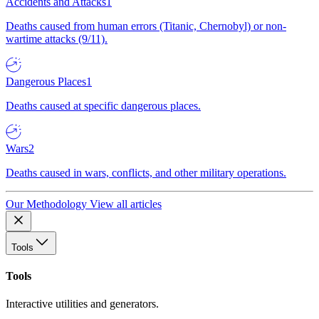
Accidents and Attacks
1
Deaths caused from human errors (Titanic, Chernobyl) or non-
wartime attacks (9/11).
Dangerous Places
1
Deaths caused at specific dangerous places.
Wars
2
Deaths caused in wars, conflicts, and other military operations.
Our Methodology
View all articles
Tools
Tools
Interactive utilities and generators.