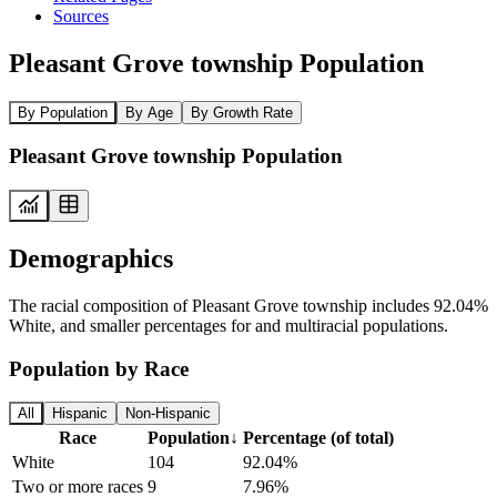
Sources
Pleasant Grove township Population
By Population
By Age
By Growth Rate
Pleasant Grove township Population
Demographics
The racial composition of Pleasant Grove township includes 92.04%
White, and smaller percentages for and multiracial populations.
Population by Race
All
Hispanic
Non-Hispanic
Race
Population
↓
Percentage (of total)
White
104
92.04%
Two or more races
9
7.96%