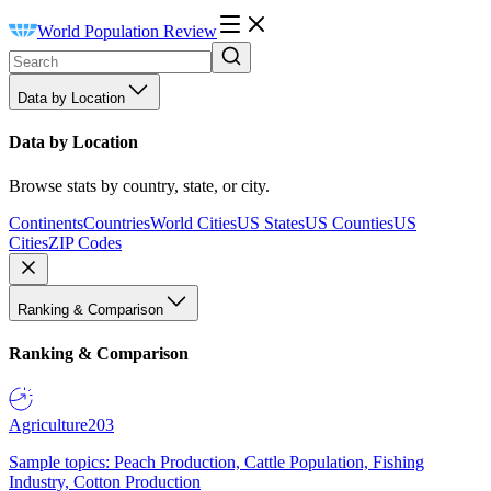
World Population Review
Data by Location
Data by Location
Browse stats by country, state, or city.
Continents
Countries
World Cities
US States
US Counties
US
Cities
ZIP Codes
Ranking & Comparison
Ranking & Comparison
Agriculture
203
Sample topics: Peach Production, Cattle Population, Fishing
Industry, Cotton Production