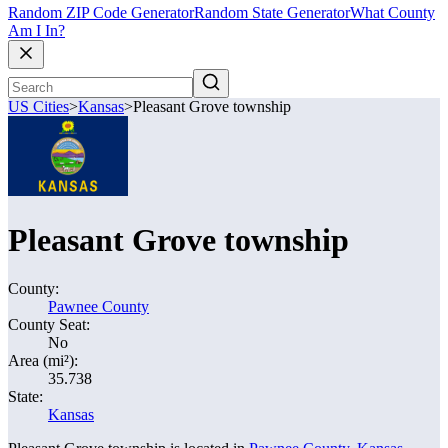
Random ZIP Code Generator
Random State Generator
What County
Am I In?
US Cities
>
Kansas
>
Pleasant Grove township
Pleasant Grove township
County:
Pawnee County
County Seat:
No
Area (mi²):
35.738
State:
Kansas