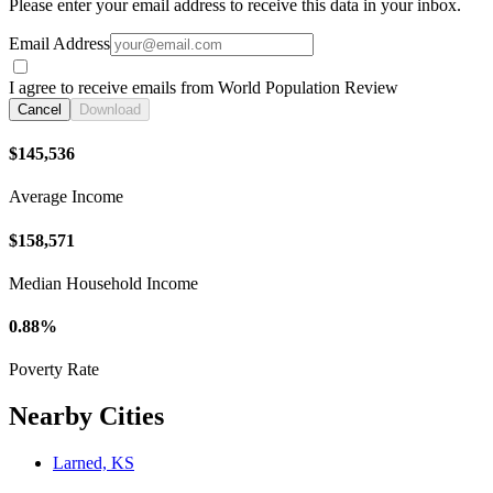
Please enter your email address to receive this data in your inbox.
Email Address
I agree to receive emails from World Population Review
Cancel
Download
$145,536
Average Income
$158,571
Median Household Income
0.88%
Poverty Rate
Nearby Cities
Larned, KS