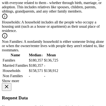
with everyone related to them - whether through birth, marriage, or
adoption. This includes relatives like spouses, children, parents,
siblings, grandparents, and any other family members.
Households:
A household includes all the people who occupy a
housing unit (such as a house or apartment) as their usual place of
residence.
Non Families:
A nonfamily household is either someone living alone
or when the owner/renter lives with people they aren't related to, like
roommates.
Name
Median
↓
Mean
Families
$180,357
$136,725
Married Families
$180,357
-
Households
$158,571
$138,912
Non Families
-
-
Show more
Request Data