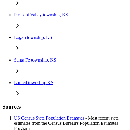
Pleasant Valley township, KS
Logan township, KS
Santa Fe township, KS
Larned township, KS
Sources
US Census State Population Estimates
- Most recent state
estimates from the Census Bureau's Population Estimates
Program