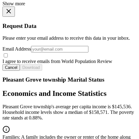
Show more
Request Data
Please enter your email address to receive this data in your inbox.
Email Address
I agree to receive emails from World Population Review
Cancel
Download
Pleasant Grove township Marital Status
Economics and Income Statistics
Pleasant Grove township's average per capita income is $145,536.
Household income levels show a median of $158,571. The poverty
rate stands at 0.88%.
Families:
A family includes the owner or renter of the home along