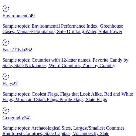
Environment
249
Sample topics: Environmental Performance Index, Greenhouse
Gases, Manatee Population, Safe Drinking Water, Solar Power
Facts/Trivia
262
Sample topics: Countries with 12-letter names, Favorite Candy by
State, State Nicknames, Weird Countries, Zoos by Country
Flags
27
Sample topics: Coolest Flags, Flags that Look Alike, Red and White
Flags, Moon and Stars Flags, Purple Flags, State Flags
Geography
241
Sample topics: Archaeological Sites, Largest/Smallest Countries,
Rainforest Countries, State Capitals, Volcanoes by State