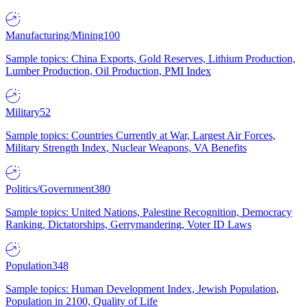
Manufacturing/Mining
100
Sample topics: China Exports, Gold Reserves, Lithium Production,
Lumber Production, Oil Production, PMI Index
Military
52
Sample topics: Countries Currently at War, Largest Air Forces,
Military Strength Index, Nuclear Weapons, VA Benefits
Politics/Government
380
Sample topics: United Nations, Palestine Recognition, Democracy
Ranking, Dictatorships, Gerrymandering, Voter ID Laws
Population
348
Sample topics: Human Development Index, Jewish Population,
Population in 2100, Quality of Life