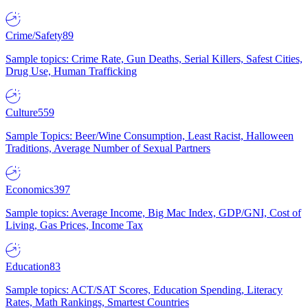
Crime/Safety
89
Sample topics: Crime Rate, Gun Deaths, Serial Killers, Safest Cities,
Drug Use, Human Trafficking
Culture
559
Sample Topics: Beer/Wine Consumption, Least Racist, Halloween
Traditions, Average Number of Sexual Partners
Economics
397
Sample topics: Average Income, Big Mac Index, GDP/GNI, Cost of
Living, Gas Prices, Income Tax
Education
83
Sample topics: ACT/SAT Scores, Education Spending, Literacy
Rates, Math Rankings, Smartest Countries