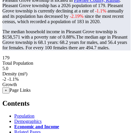
Pleasant Grove township is located in
Pawnee County, Kansas
.
Pleasant Grove township has a 2026 population of
179
. Pleasant
Grove township is currently declining at a rate of
-1.1%
annually
and its population has decreased by
-2.19%
since the most recent
census, which recorded a population of
183
in 2020.
The median household income in Pleasant Grove township is
$158,571 with a poverty rate of 0.88%.
The median age in Pleasant
Grove township is 68.1 years: 68.2 years for males, and 56.4 years
for females.
For every 100 females there are 494.7 males.
179
Total Population
5.0
Density (mi²)
-2
-1.1%
Growth
Page Links
+
Contents
Population
Demographics
Economic and Income
Related Pages