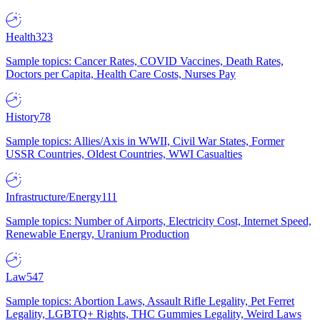
Health
323
Sample topics: Cancer Rates, COVID Vaccines, Death Rates,
Doctors per Capita, Health Care Costs, Nurses Pay
History
78
Sample topics: Allies/Axis in WWII, Civil War States, Former
USSR Countries, Oldest Countries, WWI Casualties
Infrastructure/Energy
111
Sample topics: Number of Airports, Electricity Cost, Internet Speed,
Renewable Energy, Uranium Production
Law
547
Sample topics: Abortion Laws, Assault Rifle Legality, Pet Ferret
Legality, LGBTQ+ Rights, THC Gummies Legality, Weird Laws