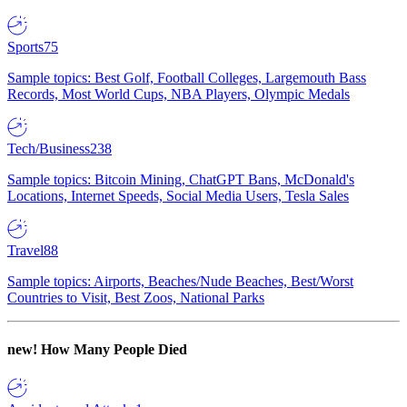
Sports
75
Sample topics: Best Golf, Football Colleges, Largemouth Bass
Records, Most World Cups, NBA Players, Olympic Medals
Tech/Business
238
Sample topics: Bitcoin Mining, ChatGPT Bans, McDonald's
Locations, Internet Speeds, Social Media Users, Tesla Sales
Travel
88
Sample topics: Airports, Beaches/Nude Beaches, Best/Worst
Countries to Visit, Best Zoos, National Parks
new!
How Many People Died