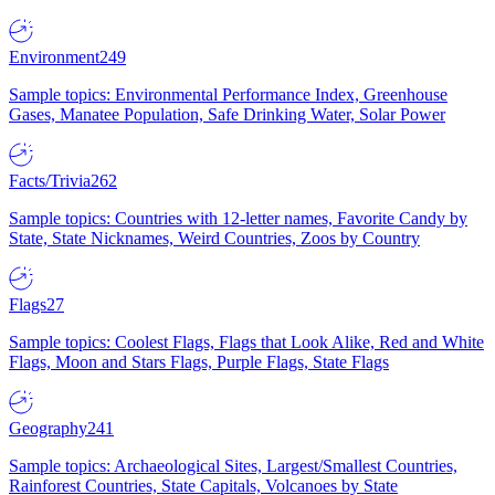
Environment
249
Sample topics: Environmental Performance Index, Greenhouse
Gases, Manatee Population, Safe Drinking Water, Solar Power
Facts/Trivia
262
Sample topics: Countries with 12-letter names, Favorite Candy by
State, State Nicknames, Weird Countries, Zoos by Country
Flags
27
Sample topics: Coolest Flags, Flags that Look Alike, Red and White
Flags, Moon and Stars Flags, Purple Flags, State Flags
Geography
241
Sample topics: Archaeological Sites, Largest/Smallest Countries,
Rainforest Countries, State Capitals, Volcanoes by State