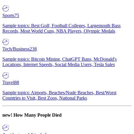
Sports
75
Sample topics: Best Golf, Football Colleges, Largemouth Bass
Records, Most World Cups, NBA Players, Olympic Medals
Tech/Business
238
Sample topics: Bitcoin Mining, ChatGPT Bans, McDonald's
Locations, Internet Speeds, Social Media Users, Tesla Sales
Travel
88
Sample topics: Airports, Beaches/Nude Beaches, Best/Worst
Countries to Visit, Best Zoos, National Parks
new!
How Many People Died