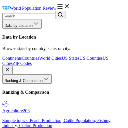
World Population Review
Data by Location
Data by Location
Browse stats by country, state, or city.
Continents
Countries
World Cities
US States
US Counties
US
Cities
ZIP Codes
Ranking & Comparison
Ranking & Comparison
Agriculture
203
Sample topics: Peach Production, Cattle Population, Fishing
Industry, Cotton Production