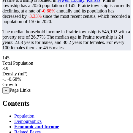
Prairie township is located in
Jewell County, Kansas
. Prairie
township has a 2026 population of
145
. Prairie township is currently
declining at a rate of
-0.68%
annually and its population has
decreased by
-3.33%
since the most recent census, which recorded a
population of
150
in 2020.
The median household income in Prairie township is $45,192 with a
poverty rate of 26.77%.
The median age in Prairie township is 24
years: 23.8 years for males, and 30.2 years for females.
For every
100 females there are 45.6 males.
145
Total Population
3.9
Density (mi²)
-1
-0.68%
Growth
Page Links
+
Contents
Population
Demographics
Economic and Income
Related Pages