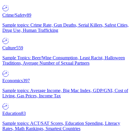
Crime/Safety
89
Sample topics: Crime Rate, Gun Deaths, Serial Killers, Safest Cities,
Drug Use, Human Trafficking
Culture
559
Sample Topics: Beer/Wine Consumption, Least Racist, Halloween
Traditions, Average Number of Sexual Partners
Economics
397
Sample topics: Average Income, Big Mac Index, GDP/GNI, Cost of
Living, Gas Prices, Income Tax
Education
83
Sample topics: ACT/SAT Scores, Education Spending, Literacy
Rates, Math Rankings, Smartest Countries