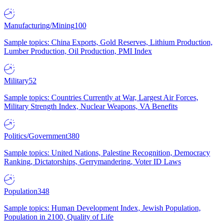
Manufacturing/Mining
100
Sample topics: China Exports, Gold Reserves, Lithium Production,
Lumber Production, Oil Production, PMI Index
Military
52
Sample topics: Countries Currently at War, Largest Air Forces,
Military Strength Index, Nuclear Weapons, VA Benefits
Politics/Government
380
Sample topics: United Nations, Palestine Recognition, Democracy
Ranking, Dictatorships, Gerrymandering, Voter ID Laws
Population
348
Sample topics: Human Development Index, Jewish Population,
Population in 2100, Quality of Life