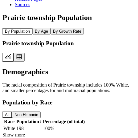
Sources
Prairie township Population
By Population
By Age
By Growth Rate
Prairie township Population
Demographics
The racial composition of Prairie township includes 100% White,
and smaller percentages for and multiracial populations.
Population by Race
All
Non-Hispanic
Race
Population
↓
Percentage (of total)
White
198
100%
Show more