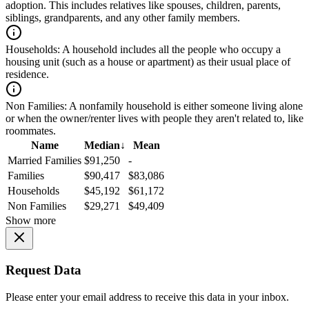
adoption. This includes relatives like spouses, children, parents,
siblings, grandparents, and any other family members.
Households:
A household includes all the people who occupy a
housing unit (such as a house or apartment) as their usual place of
residence.
Non Families:
A nonfamily household is either someone living alone
or when the owner/renter lives with people they aren't related to, like
roommates.
Name
Median
↓
Mean
Married Families
$91,250
-
Families
$90,417
$83,086
Households
$45,192
$61,172
Non Families
$29,271
$49,409
Show more
Request Data
Please enter your email address to receive this data in your inbox.