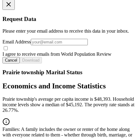
Request Data
Please enter your email address to receive this data in your inbox.
Email Address
I agree to receive emails from World Population Review
Cancel
Download
Prairie township Marital Status
Economics and Income Statistics
Prairie township's average per capita income is $48,393. Household
income levels show a median of $45,192. The poverty rate stands at
26.77%.
Families:
A family includes the owner or renter of the home along
with everyone related to them - whether through birth, marriage, or