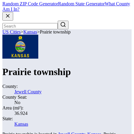
Random ZIP Code Generator
Random State Generator
What County
Am I In?
US Cities
>
Kansas
>
Prairie township
Prairie township
County:
Jewell County
County Seat:
No
Area (mi²):
36.924
State:
Kansas