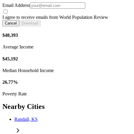
Email Address
I agree to receive emails from World Population Review
Cancel
Download
$48,393
Average Income
$45,192
Median Household Income
26.77%
Poverty Rate
Nearby Cities
Randall, KS