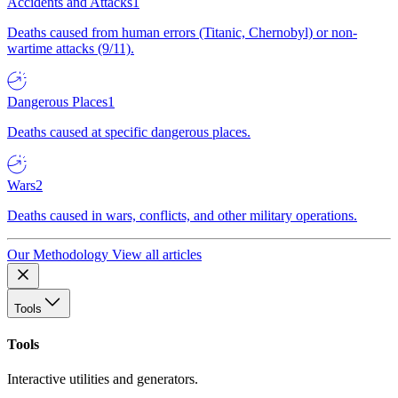
Accidents and Attacks
1
Deaths caused from human errors (Titanic, Chernobyl) or non-
wartime attacks (9/11).
Dangerous Places
1
Deaths caused at specific dangerous places.
Wars
2
Deaths caused in wars, conflicts, and other military operations.
Our Methodology
View all articles
Tools
Tools
Interactive utilities and generators.