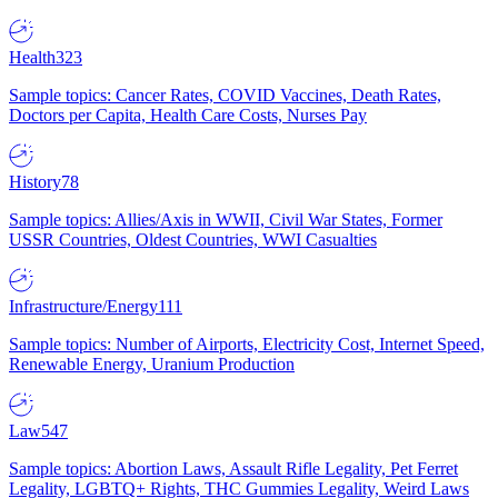
Health
323
Sample topics: Cancer Rates, COVID Vaccines, Death Rates,
Doctors per Capita, Health Care Costs, Nurses Pay
History
78
Sample topics: Allies/Axis in WWII, Civil War States, Former
USSR Countries, Oldest Countries, WWI Casualties
Infrastructure/Energy
111
Sample topics: Number of Airports, Electricity Cost, Internet Speed,
Renewable Energy, Uranium Production
Law
547
Sample topics: Abortion Laws, Assault Rifle Legality, Pet Ferret
Legality, LGBTQ+ Rights, THC Gummies Legality, Weird Laws