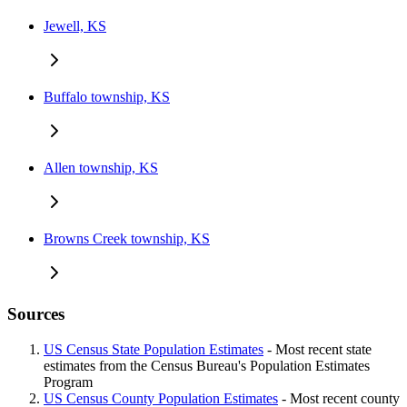
Jewell, KS
Buffalo township, KS
Allen township, KS
Browns Creek township, KS
Sources
US Census State Population Estimates
- Most recent state
estimates from the Census Bureau's Population Estimates
Program
US Census County Population Estimates
- Most recent county