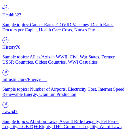
Health
323
Sample topics: Cancer Rates, COVID Vaccines, Death Rates,
Doctors per Capita, Health Care Costs, Nurses Pay
History
78
Sample topics: Allies/Axis in WWII, Civil War States, Former
USSR Countries, Oldest Countries, WWI Casualties
Infrastructure/Energy
111
Sample topics: Number of Airports, Electricity Cost, Internet Speed,
Renewable Energy, Uranium Production
Law
547
Sample topics: Abortion Laws, Assault Rifle Legality, Pet Ferret
Legality, LGBTQ+ Rights, THC Gummies Legality, Weird Laws