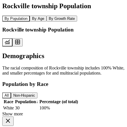
Rockville township Population
By Population
By Age
By Growth Rate
Rockville township Population
Demographics
The racial composition of Rockville township includes 100% White,
and smaller percentages for and multiracial populations.
Population by Race
All
Non-Hispanic
Race
Population
↓
Percentage (of total)
White
30
100%
Show more