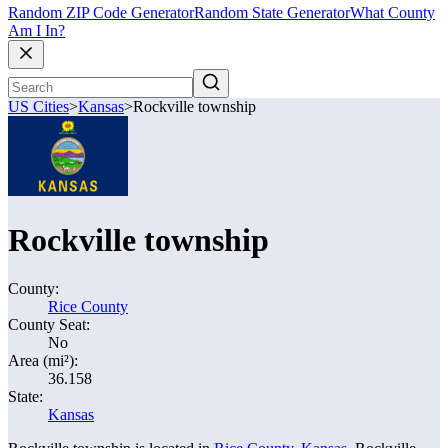
Random ZIP Code Generator
Random State Generator
What County
Am I In?
US Cities
>
Kansas
>
Rockville township
Rockville township
County:
Rice County
County Seat:
No
Area (mi²):
36.158
State:
Kansas