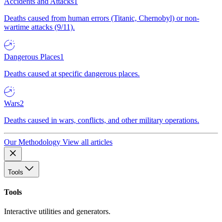
Accidents and Attacks
1
Deaths caused from human errors (Titanic, Chernobyl) or non-
wartime attacks (9/11).
Dangerous Places
1
Deaths caused at specific dangerous places.
Wars
2
Deaths caused in wars, conflicts, and other military operations.
Our Methodology
View all articles
Tools
Tools
Interactive utilities and generators.