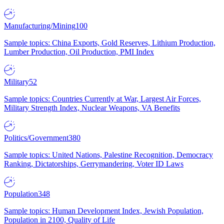
Manufacturing/Mining
100
Sample topics: China Exports, Gold Reserves, Lithium Production,
Lumber Production, Oil Production, PMI Index
Military
52
Sample topics: Countries Currently at War, Largest Air Forces,
Military Strength Index, Nuclear Weapons, VA Benefits
Politics/Government
380
Sample topics: United Nations, Palestine Recognition, Democracy
Ranking, Dictatorships, Gerrymandering, Voter ID Laws
Population
348
Sample topics: Human Development Index, Jewish Population,
Population in 2100, Quality of Life