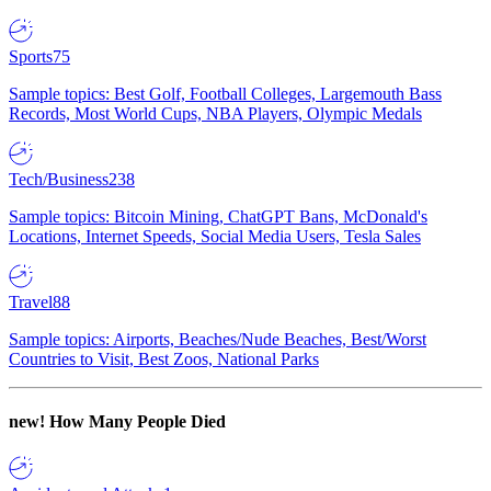
Sports
75
Sample topics: Best Golf, Football Colleges, Largemouth Bass
Records, Most World Cups, NBA Players, Olympic Medals
Tech/Business
238
Sample topics: Bitcoin Mining, ChatGPT Bans, McDonald's
Locations, Internet Speeds, Social Media Users, Tesla Sales
Travel
88
Sample topics: Airports, Beaches/Nude Beaches, Best/Worst
Countries to Visit, Best Zoos, National Parks
new!
How Many People Died