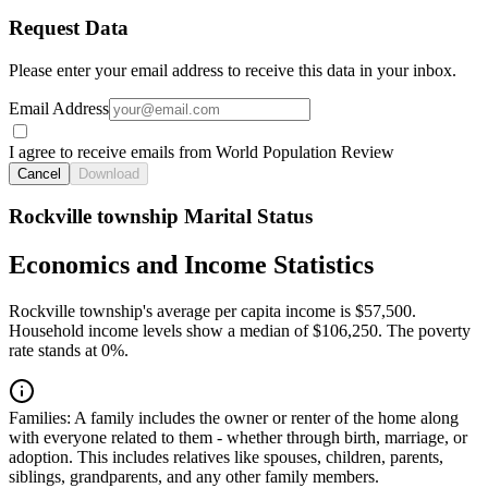
Request Data
Please enter your email address to receive this data in your inbox.
Email Address
I agree to receive emails from World Population Review
Cancel
Download
Rockville township Marital Status
Economics and Income Statistics
Rockville township's average per capita income is $57,500.
Household income levels show a median of $106,250. The poverty
rate stands at 0%.
Families:
A family includes the owner or renter of the home along
with everyone related to them - whether through birth, marriage, or
adoption. This includes relatives like spouses, children, parents,
siblings, grandparents, and any other family members.