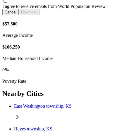
I agree to receive emails from World Population Review
Cancel
Download
$57,500
Average Income
$106,250
Median Household Income
0%
Poverty Rate
Nearby Cities
East Washington township, KS
Hayes township, KS