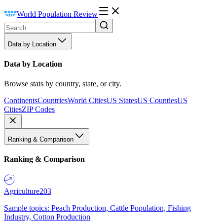
World Population Review
Data by Location
Data by Location
Browse stats by country, state, or city.
Continents
Countries
World Cities
US States
US Counties
US
Cities
ZIP Codes
Ranking & Comparison
Ranking & Comparison
Agriculture
203
Sample topics: Peach Production, Cattle Population, Fishing
Industry, Cotton Production