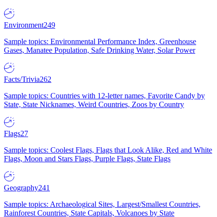
Environment
249
Sample topics: Environmental Performance Index, Greenhouse
Gases, Manatee Population, Safe Drinking Water, Solar Power
Facts/Trivia
262
Sample topics: Countries with 12-letter names, Favorite Candy by
State, State Nicknames, Weird Countries, Zoos by Country
Flags
27
Sample topics: Coolest Flags, Flags that Look Alike, Red and White
Flags, Moon and Stars Flags, Purple Flags, State Flags
Geography
241
Sample topics: Archaeological Sites, Largest/Smallest Countries,
Rainforest Countries, State Capitals, Volcanoes by State