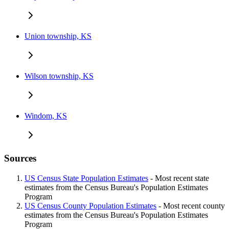
Union township, KS
Wilson township, KS
Windom, KS
Sources
US Census State Population Estimates
- Most recent state
estimates from the Census Bureau's Population Estimates
Program
US Census County Population Estimates
- Most recent county
estimates from the Census Bureau's Population Estimates
Program