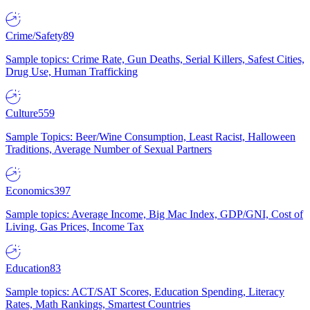
Crime/Safety
89
Sample topics: Crime Rate, Gun Deaths, Serial Killers, Safest Cities,
Drug Use, Human Trafficking
Culture
559
Sample Topics: Beer/Wine Consumption, Least Racist, Halloween
Traditions, Average Number of Sexual Partners
Economics
397
Sample topics: Average Income, Big Mac Index, GDP/GNI, Cost of
Living, Gas Prices, Income Tax
Education
83
Sample topics: ACT/SAT Scores, Education Spending, Literacy
Rates, Math Rankings, Smartest Countries