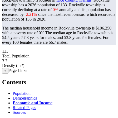
Rockville township is located in
Rice County, Kansas
. Rockville
township has a 2026 population of
133
. Rockville township is
currently declining at a rate of
0%
annually and its population has
decreased by
-2.21%
since the most recent census, which recorded a
population of
136
in 2020.
The median household income in Rockville township is $106,250
with a poverty rate of 0%.
The median age in Rockville township is
54.5 years: 57.3 years for males, and 53.8 years for females.
For
every 100 females there are 66.7 males.
133
Total Population
3.7
Density (mi²)
Page Links
+
Contents
Population
Demographics
Economic and Income
Related Pages
Sources