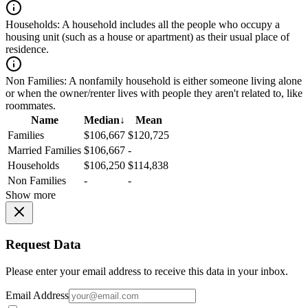
Households:
A household includes all the people who occupy a
housing unit (such as a house or apartment) as their usual place of
residence.
Non Families:
A nonfamily household is either someone living alone
or when the owner/renter lives with people they aren't related to, like
roommates.
Name
Median
↓
Mean
Families
$106,667
$120,725
Married Families
$106,667
-
Households
$106,250
$114,838
Non Families
-
-
Show more
Request Data
Please enter your email address to receive this data in your inbox.
Email Address