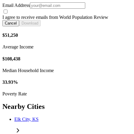
Email Address
I agree to receive emails from World Population Review
Cancel
Download
$51,250
Average Income
$108,438
Median Household Income
33.93%
Poverty Rate
Nearby Cities
Elk City, KS