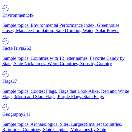
Environment
249
Sample topics: Environmental Performance Index, Greenhouse
Gases, Manatee Population, Safe Drinking Water, Solar Power
Facts/Trivia
262
Sample topics: Countries with 12-letter names, Favorite Candy by
State, State Nicknames, Weird Countries, Zoos by Country
Flags
27
Sample topics: Coolest Flags, Flags that Look Alike, Red and White
Flags, Moon and Stars Flags, Purple Flags, State Flags
Geography
241
Sample topics: Archaeological Sites, Largest/Smallest Countries,
Rainforest Countries, State Capitals, Volcanoes by State