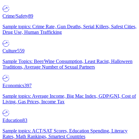
Crime/Safety
89
Sample topics: Crime Rate, Gun Deaths, Serial Killers, Safest Cities,
Drug Use, Human Trafficking
Culture
559
Sample Topics: Beer/Wine Consumption, Least Racist, Halloween
Traditions, Average Number of Sexual Partners
Economics
397
Sample topics: Average Income, Big Mac Index, GDP/GNI, Cost of
Living, Gas Prices, Income Tax
Education
83
Sample topics: ACT/SAT Scores, Education Spending, Literacy
Rates, Math Rankings, Smartest Countries