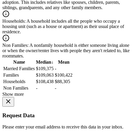
adoption. This includes relatives like spouses, children, parents,
siblings, grandparents, and any other family members.
Households:
A household includes all the people who occupy a
housing unit (such as a house or apartment) as their usual place of
residence.
Non Families:
A nonfamily household is either someone living alone
or when the owner/renter lives with people they aren't related to, like
roommates.
Name
Median
↓
Mean
Married Families
$109,375
-
Families
$109,063
$100,422
Households
$108,438
$88,305
Non Families
-
-
Show more
Request Data
Please enter your email address to receive this data in your inbox.