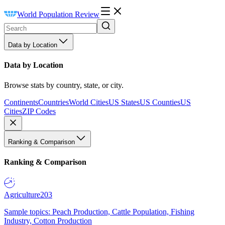
World Population Review
Data by Location
Data by Location
Browse stats by country, state, or city.
Continents
Countries
World Cities
US States
US Counties
US
Cities
ZIP Codes
Ranking & Comparison
Ranking & Comparison
Agriculture
203
Sample topics: Peach Production, Cattle Population, Fishing
Industry, Cotton Production