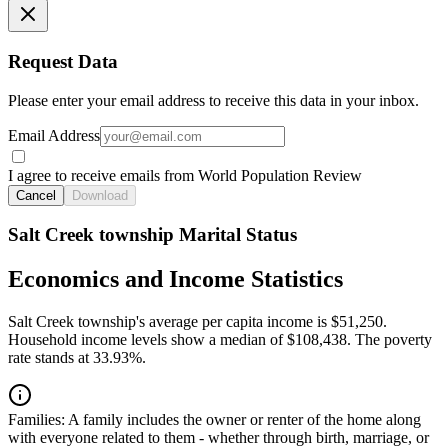
Request Data
Please enter your email address to receive this data in your inbox.
Email Address
I agree to receive emails from World Population Review
Cancel
Download
Salt Creek township Marital Status
Economics and Income Statistics
Salt Creek township's average per capita income is $51,250.
Household income levels show a median of $108,438. The poverty
rate stands at 33.93%.
Families:
A family includes the owner or renter of the home along
with everyone related to them - whether through birth, marriage, or