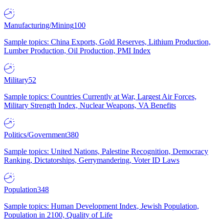
Manufacturing/Mining
100
Sample topics: China Exports, Gold Reserves, Lithium Production,
Lumber Production, Oil Production, PMI Index
Military
52
Sample topics: Countries Currently at War, Largest Air Forces,
Military Strength Index, Nuclear Weapons, VA Benefits
Politics/Government
380
Sample topics: United Nations, Palestine Recognition, Democracy
Ranking, Dictatorships, Gerrymandering, Voter ID Laws
Population
348
Sample topics: Human Development Index, Jewish Population,
Population in 2100, Quality of Life