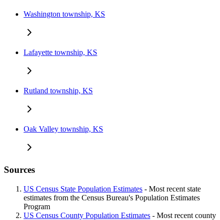
Washington township, KS
Lafayette township, KS
Rutland township, KS
Oak Valley township, KS
Sources
US Census State Population Estimates
- Most recent state
estimates from the Census Bureau's Population Estimates
Program
US Census County Population Estimates
- Most recent county