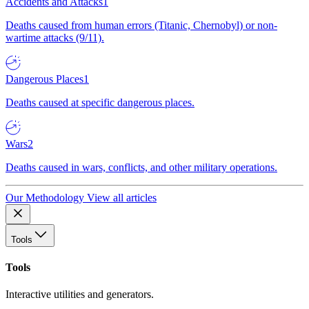
Accidents and Attacks
1
Deaths caused from human errors (Titanic, Chernobyl) or non-
wartime attacks (9/11).
Dangerous Places
1
Deaths caused at specific dangerous places.
Wars
2
Deaths caused in wars, conflicts, and other military operations.
Our Methodology
View all articles
Tools
Tools
Interactive utilities and generators.