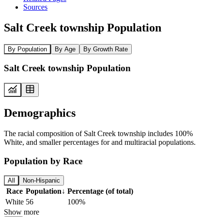
Sources
Salt Creek township Population
By Population
By Age
By Growth Rate
Salt Creek township Population
Demographics
The racial composition of Salt Creek township includes 100%
White, and smaller percentages for and multiracial populations.
Population by Race
All
Non-Hispanic
Race
Population
↓
Percentage (of total)
White
56
100%
Show more