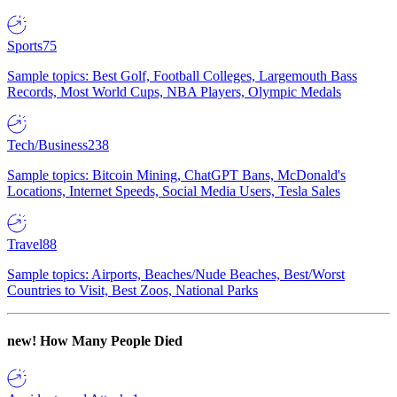
Sports
75
Sample topics: Best Golf, Football Colleges, Largemouth Bass
Records, Most World Cups, NBA Players, Olympic Medals
Tech/Business
238
Sample topics: Bitcoin Mining, ChatGPT Bans, McDonald's
Locations, Internet Speeds, Social Media Users, Tesla Sales
Travel
88
Sample topics: Airports, Beaches/Nude Beaches, Best/Worst
Countries to Visit, Best Zoos, National Parks
new!
How Many People Died