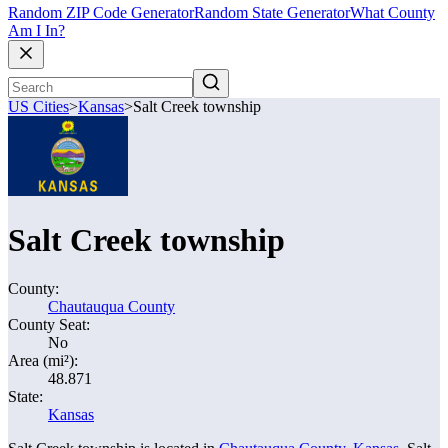
Random ZIP Code Generator
Random State Generator
What County
Am I In?
US Cities
>
Kansas
>
Salt Creek township
Salt Creek township
County:
Chautauqua County
County Seat:
No
Area (mi²):
48.871
State:
Kansas