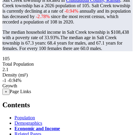
Salt Creek township is located in
Chautauqua County, Kansas
. Salt
Creek township has a 2026 population of
105
. Salt Creek township
is currently declining at a rate of
-0.94%
annually and its population
has decreased by
-2.78%
since the most recent census, which
recorded a population of
108
in 2020.
The median household income in Salt Creek township is $108,438
with a poverty rate of 33.93%.
The median age in Salt Creek
township is 67.3 years: 68.4 years for males, and 67.1 years for
females.
For every 100 females there are 60.0 males.
105
Total Population
2.1
Density (mi²)
-1
-0.94%
Growth
Page Links
+
Contents
Population
Demographics
Economic and Income
Related Pages