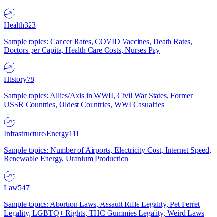
Health
323
Sample topics: Cancer Rates, COVID Vaccines, Death Rates,
Doctors per Capita, Health Care Costs, Nurses Pay
History
78
Sample topics: Allies/Axis in WWII, Civil War States, Former
USSR Countries, Oldest Countries, WWI Casualties
Infrastructure/Energy
111
Sample topics: Number of Airports, Electricity Cost, Internet Speed,
Renewable Energy, Uranium Production
Law
547
Sample topics: Abortion Laws, Assault Rifle Legality, Pet Ferret
Legality, LGBTQ+ Rights, THC Gummies Legality, Weird Laws