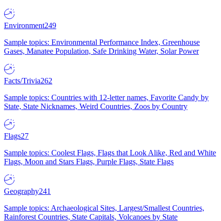
Environment
249
Sample topics: Environmental Performance Index, Greenhouse
Gases, Manatee Population, Safe Drinking Water, Solar Power
Facts/Trivia
262
Sample topics: Countries with 12-letter names, Favorite Candy by
State, State Nicknames, Weird Countries, Zoos by Country
Flags
27
Sample topics: Coolest Flags, Flags that Look Alike, Red and White
Flags, Moon and Stars Flags, Purple Flags, State Flags
Geography
241
Sample topics: Archaeological Sites, Largest/Smallest Countries,
Rainforest Countries, State Capitals, Volcanoes by State