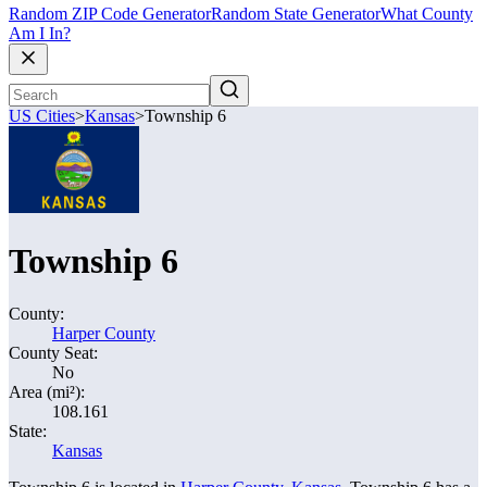
Random ZIP Code Generator
Random State Generator
What County
Am I In?
US Cities
>
Kansas
>
Township 6
Township 6
County:
Harper County
County Seat:
No
Area (mi²):
108.161
State:
Kansas