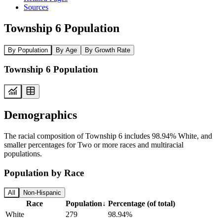
Sources
Township 6 Population
By Population
By Age
By Growth Rate
Township 6 Population
Demographics
The racial composition of Township 6 includes 98.94% White, and
smaller percentages for Two or more races and multiracial
populations.
Population by Race
All
Non-Hispanic
Race
Population
↓
Percentage (of total)
White
279
98.94%