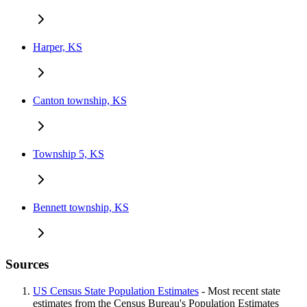
Harper, KS
Canton township, KS
Township 5, KS
Bennett township, KS
Sources
US Census State Population Estimates
- Most recent state
estimates from the Census Bureau's Population Estimates