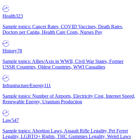
Health
323
Sample topics: Cancer Rates, COVID Vaccines, Death Rates,
Doctors per Capita, Health Care Costs, Nurses Pay
History
78
Sample topics: Allies/Axis in WWII, Civil War States, Former
USSR Countries, Oldest Countries, WWI Casualties
Infrastructure/Energy
111
Sample topics: Number of Airports, Electricity Cost, Internet Speed,
Renewable Energy, Uranium Production
Law
547
Sample topics: Abortion Laws, Assault Rifle Legality, Pet Ferret
Legality, LGBTQ+ Rights, THC Gummies Legality, Weird Laws