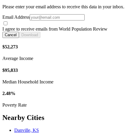
Please enter your email address to receive this data in your inbox.
Email Address
I agree to receive emails from World Population Review
Cancel
Download
$52,273
Average Income
$95,833
Median Household Income
2.48%
Poverty Rate
Nearby Cities
Danville, KS