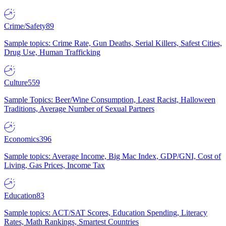
Crime/Safety
89
Sample topics: Crime Rate, Gun Deaths, Serial Killers, Safest Cities,
Drug Use, Human Trafficking
Culture
559
Sample Topics: Beer/Wine Consumption, Least Racist, Halloween
Traditions, Average Number of Sexual Partners
Economics
396
Sample topics: Average Income, Big Mac Index, GDP/GNI, Cost of
Living, Gas Prices, Income Tax
Education
83
Sample topics: ACT/SAT Scores, Education Spending, Literacy
Rates, Math Rankings, Smartest Countries