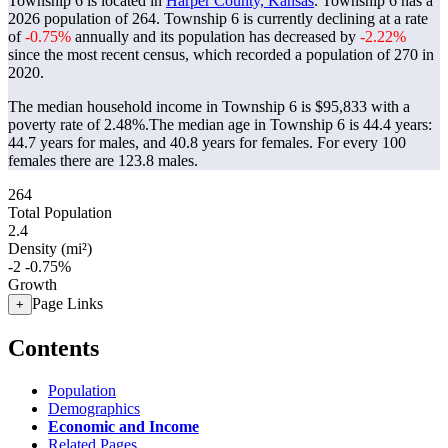
Township 6 is located in
Harper County, Kansas
. Township 6 has a
2026 population of
264
. Township 6 is currently declining at a rate
of
-0.75%
annually and its population has decreased by
-2.22%
since the most recent census, which recorded a population of
270
in
2020.
The median household income in Township 6 is $95,833 with a
poverty rate of 2.48%.
The median age in Township 6 is 44.4 years:
44.7 years for males, and 40.8 years for females.
For every 100
females there are 123.8 males.
264
Total Population
2.4
Density (mi²)
-2
-0.75%
Growth
Page Links
+
Contents
Population
Demographics
Economic and Income
Related Pages