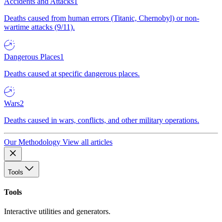
Accidents and Attacks
1
Deaths caused from human errors (Titanic, Chernobyl) or non-
wartime attacks (9/11).
Dangerous Places
1
Deaths caused at specific dangerous places.
Wars
2
Deaths caused in wars, conflicts, and other military operations.
Our Methodology
View all articles
Tools
Tools
Interactive utilities and generators.