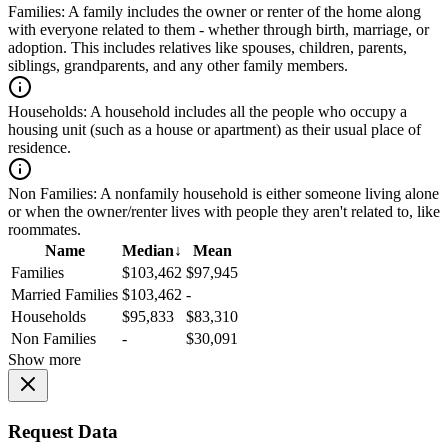
Families:
A family includes the owner or renter of the home along
with everyone related to them - whether through birth, marriage, or
adoption. This includes relatives like spouses, children, parents,
siblings, grandparents, and any other family members.
Households:
A household includes all the people who occupy a
housing unit (such as a house or apartment) as their usual place of
residence.
Non Families:
A nonfamily household is either someone living alone
or when the owner/renter lives with people they aren't related to, like
roommates.
Name
Median
↓
Mean
Families
$103,462
$97,945
Married Families
$103,462
-
Households
$95,833
$83,310
Non Families
-
$30,091
Show more
Request Data