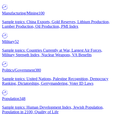
Manufacturing/Mining
100
Sample topics: China Exports, Gold Reserves, Lithium Production,
Lumber Production, Oil Production, PMI Index
Military
52
Sample topics: Countries Currently at War, Largest Air Forces,
Military Strength Index, Nuclear Weapons, VA Benefits
Politics/Government
380
Sample topics: United Nations, Palestine Recognition, Democracy
Ranking, Dictatorships, Gerrymandering, Voter ID Laws
Population
348
Sample topics: Human Development Index, Jewish Population,
Population in 2100, Quality of Life