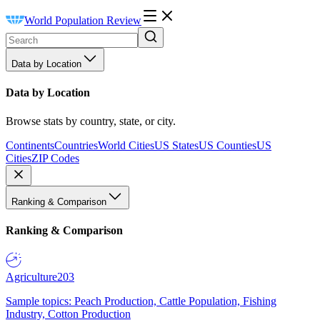
World Population Review
Data by Location
Data by Location
Browse stats by country, state, or city.
Continents
Countries
World Cities
US States
US Counties
US
Cities
ZIP Codes
Ranking & Comparison
Ranking & Comparison
Agriculture
203
Sample topics: Peach Production, Cattle Population, Fishing
Industry, Cotton Production