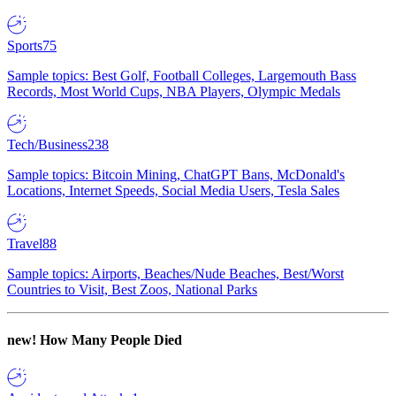
Sports
75
Sample topics: Best Golf, Football Colleges, Largemouth Bass
Records, Most World Cups, NBA Players, Olympic Medals
Tech/Business
238
Sample topics: Bitcoin Mining, ChatGPT Bans, McDonald's
Locations, Internet Speeds, Social Media Users, Tesla Sales
Travel
88
Sample topics: Airports, Beaches/Nude Beaches, Best/Worst
Countries to Visit, Best Zoos, National Parks
new!
How Many People Died