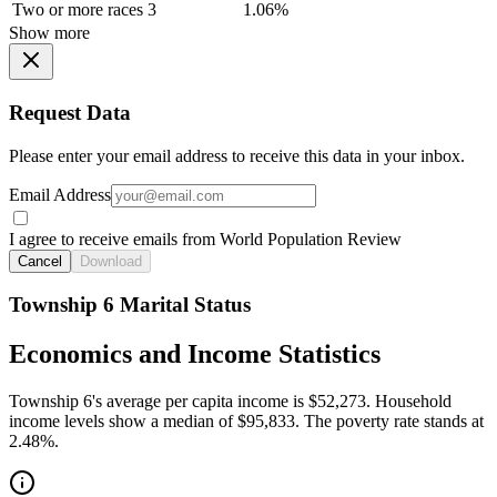
Two or more races
3
1.06%
Show more
Request Data
Please enter your email address to receive this data in your inbox.
Email Address
I agree to receive emails from World Population Review
Cancel
Download
Township 6 Marital Status
Economics and Income Statistics
Township 6's average per capita income is $52,273. Household
income levels show a median of $95,833. The poverty rate stands at
2.48%.