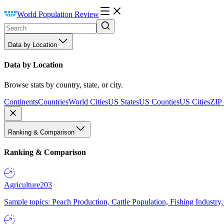
World Population Review
Data by Location
Data by Location
Browse stats by country, state, or city.
Continents
Countries
World Cities
US States
US Counties
US Cities
ZIP
Ranking & Comparison
Ranking & Comparison
Agriculture
203
Sample topics: Peach Production, Cattle Population, Fishing Industry