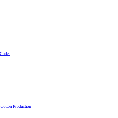
 Codes
, Cotton Production