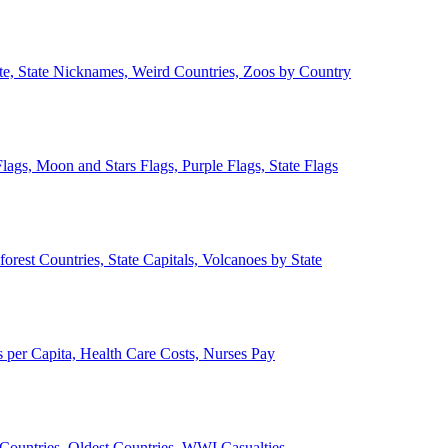
ate, State Nicknames, Weird Countries, Zoos by Country
lags, Moon and Stars Flags, Purple Flags, State Flags
forest Countries, State Capitals, Volcanoes by State
 per Capita, Health Care Costs, Nurses Pay
Countries, Oldest Countries, WWI Casualties