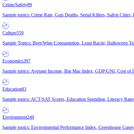
Crime/Safety
89
Sample topics: Crime Rate, Gun Deaths, Serial Killers, Safest Cities
Culture
559
Sample Topics: Beer/Wine Consumption, Least Racist, Halloween Tra
Economics
397
Sample topics: Average Income, Big Mac Index, GDP/GNI, Cost of L
Education
83
Sample topics: ACT/SAT Scores, Education Spending, Literacy Rates
Environment
249
Sample topics: Environmental Performance Index, Greenhouse Gases,