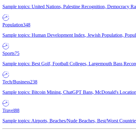
Sample topics: United Nations, Palestine Recognition, Democracy R
Population
348
Sample topics: Human Development Index, Jewish Population, Populat
Sports
75
Sample topics: Best Golf, Football Colleges, Largemouth Bass Rec
Tech/Business
238
Sample topics: Bitcoin Mining, ChatGPT Bans, McDonald's Locations,
Travel
88
Sample topics: Airports, Beaches/Nude Beaches, Best/Worst Countries