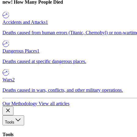
new!
How Many People Died
Accidents and Attacks
1
Deaths caused from human errors (Titanic, Chernobyl) or non-wartime 
Dangerous Places
1
Deaths caused at specific dangerous places.
Wars
2
Deaths caused in wars, conflicts, and other military operations.
Our Methodology
View all articles
Tools
Tools