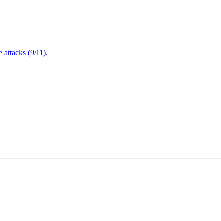
attacks (9/11).