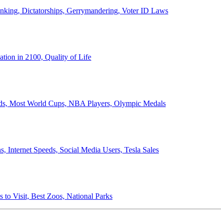
anking, Dictatorships, Gerrymandering, Voter ID Laws
ion in 2100, Quality of Life
ords, Most World Cups, NBA Players, Olympic Medals
 Internet Speeds, Social Media Users, Tesla Sales
 to Visit, Best Zoos, National Parks