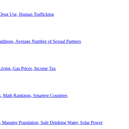
, Drug Use, Human Trafficking
ditions, Average Number of Sexual Partners
iving, Gas Prices, Income Tax
, Math Rankings, Smartest Countries
 Manatee Population, Safe Drinking Water, Solar Power