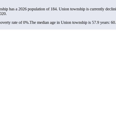
nship has a 2026 population of
184
. Union township is currently declini
020.
overty rate of 0%.
The median age in Union township is 57.9 years: 60.1