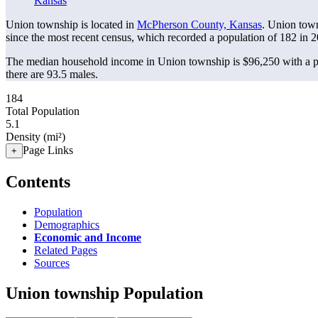
Kansas
Union township is located in
McPherson County, Kansas
. Union tow
since the most recent census, which recorded a population of
182
in 2
The median household income in Union township is $96,250 with a p
there are 93.5 males.
184
Total Population
5.1
Density (mi²)
Page Links
+
Contents
Population
Demographics
Economic and Income
Related Pages
Sources
Union township Population