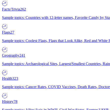
Facts/Trivia
262
Sample topics: Countries with 12-letter names, Favorite Candy by St
Flags
27
Sample topics: Coolest Flags, Flags that Look Alike, Red and White F
Geography
241
Sample topics: Archaeological Sites, Largest/Smallest Countries, Rain
Health
323
Sample topics: Cancer Rates, COVID Vaccines, Death Rates, Doctors
History
78
Sample topics: Allies/Axis in WWII, Civil War States, Former USSR 