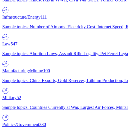
Infrastructure/Energy
111
Sample topics: Number of Airports, Electricity Cost, Internet Speed
Law
547
Sample topics: Abortion Laws, Assault Rifle Legality, Pet Ferret 
Manufacturing/Mining
100
Sample topics: China Exports, Gold Reserves, Lithium Production, 
Military
52
Sample topics: Countries Currently at War, Largest Air Forces, Milit
Politics/Government
380