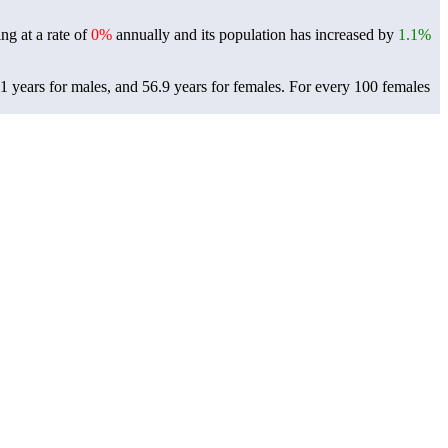
ng at a rate of
0%
annually and its population has increased by
1.1%
 years for males, and 56.9 years for females.
For every 100 females