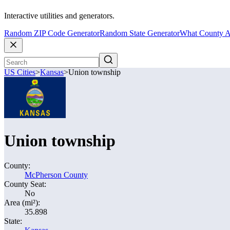
Interactive utilities and generators.
Random ZIP Code Generator
Random State Generator
What County A
US Cities
>
Kansas
>
Union township
Union township
County:
McPherson County
County Seat:
No
Area (mi²):
35.898
State: