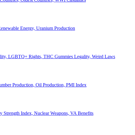
, Renewable Energy, Uranium Production
Legality, LGBTQ+ Rights, THC Gummies Legality, Weird Laws
Lumber Production, Oil Production, PMI Index
ary Strength Index, Nuclear Weapons, VA Benefits